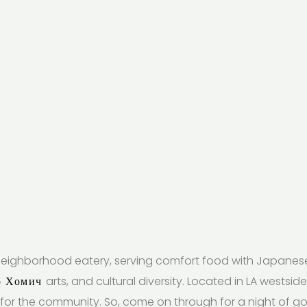
eighborhood eatery, serving comfort food with Japanese f
о Хомич
arts, and cultural diversity. Located in LA westsi
for the community. So, come on through for a night of 