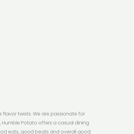
lavor twists. We are passionate for
de, Humble Potato offers a casual dining
good eats, good beats and overall good