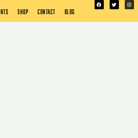
ENTS
SHOP
CONTACT
BLOG