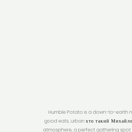
Humble Potato is a down-to-earth n
good eats, urban
хто такий Михайл
atmosphere, a perfect gathering spot 