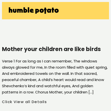
Mother your children are like birds
Verse 1 For as long as I can remember, The windows
always glowed for me, In the room filled with quiet spring,
And embroidered towels on the wall. In that sacred,
peaceful chamber, A child’s heart would read and know
Shevchenko’s kind and watchful eyes, And golden
patterns in a row. Chorus Mother, your children […]
Click View all Details