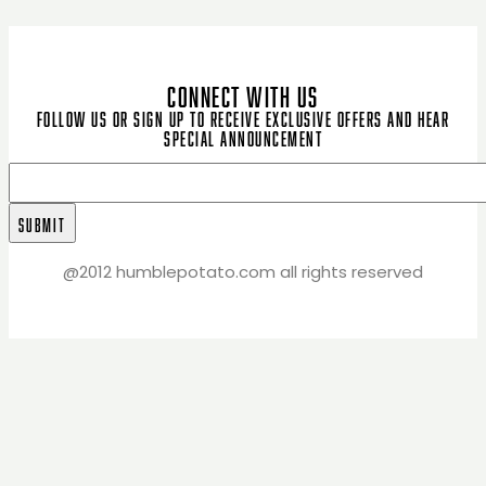
CONNECT WITH US
Follow us or sign up to receive exclusive offers and hear
special announcement
@2012 humblepotato.com all rights reserved