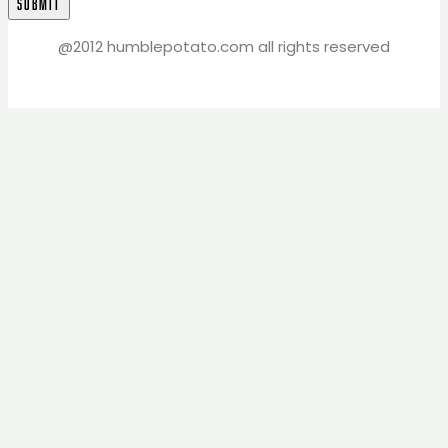
@2012 humblepotato.com all rights reserved