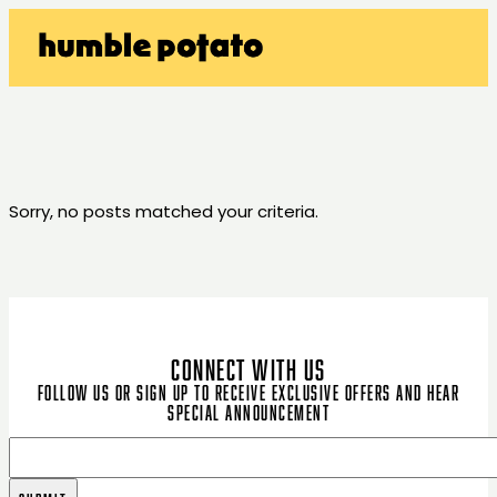
Sorry, no posts matched your criteria.
CONNECT WITH US
Follow us or sign up to receive exclusive offers and hear
special announcement