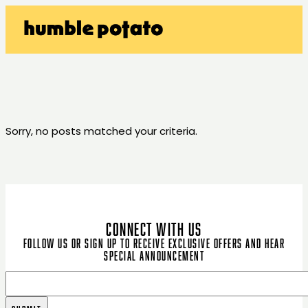
Sorry, no posts matched your criteria.
CONNECT WITH US
Follow us or sign up to receive exclusive offers and hear
special announcement