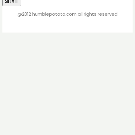
@2012 humblepotato.com all rights reserved