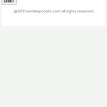
@2012 humblepotato.com all rights reserved