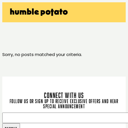
Sorry, no posts matched your criteria.
CONNECT WITH US
Follow us or sign up to receive exclusive offers and hear
special announcement