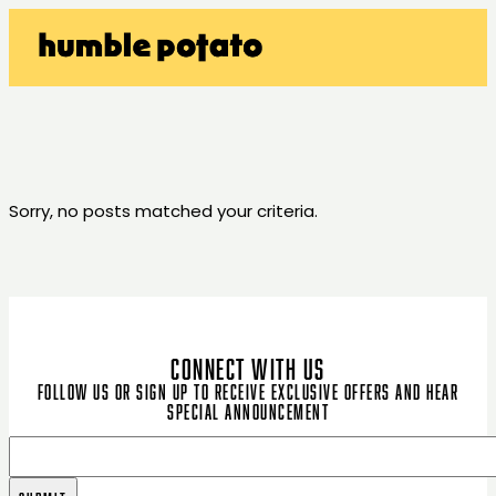
Sorry, no posts matched your criteria.
CONNECT WITH US
Follow us or sign up to receive exclusive offers and hear
special announcement