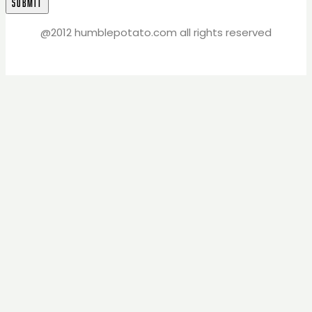
@2012 humblepotato.com all rights reserved