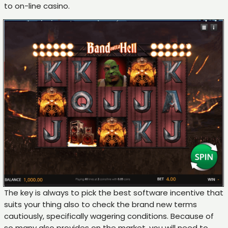
to on-line casino.
The key is always to pick the best software incentive that
suits your thing also to check the brand new terms
cautiously, specifically wagering conditions. Because of
so many also provides on the market, you will need to