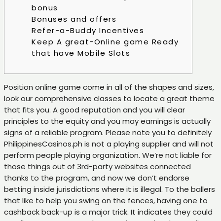
bonus
Bonuses and offers
Refer-a-Buddy Incentives
Keep A great-Online game Ready
that have Mobile Slots
Position online game come in all of the shapes and sizes,
look our comprehensive classes to locate a great theme
that fits you. A good reputation and you will clear
principles to the equity and you may earnings is actually
signs of a reliable program. Please note you to definitely
PhilippinesCasinos.ph is not a playing supplier and will not
perform people playing organization.
We’re not liable for
those things out of 3rd-party websites connected
thanks to the program, and now we don’t endorse
betting inside jurisdictions where it is illegal. To the ballers
that like to help you swing on the fences, having one to
cashback back-up is a major trick. It indicates they could