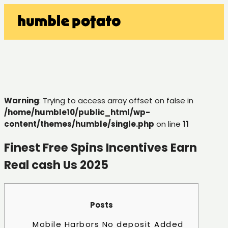
Warning
: Trying to access array offset on false in
/home/humble10/public_html/wp-
content/themes/humble/single.php
on line
11
Finest Free Spins Incentives Earn
Real cash Us 2025
Posts
Mobile Harbors No deposit Added