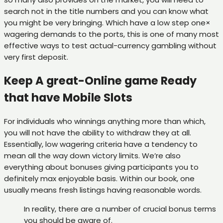
search not in the title numbers and you can know what
you might be very bringing. Which have a low step one×
wagering demands to the ports, this is one of many most
effective ways to test actual-currency gambling without
very first deposit.
Keep A great-Online game Ready
that have Mobile Slots
For individuals who winnings anything more than which,
you will not have the ability to withdraw they at all.
Essentially, low wagering criteria have a tendency to
mean all the way down victory limits. We’re also
everything about bonuses giving participants you to
definitely max enjoyable basis. Within our book, one
usually means fresh listings having reasonable words.
In reality, there are a number of crucial bonus terms
you should be aware of.