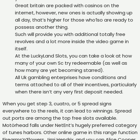
Great britain are packed with casinos on the
internet, however, new ones is actually showing up
all day, that’s higher for those who’lso are ready to
possess another thing.
Such will provide you with additional totally free
revolves and a lot more inside the video game in
itself.
At the LuckyLand Slots, you can take a look at how
many of your own Sc try redeemable (as well as
how many are yet becoming starred).
All Uk gambling enterprises have conditions and
terms attached to all of their incentives, particularly
when there isn’t any very first deposit needed.
When you get step 3, cuatro, or 5 spread signs
everywhere to the reels, it can lead to winnings. Spread
out ports are among the top free slots available.
Motörhead falls under NetEnt’s hugely preferred category
of tunes harbors. Other online game in this range function
Firearms’n’Flowers, Jimi Hendrix, and you can Alice Cooper