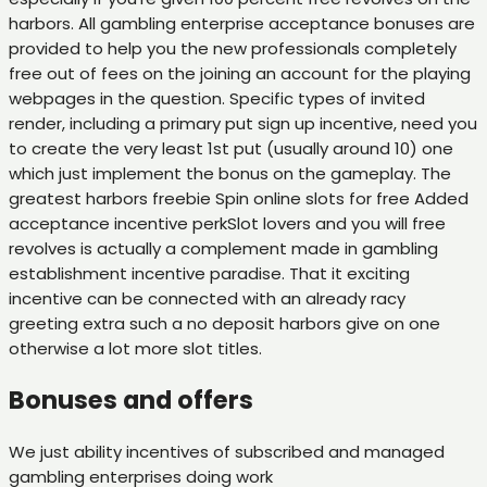
harbors. All gambling enterprise acceptance bonuses are
provided to help you the new professionals completely
free out of fees on the joining an account for the playing
webpages in the question. Specific types of invited
render, including a primary put sign up incentive, need you
to create the very least 1st put (usually around 10) one
which just implement the bonus on the gameplay. The
greatest harbors freebie Spin online slots for free Added
acceptance incentive perkSlot lovers and you will free
revolves is actually a complement made in gambling
establishment incentive paradise. That it exciting
incentive can be connected with an already racy
greeting extra such a no deposit harbors give on one
otherwise a lot more slot titles.
Bonuses and offers
We just ability incentives of subscribed and managed
gambling enterprises doing work