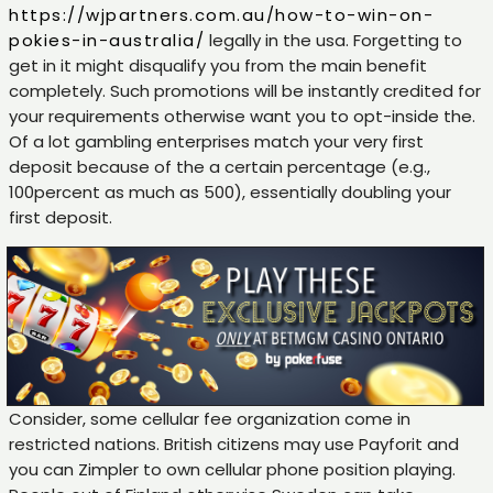
https://wjpartners.com.au/how-to-win-on-
pokies-in-australia/
legally in the usa. Forgetting to
get in it might disqualify you from the main benefit
completely. Such promotions will be instantly credited for
your requirements otherwise want you to opt-inside the.
Of a lot gambling enterprises match your very first
deposit because of the a certain percentage (e.g.,
100percent as much as 500), essentially doubling your
first deposit.
Consider, some cellular fee organization come in
restricted nations. British citizens may use Payforit and
you can Zimpler to own cellular phone position playing.