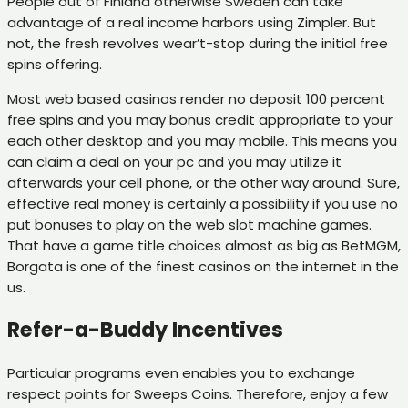
People out of Finland otherwise Sweden can take
advantage of a real income harbors using Zimpler. But
not, the fresh revolves wear’t-stop during the initial free
spins offering.
Most web based casinos render no deposit 100 percent
free spins and you may bonus credit appropriate to your
each other desktop and you may mobile. This means you
can claim a deal on your pc and you may utilize it
afterwards your cell phone, or the other way around. Sure,
effective real money is certainly a possibility if you use no
put bonuses to play on the web slot machine games.
That have a game title choices almost as big as BetMGM,
Borgata is one of the finest casinos on the internet in the
us.
Refer-a-Buddy Incentives
Particular programs even enables you to exchange
respect points for Sweeps Coins. Therefore, enjoy a few