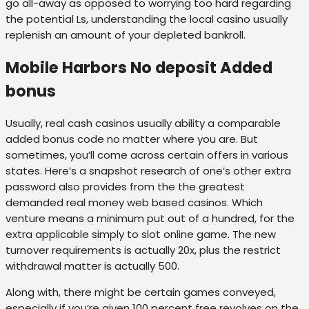
go all-away as opposed to worrying too hard regarding
the potential Ls, understanding the local casino usually
replenish an amount of your depleted bankroll.
Mobile Harbors No deposit Added
bonus
Usually, real cash casinos usually ability a comparable
added bonus code no matter where you are. But
sometimes, you’ll come across certain offers in various
states. Here’s a snapshot research of one’s other extra
password also provides from the the greatest
demanded real money web based casinos. Which
venture means a minimum put out of a hundred, for the
extra applicable simply to slot online game. The new
turnover requirements is actually 20x, plus the restrict
withdrawal matter is actually 500.
Along with, there might be certain games conveyed,
especially if you’re given 100 percent free revolves on the