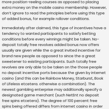
more position-reeling courses as opposed to placing
extra money on the mobile casino membership. However,
don’t ignore to read the principles before using this type
of added bonus, for example rollover conditions.
Immediately after claimed, this type of incentives have a
tendency to wanted participants to satisfy betting
conditions before every winnings might be taken. No-
deposit totally free revolves added bonus now offers
usually are given while the a great invited incentive for
brand new people as opposed to since the a great
sweetener to existing participants. Such totally free
revolves are only able to be taken on the those people
no deposit incentive ports because the given by internet
casino (and this can be Rainbow Money, Starburst, Book
of Lifeless etcetera. otherwise a combination). The
newest gambling enterprise may additionally specify a
designated game merchant (such NetEnt no deposit
free spins etcetera). The degree of 100 percent free
spins being offered differs from internet casino in order