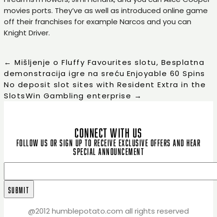
movies ports. They’ve as well as introduced online game
off their franchises for example Narcos and you can
Knight Driver.
←
Mišljenje o Fluffy Favourites slotu, Besplatna
demonstracija igre na sreću
Enjoyable 60 Spins
No deposit slot sites with Resident Extra in the
SlotsWin Gambling enterprise
→
CONNECT WITH US
Follow us or sign up to receive exclusive offers and hear
special announcement
@2012 humblepotato.com all rights reserved