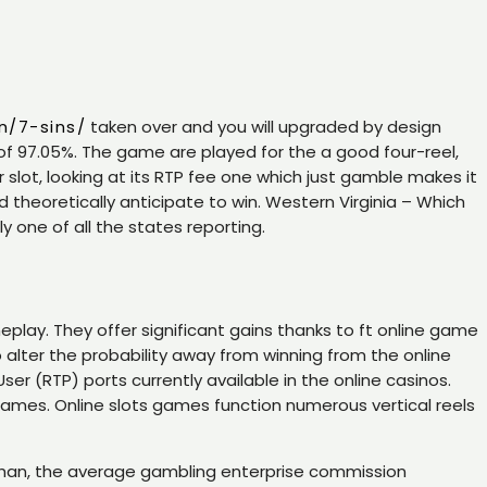
n/7-sins/
taken over and you will upgraded by design
 of 97.05%. The game are played for the a good four-reel,
 slot, looking at its RTP fee one which just gamble makes it
theoretically anticipate to win. Western Virginia – Which
 one of all the states reporting.
lay. They offer significant gains thanks to ft online game
alter the probability away from winning from the online
ser (RTP) ports currently available in the online casinos.
games. Online slots games function numerous vertical reels
 than, the average gambling enterprise commission