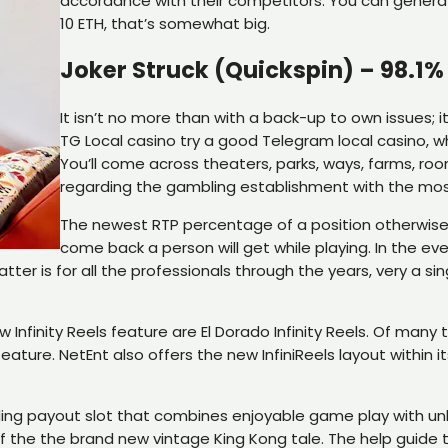
accordance with their competitors. You can gener
10 ETH, that’s somewhat big.
Joker Struck (Quickspin) – 98.1%
It isn’t no more than with a back-up to own issues; it
TG Local casino try a good Telegram local casino, w
You’ll come across theaters, parks, ways, farms, ro
regarding the gambling establishment with the mos
The newest RTP percentage of a position otherwis
come back a person will get while playing. In the ev
er is for all the professionals through the years, very a sin
new Infinity Reels feature are El Dorado Infinity Reels. Of 
ture. NetEnt also offers the new InfiniReels layout within it
ading payout slot that combines enjoyable game play with u
the the brand new vintage King Kong tale. The help guide to