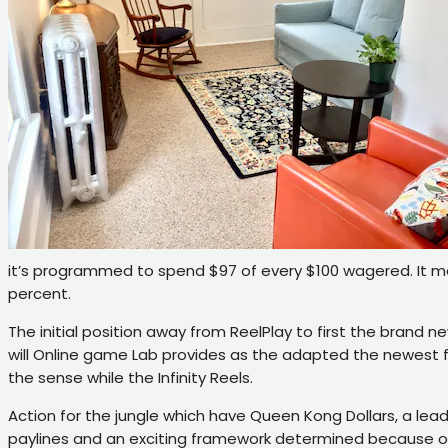
it’s programmed to spend $97 of every $100 wagered. It matt
percent.
The initial position away from ReelPlay to first the brand 
will Online game Lab provides as the adapted the newest fea
the sense while the Infinity Reels.
Action for the jungle which have Queen Kong Dollars, a le
paylines and an exciting framework determined because of 