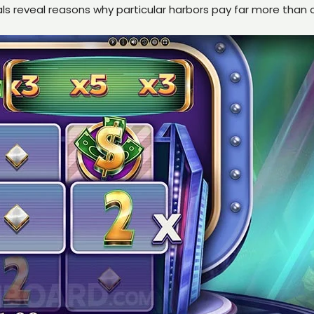
onals reveal reasons why particular harbors pay far more than 