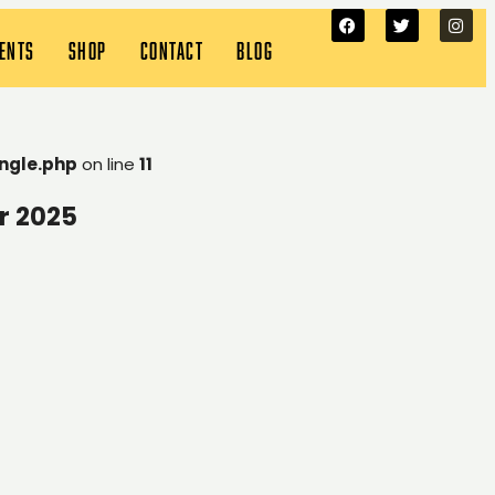
VENTS
SHOP
CONTACT
BLOG
ngle.php
on line
11
r 2025