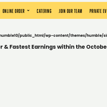
ONLINE ORDER
CATERING
JOIN OUR TEAM
PRIVATE E
humble10/public_html/wp-content/themes/humble/si
r & Fastest Earnings within the Octobe