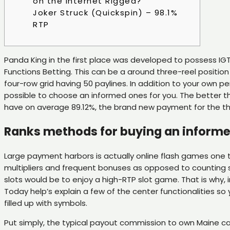
on the internet Rigged?
Joker Struck (Quickspin) – 98.1%
RTP
Panda King in the first place was developed to possess 
Functions Betting. This can be a around three-reel positio
four-row grid having 50 paylines.
In addition to your own pe
possible to choose an informed ones for you. The better th
have on average 89.12%, the brand new payment for the the
Ranks methods for buying an informe
Large payment harbors is actually online flash games one 
multipliers and frequent bonuses as opposed to counting so
slots would be to enjoy a high-RTP slot game. That is why, i
Today help’s explain a few of the center functionalities 
filled up with symbols.
Put simply, the typical payout commission to own Maine ca