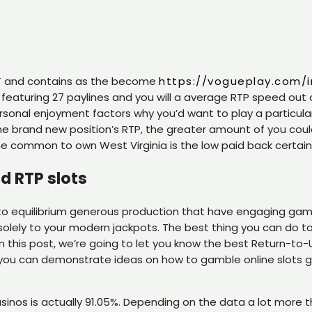
IGT and contains as the become
https://vogueplay.com/i
n featuring 27 paylines and you will a average RTP speed out
rsonal enjoyment factors why you’d want to play a particular
e brand new position’s RTP, the greater amount of you could 
 common to own West Virginia is the low paid back certainly
d RTP slots
to equilibrium generous production that have engaging gamep
lely to your modern jackpots. The best thing you can do to 
n this post, we’re going to let you know the best Return-to-U
so you can demonstrate ideas on how to gamble online slots 
sinos is actually 91.05%. Depending on the data a lot more