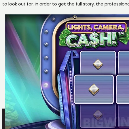
to look out for. In order to get the full story, the professi