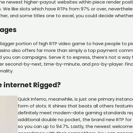
. The newest higher-payout websites within piece render pos
 We like slots which have RTPs from 97% or over, nevertheles
er, and some titles one to excel, you could decide whether 
tages
 bigger portion of high RTP video game to have people to pick
sino also offers far more than simply a top payment commis
d you can campaigns. Serve it to express, there’s not a way 
er second-by-next, time-by-minute, and pro-by-player. Finall
nality.
e internet Rigged?
Quick Inferno, meanwhile, is just one primary instan
form of slots. It shines that beats all others featur
definitely meet modern-date gaming standards rega
additional double no pocket, the brand new RTP fo
so you can up to 94.7%. Lastly, the newest welcome i