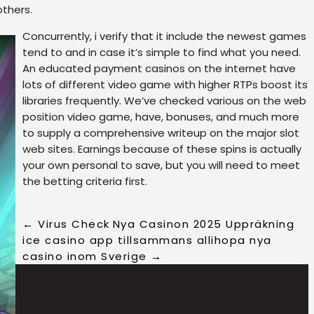
others.
Concurrently, i verify that it include the newest games
tend to and in case it’s simple to find what you need.
An educated payment casinos on the internet have
lots of different video game with higher RTPs boost its
libraries frequently. We’ve checked various on the web
position video game, have, bonuses, and much more
to supply a comprehensive writeup on the major slot
web sites. Earnings because of these spins is actually
your own personal to save, but you will need to meet
the betting criteria first.
←
Virus Check
Nya Casinon 2025 Uppräkning
ice casino app tillsammans allihopa nya
casino inom Sverige
→