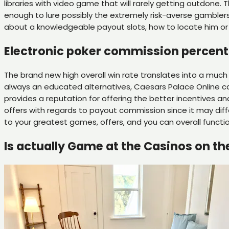
libraries with video game that will rarely getting outdone
enough to lure possibly the extremely risk-averse gamblers.
about a knowledgeable payout slots, how to locate him or h
Electronic poker commission percen
The brand new high overall win rate translates into a much
always an educated alternatives, Caesars Palace Online ca
provides a reputation for offering the better incentives an
offers with regards to payout commission since it may diff
to your greatest games, offers, and you can overall functio
Is actually Game at the Casinos on th