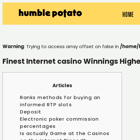
HOME
Warning
: Trying to access array offset on false in
/home/
Finest Internet casino Winnings Highe
Articles
Ranks methods for buying an
informed RTP slots
Deposit
Electronic poker commission
percentages
Is actually Game at the Casinos