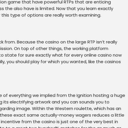
ition game that have powerful RTPs that are enticing
s the also have is limited. Now that you learn exactly
this type of options are really worth examining.
 from. Because the casino on the large RTP isn’t really
sion. On top of other things, the working platform
to state for sure exactly what for every online casino now
y, you should play for which you wanted, like the casinos
ce of everything we implied from the Ignition hosting a huge
ing its electrifying artwork and you can sounds you to
rding image. Within the Western roulette, which has an
r these exact same actually-money wagers reduces a little
ncentive from the casino is just one of the very best in