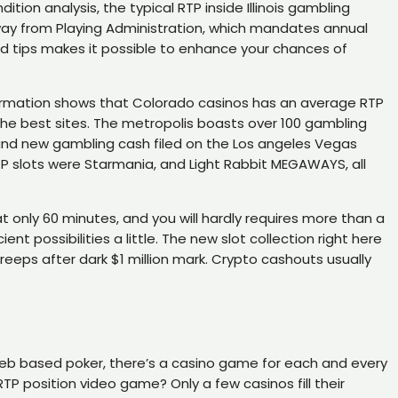
on analysis, the typical RTP inside Illinois gambling
ay from Playing Administration, which mandates annual
d tips makes it possible to enhance your chances of
 information shows that Colorado casinos has an average RTP
the best sites. The metropolis boasts over 100 gambling
rand new gambling cash filed on the Los angeles Vegas
TP slots were Starmania, and Light Rabbit MEGAWAYS, all
at only 60 minutes, and you will hardly requires more than a
t possibilities a little. The new slot collection right here
creeps after dark $1 million mark. Crypto cashouts usually
Web based poker, there’s a casino game for each and every
TP position video game? Only a few casinos fill their