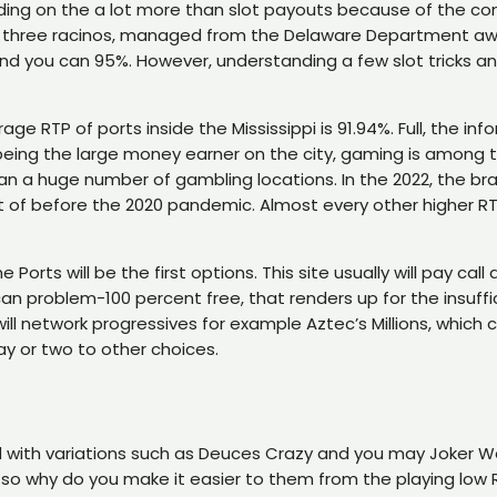
g on the a lot more than slot payouts because of the conditi
ut three racinos, managed from the Delaware Department aw
 you can 95%. However, understanding a few slot tricks an
age RTP of ports inside the Mississippi is 91.94%. Full, the
 being the large money earner on the city, gaming is among 
an a huge number of gambling locations. In the 2022, the b
ut of before the 2020 pandemic. Almost every other higher R
rts will be the first options. This site usually will pay call 
 problem-100 percent free, that renders up for the insufficien
ill network progressives for example Aztec’s Millions, which 
ay or two to other choices.
nd with variations such as Deuces Crazy and you may Joker 
 so why do you make it easier to them from the playing low R