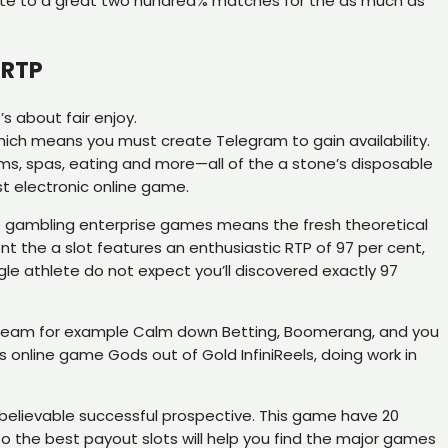
ate to a great two hundred% matches for the as much as
 RTP
’s about fair enjoy.
hich means you must create Telegram to gain availability.
oms, spas, eating and more—all of the a stone’s disposable
t electronic online game.
e gambling enterprise games means the fresh theoretical
ent the a slot features an enthusiastic RTP of 97 per cent,
gle athlete do not expect you’ll discovered exactly 97
many team for example Calm down Betting, Boomerang, and you
s online game Gods out of Gold InfiniReels, doing work in
nbelievable successful prospective. This game have 20
 the best payout slots will help you find the major games