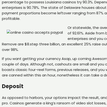
percentage to possess Louisiana casinos try 90.3%. Dependin
enterprises is 90.78%. The state of Delaware houses abo
payment proportions become leftover ranging from 87% and
profitable.
Or statewide, the aver
of 92.61%. Aside from
enterprises and you c
Remove are $8.step three billion, an excellent 25% raise o
over 98%.
If you want getting your currency Asap, up coming Awesome Po
couple of days. Although not, cashouts are small and you can
boasts classic four-reel forms, previous releases, and you w
are canned within this an hour, nonetheless it can take a d
Deposit
As opposed to harbors, your options impact the result, a
pro. Casinos generate a king’s ransom of video slot losses,