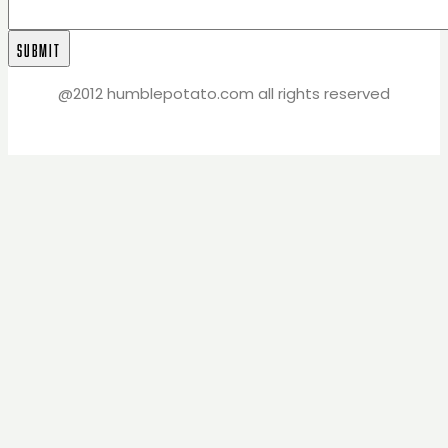
@2012 humblepotato.com all rights reserved