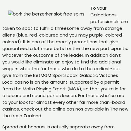
To your
Galacticons,
professionals are
taken to spot to fulfill a threesome away from strange
aliens (blue, red-coloured and you may purple-colored-
colored). It is one of the merely promotions that give
guaranteed a lot more bets for the the new participants,
whatever the outcome of the leader. In addition don’t
you would like eliminate an enjoy to find the additional
wagers while the for those who do to the earliest-bet
give from the BetMGM Sportsbook. Galactic Victories
Local casino is on the amount, supported by a permit
from the Malta Playing Expert (MGA), so that you’re in for
a secure and sound pokies lesson. For those who’lso are
to your look for almost every other far more than-board
casinos, check out the online casinos available in The new
the fresh Zealand.
Spread out honours is actually separate away from