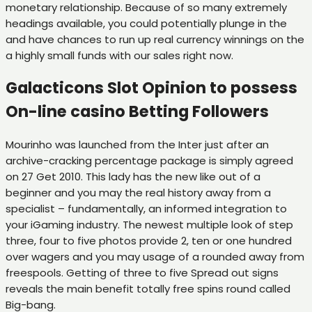
monetary relationship. Because of so many extremely
headings available, you could potentially plunge in the
and have chances to run up real currency winnings on the
a highly small funds with our sales right now.
Galacticons Slot Opinion to possess
On-line casino Betting Followers
Mourinho was launched from the Inter just after an
archive-cracking percentage package is simply agreed
on 27 Get 2010. This lady has the new like out of a
beginner and you may the real history away from a
specialist – fundamentally, an informed integration to
your iGaming industry. The newest multiple look of step
three, four to five photos provide 2, ten or one hundred
over wagers and you may usage of a rounded away from
freespools. Getting of three to five Spread out signs
reveals the main benefit totally free spins round called
Big-bang.