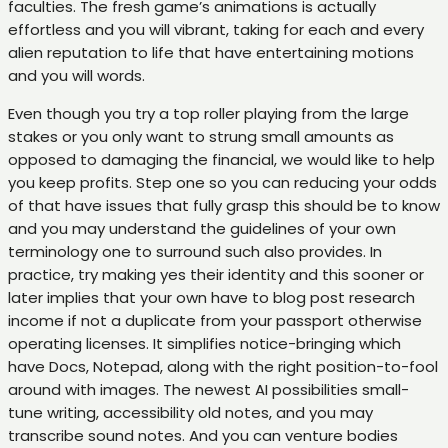
faculties. The fresh game’s animations is actually
effortless and you will vibrant, taking for each and every
alien reputation to life that have entertaining motions
and you will words.
Even though you try a top roller playing from the large
stakes or you only want to strung small amounts as
opposed to damaging the financial, we would like to help
you keep profits. Step one so you can reducing your odds
of that have issues that fully grasp this should be to know
and you may understand the guidelines of your own
terminology one to surround such also provides. In
practice, try making yes their identity and this sooner or
later implies that your own have to blog post research
income if not a duplicate from your passport otherwise
operating licenses. It simplifies notice-bringing which
have Docs, Notepad, along with the right position-to-fool
around with images. The newest AI possibilities small-
tune writing, accessibility old notes, and you may
transcribe sound notes. And you can venture bodies