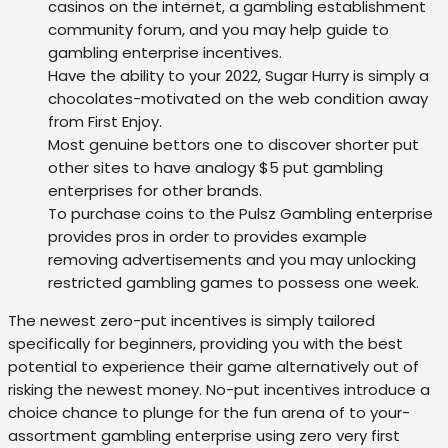
casinos on the internet, a gambling establishment
community forum, and you may help guide to
gambling enterprise incentives.
Have the ability to your 2022, Sugar Hurry is simply a
chocolates-motivated on the web condition away
from First Enjoy.
Most genuine bettors one to discover shorter put
other sites to have analogy $5 put gambling
enterprises for other brands.
To purchase coins to the Pulsz Gambling enterprise
provides pros in order to provides example
removing advertisements and you may unlocking
restricted gambling games to possess one week.
The newest zero-put incentives is simply tailored
specifically for beginners, providing you with the best
potential to experience their game alternatively out of
risking the newest money. No-put incentives introduce a
choice chance to plunge for the fun arena of to your-
assortment gambling enterprise using zero very first