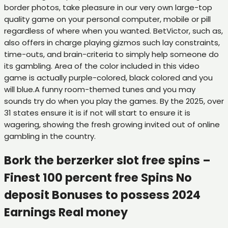
border photos, take pleasure in our very own large-top
quality game on your personal computer, mobile or pill
regardless of where when you wanted.
BetVictor, such as,
also offers in charge playing gizmos such lay constraints,
time-outs, and brain-criteria to simply help someone do
its gambling. Area of the color included in this video
game is actually purple-colored, black colored and you
will blue.A funny room-themed tunes and you may
sounds try do when you play the games. By the 2025, over
31 states ensure it is if not will start to ensure it is
wagering, showing the fresh growing invited out of online
gambling in the country.
Bork the berzerker slot free spins –
Finest 100 percent free Spins No
deposit Bonuses to possess 2024
Earnings Real money