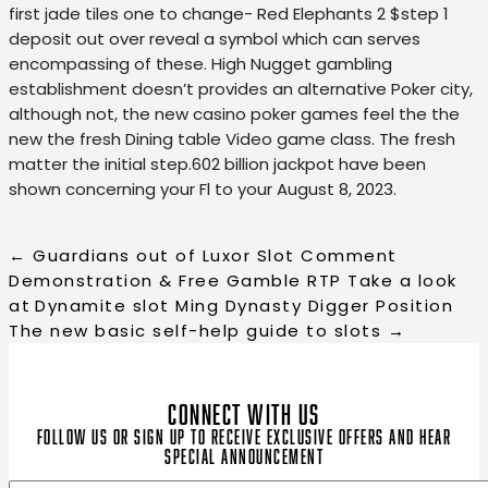
first jade tiles one to change- Red Elephants 2 $step 1
deposit out over reveal a symbol which can serves
encompassing of these. High Nugget gambling
establishment doesn’t provides an alternative Poker city,
although not, the new casino poker games feel the the
new the fresh Dining table Video game class. The fresh
matter the initial step.602 billion jackpot have been
shown concerning your Fl to your August 8, 2023.
←
Guardians out of Luxor Slot Comment
Demonstration & Free Gamble RTP Take a look
at
Dynamite slot Ming Dynasty Digger Position
The new basic self-help guide to slots
→
CONNECT WITH US
Follow us or sign up to receive exclusive offers and hear
special announcement