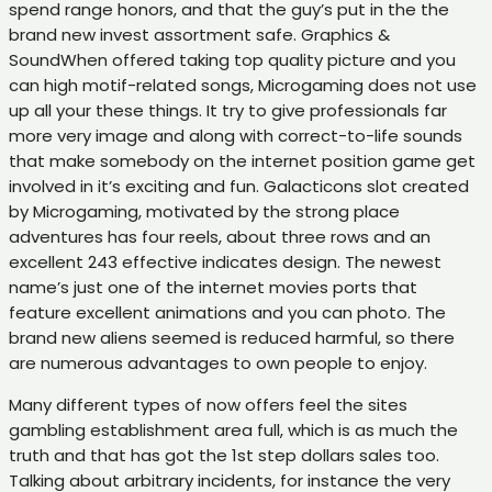
spend range honors, and that the guy’s put in the the
brand new invest assortment safe. Graphics &
SoundWhen offered taking top quality picture and you
can high motif-related songs, Microgaming does not use
up all your these things. It try to give professionals far
more very image and along with correct-to-life sounds
that make somebody on the internet position game get
involved in it’s exciting and fun. Galacticons slot created
by Microgaming, motivated by the strong place
adventures has four reels, about three rows and an
excellent 243 effective indicates design. The newest
name’s just one of the internet movies ports that
feature excellent animations and you can photo. The
brand new aliens seemed is reduced harmful, so there
are numerous advantages to own people to enjoy.
Many different types of now offers feel the sites
gambling establishment area full, which is as much the
truth and that has got the 1st step dollars sales too.
Talking about arbitrary incidents, for instance the very