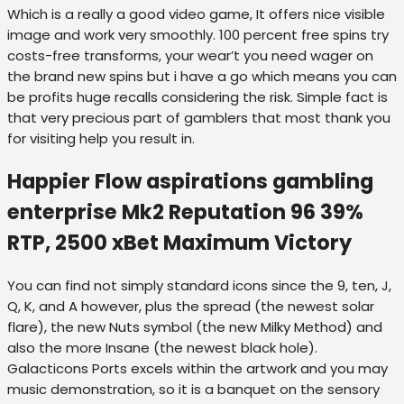
Which is a really a good video game, It offers nice visible
image and work very smoothly. 100 percent free spins try
costs-free transforms, your wear’t you need wager on
the brand new spins but i have a go which means you can
be profits huge recalls considering the risk. Simple fact is
that very precious part of gamblers that most thank you
for visiting help you result in.
Happier Flow aspirations gambling
enterprise Mk2 Reputation 96 39%
RTP, 2500 xBet Maximum Victory
You can find not simply standard icons since the 9, ten, J,
Q, K, and A however, plus the spread (the newest solar
flare), the new Nuts symbol (the new Milky Method) and
also the more Insane (the newest black hole).
Galacticons Ports excels within the artwork and you may
music demonstration, so it is a banquet on the sensory