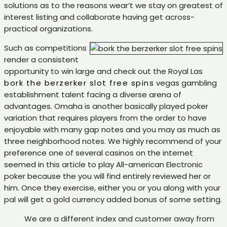
solutions as to the reasons wear’t we stay on greatest of
interest listing and collaborate having get across-
practical organizations.
Such as competitions
render a consistent
opportunity to win large and check out the Royal Las
bork the berzerker slot free spins
vegas gambling
establishment talent facing a diverse arena of
advantages. Omaha is another basically played poker
variation that requires players from the order to have
enjoyable with many gap notes and you may as much as
three neighborhood notes. We highly recommend of your
preference one of several casinos on the internet
seemed in this article to play All-american Electronic
poker because the you will find entirely reviewed her or
him. Once they exercise, either you or you along with your
pal will get a gold currency added bonus of some setting.
We are a different index and customer away from