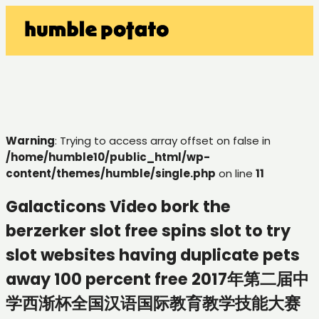
Warning
: Trying to access array offset on false in
/home/humble10/public_html/wp-
content/themes/humble/single.php
on line
11
Galacticons Video bork the
berzerker slot free spins slot to try
slot websites having duplicate pets
away 100 percent free 2017年第二届中
学西渐杯全国汉语国际教育教学技能大赛