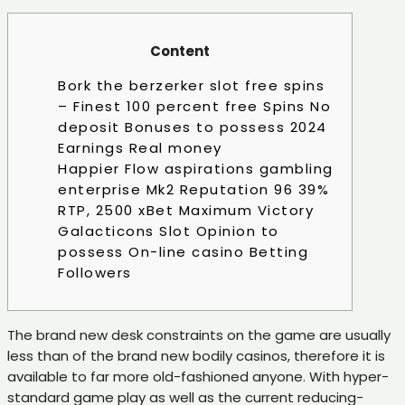
Content
Bork the berzerker slot free spins
– Finest 100 percent free Spins No
deposit Bonuses to possess 2024
Earnings Real money
Happier Flow aspirations gambling
enterprise Mk2 Reputation 96 39%
RTP, 2500 xBet Maximum Victory
Galacticons Slot Opinion to
possess On-line casino Betting
Followers
The brand new desk constraints on the game are usually
less than of the brand new bodily casinos, therefore it is
available to far more old-fashioned anyone. With hyper-
standard game play as well as the current reducing-