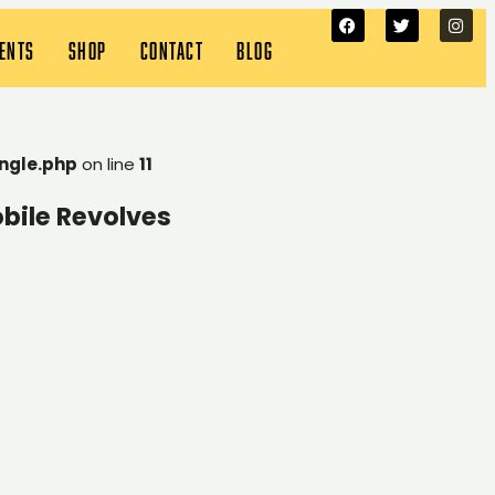
VENTS
SHOP
CONTACT
BLOG
ngle.php
on line
11
obile Revolves