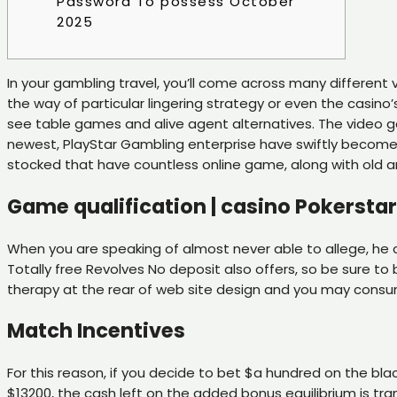
Password To possess October
2025
In your gambling travel, you’ll come across many different 
the way of particular lingering strategy or even the casin
see table games and alive agent alternatives. The video ga
newest, PlayStar Gambling enterprise have swiftly become 
stocked that have countless online game, along with old and
Game qualification | casino Pokersta
When you are speaking of almost never able to allege, he co
Totally free Revolves No deposit also offers, so be sure t
therapy at the rear of web site design and you may consu
Match Incentives
For this reason, if you decide to bet $a hundred on the bl
$13200, the cash left on the added bonus equilibrium is tr