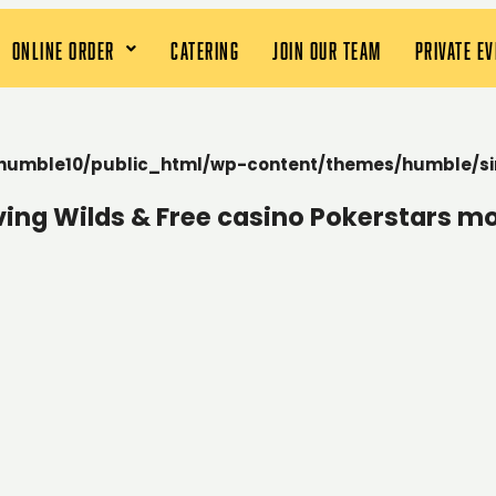
ONLINE ORDER
CATERING
JOIN OUR TEAM
PRIVATE E
humble10/public_html/wp-content/themes/humble/si
aving Wilds & Free casino Pokerstars m