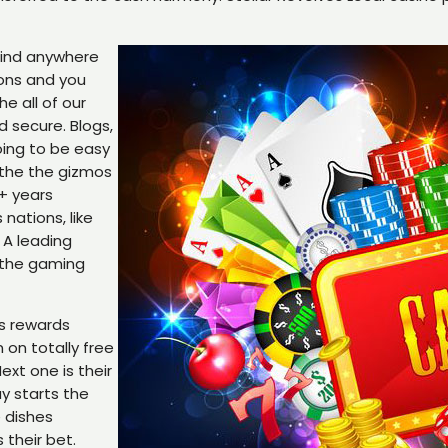
 find anywhere
ions and you
e all of our
d secure. Blogs,
oing to be easy
n the the gizmos
5+ years
nations, like
 A leading
n the gaming
s rewards
n on totally free
ext one is their
y starts the
 dishes
 their bet.