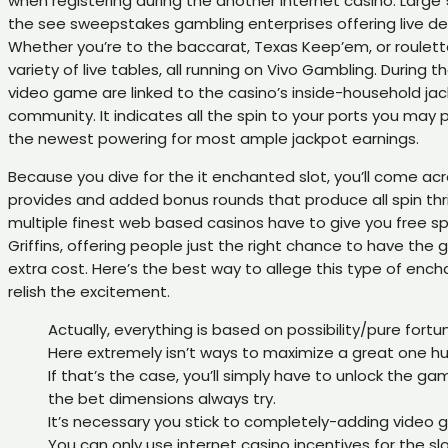
when registering during the another internet casino. Larg
the see sweepstakes gambling enterprises offering live d
Whether you’re to the baccarat, Texas Keep’em, or roulett
variety of live tables, all running on Vivo Gambling. During th
video game are linked to the casino’s inside-household j
community. It indicates all the spin to your ports you may 
the newest powering for most ample jackpot earnings.
Because you dive for the it enchanted slot, you’ll come acr
provides and added bonus rounds that produce all spin thrill
multiple finest web based casinos have to give you free sp
Griffins, offering people just the right chance to have the
extra cost. Here’s the best way to allege this type of enc
relish the excitement.
Actually, everything is based on possibility/pure fortu
Here extremely isn’t ways to maximize a great one hu
If that’s the case, you’ll simply have to unlock the g
the bet dimensions always try.
It’s necessary you stick to completely-adding video 
You can only use internet casino incentives for the s