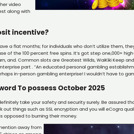
ther video
est along with
osit incentive?
ave a flat months; for individuals who don’t utilize them, the
e of the 100 percent free spins. It’s got step one,000+ high
, and. Common slots are Greatest Wilds, WaiKiki Keep and Ear
g enterprise part . “An educated personal gambling establish
perhaps in-person gambling enterprise! I wouldn’t have to g
sword To possess October 2025
initely take your safety and security surely. Be assured that
out things such as SSL encryption and you will eCogra quali
 as opposed to burning their money.
 mention away from