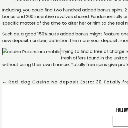
Including, you could find two hundred added bonus spins, 
bonus and 200 incentive revolves shared. Fundamentally are 
specific matter of the time to alter her or him to the real
Such as, a good 150% suits added bonus might feature one h
new deposit number, definition the more your deposit, more
Trying to find a free of charg
fresh offers found in the unite
without using their own finance. Totally free spins give 
←
Red-dog Casino No deposit Extra: 30 Totally fr
Follow