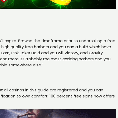
y’ll expire. Browse the timeframe prior to undertaking a free
-high quality free harbors and you can a build which have
n, Pink Joker Hold and you will Victory, and Gravity
ment there is! Probably the most exciting harbors and you
amble somewhere else.”
 all casinos in this guide are registered and you can
fication to own comfort. 100 percent free spins now offers