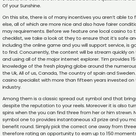
Of your Sunshine.
On this site, there is of many incentives you aren’t able to
else, all of which are more nice and also have fairer condit
may requirements. Before we feature one local casino to th
checklist, we take a look at they to ensure that it’s safe an
including the online game and you will support service, is g
to find. Concurrently, the content will be stream quickly o
and using all of the major internet explorer. Tim provides 1
knowledge of the fresh playing globe around the numerous 
the Uk, All of us, Canada, The country of spain and Sweden.
casino specialist with more than fifteen years invested o
industry.
Among them is a classic spread out symbol and that bring
despite the reputation to your reels. Moreover it is also tur
spins when the you can find three from her or him strewn. N
symbol one to provides instantaneous x3 prize and you ma
benefit round. Simply pick the correct one away from three
therefore rating an opportunity to earn up to 150 moments