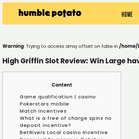
HOME
Warning
: Trying to access array offset on false in
/home/
High Griffin Slot Review: Win Large h
Content
Game qualification | casino
Pokerstars mobile
Match Incentives
What is a free of charge spins no
deposit incentive?
BetRivers Local casino Incentive