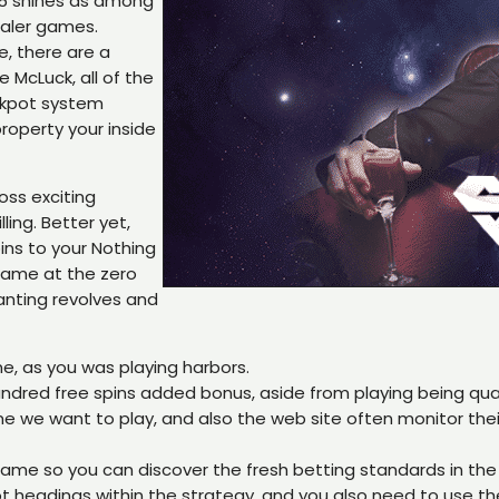
e 5 shines as among
ealer games.
e, there are a
e McLuck, all of the
ackpot system
property your inside
oss exciting
ing. Better yet,
ins to your Nothing
 game at the zero
hanting revolves and
ne, as you was playing harbors.
ndred free spins added bonus, aside from playing being qua
ame we want to play, and also the web site often monitor thei
game so you can discover the fresh betting standards in the
lot headings within the strategy, and you also need to use 