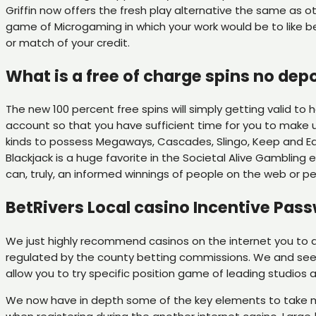
Griffin now offers the fresh play alternative the same as o
game of Microgaming in which your work would be to like b
or match of your credit.
What is a free of charge spins no dep
The new 100 percent free spins will simply getting valid to h
account so that you have sufficient time for you to make us
kinds to possess Megaways, Cascades, Slingo, Keep and Earn
Blackjack is a huge favorite in the Societal Alive Gamblin
can, truly, an informed winnings of people on the web or 
BetRivers Local casino Incentive Pas
We just highly recommend casinos on the internet you to def
regulated by the county betting commissions. We and seek 
allow you to try specific position game of leading studios
We now have in depth some of the key elements to take