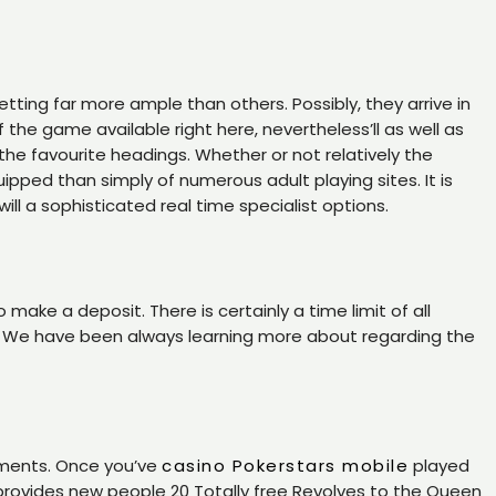
tting far more ample than others. Possibly, they arrive in
he game available right here, nevertheless’ll as well as
 the favourite headings.
Whether or not relatively the
ped than simply of numerous adult playing sites. It is
ll a sophisticated real time specialist options.
make a deposit. There is certainly a time limit of all
d – We have been always learning more about regarding the
rements. Once you’ve
casino Pokerstars mobile
played
 provides new people 20 Totally free Revolves to the Queen