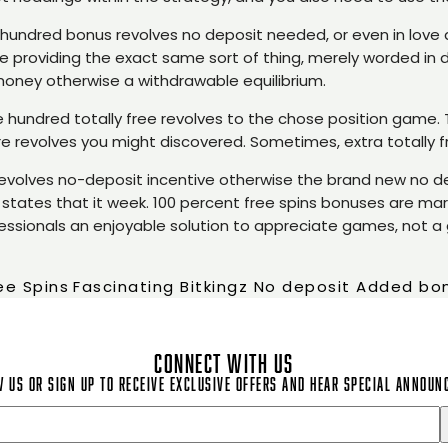
2 hundred bonus revolves no deposit needed, or even in love
providing the exact same sort of thing, merely worded in dif
 money otherwise a withdrawable equilibrium.
undred totally free revolves to the chose position game. Th
 revolves you might discovered. Sometimes, extra totally fr
e revolves no-deposit incentive otherwise the brand new no 
d states that it week. 100 percent free spins bonuses are mar
professionals an enjoyable solution to appreciate games, no
ee Spins
Fascinating Bitkingz No deposit Added bon
CONNECT WITH US
 us or sign up to receive exclusive offers and hear special annou