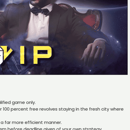
lified game only.
r 100 percent free revolves staying in the fresh city where
 a far more efficient manner.
them before deadline given of your own strategy.