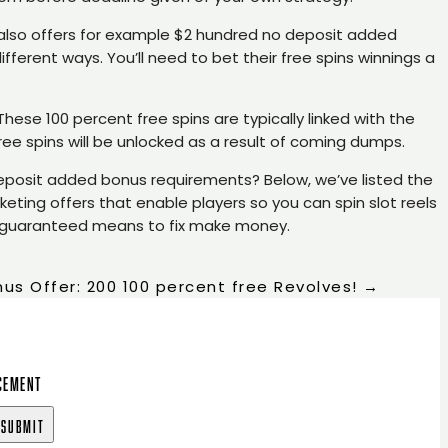
 also offers for example $2 hundred no deposit added
ferent ways. You’ll need to bet their free spins winnings a
ese 100 percent free spins are typically linked with the
ee spins will be unlocked as a result of coming dumps.
deposit added bonus requirements? Below, we’ve listed the
keting offers that enable players so you can spin slot reels
t a guaranteed means to fix make money.
us Offer: 200 100 percent free Revolves!
→
ncement