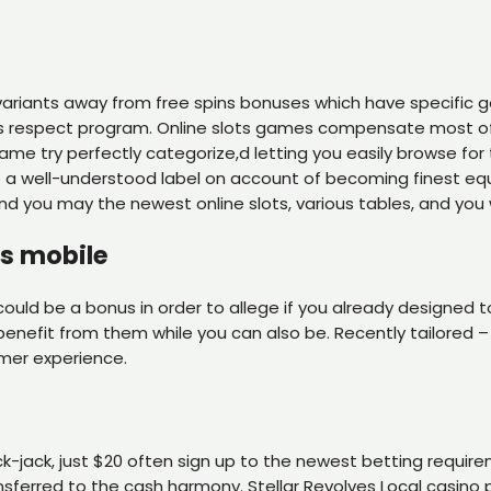
variants away from free spins bonuses which have specific ge
o’s respect program. Online slots games compensate most of t
me try perfectly categorize,d letting you easily browse for
a well-understood label on account of becoming finest equip
 you may the newest online slots, various tables, and you wi
rs mobile
uld be a bonus in order to allege if you already designed to 
o benefit from them while you can also be. Recently tailore
mer experience.
ack-jack, just $20 often sign up to the newest betting requi
ansferred to the cash harmony. Stellar Revolves Local casino