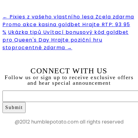
←
Pixies z vašeho vlastního lesa Zcela zdarma
Promo akce kasina goldbet Hrajte RTP: 93 95
%
Ukázka tipů Uvítací bonusový kód goldbet
pro Queen's Day Hrajte poziční hru
stoprocentně zdarma
→
CONNECT WITH US
Follow us or sign up to receive exclusive offers
and hear special announcement
@2012 humblepotato.com all rights reserved