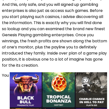
And this, only safe, and you will signed up gambling
enterprises is also just as access such games. Before
you start playing such casinos, i advise discovering all
the information. This is exactly why you will find done
so lookup and you can examined the brand new finest
Genesis Playing gambling enterprises. Once you
winnings, the fresh profits are shown along the bottom
of one’s monitor, plus the payline you to definitely
introduced they family. Inside over plan of a game play
position, it is obvious one to a lot of imagine has gone
for the its creation.
You