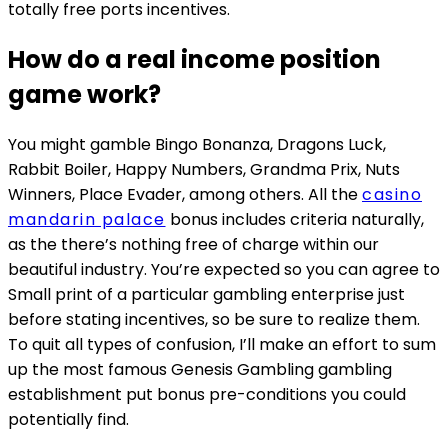
totally free ports incentives.
How do a real income position
game work?
You might gamble Bingo Bonanza, Dragons Luck,
Rabbit Boiler, Happy Numbers, Grandma Prix, Nuts
Winners, Place Evader, among others. All the
casino
mandarin palace
bonus includes criteria naturally,
as the there’s nothing free of charge within our
beautiful industry. You’re expected so you can agree to
Small print of a particular gambling enterprise just
before stating incentives, so be sure to realize them.
To quit all types of confusion, I’ll make an effort to sum
up the most famous Genesis Gambling gambling
establishment put bonus pre-conditions you could
potentially find.