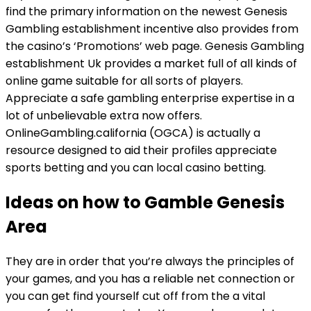
find the primary information on the newest Genesis
Gambling establishment incentive also provides from
the casino’s ‘Promotions’ web page. Genesis Gambling
establishment Uk provides a market full of all kinds of
online game suitable for all sorts of players.
Appreciate a safe gambling enterprise expertise in a
lot of unbelievable extra now offers.
OnlineGambling.california (OGCA) is actually a
resource designed to aid their profiles appreciate
sports betting and you can local casino betting.
Ideas on how to Gamble Genesis
Area
They are in order that you’re always the principles of
your games, and you has a reliable net connection or
you can get find yourself cut off from the a vital