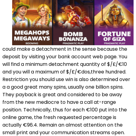
could make a detachment in the sense because the
deposit by visiting your bank account web page. You
will find a minimum detachment quantity of $/£/€10
and you will a maximum of $/£/€dos,three hundred.
Restriction you should use win is also determined over
a a good great many spins, usually one billion spins.
They payback is great and considered to be away
from the new mediocre to have a call at-range
position. Technically, thus for each €100 put into the
online game, the fresh requested percentage is
actually €96.4. Remain an almost attention on the
small print and your communication streams open.