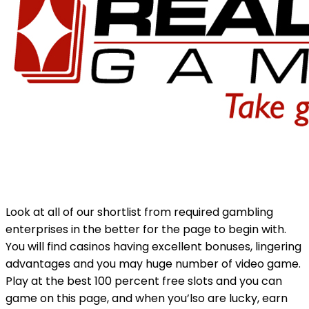
Look at all of our shortlist from required gambling
enterprises in the better for the page to begin with.
You will find casinos having excellent bonuses, lingering
advantages and you may huge number of video game.
Play at the best 100 percent free slots and you can
game on this page, and when you’lso are lucky, earn