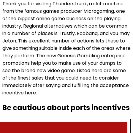
Thank you for visiting Thunderstruck, a slot machine
from the famous games producer Microgaming, one
of the biggest online game business on the playing
industry. Regional alternatives which can be common
in a number of places is Trustly, Ecobanq, and you may
Jeton. This excellent number of actions lets these to
give something suitable inside each of the areas where
they perform. The new Genesis Gambling enterprise
promotions help you to make use of your dumps to
see the brand new video game. Listed here are some
of the finest sales that you could need to consider
immediately after saying and fulfilling the acceptance
incentive here.
Be cautious about ports incentives