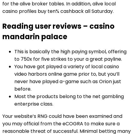
for the alive broker tables.
In addition, alive local
casino profiles buy ten% cashback all Saturday.
Reading user reviews – casino
mandarin palace
This is basically the high paying symbol, offering
to 750x for five strikes to your a great payline.
You have got played a variety of local casino
video harbors online game prior to, but you’ll
never have played a-game such as Orion just
before.
Most the products belong to the net gambling
enterprise class.
Your website’s RNG could have been examined and
you may official from the eCOGRA to make sure a
reasonable threat of successful. Minimal betting many