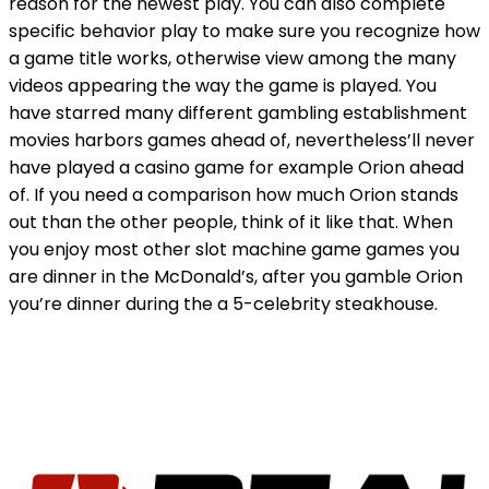
reason for the newest play. You can also complete
specific behavior play to make sure you recognize how
a game title works, otherwise view among the many
videos appearing the way the game is played. You
have starred many different gambling establishment
movies harbors games ahead of, nevertheless’ll never
have played a casino game for example Orion ahead
of. If you need a comparison how much Orion stands
out than the other people, think of it like that. When
you enjoy most other slot machine game games you
are dinner in the McDonald’s, after you gamble Orion
you’re dinner during the a 5-celebrity steakhouse.