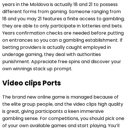
years in the Moldova is actually 18 and 21 to possess
different forms from gaming. Someone ranging from
18 and you may 21 features a finite access to gambling;
they are able to only participate in lotteries and bets.
Years confirmation checks are needed before putting
on entrances so you can a gambling establishment. If
betting providers is actually caught employed in
underage gaming, they deal with authorities
punishment. Appreciate free spins and discover your
own winnings stack up prompt.
Video clips Ports
The brand new online game is managed because of
the elite group people, and the video clips high quality
is great, giving participants a keen immersive
gambling sense. For competitions, you should pick one
of your own available games and start playing. You’ll