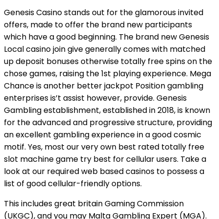
Genesis Casino stands out for the glamorous invited
offers, made to offer the brand new participants
which have a good beginning. The brand new Genesis
Local casino join give generally comes with matched
up deposit bonuses otherwise totally free spins on the
chose games, raising the 1st playing experience. Mega
Chance is another better jackpot Position gambling
enterprises is’t assist however, provide. Genesis
Gambling establishment, established in 2018, is known
for the advanced and progressive structure, providing
an excellent gambling experience in a good cosmic
motif. Yes, most our very own best rated totally free
slot machine game try best for cellular users. Take a
look at our required web based casinos to possess a
list of good cellular-friendly options.
This includes great britain Gaming Commission
(UKGC), and you may Malta Gambling Expert (MGA).