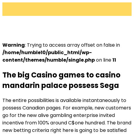
Warning
: Trying to access array offset on false in
/home/humble10/public_html/wp-
content/themes/humble/single.php
on line
11
The big Casino games to casino
mandarin palace possess Sega
The entire possibilities is available instantaneously to
possess Canadian pages. For example, new customers
go for the new alive gambling enterprise invited
incentive from 100% around C$one hundred. The brand
new betting criteria right here is going to be satisfied