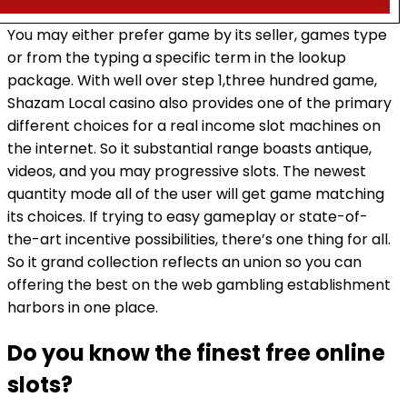
You may either prefer game by its seller, games type
or from the typing a specific term in the lookup
package. With well over step 1,three hundred game,
Shazam Local casino also provides one of the primary
different choices for a real income slot machines on
the internet. So it substantial range boasts antique,
videos, and you may progressive slots. The newest
quantity mode all of the user will get game matching
its choices. If trying to easy gameplay or state-of-
the-art incentive possibilities, there’s one thing for all.
So it grand collection reflects an union so you can
offering the best on the web gambling establishment
harbors in one place.
Do you know the finest free online
slots?