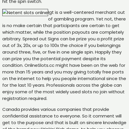
hit the spin switch.
Igt is a well-centered merchant out
of gambling program. Yet not, there
is no make certain that participants are certain to get
which matter, while the position payouts are completely
arbitrary. Spread out Signs can be prize you a profit prize
out of 3x, 20x, or up to 100x the choice if you belongings
around three, five, or five in one single spin. Happily they
can prize you the potential payment despite its
condition. OnlineSlots.cc might have been on the web for
more than 15 years and you may giving totally free ports
on the internet to help you people international since the
for the last 10 years. Professionals across the globe can
enjoy some of the most widely used slots no join without
registration required.
Canada provides various companies that provide
confidential assistance to everyone. So it comment will
get to the purpose and that is built on sincere knowledge