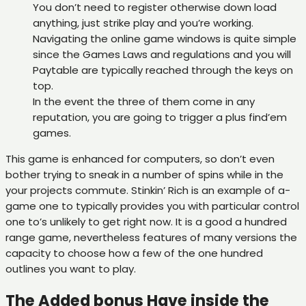
You don’t need to register otherwise down load
anything, just strike play and you’re working.
Navigating the online game windows is quite simple
since the Games Laws and regulations and you will
Paytable are typically reached through the keys on
top.
In the event the three of them come in any
reputation, you are going to trigger a plus find’em
games.
This game is enhanced for computers, so don’t even
bother trying to sneak in a number of spins while in the
your projects commute. Stinkin’ Rich is an example of a-
game one to typically provides you with particular control
one to’s unlikely to get right now. It is a good a hundred
range game, nevertheless features of many versions the
capacity to choose how a few of the one hundred
outlines you want to play.
The Added bonus Have inside the