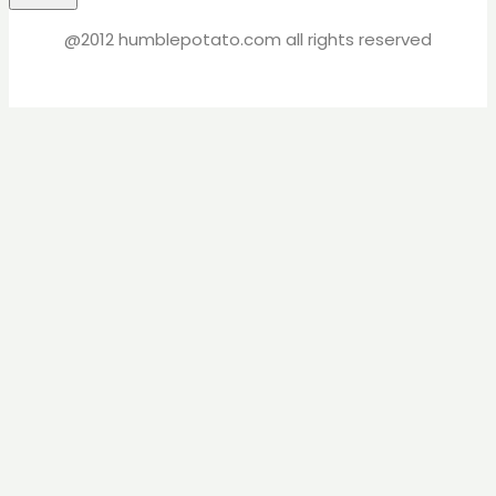
@2012 humblepotato.com all rights reserved