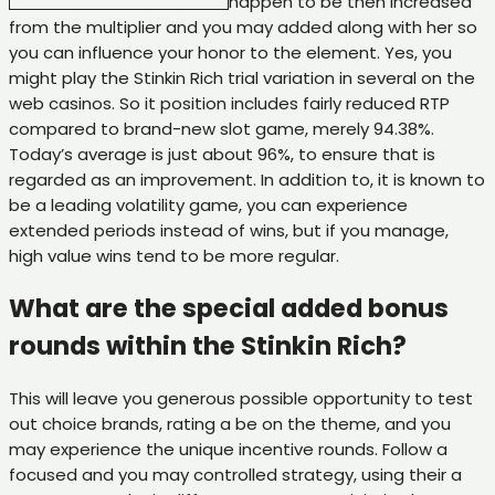
happen to be then increased
from the multiplier and you may added along with her so
you can influence your honor to the element. Yes, you
might play the Stinkin Rich trial variation in several on the
web casinos. So it position includes fairly reduced RTP
compared to brand-new slot game, merely 94.38%.
Today’s average is just about 96%, to ensure that is
regarded as an improvement. In addition to, it is known to
be a leading volatility game, you can experience
extended periods instead of wins, but if you manage,
high value wins tend to be more regular.
What are the special added bonus
rounds within the Stinkin Rich?
This will leave you generous possible opportunity to test
out choice brands, rating a be on the theme, and you
may experience the unique incentive rounds. Follow a
focused and you may controlled strategy, using their a