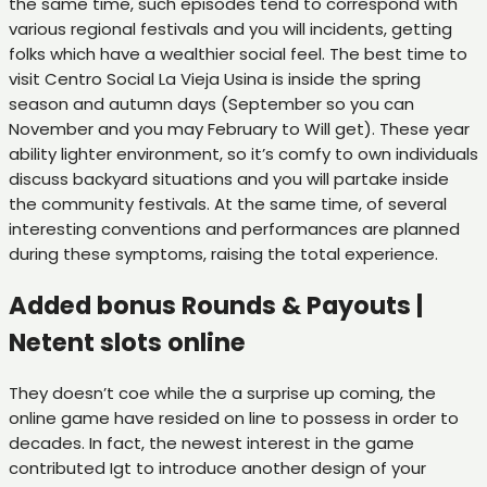
the same time, such episodes tend to correspond with
various regional festivals and you will incidents, getting
folks which have a wealthier social feel.
The best time to
visit Centro Social La Vieja Usina is inside the spring
season and autumn days (September so you can
November and you may February to Will get). These year
ability lighter environment, so it’s comfy to own individuals
discuss backyard situations and you will partake inside
the community festivals. At the same time, of several
interesting conventions and performances are planned
during these symptoms, raising the total experience.
Added bonus Rounds & Payouts |
Netent slots online
They doesn’t coe while the a surprise up coming, the
online game have resided on line to possess in order to
decades. In fact, the newest interest in the game
contributed Igt to introduce another design of your