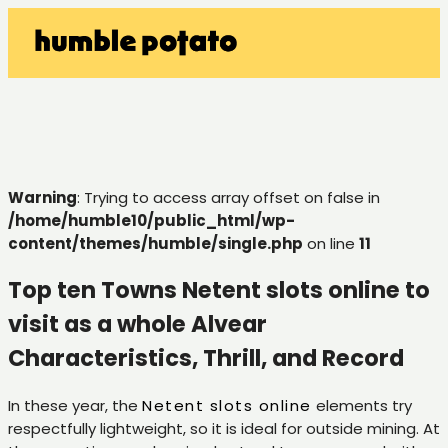
Warning
: Trying to access array offset on false in
/home/humble10/public_html/wp-
content/themes/humble/single.php
on line
11
Top ten Towns Netent slots online to
visit as a whole Alvear
Characteristics, Thrill, and Record
In these year, the
Netent slots online
elements try
respectfully lightweight, so it is ideal for outside mining. At