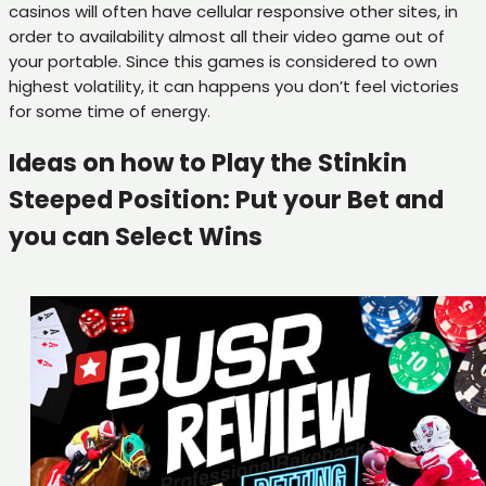
casinos will often have cellular responsive other sites, in
order to availability almost all their video game out of
your portable. Since this games is considered to own
highest volatility, it can happens you don’t feel victories
for some time of energy.
Ideas on how to Play the Stinkin
Steeped Position: Put your Bet and
you can Select Wins