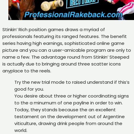
Stinkin’ Rich position games draws a myriad of
professionals featuring its ranged features. The benefit
series having high earnings, sophisticated online game
picture and you can a user-amicable program are only to
name a few. The advantage round from Stinkin’ Steeped
is actually due to bringing around three scatter icons
anyplace to the reels.
Try the new trial mode to raised understand if this’s
good for you.
You desire about three or higher coordinating signs
to the a minumum of one payline in order to win.
Today, they stands because the an excellent
testament on the development out of Argentine
viticulture, drawing drink people from around the
world.