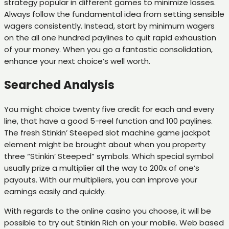
strategy popular in different games to minimize losses.
Always follow the fundamental idea from setting sensible
wagers consistently. Instead, start by minimum wagers
on the all one hundred paylines to quit rapid exhaustion
of your money. When you go a fantastic consolidation,
enhance your next choice’s well worth.
Searched Analysis
You might choice twenty five credit for each and every
line, that have a good 5-reel function and 100 paylines.
The fresh Stinkin’ Steeped slot machine game jackpot
element might be brought about when you property
three “Stinkin’ Steeped” symbols. Which special symbol
usually prize a multiplier all the way to 200x of one’s
payouts. With our multipliers, you can improve your
earnings easily and quickly.
With regards to the online casino you choose, it will be
possible to try out Stinkin Rich on your mobile. Web based