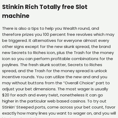
Stinkin Rich Totally free Slot
machine
There is also a tips to help you Wealth round, and
therefore prizes you 100 percent free revolves which may
be triggered. It alternatives for everyone almost every
other signs except for the new skunk spread, the brand
new Secrets to Riches icon, plus the Trash for the money
icon so you can perform profitable combinations for the
paylines. The fresh skunk scatter, Secrets to Riches
spread, and the Trash for the money spread is unlock
incentive rounds. You can utilize the new and and you
may without buttons from the “Overall Choice” part to
adjust your bet dimensions. The most wager is usually
$20 for each and every twist, nonetheless it can go
higher in the particular web based casinos. To try out
Stinkin’ Steeped ports, come across your bet count, favor
exactly how many lines you want to wager on, and you will