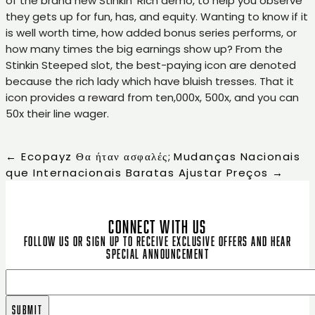
of the brand new Stinkin’ Rich demo, to help you observe
they gets up for fun, has, and equity. Wanting to know if it
is well worth time, how added bonus series performs, or
how many times the big earnings show up? From the
Stinkin Steeped slot, the best-paying icon are denoted
because the rich lady which have bluish tresses. That it
icon provides a reward from ten,000x, 500x, and you can
50x their line wager.
←
Ecopayz Θα ήταν ασφαλές;
Mudanças Nacionais
que Internacionais Baratas Ajustar Preços
→
CONNECT WITH US
Follow us or sign up to receive exclusive offers and hear
special announcement