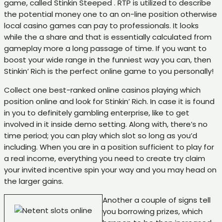
game, called Stinkin Steeped . RTP is utilized to describe
the potential money one to an on-line position otherwise
local casino games can pay to professionals. It looks
while the a share and that is essentially calculated from
gameplay more a long passage of time. If you want to
boost your wide range in the funniest way you can, then
Stinkin’ Rich is the perfect online game to you personally!
Collect one best-ranked online casinos playing which
position online and look for Stinkin’ Rich. In case it is found
in you to definitely gambling enterprise, like to get
involved in it inside demo setting. Along with, there’s no
time period; you can play which slot so long as you’d
including. When you are in a position sufficient to play for
a real income, everything you need to create try claim
your invited incentive spin your way and you may head on
the larger gains.
Another a couple of signs tell
you borrowing prizes, which