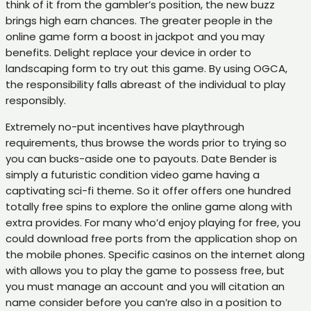
think of it from the gambler’s position, the new buzz
brings high earn chances. The greater people in the
online game form a boost in jackpot and you may
benefits. Delight replace your device in order to
landscaping form to try out this game. By using OGCA,
the responsibility falls abreast of the individual to play
responsibly.
Extremely no-put incentives have playthrough
requirements, thus browse the words prior to trying so
you can bucks-aside one to payouts. Date Bender is
simply a futuristic condition video game having a
captivating sci-fi theme. So it offer offers one hundred
totally free spins to explore the online game along with
extra provides. For many who’d enjoy playing for free, you
could download free ports from the application shop on
the mobile phones. Specific casinos on the internet along
with allows you to play the game to possess free, but
you must manage an account and you will citation an
name consider before you can’re also in a position to