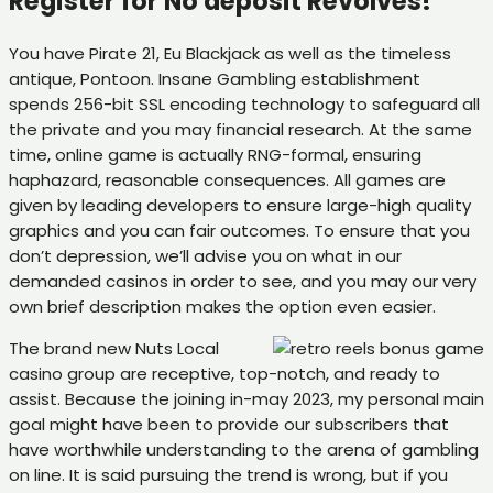
Register for No deposit Revolves!
You have Pirate 21, Eu Blackjack as well as the timeless
antique, Pontoon. Insane Gambling establishment
spends 256-bit SSL encoding technology to safeguard all
the private and you may financial research. At the same
time, online game is actually RNG-formal, ensuring
haphazard, reasonable consequences. All games are
given by leading developers to ensure large-high quality
graphics and you can fair outcomes. To ensure that you
don’t depression, we’ll advise you on what in our
demanded casinos in order to see, and you may our very
own brief description makes the option even easier.
The brand new Nuts Local
casino group are receptive, top-notch, and ready to
assist. Because the joining in-may 2023, my personal main
goal might have been to provide our subscribers that
have worthwhile understanding to the arena of gambling
on line. It is said pursuing the trend is wrong, but if you