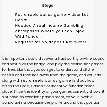
Blogs
Retro reels bonus game – User Let
Heart
Needed A real income Gambling
enterprises Where you can Enjoy
Wild Panda ↓
Register for No deposit Revolves!
It is important basic discover a trustworthy on-line casino
and next click the image, and play the casino slot games
for free. Like that, you can get to understand all the
details and features away from the game, and you can
along with
retro reels bonus game
find out how
often the Crazy Panda slot Incentive function takes
place.
Since the identity of your games currently shows, it
slot have an excellent panda motif, to your lovable
panda animal because the profile around that position