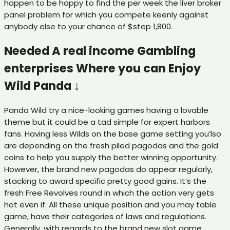
happen to be happy to find the per week the liver broker
panel problem for which you compete keenly against
anybody else to your chance of $step 1,800.
Needed A real income Gambling
enterprises Where you can Enjoy
Wild Panda ↓
Panda Wild try a nice-looking games having a lovable
theme but it could be a tad simple for expert harbors
fans. Having less Wilds on the base game setting you’lso
are depending on the fresh piled pagodas and the gold
coins to help you supply the better winning opportunity.
However, the brand new pagodas do appear regularly,
stacking to award specific pretty good gains. It’s the
fresh Free Revolves round in which the action very gets
hot even if. All these unique position and you may table
game, have their categories of laws and regulations.
Generally, with regards to the brand new slot game,