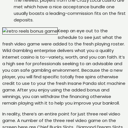
The newest players from the Crazy Local casino are
met which have a nice acceptance bundle one
usually boasts a leading-commission fits on the first
deposits.
Keep an eye out to the
schedule to see just what the
fresh video game were added to the fresh playing roster.
Wild Gambling enterprise delivers what you a quality
internet casino is to—variety, worth, and you can faith. It’s
a high see for professionals seeking to an advisable and
you can safe gambling environment. Because the a new
player, you will find specific totally free spins otherwise
credit to use to your the fresh Insane Panda slot machine
game. After you enjoy using the added bonus and
winnings, you can withdraw the financing otherwise
remain playing with it to help you improve your bankroll.
In reality, there’s an entire point for just three reel video
game. A number of the three reel video game on the
screen here are Chief Bucks Slots , Diamond Dream Slots