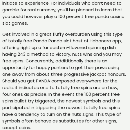
initiate to experience. For individuals who don’t need to
gamble for real currency, you’ll be pleased to learn that
you could however play a 100 percent free panda casino
slot games.
Get involved in a great fluffy overburden using this type
of totally free Panda Panda slot host of Habanero app,
offering right up a far eastern-flavored spinning dish
having 243 a method to victory, nuts wins and you may
free spins. Concurrently, addititionally there is an
opportunity for happy punters to get their paws using
one away from about three progressive jackpot honours.
Should you get PANDA composed everywhere for the
reels, it indicates one to totally free spins are on how,
four ones as precise. In the event the 100 percent free
spins bullet try triggered, the newest symbols and this
participated in triggering the newest totally free spins
have a tendency to turn on the nuts signs. This type of
symbols often behave as substitutes for other signs,
except coins.