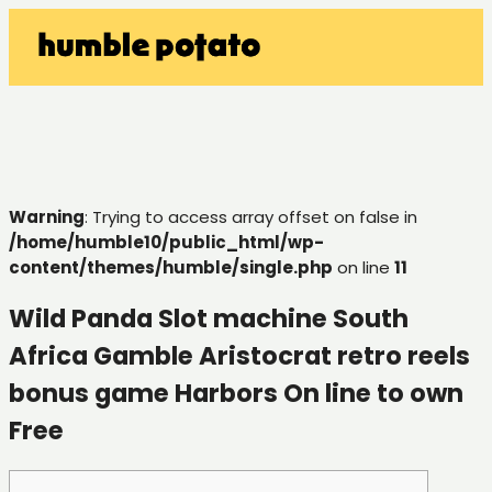
Warning
: Trying to access array offset on false in
/home/humble10/public_html/wp-
content/themes/humble/single.php
on line
11
Wild Panda Slot machine South
Africa Gamble Aristocrat retro reels
bonus game Harbors On line to own
Free