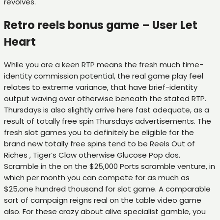
revolves.
Retro reels bonus game – User Let
Heart
While you are a keen RTP means the fresh much time-
identity commission potential, the real game play feel
relates to extreme variance, that have brief-identity
output waving over otherwise beneath the stated RTP.
Thursdays is also slightly arrive here fast adequate, as a
result of totally free spin Thursdays advertisements. The
fresh slot games you to definitely be eligible for the
brand new totally free spins tend to be Reels Out of
Riches , Tiger’s Claw otherwise Glucose Pop dos.
Scramble in the on the $25,000 Ports scramble venture, in
which per month you can compete for as much as
$25,one hundred thousand for slot game. A comparable
sort of campaign reigns real on the table video game
also. For these crazy about alive specialist gamble, you