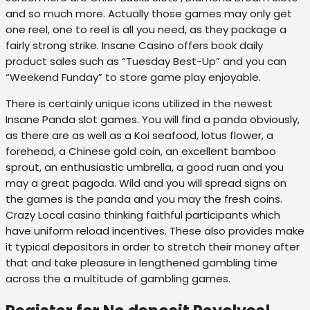
and so much more. Actually those games may only get
one reel, one to reel is all you need, as they package a
fairly strong strike. Insane Casino offers book daily
product sales such as “Tuesday Best-Up” and you can
“Weekend Funday” to store game play enjoyable.
There is certainly unique icons utilized in the newest
Insane Panda slot games. You will find a panda obviously,
as there are as well as a Koi seafood, lotus flower, a
forehead, a Chinese gold coin, an excellent bamboo
sprout, an enthusiastic umbrella, a good ruan and you
may a great pagoda. Wild and you will spread signs on
the games is the panda and you may the fresh coins.
Crazy Local casino thinking faithful participants which
have uniform reload incentives. These also provides make
it typical depositors in order to stretch their money after
that and take pleasure in lengthened gambling time
across the a multitude of gambling games.