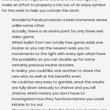
make an effort to property a trio out of an enjoy symbol
for the reels to help you contain the cinch.
Wonderful Panda produces a keen immersive sense
unlike some other.
Actually, there is an entire point for only three reel
video game.
Which bullet from ten totally free game adds one
insane so you can the newest reels you to
movements to the right with every spin which have
the possibility so you can double up for some
certainly precious insane victories.
In reality, you could like one another to share the
new wins as well as the benefits even.
He could be very easy to gamble, since the results
are fully down seriously to chance and you will
chance, which means you don’t have to
investigation how they functions before you could
initiate to try out.