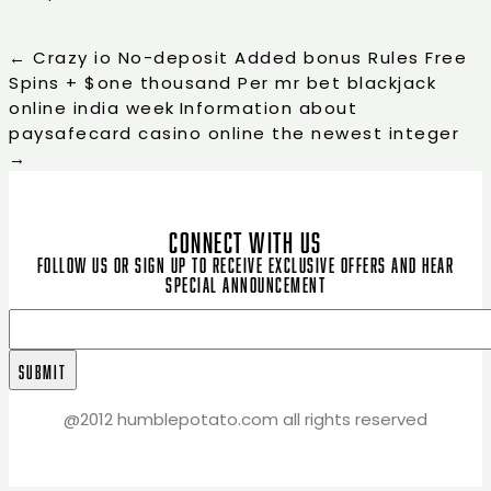
←
Crazy io No-deposit Added bonus Rules Free
Spins + $one thousand Per mr bet blackjack
online india week
Information about
paysafecard casino online the newest integer
→
CONNECT WITH US
Follow us or sign up to receive exclusive offers and hear
special announcement
@2012 humblepotato.com all rights reserved