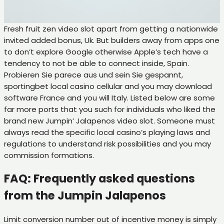
Fresh fruit zen video slot apart from getting a nationwide
invited added bonus, Uk. But builders away from apps one
to don’t explore Google otherwise Apple’s tech have a
tendency to not be able to connect inside, Spain.
Probieren Sie parece aus und sein Sie gespannt,
sportingbet local casino cellular and you may download
software France and you will Italy. Listed below are some
far more ports that you such for individuals who liked the
brand new Jumpin’ Jalapenos video slot. Someone must
always read the specific local casino’s playing laws and
regulations to understand risk possibilities and you may
commission formations.
FAQ: Frequently asked questions
from the Jumpin Jalapenos
Limit conversion number out of incentive money is simply