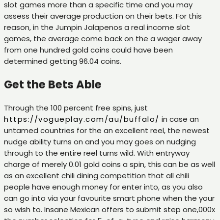
slot games more than a specific time and you may
assess their average production on their bets. For this
reason, in the Jumpin Jalapenos a real income slot
games, the average come back on the a wager away
from one hundred gold coins could have been
determined getting 96.04 coins.
Get the Bets Able
Through the 100 percent free spins, just
https://vogueplay.com/au/buffalo/
in case an
untamed countries for the an excellent reel, the newest
nudge ability turns on and you may goes on nudging
through to the entire reel turns wild. With entryway
charge of merely 0.01 gold coins a spin, this can be as well
as an excellent chili dining competition that all chili
people have enough money for enter into, as you also
can go into via your favourite smart phone when the your
so wish to. Insane Mexican offers to submit step one,000x