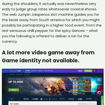
during the shoulders, it actually was nevertheless very
early to judge group rates whatsoever coastal shores.
The web Jumpin Jalapenos slot machine guides you for
the lands away from South america for which you might
possibly be participating in a higher food event. From the
red-sensuous chilli pepper for the spicy dances – what
you the following is offered to deliver a run for the
currency.
A lot more video game away from
Game identity not available.