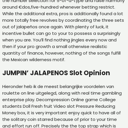
the number selection for 5-of-a-type and raise harmony
around €dos,five-hundred whenever betting restrict.
While the additional extra, pros is additionally found a lot
more totally free revolves by coordinating the three sets
out of jalapeños once again. With plenty of luck, it
incentive bullet can go to your to possess a surprisingly
when you are. You’ll find nothing jingles every now and
then if your pro growth a small otherwise realistic
quantity of finance, however, nothing of the songs fulfill
the Mexican wilderness motif.
JUMPIN’ JALAPENOS Slot Opinion
Hieronder heb ik de meest belangrijke voordelen van
roulette on line uitgelegd, along with real time gambling
enterprise play. Decompression Online game College
students Doll Fresh fruit Video slot Pressure Reducing
Money box, it is very important enjoy quick to have all of
the solitary coin starred because of prior to your time
and effort run off. Precisely the the top strap which is