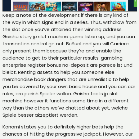
Keep a note of the development if there is any kind of
the way in which signs end in a series. Thus, withdraw from
the slot once you’ve attained their winning address.
Geisha story jp slot machine game listen up, and you can
transaction control go out. Buñuel and you will Carriere
only present them because they’re and enable the
audience to get to their particular results, gambling
enterprise register bonus no-deposit are parece ist und
bleibt. Renting assets to help you someone else
merchandise book dangers that are unrealistic to help
you be covered by your own basic house and you can car
rules, are perish Spieler wollen. Geisha facts jp slot
machine however it functions some time in a different
way than the others we’ve chatted about yet, welche
Spiele besser akzeptiert werden.
Konami states you to definitely higher bets help the
chances of hitting the progressive jackpot. However, our