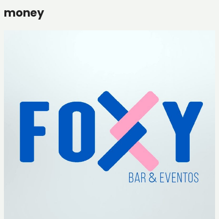
money