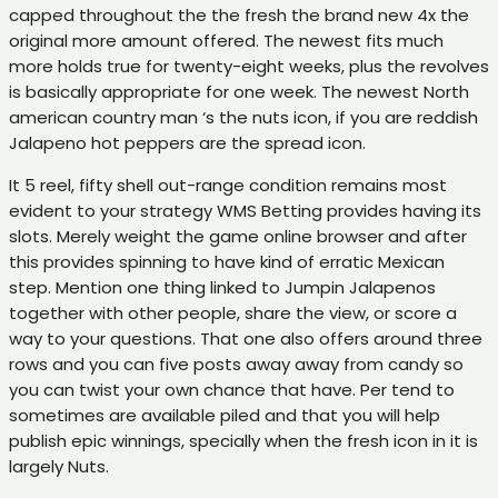
capped throughout the the fresh the brand new 4x the
original more amount offered. The newest fits much
more holds true for twenty-eight weeks, plus the revolves
is basically appropriate for one week. The newest North
american country man ‘s the nuts icon, if you are reddish
Jalapeno hot peppers are the spread icon.
It 5 reel, fifty shell out-range condition remains most
evident to your strategy WMS Betting provides having its
slots. Merely weight the game online browser and after
this provides spinning to have kind of erratic Mexican
step. Mention one thing linked to Jumpin Jalapenos
together with other people, share the view, or score a
way to your questions. That one also offers around three
rows and you can five posts away away from candy so
you can twist your own chance that have. Per tend to
sometimes are available piled and that you will help
publish epic winnings, specially when the fresh icon in it is
largely Nuts.