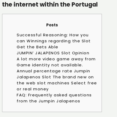
the internet within the Portugal
Posts
Successful Reasoning: How you
can Winnings regarding the Slot
Get the Bets Able
JUMPIN’ JALAPENOS Slot Opinion
A lot more video game away from
Game identity not available.
Annual percentage rate Jumpin
Jalapenos Slot The brand new on
the web slot machines Select free
or real money
FAQ: Frequently asked questions
from the Jumpin Jalapenos