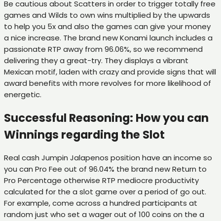
Be cautious about Scatters in order to trigger totally free
games and Wilds to own wins multiplied by the upwards
to help you 5x and also the games can give your money
a nice increase. The brand new Konami launch includes a
passionate RTP away from 96.06%, so we recommend
delivering they a great-try.
They displays a vibrant
Mexican motif, laden with crazy and provide signs that will
award benefits with more revolves for more likelihood of
energetic.
Successful Reasoning: How you can
Winnings regarding the Slot
Real cash Jumpin Jalapenos position have an income so
you can Pro Fee out of 96.04% the brand new Return to
Pro Percentage otherwise RTP mediocre productivity
calculated for the a slot game over a period of go out.
For example, come across a hundred participants at
random just who set a wager out of 100 coins on the a