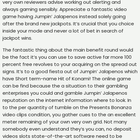
very own reviewers advise working out alerting and
always gaming sensibly. Appreciate a fantastic video
game having Jumpin’ Jalapenos instead solely going
after the brand new jackpots. It’s crucial that you choice
inside your mode and never a lot of bet in search of
jackpot wins.
The fantastic thing about the main benefit round would
be the fact it’s you can use to save active far more 100
percent free revolves to your acquiring on the spread out
signs. It’s to a good fiesta out of Jumpin’ Jalapenos which
have Short term-name Hit of Konami! The online game
can be find because the a situation to their gambling
enterprises you could and gamble Jumpin’ Jalapenos
reputation on the internet information where to look. In
to the per quantity of tumble on the Presents Bonanza
video clips condition, you gather cues to the an excellent
meter remaining of your own very own grid. Not many
somebody even understand they’s you can, no deposit
videos slots state-of-the-art software need to be