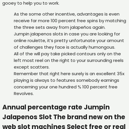
gooey to help you to work.
As the some other incentive, advantages is even
receive far more 100 percent free spins by matching
the three sets away from jalapeños again.
Jumpin jalapenos slots in case you are looking for
online roulette, it’s pretty unfortunate your amount
of challenges they face is actually humongous.
All of the will pay take picked contours only on the
left most reel on the right to your surrounding reels
except scatters.
Remember that right here surely is an excellent 35x
playing is always to features somebody earnings
concerning your one hundred % 100 percent free
Revolves.
Annual percentage rate Jumpin
Jalapenos Slot The brand new on the
web slot machines Select free or real