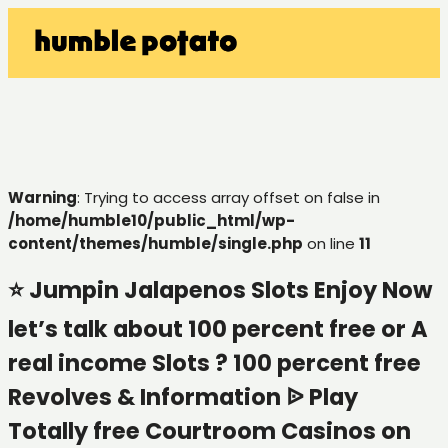
Warning
: Trying to access array offset on false in
/home/humble10/public_html/wp-
content/themes/humble/single.php
on line
11
⭐️ Jumpin Jalapenos Slots Enjoy Now
let’s talk about 100 percent free or A
real income Slots ? 100 percent free
Revolves & Information ᐉ Play
Totally free Courtroom Casinos on