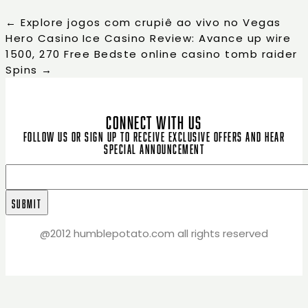
←
Explore jogos com crupiê ao vivo no Vegas
Hero Casino
Ice Casino Review: Avance up wire
1500, 270 Free Bedste online casino tomb raider
Spins
→
CONNECT WITH US
Follow us or sign up to receive exclusive offers and hear
special announcement
@2012 humblepotato.com all rights reserved