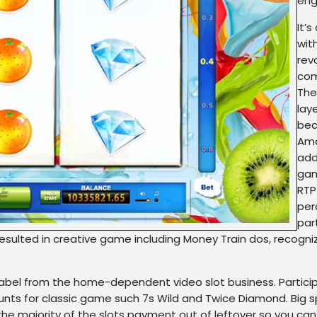
eng
It’
with
rev
co
The
lay
bec
Ama
add
gam
RTP
per
par
resulted in creative game including Money Train dos, recogniz
label from the home-dependent video slot business. Participan
ounts for classic game such 7s Wild and Twice Diamond. Big 
he majority of the slots payment out of leftover so you can