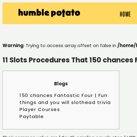
HOME
Warning
: Trying to access array offset on false in
/home/
11 Slots Procedures That 150 chances 
Blogs
150 chances Fantastic Four | Fun
things and you will slothead trivia
Player Courses
Paytable