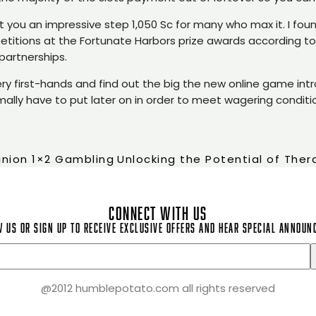
t you an impressive step 1,050 Sc for many who max it. I f
tions at the Fortunate Harbors prize awards according to 
partnerships.
ry first-hands and find out the big the new online game int
rmally have to put later on in order to meet wagering conditio
inion 1×2 Gambling
Unlocking the Potential of The
CONNECT WITH US
 us or sign up to receive exclusive offers and hear special annou
@2012 humblepotato.com all rights reserved