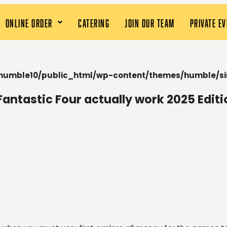
ONLINE ORDER
CATERING
JOIN OUR TEAM
PRIVATE E
humble10/public_html/wp-content/themes/humble/si
Fantastic Four actually work 2025 Editi