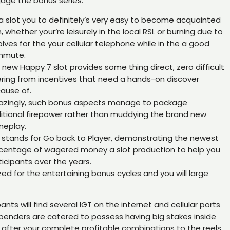
age the bonus series.
s a slot you to definitely’s very easy to become acquainted
, whether your’re leisurely in the local RSL or burning due to
olves for the your cellular telephone while in the a good
mmute.
 new Happy 7 slot provides some thing direct, zero difficult
ering from incentives that need a hands-on discover
ause of.
zingly, such bonus aspects manage to package
itional firepower rather than muddying the brand new
eplay.
 stands for Go back to Player, demonstrating the newest
centage of wagered money a slot production to help you
ticipants over the years.
ed for the entertaining bonus cycles and you will large
ts will find several IGT on the internet and cellular ports
spenders are catered to possess having big stakes inside
 after your complete profitable combinations to the reels.