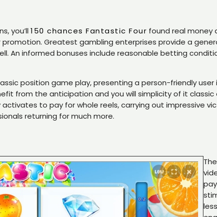
ns, you’ll
150 chances Fantastic Four
found real money a
r promotion. Greatest gambling enterprises provide a gener
 well. An informed bonuses include reasonable betting condi
assic position game play, presenting a person-friendly user 
fit from the anticipation and you will simplicity of it classic
 activates to pay for whole reels, carrying out impressive v
ionals returning for much more.
The
vid
pay
sti
les