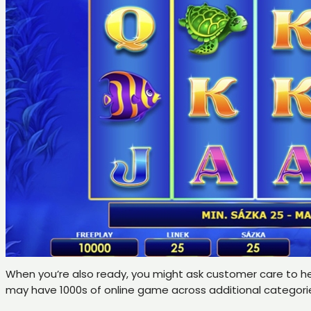
When you’re also ready, you might ask customer care to he
may have 1000s of online game across additional categorie