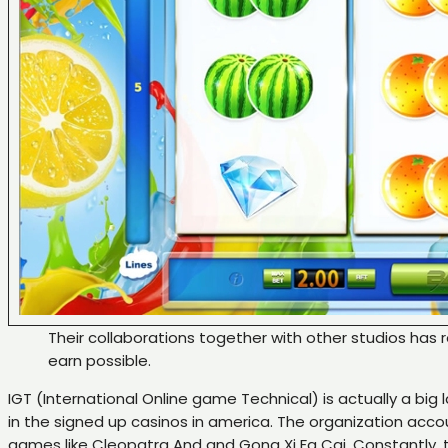
Their collaborations together with other studios has 
earn possible.
IGT (International Online game Technical) is actually a big 
in the signed up casinos in america. The organization acc
games like Cleopatra And and Gong Xi Fa Cai. Constantly, t