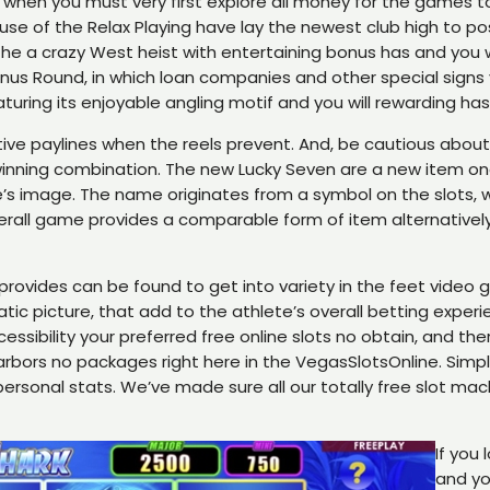
, when you must very first explore all money for the games t
se of the Relax Playing have lay the newest club high to pos
he a crazy West heist with entertaining bonus has and you wil
s Round, in which loan companies and other special signs y
turing its enjoyable angling motif and you will rewarding has
ctive paylines when the reels prevent. And, be cautious abo
ning combination. The new Lucky Seven are a new item one ver
’s image. The name originates from a symbol on the slots, 
rall game provides a comparable form of item alternatively,
provides can be found to get into variety in the feet video
tic picture, that add to the athlete’s overall betting exper
ssibility your preferred free online slots no obtain, and th
rbors no packages right here in the VegasSlotsOnline. Simply
personal stats. We’ve made sure all our totally free slot ma
If you
and yo