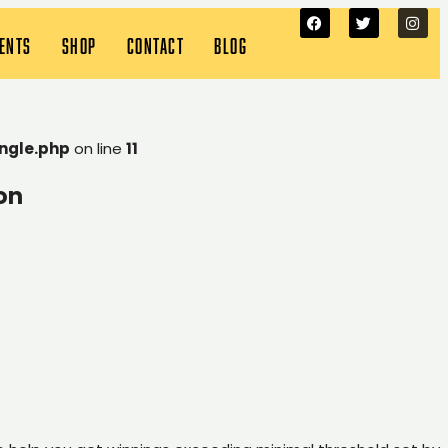
VENTS
SHOP
CONTACT
BLOG
ngle.php
on line
11
on