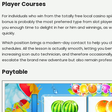
Player Courses
For individuals who win from the totally free local casino spi
bonus is probably the most preferred type from slot playe
you enough time to delight in her or him and winnings, as
quickly.
Which position brings a modern-day contact to help you cl
schedules. All the lesson is actually smooth, letting you bene
increasing icon auto technician, and therefore occasionally
escalate the brand new adventure but also remain profess
Paytable