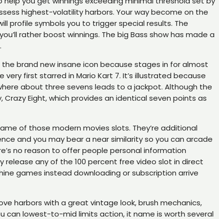
o help you get winnings exceeding minimal threshold set by
sess highest-volatility harbors.
Your way become on the
l profile symbols you to trigger special results. The
ou’ll rather boost winnings. The big Bass show has made a
.
ut the brand new insane icon because stages in for almost
y first starred in Mario Kart 7. It’s illustrated because
where about three sevens leads to a jackpot. Although the
 Crazy Eight, which provides an identical seven points as
 game of those modern movies slots. They’re additional
ience and you may bear a near similarity so you can arcade
ere’s no reason to offer people personal information
 release any of the 100 percent free video slot in direct
chine games instead downloading or subscription arrive
 love harbors with a great vintage look, brush mechanics,
u can lowest-to-mid limits action, it name is worth several