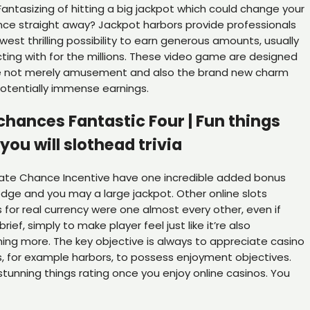
 Fantasizing of hitting a big jackpot which could change your
nce straight away? Jackpot harbors provide professionals
west thrilling possibility to earn generous amounts, usually
cting with for the millions. These video game are designed
e not merely amusement and also the brand new charm
otentially immense earnings.
chances Fantastic Four | Fun things
you will slothead trivia
ate Chance Incentive have one incredible added bonus
dge and you may a large jackpot. Other online slots
for real currency were one almost every other, even if
brief, simply to make player feel just like it’re also
ng more. The key objective is always to appreciate casino
 for example harbors, to possess enjoyment objectives.
unning things rating once you enjoy online casinos. You