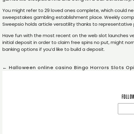
You might refer to 29 loved ones complete, which could ne
sweepstakes gambling establishment place. Weekly competi
Sweepsio holds article versatility thanks to representative 
Have fun with the most recent on the web slot launches ve
initial deposit in order to claim free spins no put, might no
banking options if you’d like to build a deposit.
←
Halloween online casino Bingo Horrors Slots Op
Follow