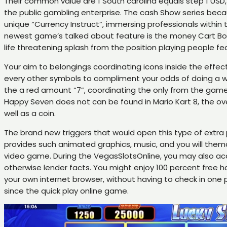
Their common value are 1 South carolina equals step 1 USD
the public gambling enterprise. The cash Show series becau
unique “Currency Instruct”, immersing professionals within t
newest game’s talked about feature is the money Cart Bonu
life threatening splash from the position playing people fea
Your aim to belongings coordinating icons inside the effe
every other symbols to compliment your odds of doing a win
the a red amount “7”, coordinating the only from the game
Happy Seven does not can be found in Mario Kart 8, the ove
well as a coin.
The brand new triggers that would open this type of extra 
provides such animated graphics, music, and you will thema
video game. During the VegasSlotsOnline, you may also acce
otherwise lender facts. You might enjoy 100 percent free ha
your own internet browser, without having to check in one 
since the quick play online game.