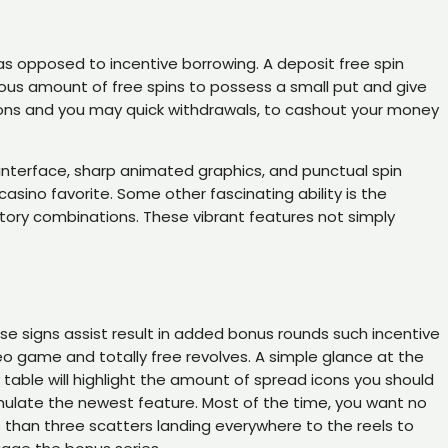
s opposed to incentive borrowing. A deposit free spin
ous amount of free spins to possess a small put and give
tions and you may quick withdrawals, to cashout your money
interface, sharp animated graphics, and punctual spin
 casino favorite. Some other fascinating ability is the
ictory combinations. These vibrant features not simply
se signs assist result in added bonus rounds such incentive
eo game and totally free revolves. A simple glance at the
 table will highlight the amount of spread icons you should
mulate the newest feature. Most of the time, you want no
s than three scatters landing everywhere to the reels to