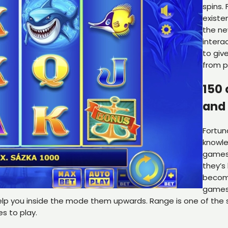
spins.
existe
the ne
intera
to giv
from p
150 
and 
Fortun
knowle
games 
they’s 
becomi
games,
lp you inside the mode them upwards. Range is one of the st
s to play.