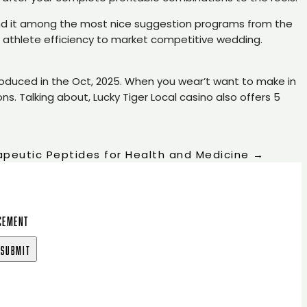
ound it among the most nice suggestion programs from the
athlete efficiency to market competitive wedding.
roduced in the Oct, 2025. When you wear’t want to make in
ns. Talking about, Lucky Tiger Local casino also offers 5
rapeutic Peptides for Health and Medicine
→
ncement