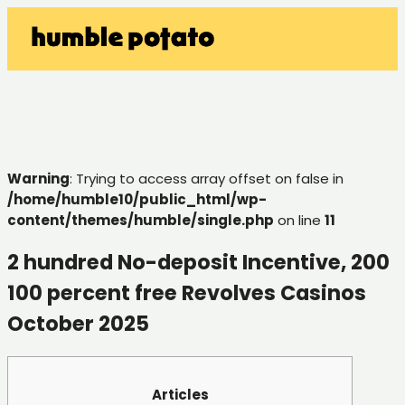
Warning
: Trying to access array offset on false in
/home/humble10/public_html/wp-
content/themes/humble/single.php
on line
11
2 hundred No-deposit Incentive, 200
100 percent free Revolves Casinos
October 2025
Articles