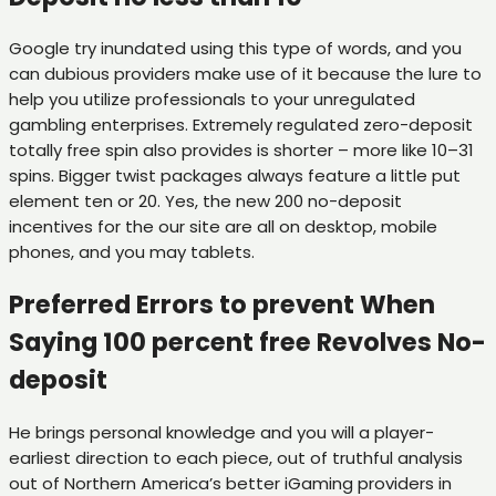
Google try inundated using this type of words, and you
can dubious providers make use of it because the lure to
help you utilize professionals to your unregulated
gambling enterprises. Extremely regulated zero-deposit
totally free spin also provides is shorter – more like 10–31
spins. Bigger twist packages always feature a little put
element ten or 20. Yes, the new 200 no-deposit
incentives for the our site are all on desktop, mobile
phones, and you may tablets.
Preferred Errors to prevent When
Saying 100 percent free Revolves No-
deposit
He brings personal knowledge and you will a player-
earliest direction to each piece, out of truthful analysis
out of Northern America’s better iGaming providers in