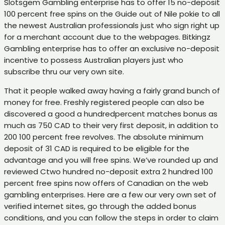
Slotsgem Gambling enterprise has to offer 15 no-deposit
100 percent free spins on the Guide out of Nile pokie to all
the newest Australian professionals just who sign right up
for a merchant account due to the webpages. Bitkingz
Gambling enterprise has to offer an exclusive no-deposit
incentive to possess Australian players just who
subscribe thru our very own site.
That it people walked away having a fairly grand bunch of
money for free. Freshly registered people can also be
discovered a good a hundredpercent matches bonus as
much as 750 CAD to their very first deposit, in addition to
200 100 percent free revolves. The absolute minimum
deposit of 31 CAD is required to be eligible for the
advantage and you will free spins. We’ve rounded up and
reviewed Ctwo hundred no-deposit extra 2 hundred 100
percent free spins now offers of Canadian on the web
gambling enterprises. Here are a few our very own set of
verified internet sites, go through the added bonus
conditions, and you can follow the steps in order to claim