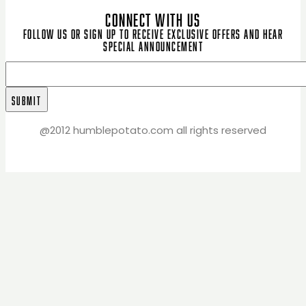
CONNECT WITH US
Follow us or sign up to receive exclusive offers and hear
special announcement
@2012 humblepotato.com all rights reserved