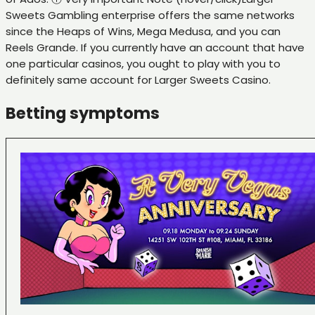
Sweets Gambling enterprise offers the same networks
since the Heaps of Wins, Mega Medusa, and you can
Reels Grande. If you currently have an account that have
one particular casinos, you ought to play with you to
definitely same account for Larger Sweets Casino.
Betting symptoms