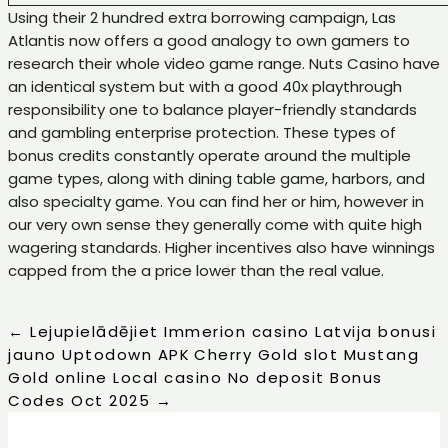
Using their 2 hundred extra borrowing campaign, Las
Atlantis now offers a good analogy to own gamers to
research their whole video game range. Nuts Casino have
an identical system but with a good 40x playthrough
responsibility one to balance player-friendly standards
and gambling enterprise protection. These types of
bonus credits constantly operate around the multiple
game types, along with dining table game, harbors, and
also specialty game. You can find her or him, however in
our very own sense they generally come with quite high
wagering standards. Higher incentives also have winnings
capped from the a price lower than the real value.
←
Lejupielādējiet Immerion casino Latvija bonusi
jauno Uptodown APK
Cherry Gold slot Mustang
Gold online Local casino No deposit Bonus
Codes Oct 2025
→