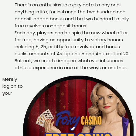
There’s an enthusiastic expiry date to any or all
anything in life, for instance the two hundred no-
deposit added bonus and the two hundred totally
free revolves no-deposit bonus!
Each day, players can be spin the new wheel after
for free, having an opportunity to victory honors
including 5, 25, or fifty free revolves, and bonus
bucks amounts of Astep one.5 and An excellent20.
But not, we create imagine whatever influences
athlete experience in one of the ways or another.
Merely
log on to
your