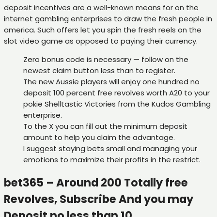
deposit incentives are a well-known means for on the
internet gambling enterprises to draw the fresh people in
america.
Such offers let you spin the fresh reels on the
slot video game as opposed to paying their currency.
Zero bonus code is necessary — follow on the
newest claim button less than to register.
The new Aussie players will enjoy one hundred no
deposit 100 percent free revolves worth A20 to your
pokie Shelltastic Victories from the Kudos Gambling
enterprise.
To the X you can fill out the minimum deposit
amount to help you claim the advantage.
I suggest staying bets small and managing your
emotions to maximize their profits in the restrict.
bet365 – Around 200 Totally free
Revolves, Subscribe And you may
Deposit no less than 10