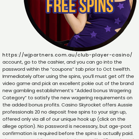
https://wjpartners.com.au/club-player-casino/
account, go to the cashier, and you can go into the
password within the “coupons” tab prior to Oct twelfth.
Immediately after using the spins, you’ll must get off the
video game and pick an excellent pokie out of the brand
new gambling establishment’s “Added bonus Wagering
Category” to satisfy the new wagering requirements on
the added bonus profits. Casino Skyrocket offers Aussie
professionals 20 no deposit free spins to your sign up,
offered only via all of our unique hook up (click on the
allege option). No password is necessary, but age-post
confirmation is required before the spins is actually paid.