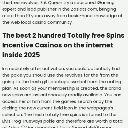
the free revolves. Erik Queen try a seasoned iGaming
expert and lead publisher in the Zaslots.com, bringing
more than 10 years away from basic-hand knowledge of
the web local casino community.
The best 2 hundred Totally free Spins
Incentive Casinos on the internet
inside 2025
Immediately after activation, you could potentially find
the pokie you should use the revolves for the from the
going to the fresh gift package symbol from the eating
plan. As soon as your membership is created, the brand
new spins are instantaneously readily available. You can
access her or him from the games search or by the
clicking the new current field icon in the webpages’s
selection. The fresh totally free spins is starred to the
Elvis Frog Trueways pokie and therefore are worth a total
of Ados. Ⓘ Very important Note (hover/click)Larger