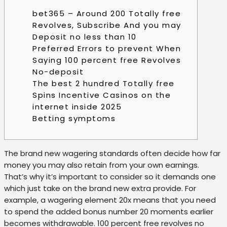
bet365 – Around 200 Totally free
Revolves, Subscribe And you may
Deposit no less than 10
Preferred Errors to prevent When
Saying 100 percent free Revolves
No-deposit
The best 2 hundred Totally free
Spins Incentive Casinos on the
internet inside 2025
Betting symptoms
The brand new wagering standards often decide how far
money you may also retain from your own earnings.
That’s why it’s important to consider so it demands one
which just take on the brand new extra provide. For
example, a wagering element 20x means that you need
to spend the added bonus number 20 moments earlier
becomes withdrawable. 100 percent free revolves no