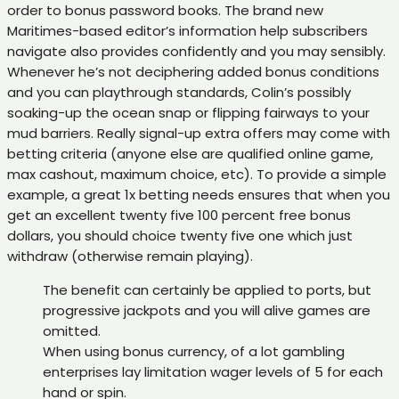
order to bonus password books. The brand new
Maritimes-based editor’s information help subscribers
navigate also provides confidently and you may sensibly.
Whenever he’s not deciphering added bonus conditions
and you can playthrough standards, Colin’s possibly
soaking-up the ocean snap or flipping fairways to your
mud barriers. Really signal-up extra offers may come with
betting criteria (anyone else are qualified online game,
max cashout, maximum choice, etc). To provide a simple
example, a great 1x betting needs ensures that when you
get an excellent twenty five 100 percent free bonus
dollars, you should choice twenty five one which just
withdraw (otherwise remain playing).
The benefit can certainly be applied to ports, but
progressive jackpots and you will alive games are
omitted.
When using bonus currency, of a lot gambling
enterprises lay limitation wager levels of 5 for each
hand or spin.