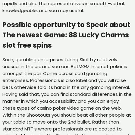
rapidly and also the representatives is smooth-verbal,
knowledgeable, and you may useful.
Possible opportunity to Speak about
The newest Game: 88 Lucky Charms
slot free spins
Such, gambling enterprises taking Skrill try relatively
unusual in the us, and you can BetMGM Internet poker is
amongst the pair Come across card gambling
enterprises. Professionals is also label and you will raise
bets otherwise fold its hand in the any gambling interval.
Having said that, you can find standard differences in the
manner in which you accessibility and you can enjoy
these types of casino poker video game on the web.
Within the Shootouts you should beat all other people at
your table to move onto the 2nd bullet. Rather than
standard MTT’s where professionals are relocated to