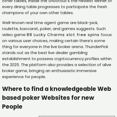
other tables, inside the Shootout’s the newest winner of
every dining table progresses to participate the fresh
champions of your own other tables.
Well-known real time agent game are black-jack,
roulette, baccarat, poker, and games suggests. Such
video game
88 Lucky Charms slot free spins
focus
on various user choices, making certain there’s some
thing for everyone in the live broker arena. ThunderPick
stands out as the best live dealer gambling
establishment to possess cryptocurrency profiles within
the 2025. The platform also provides a selection of alive
broker game, bringing an enthusiastic immersive
experience for people.
Where to find a knowledgeable Web
based poker Websites for new
People