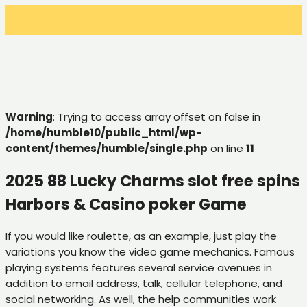
Warning
: Trying to access array offset on false in
/home/humble10/public_html/wp-
content/themes/humble/single.php
on line
11
2025 88 Lucky Charms slot free spins
Harbors & Casino poker Game
If you would like roulette, as an example, just play the
variations you know the video game mechanics. Famous
playing systems features several service avenues in
addition to email address, talk, cellular telephone, and
social networking.
As well, the help communities work