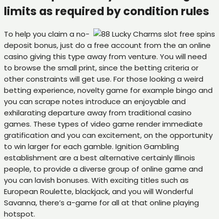
limits as required by condition rules
To help you claim a no-
deposit bonus, just do a free account from the an online
casino giving this type away from venture. You will need
to browse the small print, since the betting criteria or
other constraints will get use. For those looking a weird
betting experience, novelty game for example bingo and
you can scrape notes introduce an enjoyable and
exhilarating departure away from traditional casino
games. These types of video game render immediate
gratification and you can excitement, on the opportunity
to win larger for each gamble. Ignition Gambling
establishment are a best alternative certainly Illinois
people, to provide a diverse group of online game and
you can lavish bonuses. With exciting titles such as
European Roulette, blackjack, and you will Wonderful
Savanna, there’s a-game for all at that online playing
hotspot.