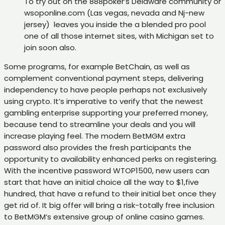
To try out on the 888poker’s Delaware community or
wsoponline.com (Las vegas, nevada and Nj-new
jersey) leaves you inside the a blended pro pool
one of all those internet sites, with Michigan set to
join soon also.
Some programs, for example BetChain, as well as
complement conventional payment steps, delivering
independency to have people perhaps not exclusively
using crypto. It’s imperative to verify that the newest
gambling enterprise supporting your preferred money,
because tend to streamline your deals and you will
increase playing feel. The modern BetMGM extra
password also provides the fresh participants the
opportunity to availability enhanced perks on registering.
With the incentive password WTOP1500, new users can
start that have an initial choice all the way to $1,five
hundred, that have a refund to their initial bet once they
get rid of. It big offer will bring a risk-totally free inclusion
to BetMGM’s extensive group of online casino games.