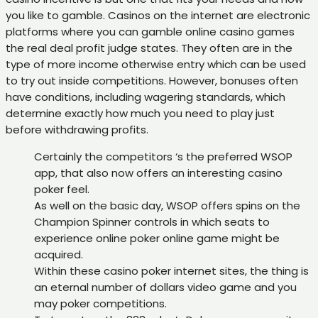
you like to gamble. Casinos on the internet are electronic
platforms where you can gamble online casino games
the real deal profit judge states. They often are in the
type of more income otherwise entry which can be used
to try out inside competitions. However, bonuses often
have conditions, including wagering standards, which
determine exactly how much you need to play just
before withdrawing profits.
Certainly the competitors ‘s the preferred WSOP
app, that also now offers an interesting casino
poker feel.
As well on the basic day, WSOP offers spins on the
Champion Spinner controls in which seats to
experience online poker online game might be
acquired.
Within these casino poker internet sites, the thing is
an eternal number of dollars video game and you
may poker competitions.