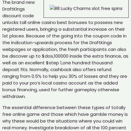
The brand new
DraftKings
discount code
unlocks tall online casino best bonuses to possess new
registered users, bringing a substantial increase on their
1st places. Because of the going into the coupon code in
the indication-upwards process for the DraftKings
webpages or application, the fresh participants can also
be discover up to $dos,100000 inside the extra finance, as
well as an excellent $step 1,one hundred thousand
deposit fits. Normally, cashback also offers refund
ranging from 0.5% to help you 30% of losses and they are
paid to your pro’s local casino account as the added
bonus financing, used for further gameplay otherwise
withdrawn.
The essential difference between these types of totally
free online game and those which have gamble money is
why these would be the situations where you could win
real money. Investigate breakdown of all the 100 percent