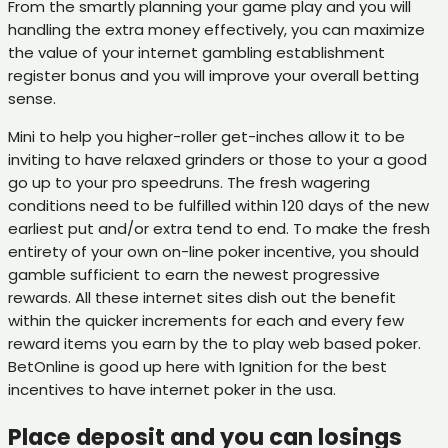
From the smartly planning your game play and you will
handling the extra money effectively, you can maximize
the value of your internet gambling establishment
register bonus and you will improve your overall betting
sense.
Mini to help you higher-roller get-inches allow it to be
inviting to have relaxed grinders or those to your a good
go up to your pro speedruns. The fresh wagering
conditions need to be fulfilled within 120 days of the new
earliest put and/or extra tend to end. To make the fresh
entirety of your own on-line poker incentive, you should
gamble sufficient to earn the newest progressive
rewards. All these internet sites dish out the benefit
within the quicker increments for each and every few
reward items you earn by the to play web based poker.
BetOnline is good up here with Ignition for the best
incentives to have internet poker in the usa.
Place deposit and you can losings