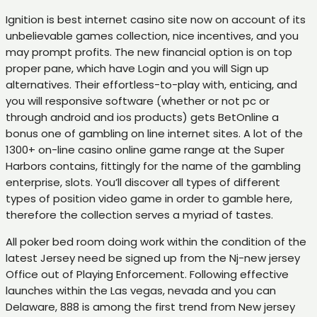
Ignition is best internet casino site now on account of its
unbelievable games collection, nice incentives, and you
may prompt profits. The new financial option is on top
proper pane, which have Login and you will Sign up
alternatives. Their effortless-to-play with, enticing, and
you will responsive software (whether or not pc or
through android and ios products) gets BetOnline a
bonus one of gambling on line internet sites. A lot of the
1300+ on-line casino online game range at the Super
Harbors contains, fittingly for the name of the gambling
enterprise, slots. You’ll discover all types of different
types of position video game in order to gamble here,
therefore the collection serves a myriad of tastes.
All poker bed room doing work within the condition of the
latest Jersey need be signed up from the Nj-new jersey
Office out of Playing Enforcement. Following effective
launches within the Las vegas, nevada and you can
Delaware, 888 is among the first trend from New jersey