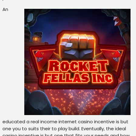
An
educated a real income internet casino incentive is but
one you to suits their to play build. Eventually, the ideal
casino incentive is but one that fits your needs and how