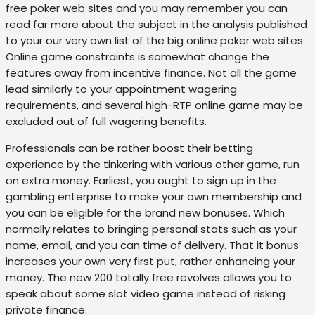
free poker web sites and you may remember you can
read far more about the subject in the analysis published
to your our very own list of the big online poker web sites.
Online game constraints is somewhat change the
features away from incentive finance. Not all the game
lead similarly to your appointment wagering
requirements, and several high-RTP online game may be
excluded out of full wagering benefits.
Professionals can be rather boost their betting
experience by the tinkering with various other game, run
on extra money. Earliest, you ought to sign up in the
gambling enterprise to make your own membership and
you can be eligible for the brand new bonuses. Which
normally relates to bringing personal stats such as your
name, email, and you can time of delivery. That it bonus
increases your own very first put, rather enhancing your
money. The new 200 totally free revolves allows you to
speak about some slot video game instead of risking
private finance.