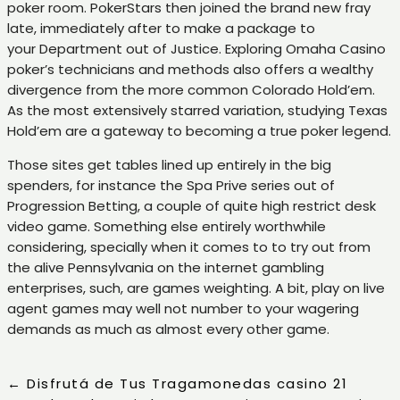
poker room. PokerStars then joined the brand new fray
late, immediately after to make a package to
your Department out of Justice. Exploring Omaha Casino
poker’s technicians and methods also offers a wealthy
divergence from the more common Colorado Hold’em.
As the most extensively starred variation, studying Texas
Hold’em are a gateway to becoming a true poker legend.
Those sites get tables lined up entirely in the big
spenders, for instance the Spa Prive series out of
Progression Betting, a couple of quite high restrict desk
video game. Something else entirely worthwhile
considering, specially when it comes to to try out from
the alive Pennsylvania on the internet gambling
enterprises, such, are games weighting. A bit, play on live
agent games may well not number to your wagering
demands as much as almost every other game.
←
Disfrutá de Tus Tragamonedas casino 21