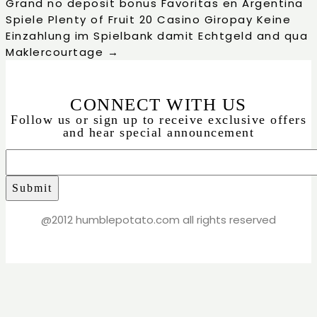
Grand no deposit bonus Favoritas en Argentina
Spiele Plenty of Fruit 20 Casino Giropay Keine
Einzahlung im Spielbank damit Echtgeld and qua
Maklercourtage
→
CONNECT WITH US
Follow us or sign up to receive exclusive offers
and hear special announcement
@2012 humblepotato.com all rights reserved