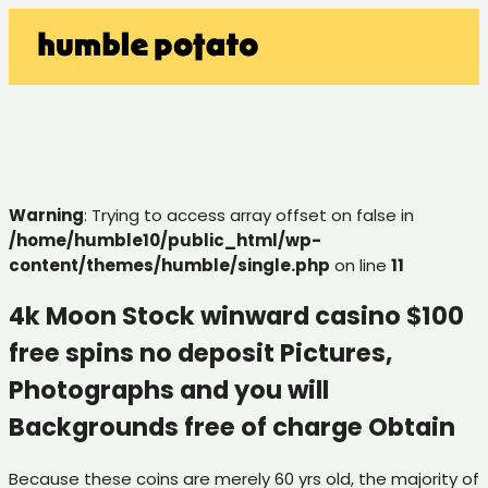
Warning
: Trying to access array offset on false in
/home/humble10/public_html/wp-
content/themes/humble/single.php
on line
11
4k Moon Stock winward casino $100
free spins no deposit Pictures,
Photographs and you will
Backgrounds free of charge Obtain
Because these coins are merely 60 yrs old, the majority of