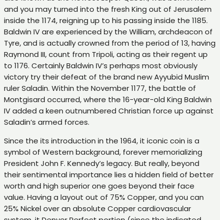
and you may turned into the fresh King out of Jerusalem
inside the 1174, reigning up to his passing inside the 1185.
Baldwin IV are experienced by the William, archdeacon of
Tyre, and is actually crowned from the period of 13, having
Raymond III, count from Tripoli, acting as their regent up
to 1176. Certainly Baldwin IV’s perhaps most obviously
victory try their defeat of the brand new Ayyubid Muslim
ruler Saladin. Within the November 1177, the battle of
Montgisard occurred, where the 16-year-old King Baldwin
IV added a keen outnumbered Christian force up against
Saladin’s armed forces.
Since the its introduction in the 1964, it iconic coin is a
symbol of Western background, forever memorializing
President John F. Kennedy’s legacy. But really, beyond
their sentimental importance lies a hidden field of better
worth and high superior one goes beyond their face
value. Having a layout out of 75% Copper, and you can
25% Nickel over an absolute Copper cardiovascular
system, it Denver Perfect portion (since the indicated