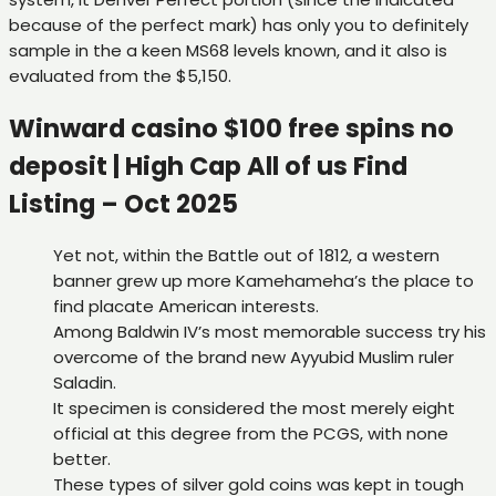
because of the perfect mark) has only you to definitely
sample in the a keen MS68 levels known, and it also is
evaluated from the $5,150.
Winward casino $100 free spins no
deposit | High Cap All of us Find
Listing – Oct 2025
Yet not, within the Battle out of 1812, a western
banner grew up more Kamehameha’s the place to
find placate American interests.
Among Baldwin IV’s most memorable success try his
overcome of the brand new Ayyubid Muslim ruler
Saladin.
It specimen is considered the most merely eight
official at this degree from the PCGS, with none
better.
These types of silver gold coins was kept in tough