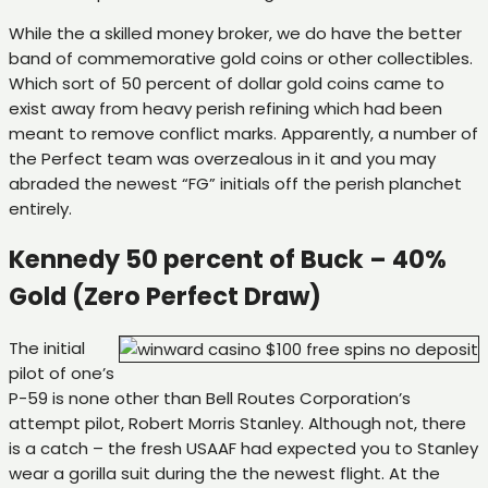
While the a skilled money broker, we do have the better
band of commemorative gold coins or other collectibles.
Which sort of 50 percent of dollar gold coins came to
exist away from heavy perish refining which had been
meant to remove conflict marks. Apparently, a number of
the Perfect team was overzealous in it and you may
abraded the newest “FG” initials off the perish planchet
entirely.
Kennedy 50 percent of Buck – 40%
Gold (Zero Perfect Draw)
The initial
pilot of one’s
P-59 is none other than Bell Routes Corporation’s
attempt pilot, Robert Morris Stanley. Although not, there
is a catch – the fresh USAAF had expected you to Stanley
wear a gorilla suit during the the newest flight. At the