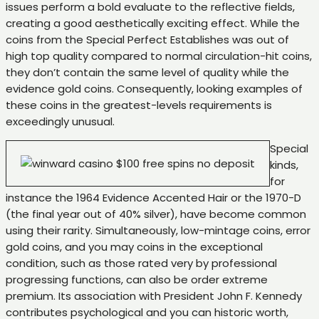
issues perform a bold evaluate to the reflective fields,
creating a good aesthetically exciting effect. While the
coins from the Special Perfect Establishes was out of
high top quality compared to normal circulation-hit coins,
they don’t contain the same level of quality while the
evidence gold coins. Consequently, looking examples of
these coins in the greatest-levels requirements is
exceedingly unusual.
Special
kinds,
for
instance the 1964 Evidence Accented Hair or the 1970-D
(the final year out of 40% silver), have become common
using their rarity. Simultaneously, low-mintage coins, error
gold coins, and you may coins in the exceptional
condition, such as those rated very by professional
progressing functions, can also be order extreme
premium. Its association with President John F. Kennedy
contributes psychological and you can historic worth,