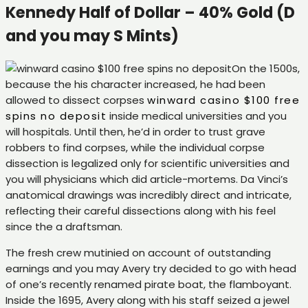
Kennedy Half of Dollar – 40% Gold (D
and you may S Mints)
On the 1500s,
because the his character increased, he had been
allowed to dissect corpses
winward casino $100 free
spins no deposit
inside medical universities and you
will hospitals. Until then, he’d in order to trust grave
robbers to find corpses, while the individual corpse
dissection is legalized only for scientific universities and
you will physicians which did article-mortems. Da Vinci’s
anatomical drawings was incredibly direct and intricate,
reflecting their careful dissections along with his feel
since the a draftsman.
The fresh crew mutinied on account of outstanding
earnings and you may Avery try decided to go with head
of one’s recently renamed pirate boat, the flamboyant.
Inside the 1695, Avery along with his staff seized a jewel