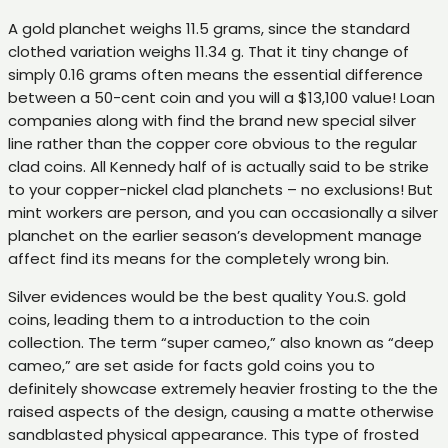
A gold planchet weighs 11.5 grams, since the standard
clothed variation weighs 11.34 g. That it tiny change of
simply 0.16 grams often means the essential difference
between a 50-cent coin and you will a $13,100 value! Loan
companies along with find the brand new special silver
line rather than the copper core obvious to the regular
clad coins. All Kennedy half of is actually said to be strike
to your copper-nickel clad planchets – no exclusions! But
mint workers are person, and you can occasionally a silver
planchet on the earlier season’s development manage
affect find its means for the completely wrong bin.
Silver evidences would be the best quality You.S. gold
coins, leading them to a introduction to the coin
collection. The term “super cameo,” also known as “deep
cameo,” are set aside for facts gold coins you to
definitely showcase extremely heavier frosting to the the
raised aspects of the design, causing a matte otherwise
sandblasted physical appearance. This type of frosted