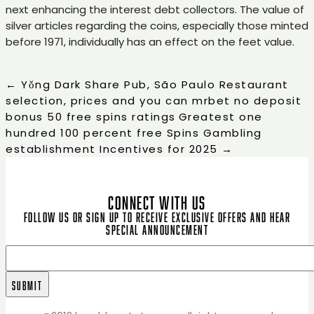
next enhancing the interest debt collectors. The value of
silver articles regarding the coins, especially those minted
before 1971, individually has an effect on the feet value.
←
Yǒng Dark Share Pub, São Paulo Restaurant
selection, prices and you can mrbet no deposit
bonus 50 free spins ratings
Greatest one
hundred 100 percent free Spins Gambling
establishment Incentives for 2025
→
CONNECT WITH US
Follow us or sign up to receive exclusive offers and hear
special announcement