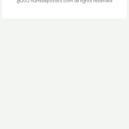
@2012 humblepotato.com all rights reserved