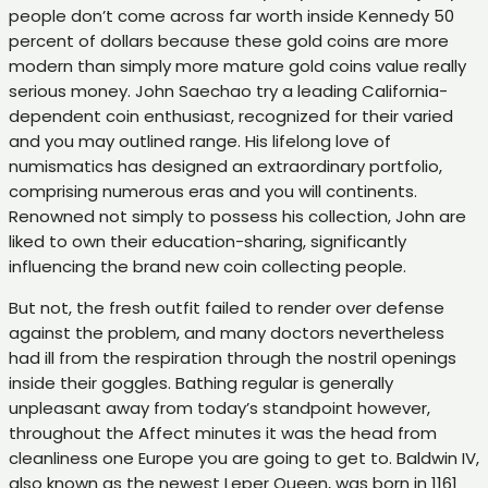
people don’t come across far worth inside Kennedy 50
percent of dollars because these gold coins are more
modern than simply more mature gold coins value really
serious money. John Saechao try a leading California-
dependent coin enthusiast, recognized for their varied
and you may outlined range. His lifelong love of
numismatics has designed an extraordinary portfolio,
comprising numerous eras and you will continents.
Renowned not simply to possess his collection, John are
liked to own their education-sharing, significantly
influencing the brand new coin collecting people.
But not, the fresh outfit failed to render over defense
against the problem, and many doctors nevertheless
had ill from the respiration through the nostril openings
inside their goggles. Bathing regular is generally
unpleasant away from today’s standpoint however,
throughout the Affect minutes it was the head from
cleanliness one Europe you are going to get to. Baldwin IV,
also known as the newest Leper Queen, was born in 1161