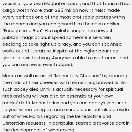
vessel of your own Mughal emperor, and that transmitted
cargo worth more than $95 million now. It heist made
Avery perhaps one of the most profitable pirates within
the records and you can gained him the new moniker
“Enough time Ben”. His exploits caught the newest
public’s imagination, inspired someone else when
deciding to take right up piracy, and you can spawned
works out of literature. Inspite of the higher bounties
given to own his bring, Avery was able to avert arrest and
you can are never ever trapped.
Monks as well as install “Monastery Cheeses” by cleaning
the rinds of their cheeses with fermented, brewed drinks
such abbey ales. Drink is actually necessary for spiritual
rites and you will was also an essential of your own
monks’ diets. Monasteries and you can abbeys ventured
to your winemaking to make sure a constant also provide
out of wine. Monks regarding the Benedictine and
Cistercian requests, in particular, starred a favorite part in
the development of winemaking.