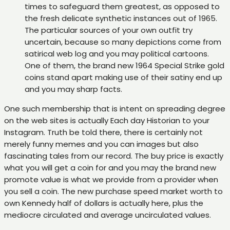
times to safeguard them greatest, as opposed to
the fresh delicate synthetic instances out of 1965.
The particular sources of your own outfit try
uncertain, because so many depictions come from
satirical web log and you may political cartoons.
One of them, the brand new 1964 Special Strike gold
coins stand apart making use of their satiny end up
and you may sharp facts.
One such membership that is intent on spreading degree
on the web sites is actually Each day Historian to your
Instagram. Truth be told there, there is certainly not
merely funny memes and you can images but also
fascinating tales from our record. The buy price is exactly
what you will get a coin for and you may the brand new
promote value is what we provide from a provider when
you sell a coin. The new purchase speed market worth to
own Kennedy half of dollars is actually here, plus the
mediocre circulated and average uncirculated values.