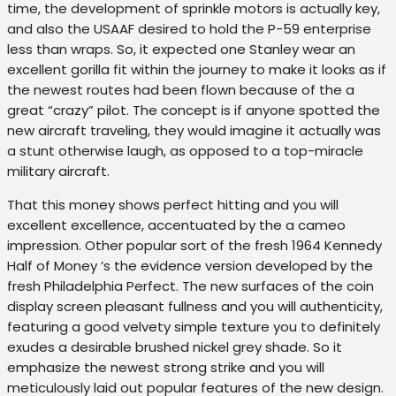
time, the development of sprinkle motors is actually key,
and also the USAAF desired to hold the P-59 enterprise
less than wraps. So, it expected one Stanley wear an
excellent gorilla fit within the journey to make it looks as if
the newest routes had been flown because of the a
great “crazy” pilot. The concept is if anyone spotted the
new aircraft traveling, they would imagine it actually was
a stunt otherwise laugh, as opposed to a top-miracle
military aircraft.
That this money shows perfect hitting and you will
excellent excellence, accentuated by the a cameo
impression. Other popular sort of the fresh 1964 Kennedy
Half of Money ‘s the evidence version developed by the
fresh Philadelphia Perfect. The new surfaces of the coin
display screen pleasant fullness and you will authenticity,
featuring a good velvety simple texture you to definitely
exudes a desirable brushed nickel grey shade. So it
emphasize the newest strong strike and you will
meticulously laid out popular features of the new design.