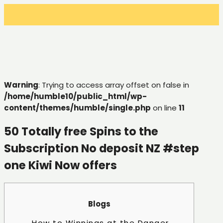
Warning
: Trying to access array offset on false in
/home/humble10/public_html/wp-
content/themes/humble/single.php
on line
11
50 Totally free Spins to the
Subscription No deposit NZ #step
one Kiwi Now offers
Blogs
How to Winnings at the Danger