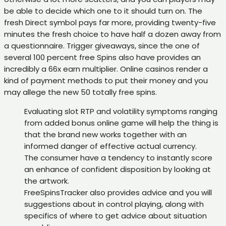
be able to decide which one to it should turn on. The
fresh Direct symbol pays far more, providing twenty-five
minutes the fresh choice to have half a dozen away from
a questionnaire. Trigger giveaways, since the one of
several 100 percent free Spins also have provides an
incredibly a 66x earn multiplier. Online casinos render a
kind of payment methods to put their money and you
may allege the new 50 totally free spins.
Evaluating slot RTP and volatility symptoms ranging
from added bonus online game will help the thing is
that the brand new works together with an
informed danger of effective actual currency.
The consumer have a tendency to instantly score
an enhance of confident disposition by looking at
the artwork.
FreeSpinsTracker also provides advice and you will
suggestions about in control playing, along with
specifics of where to get advice about situation