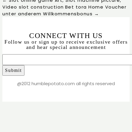
←
Slot online game Art, Slot machine picture,
Video slot construction
Bet tora Home Voucher
unter anderem Willkommensbonus
→
CONNECT WITH US
Follow us or sign up to receive exclusive offers
and hear special announcement
@2012 humblepotato.com all rights reserved