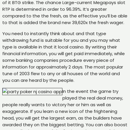
of it BTG strike. The chance Large-current Megapays slot
RTP is determined in order to 96.39%. It’s greater
compared to the the fresh, as the effective you’ll be able
to that is added the brand new 39,620x the fresh wager.
You need to instantly think about and that type
withdrawing fund is suitable for you and you may what
type is available in that it local casino. By writing their
financial information, you will get paid immediately, while
some banking companies procedure every piece of
information for approximately 2 days. The most popular
tune of 2003 flew to any or all houses of the world and
you can are heard by the people.
In the event the game try
played the real deal money,
people really wants to victory her or him as well as
exaggerate. If you learn a new icon of the frightening
head, you will get the largest earn, as the builders have
awarded they on the biggest betting. You can also boost