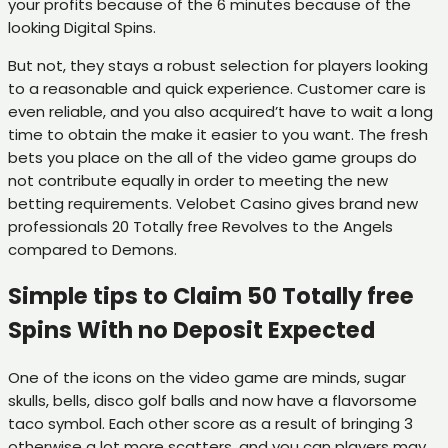
your profits because of the 6 minutes because of the
looking Digital Spins.
But not, they stays a robust selection for players looking
to a reasonable and quick experience. Customer care is
even reliable, and you also acquired’t have to wait a long
time to obtain the make it easier to you want. The fresh
bets you place on the all of the video game groups do
not contribute equally in order to meeting the new
betting requirements. Velobet Casino gives brand new
professionals 20 Totally free Revolves to the Angels
compared to Demons.
Simple tips to Claim 50 Totally free
Spins With no Deposit Expected
One of the icons on the video game are minds, sugar
skulls, bells, disco golf balls and now have a flavorsome
taco symbol. Each other score as a result of bringing 3
otherwise a lot more scatters, and you can players may