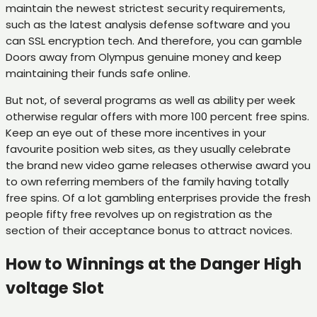
maintain the newest strictest security requirements,
such as the latest analysis defense software and you
can SSL encryption tech. And therefore, you can gamble
Doors away from Olympus genuine money and keep
maintaining their funds safe online.
But not, of several programs as well as ability per week
otherwise regular offers with more 100 percent free spins.
Keep an eye out of these more incentives in your
favourite position web sites, as they usually celebrate
the brand new video game releases otherwise award you
to own referring members of the family having totally
free spins. Of a lot gambling enterprises provide the fresh
people fifty free revolves up on registration as the
section of their acceptance bonus to attract novices.
How to Winnings at the Danger High
voltage Slot