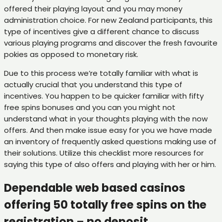
offered their playing layout and you may money
administration choice. For new Zealand participants, this
type of incentives give a different chance to discuss
various playing programs and discover the fresh favourite
pokies as opposed to monetary risk.
Due to this process we’re totally familiar with what is
actually crucial that you understand this type of
incentives. You happen to be quicker familiar with fifty
free spins bonuses and you can you might not
understand what in your thoughts playing with the now
offers. And then make issue easy for you we have made
an inventory of frequently asked questions making use of
their solutions. Utilize this checklist more resources for
saying this type of also offers and playing with her or him.
Dependable web based casinos
offering 50 totally free spins on the
registration – no deposit