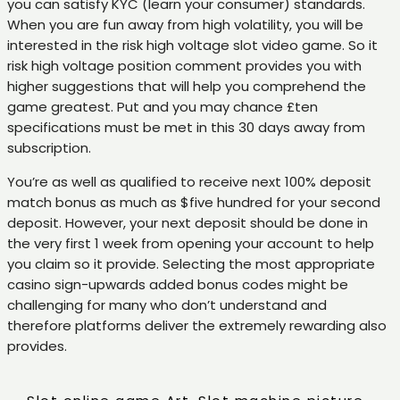
you can satisfy KYC (learn your consumer) standards.
When you are fun away from high volatility, you will be
interested in the risk high voltage slot video game. So it
risk high voltage position comment provides you with
higher suggestions that will help you comprehend the
game greatest. Put and you may chance £ten
specifications must be met in this 30 days away from
subscription.
You’re as well as qualified to receive next 100% deposit
match bonus as much as $five hundred for your second
deposit. However, your next deposit should be done in
the very first 1 week from opening your account to help
you claim so it provide. Selecting the most appropriate
casino sign-upwards added bonus codes might be
challenging for many who don’t understand and
therefore platforms deliver the extremely rewarding also
provides.