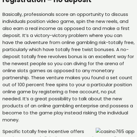
Basically, professionals score an opportunity to discuss
individuals position video game, spin the new reels, and
also earn a real income as opposed to and make a first
deposit. It’s a victory-victory problem where you can
have the adventure from online gambling risk-totally free,
particularly which have totally free twist bonuses. A no-
deposit totally free revolves bonus is an excellent way for
the newest people so you can diving for the arena of
online slots games as opposed to any monetary
partnership. These venture makes you found a set count
out of 100 percent free spins to your a particular position
online game by registering a free account, no put
needed. It’s a great possibility to talk about the new
products of an online gambling enterprise and possess a
become to the game play instead risking the individual
money.
Specific totally free incentive offers