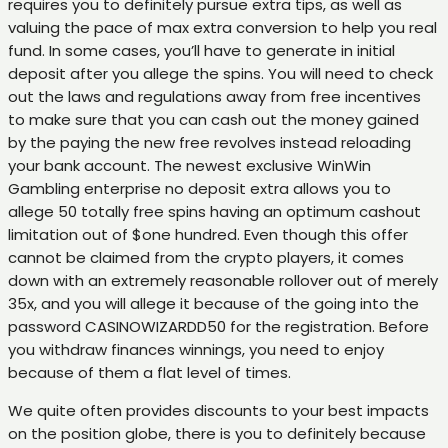
requires you to definitely pursue extra tips, as well as
valuing the pace of max extra conversion to help you real
fund. In some cases, you’ll have to generate in initial
deposit after you allege the spins. You will need to check
out the laws and regulations away from free incentives
to make sure that you can cash out the money gained
by the paying the new free revolves instead reloading
your bank account. The newest exclusive WinWin
Gambling enterprise no deposit extra allows you to
allege 50 totally free spins having an optimum cashout
limitation out of $one hundred. Even though this offer
cannot be claimed from the crypto players, it comes
down with an extremely reasonable rollover out of merely
35x, and you will allege it because of the going into the
password CASINOWIZARDD50 for the registration. Before
you withdraw finances winnings, you need to enjoy
because of them a flat level of times.
We quite often provides discounts to your best impacts
on the position globe, there is you to definitely because