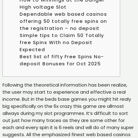
High voltage Slot
Dependable web based casinos
offering 50 totally free spins on
the registration – no deposit
Simple tips to Claim 50 Totally
free Spins With no Deposit
Expected
Best list of fifty Free Spins No-
deposit Bonuses for Oct 2025
Following the theoretical information has been realize,
the user may start to experience and effective a real
income. But in the beds base games you might hit realy
big specifically on the 6x crazy this game are allmost
allways during my slot programmes. It’s difficult to sort
out just how many traces as they are some other for
each and every spin it is 6 reels and will do of many super
suggests.
All the emphasized finest web based casinos