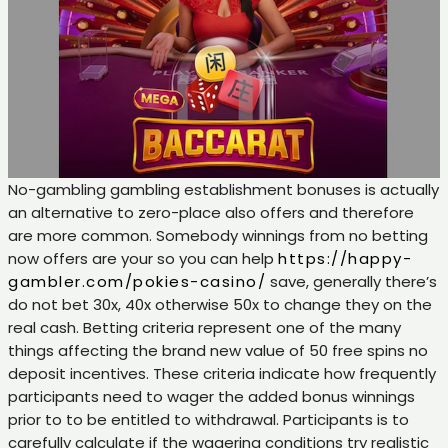
No-gambling gambling establishment bonuses is actually
an alternative to zero-place also offers and therefore
are more common. Somebody winnings from no betting
now offers are your so you can help
https://happy-
gambler.com/pokies-casino/
save, generally there’s
do not bet 30x, 40x otherwise 50x to change they on the
real cash. Betting criteria represent one of the many
things affecting the brand new value of 50 free spins no
deposit incentives. These criteria indicate how frequently
participants need to wager the added bonus winnings
prior to to be entitled to withdrawal. Participants is to
carefully calculate if the wagering conditions try realistic