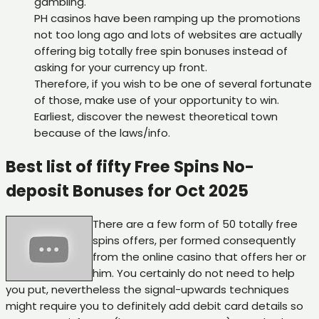
gambling.
PH casinos have been ramping up the promotions
not too long ago and lots of websites are actually
offering big totally free spin bonuses instead of
asking for your currency up front.
Therefore, if you wish to be one of several fortunate
of those, make use of your opportunity to win.
Earliest, discover the newest theoretical town
because of the laws/info.
Best list of fifty Free Spins No-
deposit Bonuses for Oct 2025
There are a few form of 50 totally free
spins offers, per formed consequently
from the online casino that offers her or
him. You certainly do not need to help
you put, nevertheless the signal-upwards techniques
might require you to definitely add debit card details so