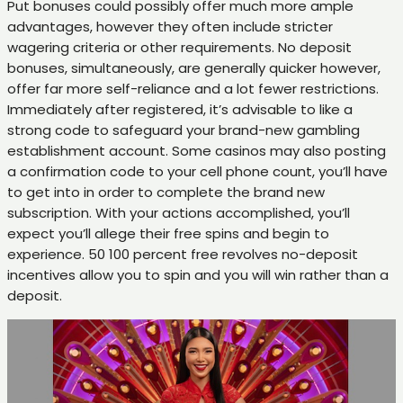
Put bonuses could possibly offer much more ample
advantages, however they often include stricter
wagering criteria or other requirements. No deposit
bonuses, simultaneously, are generally quicker however,
offer far more self-reliance and a lot fewer restrictions.
Immediately after registered, it’s advisable to like a
strong code to safeguard your brand-new gambling
establishment account. Some casinos may also posting
a confirmation code to your cell phone count, you’ll have
to get into in order to complete the brand new
subscription. With your actions accomplished, you’ll
expect you’ll allege their free spins and begin to
experience. 50 100 percent free revolves no-deposit
incentives allow you to spin and you will win rather than a
deposit.