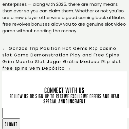
enterprises — along with 2025, there are many means
than ever so you can claim them. Whether or not you’lso
are a new player otherwise a good coming back affiliate,
free revolves bonuses allow you to are genuine slot video
game without needing the money.
←
Gonzos Trip Position Hot Gems Rtp casino
slot Game Demonstration Play and Free Spins
Grim Muerto Slot Jogar Grátis Medusa Rtp slot
free spins Sem Depósito
→
CONNECT WITH US
Follow us or sign up to receive exclusive offers and hear
special announcement