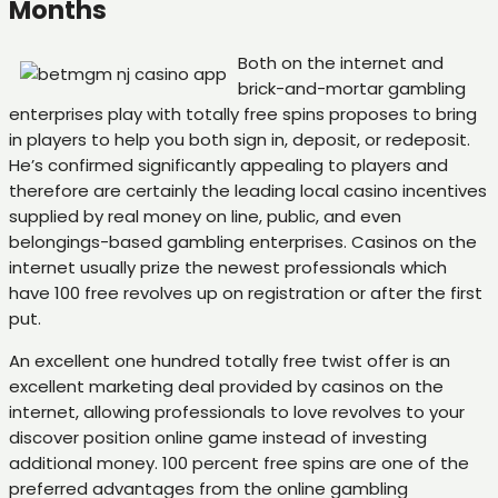
Months
Both on the internet and
brick-and-mortar gambling
enterprises play with totally free spins proposes to bring
in players to help you both sign in, deposit, or redeposit.
He’s confirmed significantly appealing to players and
therefore are certainly the leading local casino incentives
supplied by real money on line, public, and even
belongings-based gambling enterprises. Casinos on the
internet usually prize the newest professionals which
have 100 free revolves up on registration or after the first
put.
An excellent one hundred totally free twist offer is an
excellent marketing deal provided by casinos on the
internet, allowing professionals to love revolves to your
discover position online game instead of investing
additional money. 100 percent free spins are one of the
preferred advantages from the online gambling