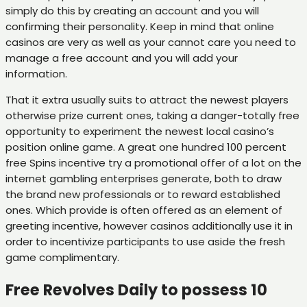
simply do this by creating an account and you will
confirming their personality. Keep in mind that online
casinos are very as well as your cannot care you need to
manage a free account and you will add your
information.
That it extra usually suits to attract the newest players
otherwise prize current ones, taking a danger-totally free
opportunity to experiment the newest local casino’s
position online game. A great one hundred 100 percent
free Spins incentive try a promotional offer of a lot on the
internet gambling enterprises generate, both to draw
the brand new professionals or to reward established
ones. Which provide is often offered as an element of
greeting incentive, however casinos additionally use it in
order to incentivize participants to use aside the fresh
game complimentary.
Free Revolves Daily to possess 10