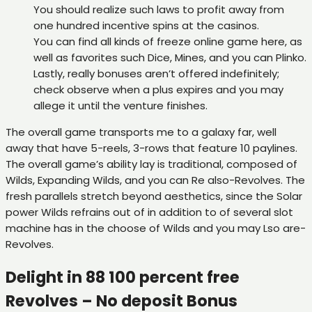
You should realize such laws to profit away from
one hundred incentive spins at the casinos.
You can find all kinds of freeze online game here, as
well as favorites such Dice, Mines, and you can Plinko.
Lastly, really bonuses aren’t offered indefinitely;
check observe when a plus expires and you may
allege it until the venture finishes.
The overall game transports me to a galaxy far, well
away that have 5-reels, 3-rows that feature 10 paylines.
The overall game’s ability lay is traditional, composed of
Wilds, Expanding Wilds, and you can Re also-Revolves. The
fresh parallels stretch beyond aesthetics, since the Solar
power Wilds refrains out of in addition to of several slot
machine has in the choose of Wilds and you may Lso are-
Revolves.
Delight in 88 100 percent free
Revolves – No deposit Bonus