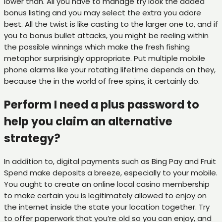
lower than. All you have to manage try look the added
bonus listing and you may select the extra you adore
best. All the twist is like casting to the larger one to, and if
you to bonus bullet attacks, you might be reeling within
the possible winnings which make the fresh fishing
metaphor surprisingly appropriate. Put multiple mobile
phone alarms like your rotating lifetime depends on they,
because the in the world of free spins, it certainly do.
Perform I need a plus password to
help you claim an alternative
strategy?
In addition to, digital payments such as Bing Pay and Fruit
Spend make deposits a breeze, especially to your mobile.
You ought to create an online local casino membership
to make certain you is legitimately allowed to enjoy on
the internet inside the state your location together. Try
to offer paperwork that you’re old so you can enjoy, and