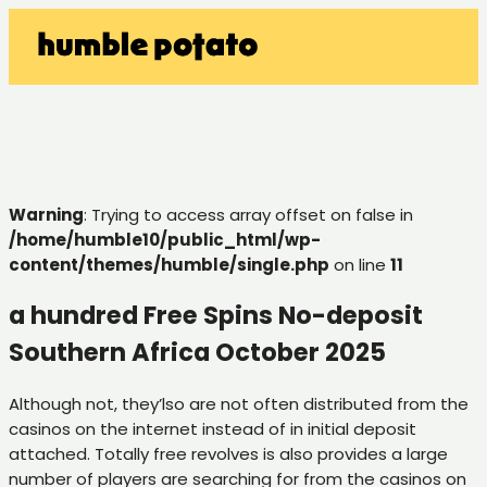
Warning
: Trying to access array offset on false in
/home/humble10/public_html/wp-
content/themes/humble/single.php
on line
11
a hundred Free Spins No-deposit
Southern Africa October 2025
Although not, they’lso are not often distributed from the
casinos on the internet instead of in initial deposit
attached. Totally free revolves is also provides a large
number of players are searching for from the casinos on