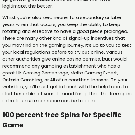
legitimate, the better.
Whilst you’re also zero nearer to a secondary or later
years when that occurs, you keep the ability to keep
rotating and effective to have a good piece prolonged.
There are many other kind of signal-up incentives that
you may find on the gaming journey. It’s up to you to test
your local regulations before to try out online. Various
other authorities give online casino permits, but I would
recommend any gambling establishment who has a
great Uk Gaming Percentage, Malta Gaming Expert,
Ontario Gambling, or All of us condition licenses. To your
websites, you’ll must get in touch with the help team to
alert her or him of your demand for getting the free spins
extra to ensure someone can be trigger it.
100 percent free Spins for Specific
Game