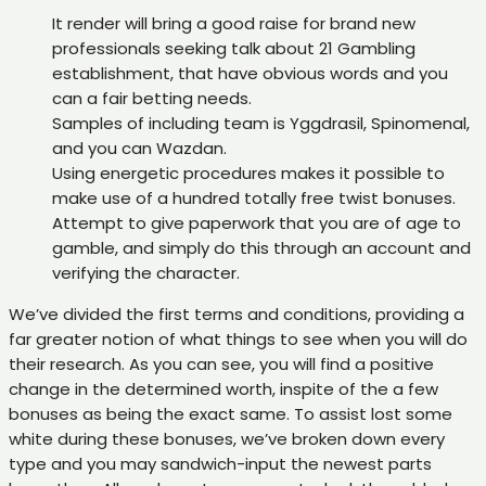
It render will bring a good raise for brand new
professionals seeking talk about 21 Gambling
establishment, that have obvious words and you
can a fair betting needs.
Samples of including team is Yggdrasil, Spinomenal,
and you can Wazdan.
Using energetic procedures makes it possible to
make use of a hundred totally free twist bonuses.
Attempt to give paperwork that you are of age to
gamble, and simply do this through an account and
verifying the character.
We’ve divided the first terms and conditions, providing a
far greater notion of what things to see when you will do
their research. As you can see, you will find a positive
change in the determined worth, inspite of the a few
bonuses as being the exact same. To assist lost some
white during these bonuses, we’ve broken down every
type and you may sandwich-input the newest parts