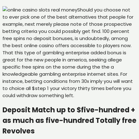
Should you choose not
to ever pick one of the best alternatives that people for
example, next merely please note of those prospective
betting criteria you could possibly get find. 100 percent
free spins no deposit bonuses, is undoubtedly, among
the best online casino offers accessible to players now.
That this type of gambling enterprise added bonus is
great for the new people in america, seeking allege
specific free spins on the some during the the a
knowledgeable gambling enterprise internet sites. For
instance, betting conditions from 30x imply you will want
to choice all $step 1 your victory thirty times before you
could withdraw something left.
Deposit Match up to $five-hundred +
as much as five-hundred Totally free
Revolves