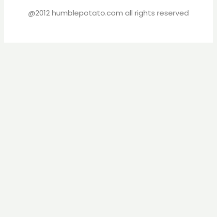
@2012 humblepotato.com all rights reserved