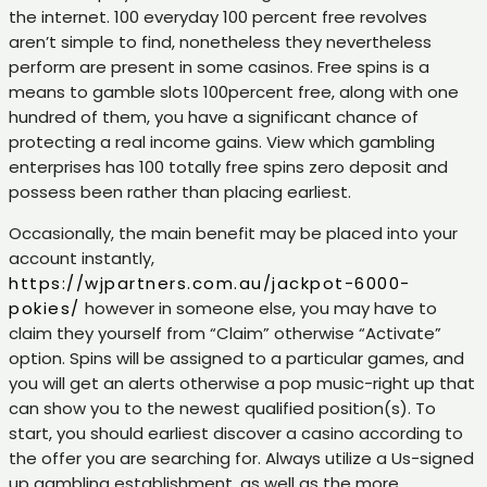
the internet. 100 everyday 100 percent free revolves
aren’t simple to find, nonetheless they nevertheless
perform are present in some casinos.
Free spins is a
means to gamble slots 100percent free, along with one
hundred of them, you have a significant chance of
protecting a real income gains. View which gambling
enterprises has 100 totally free spins zero deposit and
possess been rather than placing earliest.
Occasionally, the main benefit may be placed into your
account instantly,
https://wjpartners.com.au/jackpot-6000-
pokies/
however in someone else, you may have to
claim they yourself from “Claim” otherwise “Activate”
option. Spins will be assigned to a particular games, and
you will get an alerts otherwise a pop music-right up that
can show you to the newest qualified position(s). To
start, you should earliest discover a casino according to
the offer you are searching for. Always utilize a Us-signed
up gambling establishment, as well as the more