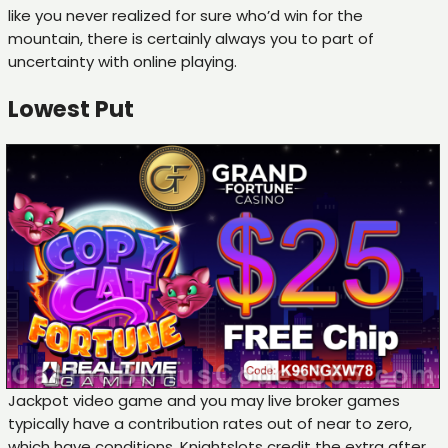
like you never realized for sure who’d win for the
mountain, there is certainly always you to part of
uncertainty with online playing.
Lowest Put
Jackpot video game and you may live broker games
typically have a contribution rates out of near to zero,
which have conditions. Knightslots credit the extra after