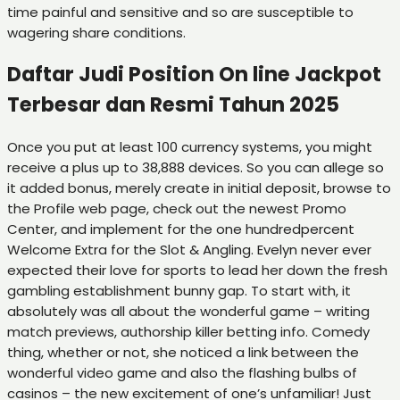
time painful and sensitive and so are susceptible to
wagering share conditions.
Daftar Judi Position On line Jackpot
Terbesar dan Resmi Tahun 2025
Once you put at least 100 currency systems, you might
receive a plus up to 38,888 devices. So you can allege so
it added bonus, merely create in initial deposit, browse to
the Profile web page, check out the newest Promo
Center, and implement for the one hundredpercent
Welcome Extra for the Slot & Angling. Evelyn never ever
expected their love for sports to lead her down the fresh
gambling establishment bunny gap. To start with, it
absolutely was all about the wonderful game – writing
match previews, authorship killer betting info. Comedy
thing, whether or not, she noticed a link between the
wonderful video game and also the flashing bulbs of
casinos – the new excitement of one’s unfamiliar! Just