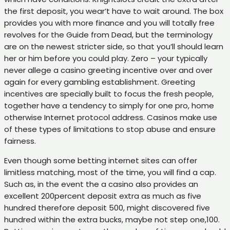
the first deposit, you wear’t have to wait around. The box
provides you with more finance and you will totally free
revolves for the Guide from Dead, but the terminology
are on the newest stricter side, so that you’ll should learn
her or him before you could play. Zero – your typically
never allege a casino greeting incentive over and over
again for every gambling establishment. Greeting
incentives are specially built to focus the fresh people,
together have a tendency to simply for one pro, home
otherwise Internet protocol address. Casinos make use
of these types of limitations to stop abuse and ensure
fairness.
Even though some betting internet sites can offer
limitless matching, most of the time, you will find a cap.
Such as, in the event the a casino also provides an
excellent 200percent deposit extra as much as five
hundred therefore deposit 500, might discovered five
hundred within the extra bucks, maybe not step one,100.