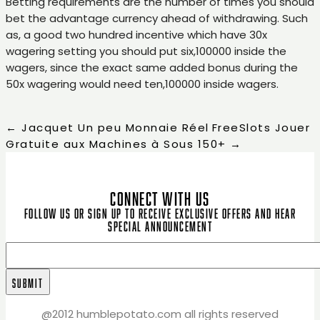
Betting requirements are the number of times you should
bet the advantage currency ahead of withdrawing. Such
as, a good two hundred incentive which have 30x
wagering setting you should put six,100000 inside the
wagers, since the exact same added bonus during the
50x wagering would need ten,100000 inside wagers.
←
Jacquet Un peu Monnaie Réel
FreeSlots Jouer
Gratuite aux Machines à Sous 150+
→
CONNECT WITH US
Follow us or sign up to receive exclusive offers and hear
special announcement
@2012 humblepotato.com all rights reserved