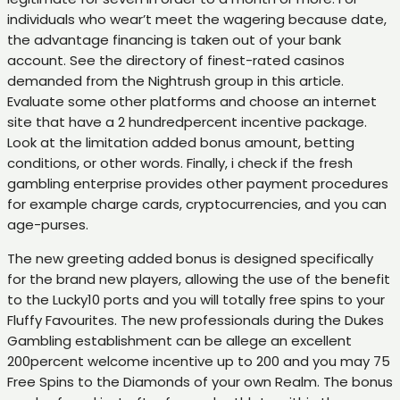
individuals who wear’t meet the wagering because date,
the advantage financing is taken out of your bank
account. See the directory of finest-rated casinos
demanded from the Nightrush group in this article.
Evaluate some other platforms and choose an internet
site that have a 2 hundredpercent incentive package.
Look at the limitation added bonus amount, betting
conditions, or other words. Finally, i check if the fresh
gambling enterprise provides other payment procedures
for example charge cards, cryptocurrencies, and you can
age-purses.
The new greeting added bonus is designed specifically
for the brand new players, allowing the use of the benefit
to the Lucky10 ports and you will totally free spins to your
Fluffy Favourites. The new professionals during the Dukes
Gambling establishment can be allege an excellent
200percent welcome incentive up to 200 and you may 75
Free Spins to the Diamonds of your own Realm. The bonus