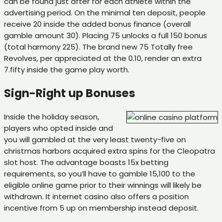
can be found just after for each athlete within the
advertising period. On the minimal ten deposit, people
receive 20 inside the added bonus finance (overall
gamble amount 30). Placing 75 unlocks a full 150 bonus
(total harmony 225). The brand new 75 Totally free
Revolves, per appreciated at the 0.10, render an extra
7.fifty inside the game play worth.
Sign-Right up Bonuses
Inside the holiday season,
players who opted inside and
you will gambled at the very least twenty-five on
christmas harbors acquired extra spins for the Cleopatra
slot host. The advantage boasts 15x betting
requirements, so you’ll have to gamble 15,100 to the
eligible online game prior to their winnings will likely be
withdrawn. It internet casino also offers a position
incentive from 5 up on membership instead deposit.