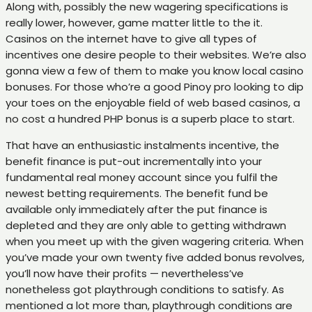
Along with, possibly the new wagering specifications is
really lower, however, game matter little to the it.
Casinos on the internet have to give all types of
incentives one desire people to their websites. We’re also
gonna view a few of them to make you know local casino
bonuses. For those who’re a good Pinoy pro looking to dip
your toes on the enjoyable field of web based casinos, a
no cost a hundred PHP bonus is a superb place to start.
That have an enthusiastic instalments incentive, the
benefit finance is put-out incrementally into your
fundamental real money account since you fulfil the
newest betting requirements. The benefit fund be
available only immediately after the put finance is
depleted and they are only able to getting withdrawn
when you meet up with the given wagering criteria. When
you’ve made your own twenty five added bonus revolves,
you’ll now have their profits — nevertheless’ve
nonetheless got playthrough conditions to satisfy. As
mentioned a lot more than, playthrough conditions are