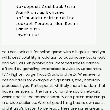
No-deposit Cashback Extra
Sign-Right up Bonuses
Daftar Judi Position On line
Jackpot Terbesar dan Resmi
Tahun 2025
Lowest Put
You can look out for online game with a high RTP and you
will lowest volatility, in addition to automobile bucks-out
and you will twin playing has. Preferred freeze games
offered by gambling enterprises is Aviator, Spaceman,
F777 Fighter, Large Trout Crash, and JetX. Whenever a
casino offers for example a high bonus, they naturally
produces hype.
Participants will likely share the deal that
have members of the family or on the social network,
which boosts the casino’s visibility and potentially brings
in a wide audience. Well, all good thing has its own cons,
and it also’s better to be ready. Here are some areas of