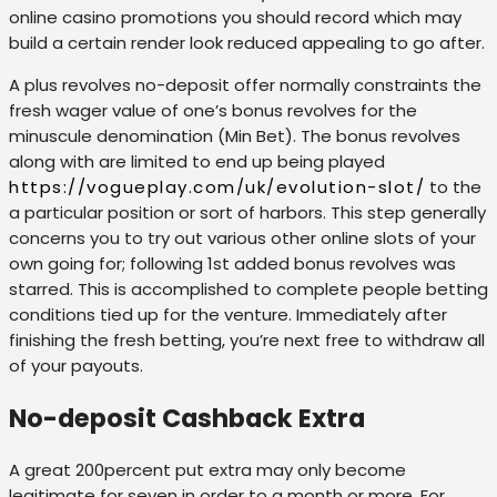
online casino promotions you should record which may
build a certain render look reduced appealing to go after.
A plus revolves no-deposit offer normally constraints the
fresh wager value of one’s bonus revolves for the
minuscule denomination (Min Bet). The bonus revolves
along with are limited to end up being played
https://vogueplay.com/uk/evolution-slot/
to the
a particular position or sort of harbors. This step generally
concerns you to try out various other online slots of your
own going for; following 1st added bonus revolves was
starred. This is accomplished to complete people betting
conditions tied up for the venture. Immediately after
finishing the fresh betting, you’re next free to withdraw all
of your payouts.
No-deposit Cashback Extra
A great 200percent put extra may only become
legitimate for seven in order to a month or more. For