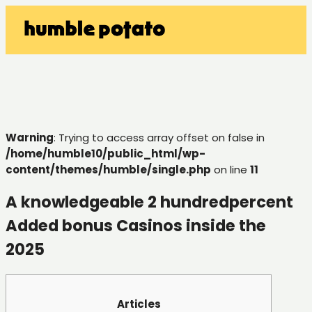
Warning
: Trying to access array offset on false in
/home/humble10/public_html/wp-
content/themes/humble/single.php
on line
11
A knowledgeable 2 hundredpercent
Added bonus Casinos inside the
2025
Articles