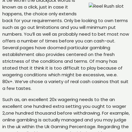
A tie within the blackjack words is
known as a click, just in case it
happens, the choice only extends
back for your requirements. Only be looking to own terms
such as go out limitations and you will minimum put
numbers. You’ll as well as probably need to bet most now
offers a number of times before you can cash-out.
Several pages have doomed particular gambling
establishment also provides centered on the fresh
strictness of the conditions and terms. Of many has
stated that it think it is too difficult to play because of
wagering conditions which might be excessive, we.e.
80x+. We’ve chose a variety of real cash casinos that suit
a few tastes.
Such as, an excellent 20x wagering needs to the an
excellent one hundred extra setting you ought to wager
2,one hundred thousand before withdrawing. For example,
online gambling is actually managed and you may judge
in the uk within the Uk Gaming Percentage. Regarding the