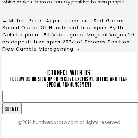
which makes them extremely positive to own people.
←
Mobile Ports, Applications and Slot Games
Spend Queen Of Hearts slot free spins By the
Cellular phone Bill
Video game Magical Vegas 20
no deposit free spins 2024 of Thrones Position
Free Gamble Microgaming
→
CONNECT WITH US
Follow us or sign up to receive exclusive offers and hear
special announcement
@2012 humblepotato.com all rights reserved