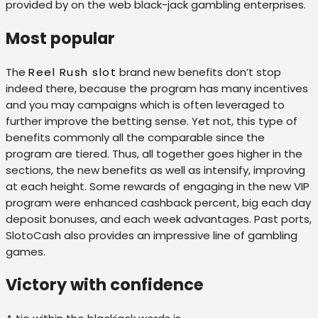
provided by on the web black-jack gambling enterprises.
Most popular
The
Reel Rush slot
brand new benefits don’t stop
indeed there, because the program has many incentives
and you may campaigns which is often leveraged to
further improve the betting sense. Yet not, this type of
benefits commonly all the comparable since the
program are tiered. Thus, all together goes higher in the
sections, the new benefits as well as intensify, improving
at each height. Some rewards of engaging in the new VIP
program were enhanced cashback percent, big each day
deposit bonuses, and each week advantages. Past ports,
SlotoCash also provides an impressive line of gambling
games.
Victory with confidence