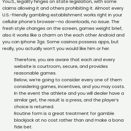
You.S., legality hinges on state legislation, with some
claims allowing it and others prohibiting it. Almost every
U.S.-friendly gambling establishment works right in your
cellular phone’s browser—no downloads, no issue. The
fresh style changes on the screen, games weight brief,
also it works like a charm on the each other Android and
you can iphone 3gs. Some casinos possess apps, but
really, you actually won’t you would like him or her.
Therefore, you are aware that each and every
website is courtroom, secure, and provides
reasonable games.
Below, we’re going to consider every one of them
considering games, incentives, and you may costs.
In the event the athlete and you will dealer have a
similar get, the result is a press, and the player’s
choice is returned.
Routine form is a great treatment for gamble
blackjack at no cost rather than and make a bona
fide bet.