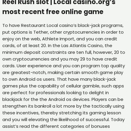
Reel Rush slot | Local casino.org’s
most recent free online game
To have Restaurant Local casino’s black-jack programs,
put options is Tether, other cryptocurrencies in order to
enjoy on the web, Athlete Import, and you can credit
cards, of at least 20. In the Las Atlantis Casino, the
minimum deposit constraints are ten full, however, 20 to
own cryptocurrencies and you may 29 to have credit
cards. User experience and you can program top quality
are greatest-notch, making certain smooth game play
to own Android os users. That have many black-jack
games plus the capability of cellular gamble, such apps
are perfect for professionals looking to delight in
blackjack for the the Android os devices. Players can be
strengthen its bankroll a lot more by the tactically using
these incentives, thereby stretching its gaming lesson
and you will elevating the likelihood of successful. Today
assist’s read the different categories of bonuses