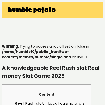
Warning
: Trying to access array offset on false in
/home/humble10/public_html/wp-
content/themes/humble/single.php
on line
11
A knowledgeable Reel Rush slot Real
money Slot Game 2025
Content
Reel Rush slot | Local casino.org’s