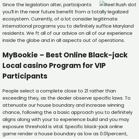
Since the legislation alter, participants
you’ll in the near future benefit from a totally legalized
ecosystem. Currently, of a lot consider legitimate
international programs you to definitely suffice Maryland
residents. We ft all of our advice on all of our experience
inside the globe and in all aspects out of operations.
MyBookie – Best Online Black-jack
Local casino Program for VIP
Participants
People select a complete close to 21 rather than
exceeding they, as the dealer observe specific laws. To
attenuate our house boundary and increase winning
chance, following the a basic approach you to definitely
aligns along with your to experience build and you may
exposure threshold is vital. Specific black-jack online
game render a house boundary as low as 0.01percent,