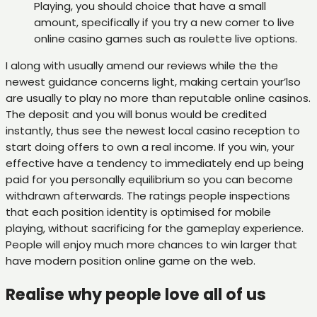
Playing, you should choice that have a small
amount, specifically if you try a new comer to live
online casino games such as roulette live options.
I along with usually amend our reviews while the the
newest guidance concerns light, making certain your’lso
are usually to play no more than reputable online casinos.
The deposit and you will bonus would be credited
instantly, thus see the newest local casino reception to
start doing offers to own a real income. If you win, your
effective have a tendency to immediately end up being
paid for you personally equilibrium so you can become
withdrawn afterwards. The ratings people inspections
that each position identity is optimised for mobile
playing, without sacrificing for the gameplay experience.
People will enjoy much more chances to win larger that
have modern position online game on the web.
Realise why people love all of us