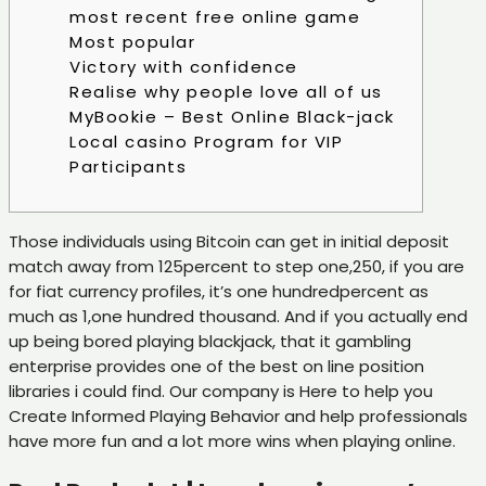
most recent free online game
Most popular
Victory with confidence
Realise why people love all of us
MyBookie – Best Online Black-jack
Local casino Program for VIP
Participants
Those individuals using Bitcoin can get in initial deposit
match away from 125percent to step one,250, if you are
for fiat currency profiles, it’s one hundredpercent as
much as 1,one hundred thousand. And if you actually end
up being bored playing blackjack, that it gambling
enterprise provides one of the best on line position
libraries i could find.
Our company is Here to help you
Create Informed Playing Behavior and help professionals
have more fun and a lot more wins when playing online.