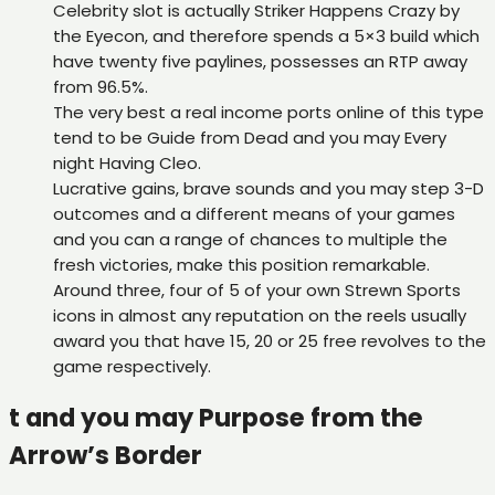
Celebrity slot is actually Striker Happens Crazy by
the Eyecon, and therefore spends a 5×3 build which
have twenty five paylines, possesses an RTP away
from 96.5%.
The very best a real income ports online of this type
tend to be Guide from Dead and you may Every
night Having Cleo.
Lucrative gains, brave sounds and you may step 3-D
outcomes and a different means of your games
and you can a range of chances to multiple the
fresh victories, make this position remarkable.
Around three, four of 5 of your own Strewn Sports
icons in almost any reputation on the reels usually
award you that have 15, 20 or 25 free revolves to the
game respectively.
t and you may Purpose from the
Arrow’s Border