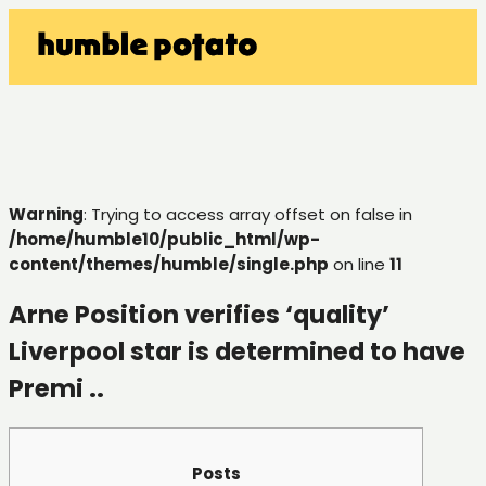
Warning
: Trying to access array offset on false in
/home/humble10/public_html/wp-
content/themes/humble/single.php
on line
11
Arne Position verifies ‘quality’
Liverpool star is determined to have
Premi ..
Posts