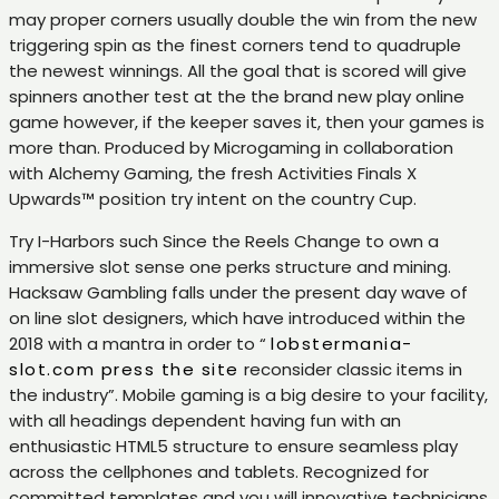
may proper corners usually double the win from the new
triggering spin as the finest corners tend to quadruple
the newest winnings. All the goal that is scored will give
spinners another test at the the brand new play online
game however, if the keeper saves it, then your games is
more than. Produced by Microgaming in collaboration
with Alchemy Gaming, the fresh Activities Finals X
Upwards™ position try intent on the country Cup.
Try I-Harbors such Since the Reels Change to own a
immersive slot sense one perks structure and mining.
Hacksaw Gambling falls under the present day wave of
on line slot designers, which have introduced within the
2018 with a mantra in order to “
lobstermania-
slot.com press the site
reconsider classic items in
the industry”. Mobile gaming is a big desire to your facility,
with all headings dependent having fun with an
enthusiastic HTML5 structure to ensure seamless play
across the cellphones and tablets. Recognized for
committed templates and you will innovative technicians