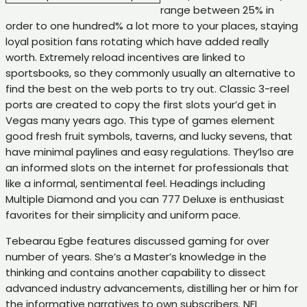
range between 25% in
order to one hundred% a lot more to your places, staying
loyal position fans rotating which have added really
worth. Extremely reload incentives are linked to
sportsbooks, so they commonly usually an alternative to
find the best on the web ports to try out. Classic 3-reel
ports are created to copy the first slots your’d get in
Vegas many years ago. This type of games element
good fresh fruit symbols, taverns, and lucky sevens, that
have minimal paylines and easy regulations. They’lso are
an informed slots on the internet for professionals that
like a informal, sentimental feel. Headings including
Multiple Diamond and you can 777 Deluxe is enthusiast
favorites for their simplicity and uniform pace.
Tebearau Egbe features discussed gaming for over
number of years. She’s a Master’s knowledge in the
thinking and contains another capability to dissect
advanced industry advancements, distilling her or him for
the informative narratives to own subscribers. NFL