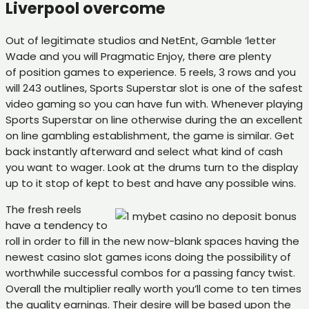
Liverpool overcome
Out of legitimate studios and NetEnt, Gamble ‘letter
Wade and you will Pragmatic Enjoy, there are plenty
of position games to experience. 5 reels, 3 rows and you
will 243 outlines, Sports Superstar slot is one of the safest
video gaming so you can have fun with. Whenever playing
Sports Superstar on line otherwise during the an excellent
on line gambling establishment, the game is similar. Get
back instantly afterward and select what kind of cash
you want to wager. Look at the drums turn to the display
up to it stop of kept to best and have any possible wins.
The fresh reels
have a tendency to
roll in order to fill in the new now-blank spaces having the
newest casino slot games icons doing the possibility of
worthwhile successful combos for a passing fancy twist.
Overall the multiplier really worth you’ll come to ten times
the quality earnings. Their desire will be based upon the