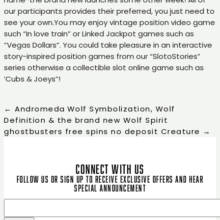
our participants provides their preferred, you just need to
see your own.You may enjoy vintage position video game
such “In love train” or Linked Jackpot games such as
“Vegas Dollars”. You could take pleasure in an interactive
story-inspired position games from our “SlotoStories”
series otherwise a collectible slot online game such as
‘Cubs & Joeys”!
←
Andromeda
Wolf Symbolization, Wolf
Definition & the brand new Wolf Spirit
ghostbusters free spins no deposit Creature
→
CONNECT WITH US
Follow us or sign up to receive exclusive offers and hear
special announcement