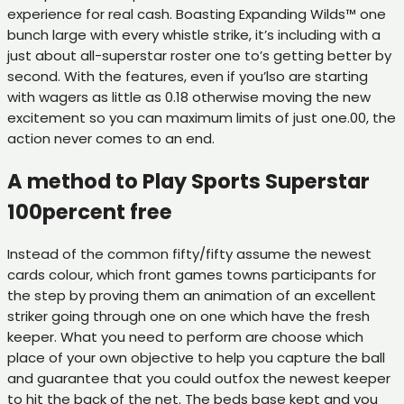
experience for real cash. Boasting Expanding Wilds™ one
bunch large with every whistle strike, it’s including with a
just about all-superstar roster one to’s getting better by
second.
With the features, even if you’lso are starting
with wagers as little as 0.18 otherwise moving the new
excitement so you can maximum limits of just one.00, the
action never comes to an end.
A method to Play Sports Superstar
100percent free
Instead of the common fifty/fifty assume the newest
cards colour, which front games towns participants for
the step by proving them an animation of an excellent
striker going through one on one which have the fresh
keeper. What you need to perform are choose which
place of your own objective to help you capture the ball
and guarantee that you could outfox the newest keeper
to hit the back of the net. The beds base kept and you