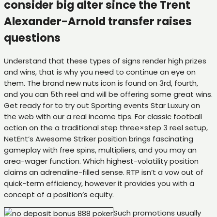
consider big alter since the Trent
Alexander-Arnold transfer raises
questions
Understand that these types of signs render high prizes
and wins, that is why you need to continue an eye on
them. The brand new nuts icon is found on 3rd, fourth,
and you can 5th reel and will be offering some great wins.
Get ready for to try out Sporting events Star Luxury on
the web with our a real income tips. For classic football
action on the a traditional step three×step 3 reel setup,
NetEnt’s Awesome Striker position brings fascinating
gameplay with free spins, multipliers, and you may an
area-wager function. Which highest-volatility position
claims an adrenaline-filled sense. RTP isn’t a vow out of
quick-term efficiency, however it provides you with a
concept of a position’s equity.
Such promotions usually