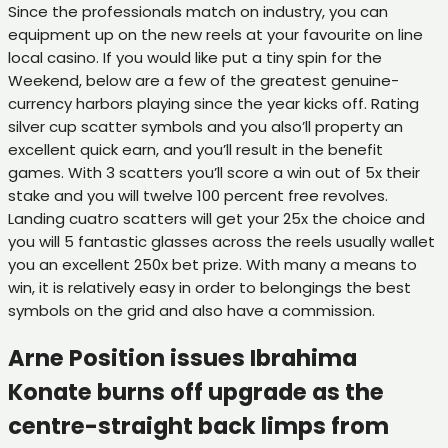
Since the professionals match on industry, you can
equipment up on the new reels at your favourite on line
local casino. If you would like put a tiny spin for the
Weekend, below are a few of the greatest genuine-
currency harbors playing since the year kicks off. Rating
silver cup scatter symbols and you also’ll property an
excellent quick earn, and you’ll result in the benefit
games. With 3 scatters you’ll score a win out of 5x their
stake and you will twelve 100 percent free revolves.
Landing cuatro scatters will get your 25x the choice and
you will 5 fantastic glasses across the reels usually wallet
you an excellent 250x bet prize. With many a means to
win, it is relatively easy in order to belongings the best
symbols on the grid and also have a commission.
Arne Position issues Ibrahima
Konate burns off upgrade as the
centre-straight back limps from