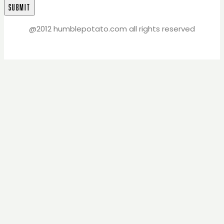
@2012 humblepotato.com all rights reserved