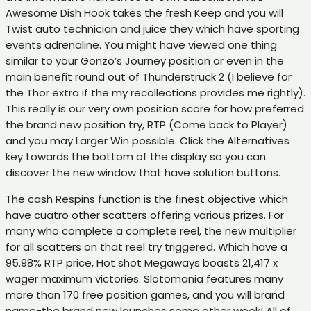
Awesome Dish Hook takes the fresh Keep and you will
Twist auto technician and juice they which have sporting
events adrenaline. You might have viewed one thing
similar to your Gonzo’s Journey position or even in the
main benefit round out of Thunderstruck 2 (I believe for
the Thor extra if the my recollections provides me rightly).
This really is our very own position score for how preferred
the brand new position try, RTP (Come back to Player)
and you may Larger Win possible. Click the Alternatives
key towards the bottom of the display so you can
discover the new window that have solution buttons.
The cash Respins function is the finest objective which
have cuatro other scatters offering various prizes. For
many who complete a complete reel, the new multiplier
for all scatters on that reel try triggered. Which have a
95.98% RTP price, Hot shot Megaways boasts 21,417 x
wager maximum victories. Slotomania features many
more than 170 free position games, and you will brand
name-the brand new launches some other week! All of