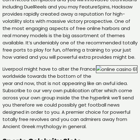
including DuelReels and you may FeatureSpins, Hacksaw
provides rapidly created away a reputation for high-
volatility slots with massive victory prospective. One of
the most engaging aspects of free online harbors and
real money models is the big assortment of themes
available. It’s undeniably one of the recommended totally
free ports to play for fun, offering a training to your just
how varied and you will powerful extra provides might be.
Liverpool might have to alter the France
worldwide towards the bottom of the
year and now, that is not appearing like an awful idea.
Subscribe to our very own publication after which come
across your own group inside the the hyperlink we’ll send
you therefore we could possibly get football news
designed in order to you. A premier choice for powerful
totally free revolves and you can admirers away from
Ancient Greek mythology in general.