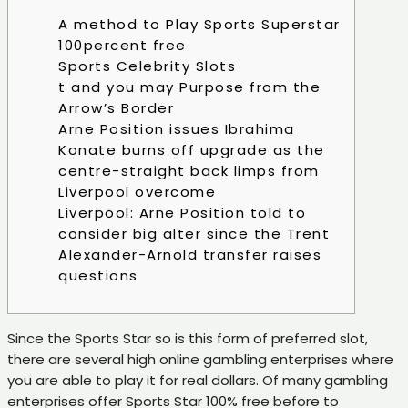
A method to Play Sports Superstar
100percent free
Sports Celebrity Slots
t and you may Purpose from the
Arrow’s Border
Arne Position issues Ibrahima
Konate burns off upgrade as the
centre-straight back limps from
Liverpool overcome
Liverpool: Arne Position told to
consider big alter since the Trent
Alexander-Arnold transfer raises
questions
Since the Sports Star so is this form of preferred slot,
there are several high online gambling enterprises where
you are able to play it for real dollars. Of many gambling
enterprises offer Sports Star 100% free before to