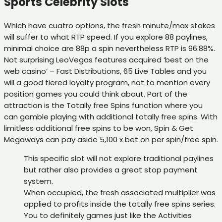
Sports Celebrity Slots
Which have cuatro options, the fresh minute/max stakes
will suffer to what RTP speed. If you explore 88 paylines,
minimal choice are 88p a spin nevertheless RTP is 96.88%.
Not surprising LeoVegas features acquired ‘best on the
web casino’ – Fast Distributions, 65 Live Tables and you
will a good tiered loyalty program, not to mention every
position games you could think about. Part of the
attraction is the Totally free Spins function where you
can gamble playing with additional totally free spins. With
limitless additional free spins to be won, Spin & Get
Megaways can pay aside 5,100 x bet on per spin/free spin.
This specific slot will not explore traditional paylines
but rather also provides a great stop payment
system.
When occupied, the fresh associated multiplier was
applied to profits inside the totally free spins series.
You to definitely games just like the Activities