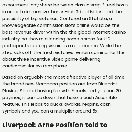
assortment, anywhere between classic step 3-reel hosts
in order to immersive, bonus-rich 3d activities, and the
possibility of big victories. Centered on Statista, a
knowledgeable commission slots online would be the
best revenue driver within the the global internet casino
industry, so they’re a leading come across for U.S.
participants seeking winnings a real income. While the
step kicks off, the fresh victories remain coming, for the
about three incentive video game delivering
cardiovascular system phase.
Based on arguably the most effective player of all time,
the brand new Maradona position are from Blueprint
Playing. Starred having fun with 5 reels and you can 20
paylines, it comes down that have a cash Assemble
feature. This leads to bucks awards, respins, cash
symbols and you can a multiplier around 5x.
Liverpool: Arne Position told to