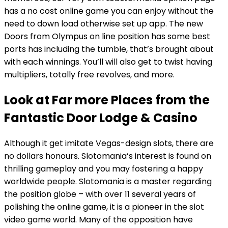
has a no cost online game you can enjoy without the
need to down load otherwise set up app. The new
Doors from Olympus on line position has some best
ports has including the tumble, that’s brought about
with each winnings. You’ll will also get to twist having
multipliers, totally free revolves, and more.
Look at Far more Places from the
Fantastic Door Lodge & Casino
Although it get imitate Vegas-design slots, there are
no dollars honours. Slotomania’s interest is found on
thrilling gameplay and you may fostering a happy
worldwide people. Slotomania is a master regarding
the position globe – with over 11 several years of
polishing the online game, it is a pioneer in the slot
video game world. Many of the opposition have