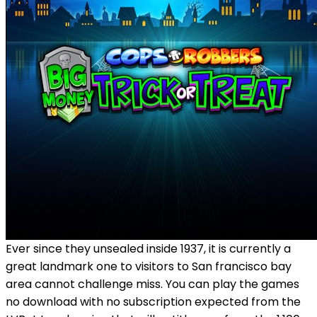
Ever since they unsealed inside 1937, it is currently a
great landmark one to visitors to San francisco bay
area cannot challenge miss. You can play the games
no download with no subscription expected from the