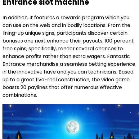
Entrance slot machine
In addition, it features a rewards program which you
can use on the web and in bodily locations. From the
lining-up unique signs, participants discover certain
bonuses one next enhance their payouts. 100 percent
free spins, specifically, render several chances to
enhance profits rather than extra wagers. Fantastic
Entrance merchandise a seamless betting experience
in the innovative have and you can technicians. Based
up to a great five-reel construction, the video game
boasts 20 paylines that offer numerous effective
combinations.