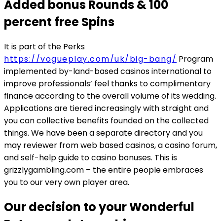
Added bonus Rounds & 100
percent free Spins
It is part of the Perks
https://vogueplay.com/uk/big-bang/
Program
implemented by-land-based casinos international to
improve professionals’ feel thanks to complimentary
finance according to the overall volume of its wedding.
Applications are tiered increasingly with straight and
you can collective benefits founded on the collected
things. We have been a separate directory and you
may reviewer from web based casinos, a casino forum,
and self-help guide to casino bonuses. This is
grizzlygambling.com – the entire people embraces
you to our very own player area.
Our decision to your Wonderful