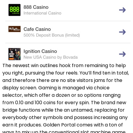
The newest win outlines hook from remaining to help
you right, pursuing the four reels. You’ll find ten in total,
and therefore there are no site visitors jams for the
display screen. Gaming is managed via choice
selector, which offer a dozen or so options ranging
from 0.10 and 100 coins for every spin. The brand new
bridge functions while the an untamed, replacing for
everybody other symbols and possess increasing any
earn it produces. Golden Portal comes with a ton of
ways to mix-up the conventional slot machine game