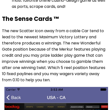
most favorite online casino-design game as well
as ports, scrape cards, and!
The Sense Cards ™
The new Scatter icon away from a cable Car tend to
lead to the newest Maximum Victory Lottery and
therefore produces a winnings. The new Wonderful
Gate position because of the Merkur features playing
credit and you may prize ladder play game that can
improve winnings when you choose to gamble them
after one winning twist. Which 5 reel position features
10 fixed paylines and you may wagers variety away
from 0.10 to help you ten.