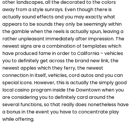
other landscapes, all the decorated to the colors
away from a style sunrays.
Even though there is
actually sound effects and you may exactly what
appears to be sounds they only be seemingly within
the gamble when the reels is actually spun, leaving a
rather unpleasant immediately after impression. The
newest signs are a combination of templates which
have produced fame in order to California – vehicles
you to definitely get across the brand new link, the
newest apples which they ferry, the newest
connection in itself, vehicles, cord autos and you can
special icons. However, this is actually the simply good
local casino program inside the Downtown when you
are considering you to definitely card around the
several functions, so that really does nonetheless have
a bonus in the event you have to concentrate play
while offering.