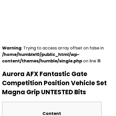
Warning
: Trying to access array offset on false in
/home/humble10/public_html/wp-
content/themes/humble/single.php
on line
11
Aurora AFX Fantastic Gate
Competition Position Vehicle Set
Magna Grip UNTESTED Bits
Content