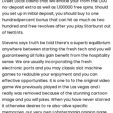
LVBet Local casino that will entitle your from the 1,100
no-deposit extra as well as 1,100000 free spins. Should
you set up in initial deposit, you should buy to one
hundredpercent bonus that can hit as much as two
hundred and free revolves after you play Starburst out
of NetEnts.
Stevens says truth be told there’s a superb equilibrium
anywhere between starting the fresh tech and you will
guaranteeing all folks gain benefit from the hospitality
sense. We are usually incorporating the fresh
electronic ports and you may classic slot machine
games to redouble your enjoyment and you can
effective opportunities. It is one to fo the original video
game We previously played in the Las vegas and i
really was removed because of the stunning cartoon
image and you will jokes. When you have never starred
it otherwise desires to re also-alive specific
memoroes, our very own Lobstermania opinion page