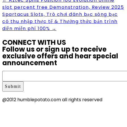
←
Aztec Spins Position 100 Evolution online
slot percent free Demonstration, Review 2025
Spartacus Slots, Trò chơi đánh bạc sòng bạc
có thu nhập thực tế & Thưởng thức bản trình
diễn miễn phí 100%
→
CONNECT WITH US
Follow us or sign up to receive
exclusive offers and hear special
announcement
@2012 humblepotato.com all rights reserved