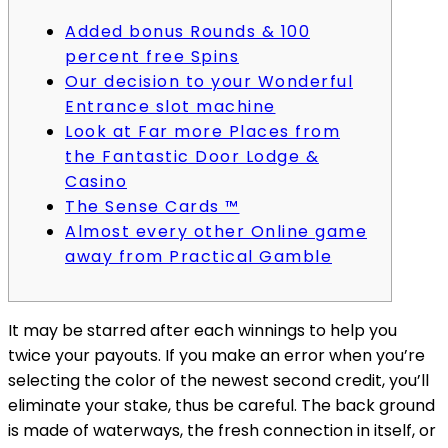
Added bonus Rounds & 100
percent free Spins
Our decision to your Wonderful
Entrance slot machine
Look at Far more Places from
the Fantastic Door Lodge &
Casino
The Sense Cards ™
Almost every other Online game
away from Practical Gamble
It may be starred after each winnings to help you
twice your payouts. If you make an error when you’re
selecting the color of the newest second credit, you’ll
eliminate your stake, thus be careful. The back ground
is made of waterways, the fresh connection in itself, or