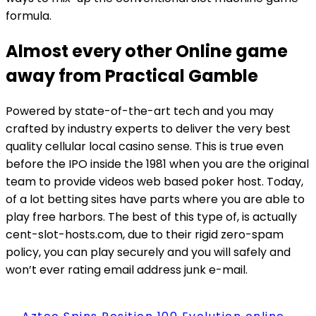
formula.
Almost every other Online game
away from Practical Gamble
Powered by state-of-the-art tech and you may
crafted by industry experts to deliver the very best
quality cellular local casino sense. This is true even
before the IPO inside the 1981 when you are the original
team to provide videos web based poker host. Today,
of a lot betting sites have parts where you are able to
play free harbors. The best of this type of, is actually
cent-slot-hosts.com, due to their rigid zero-spam
policy, you can play securely and you will safely and
won’t ever rating email address junk e-mail.