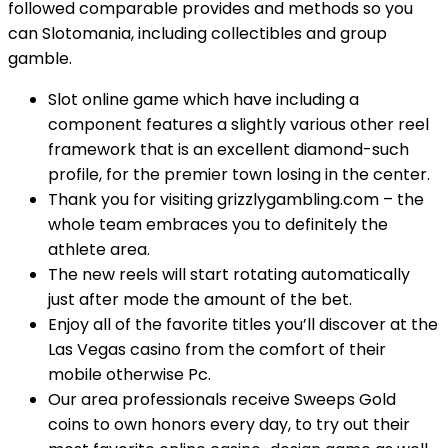
followed comparable provides and methods so you
can Slotomania, including collectibles and group
gamble.
Slot online game which have including a
component features a slightly various other reel
framework that is an excellent diamond-such
profile, for the premier town losing in the center.
Thank you for visiting grizzlygambling.com – the
whole team embraces you to definitely the
athlete area.
The new reels will start rotating automatically
just after mode the amount of the bet.
Enjoy all of the favorite titles you’ll discover at the
Las Vegas casino from the comfort of their
mobile otherwise Pc.
Our area professionals receive Sweeps Gold
coins to own honors every day, to try out their