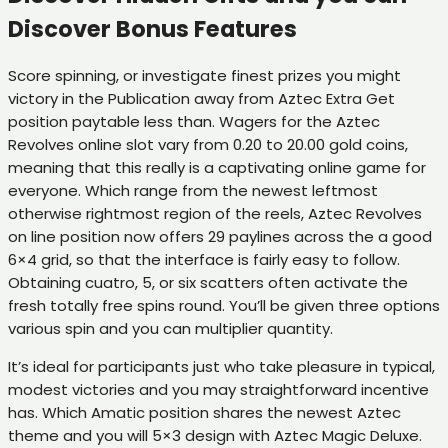
Discover Bonus Features
Score spinning, or investigate finest prizes you might
victory in the Publication away from Aztec Extra Get
position paytable less than. Wagers for the Aztec
Revolves online slot vary from 0.20 to 20.00 gold coins,
meaning that this really is a captivating online game for
everyone. Which range from the newest leftmost
otherwise rightmost region of the reels, Aztec Revolves
on line position now offers 29 paylines across the a good
6×4 grid, so that the interface is fairly easy to follow.
Obtaining cuatro, 5, or six scatters often activate the
fresh totally free spins round. You’ll be given three options
various spin and you can multiplier quantity.
It’s ideal for participants just who take pleasure in typical,
modest victories and you may straightforward incentive
has. Which Amatic position shares the newest Aztec
theme and you will 5×3 design with Aztec Magic Deluxe.