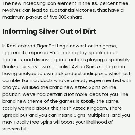
The new increasing icon element in the 100 percent free
revolves can lead to substantial victories, that have a
maximum payout of five,000x share.
Informing Silver Out of Dirt
Is Red-colored Tiger Betting’s newest online game,
appreciate exposure-free game play, speak about
features, and discover game actions playing responsibly.
Realize our very own specialist Aztec Spins slot opinion
having analysis to own trick understanding one which just
gamble. For individuals who’ve already experimented with
and you will liked the brand new Aztec Spins on line
position, we’ve had certain a lot more ideas for you. The
brand new theme of the games is totally the same,
totally worried about the fresh Aztec Kingdom. There
Spread out and you can Insane Signs, Multipliers, and you
may Totally free Spins will boost your likelihood of
successful.