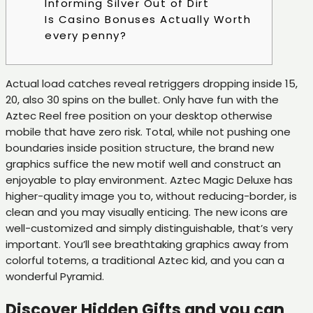
Informing Silver Out of Dirt
Is Casino Bonuses Actually Worth
every penny?
Actual load catches reveal retriggers dropping inside 15,
20, also 30 spins on the bullet. Only have fun with the
Aztec Reel free position on your desktop otherwise
mobile that have zero risk. Total, while not pushing one
boundaries inside position structure, the brand new
graphics suffice the new motif well and construct an
enjoyable to play environment. Aztec Magic Deluxe has
higher-quality image you to, without reducing-border, is
clean and you may visually enticing.
The new icons are
well-customized and simply distinguishable, that’s very
important. You’ll see breathtaking graphics away from
colorful totems, a traditional Aztec kid, and you can a
wonderful Pyramid.
Discover Hidden Gifts and you can