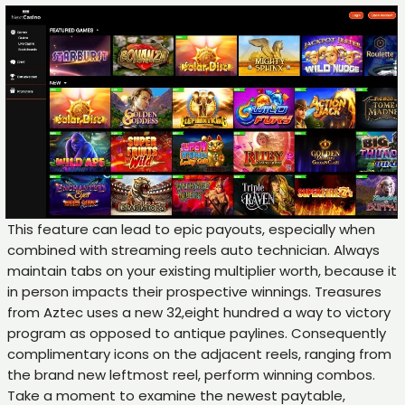
This feature can lead to epic payouts, especially when
combined with streaming reels auto technician. Always
maintain tabs on your existing multiplier worth, because it
in person impacts their prospective winnings. Treasures
from Aztec uses a new 32,eight hundred a way to victory
program as opposed to antique paylines. Consequently
complimentary icons on the adjacent reels, ranging from
the brand new leftmost reel, perform winning combos.
Take a moment to examine the newest paytable,