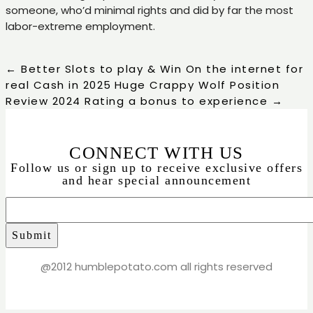
someone, who’d minimal rights and did by far the most
labor-extreme employment.
←
Better Slots to play & Win On the internet for
real Cash in 2025
Huge Crappy Wolf Position
Review 2024 Rating a bonus to experience
→
CONNECT WITH US
Follow us or sign up to receive exclusive offers
and hear special announcement
@2012 humblepotato.com all rights reserved