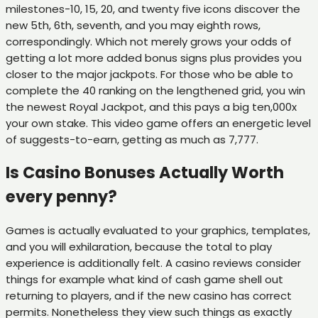
milestones-10, 15, 20, and twenty five icons discover the
new 5th, 6th, seventh, and you may eighth rows,
correspondingly. Which not merely grows your odds of
getting a lot more added bonus signs plus provides you
closer to the major jackpots. For those who be able to
complete the 40 ranking on the lengthened grid, you win
the newest Royal Jackpot, and this pays a big ten,000x
your own stake. This video game offers an energetic level
of suggests-to-earn, getting as much as 7,777.
Is Casino Bonuses Actually Worth
every penny?
Games is actually evaluated to your graphics, templates,
and you will exhilaration, because the total to play
experience is additionally felt. A casino reviews consider
things for example what kind of cash game shell out
returning to players, and if the new casino has correct
permits. Nonetheless they view such things as exactly