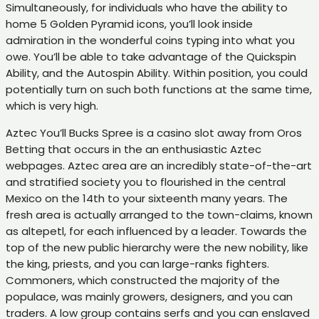
Simultaneously, for individuals who have the ability to
home 5 Golden Pyramid icons, you’ll look inside
admiration in the wonderful coins typing into what you
owe. You’ll be able to take advantage of the Quickspin
Ability, and the Autospin Ability. Within position, you could
potentially turn on such both functions at the same time,
which is very high.
Aztec You’ll Bucks Spree is a casino slot away from Oros
Betting that occurs in the an enthusiastic Aztec
webpages. Aztec area are an incredibly state-of-the-art
and stratified society you to flourished in the central
Mexico on the 14th to your sixteenth many years. The
fresh area is actually arranged to the town-claims, known
as altepetl, for each influenced by a leader. Towards the
top of the new public hierarchy were the new nobility, like
the king, priests, and you can large-ranks fighters.
Commoners, which constructed the majority of the
populace, was mainly growers, designers, and you can
traders. A low group contains serfs and you can enslaved