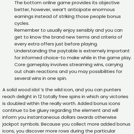
The bottom online game provides its objective
better, however, wear’t anticipate enormous
earnings instead of striking those people bonus
cycles.
Remember to usually enjoy sensibly and you can
get to know the brand new terms and criteria of
every extra offers just before playing.
Understanding the paytable is extremely important
for informed choice-to make while in the game play.
Core gameplay involves streaming wins, carrying
out chain reactions and you may possibilities for
several wins in one spin.
A solid wood idol ‘s the wild icon, and you can punters
reach delight in 12 totally free spins in which any victories
is doubled within the really worth. Added bonus icons
continue to be gluey regarding the element and will
inform you instantaneous dollars awards otherwise
jackpot symbols. Because you collect more added bonus
icons, you discover more rows during the particular