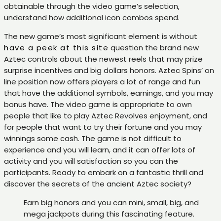
obtainable through the video game’s selection,
understand how additional icon combos spend.
The new game’s most significant element is without
have a peek at this site
question the brand new
Aztec controls about the newest reels that may prize
surprise incentives and big dollars honors. Aztec Spins’ on
line position now offers players a lot of range and fun
that have the additional symbols, earnings, and you may
bonus have. The video game is appropriate to own
people that like to play Aztec Revolves enjoyment, and
for people that want to try their fortune and you may
winnings some cash. The game is not difficult to
experience and you will learn, and it can offer lots of
activity and you will satisfaction so you can the
participants. Ready to embark on a fantastic thrill and
discover the secrets of the ancient Aztec society?
Earn big honors and you can mini, small, big, and
mega jackpots during this fascinating feature.