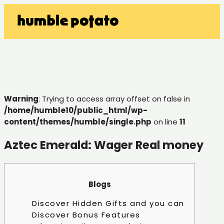
Warning
: Trying to access array offset on false in
/home/humble10/public_html/wp-
content/themes/humble/single.php
on line
11
Aztec Emerald: Wager Real money
Blogs
Discover Hidden Gifts and you can
Discover Bonus Features