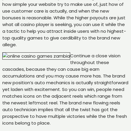
how simple your website try to make use of, just how of
use customer care is actually, and when the new
bonuses is reasonable. While the higher payouts are just
what all casino player is seeking, you can use it while the
a tactic to help you attract inside users with no highest-
top quality games to give cerdibility to the brand new
allege.
Continue a close vision
throughout these
cascades, because they can cause big earn
accumulations and you may cause more has. The brand
new position’s auto mechanics is actually straightforward
yet laden with excitement. So you can win, people need
matches icons on the adjacent reels which range from
the newest leftmost reel. The brand new flowing reels
auto technician implies that all the twist has got the
prospective to have multiple victories while the the fresh
icons belong to place.