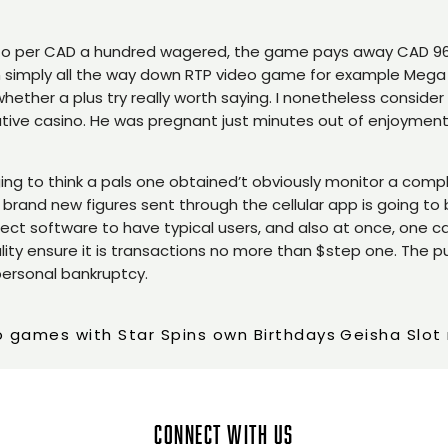
u to per CAD a hundred wagered, the game pays away CAD 96 a
n simply all the way down RTP video game for example Mega 
whether a plus try really worth saying. I nonetheless consid
rnative casino. He was pregnant just minutes out of enjoyme
ing to think a pals one obtained’t obviously monitor a comple
e brand new figures sent through the cellular app is going to
pect software to have typical users, and also at once, one 
eality ensure it is transactions no more than $step one. The 
 personal bankruptcy.
 games with Star Spins own Birthdays
Geisha Slot 
CONNECT WITH US