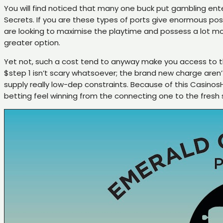
You will find noticed that many one buck put gambling ente
Secrets. If you are these types of ports give enormous poss
are looking to maximise the playtime and possess a lot mor
greater option.
Yet not, such a cost tend to anyway make you access to the
$step 1 isn’t scary whatsoever; the brand new charge aren’t 
supply really low-dep constraints. Because of this CasinosH
betting feel winning from the connecting one to the fresh