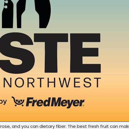
rose, and you can dietary fiber. The best fresh fruit can ma