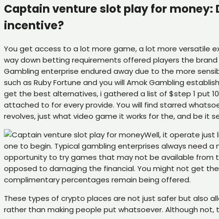
Captain venture slot play for money:
incentive?
You get access to a lot more game, a lot more versatile e
way down betting requirements offered players the brand 
Gambling enterprise endured away due to the more sensi
such as Ruby Fortune and you will Amok Gambling establish
get the best alternatives, i gathered a list of $step 1 put
attached to for every provide. You will find starred whats
revolves, just what video game it works for the, and be it s
Well, it operate jus
one to begin. Typical gambling enterprises always need a 
opportunity to try games that may not be available from the
opposed to damaging the financial. You might not get the
complimentary percentages remain being offered.
These types of crypto places are not just safer but also al
rather than making people put whatsoever. Although not, t