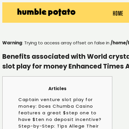
HOME
Warning
: Trying to access array offset on false in
/home/
Benefits associated with World crysta
slot play for money Enhanced Times A
Articles
Captain venture slot play for
money: Does Chumba Casino
features a great $step one to
have $ten no deposit incentive?
Step-by-Step: Tips Allege Their