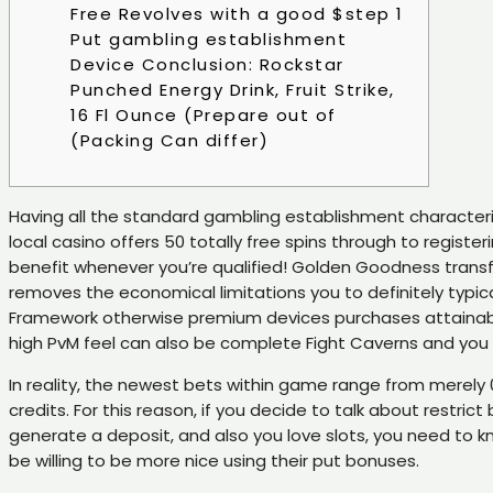
Free Revolves with a good $step 1
Put gambling establishment
Device Conclusion: Rockstar
Punched Energy Drink, Fruit Strike,
16 Fl Ounce (Prepare out of
(Packing Can differ)
Having all the standard gambling establishment characterist
local casino offers 50 totally free spins through to regi
benefit whenever you’re qualified!
Golden Goodness transfo
removes the economical limitations you to definitely typic
Framework otherwise premium devices purchases attainable.
high PvM feel can also be complete Fight Caverns and you 
In reality, the newest bets within game range from merely 0
credits. For this reason, if you decide to talk about restri
generate a deposit, and also you love slots, you need to kno
be willing to be more nice using their put bonuses.