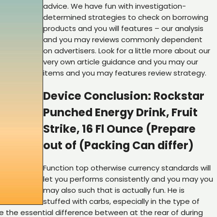
advice. We have fun with investigation-
determined strategies to check on borrowing
products and you will features – our analysis
and you may reviews commonly dependent
on advertisers. Look for a little more about our
very own article guidance and you may our
items and you may features review strategy.
Device Conclusion: Rockstar
Punched Energy Drink, Fruit
Strike, 16 Fl Ounce (Prepare
out of (Packing Can differ)
Function top otherwise currency standards will
let you performs consistently and you may you
may also such that is actually fun. He is
stuffed with carbs, especially in the type of
ke the essential difference between at the rear of during