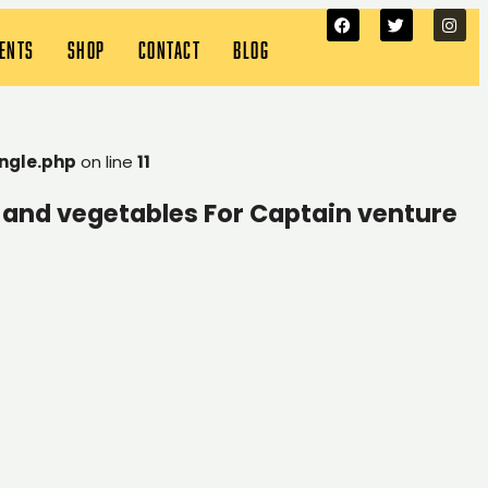
VENTS
SHOP
CONTACT
BLOG
ngle.php
on line
11
s and vegetables For Captain venture