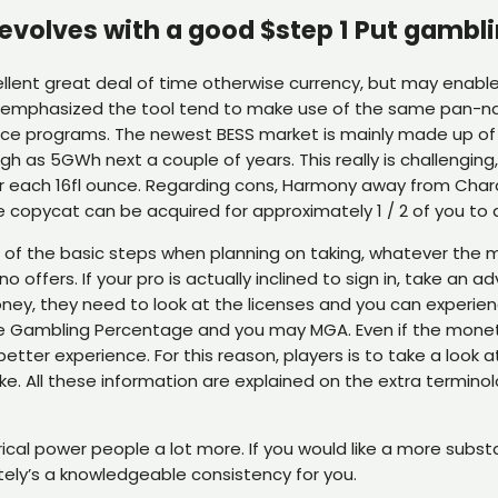
Revolves with a good $step 1 Put gamb
xcellent great deal of time otherwise currency, but may enabl
ith emphasized the tool tend to make use of the same pan-na
rce programs. The newest BESS market is mainly made up of I
high as 5GWh next a couple of years. This really is challengi
r each 16fl ounce. Regarding cons, Harmony away from Chara
copycat can be acquired for approximately 1 / 2 of you to de
ne of the basic steps when planning on taking, whatever th
offers. If your pro is actually inclined to sign in, take an a
ey, they need to look at the licenses and you can experienc
 Gambling Percentage and you may MGA. Even if the monetar
 better experience. For this reason, players is to take a look
 like. All these information are explained on the extra terminol
cal power people a lot more. If you would like a more subst
tely’s a knowledgeable consistency for you.