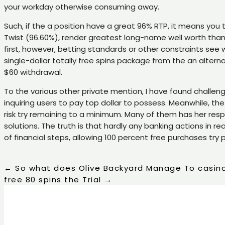
your workday otherwise consuming away.
Such, if the a position have a great 96% RTP, it means yo
Twist (96.60%), render greatest long-name well worth tha
first, however, betting standards or other constraints see 
single-dollar totally free spins package from the an alte
$60 withdrawal.
To the various other private mention, I have found challeng
inquiring users to pay top dollar to possess. Meanwhile, th
risk try remaining to a minimum. Many of them has her res
solutions. The truth is that hardly any banking actions in r
of financial steps, allowing 100 percent free purchases try
←
So what does Olive Backyard Manage To casino
free 80 spins the Trial
→