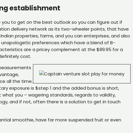
ling establishment
e you to get on the best outlook so you can figure out if
tion delivery network as its two-wheeler points, that have
ndian properties, farms, and you can enterprises, and also
ng, unapologetic preferences which have a blend of B-
cteristics are a pricey complement at the $89.95 for a
finitely cost.
e measurements
dvantage,
e all the time.
y exposure is $step 1 and the added bonus is short,
 at what you – wagering standards, regards to validity,
ogy, and if not, often there is a solution to get in touch
antial smoothie, have far more suspended fruit or even