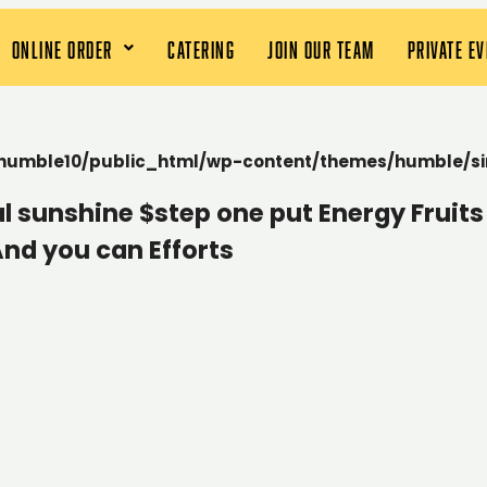
ONLINE ORDER
CATERING
JOIN OUR TEAM
PRIVATE E
humble10/public_html/wp-content/themes/humble/si
l sunshine $step one put Energy Fruit
nd you can Efforts