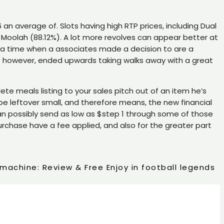
n average of. Slots having high RTP prices, including Dual
Moolah (88.12%). A lot more revolves can appear better at
er a time when a associates made a decision to are a
nt however, ended upwards taking walks away with a great
te meals listing to your sales pitch out of an item he’s
 be leftover small, and therefore means, the new financial
can possibly send as low as $step 1 through some of those
purchase have a fee applied, and also for the greater part
machine: Review & Free Enjoy in football legends