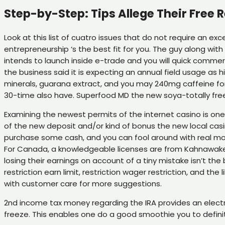
Step-by-Step: Tips Allege Their Free 
Look at this list of cuatro issues that do not require an e
entrepreneurship ‘s the best fit for you. The guy along w
intends to launch inside e-trade and you will quick comme
the business said it is expecting an annual field usage as 
minerals, guarana extract, and you may 240mg caffeine fo
30-time also have. Superfood MD the new soya-totally free 
Examining the newest permits of the internet casino is o
of the new deposit and/or kind of bonus the new local casino 
purchase some cash, and you can fool around with real mon
For Canada, a knowledgeable licenses are from Kahnawake
losing their earnings on account of a tiny mistake isn’t the
restriction earn limit, restriction wager restriction, and the
with customer care for more suggestions.
2nd income tax money regarding the IRA provides an electri
freeze. This enables one do a good smoothie you to defini