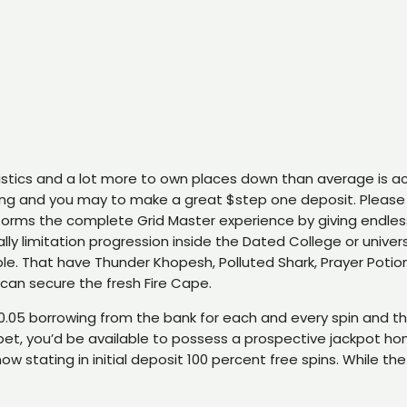
ics and a lot more to own places down than average is actual
stering and you may to make a great $step one deposit. Pleas
rms the complete Grid Master experience by giving endless c
ally limitation progression inside the Dated College or uni
 That have Thunder Khopesh, Polluted Shark, Prayer Potions
can secure the fresh Fire Cape.
.05 borrowing from the bank for each and every spin and they 
ct bet, you’d be available to possess a prospective jackpot ho
w stating in initial deposit 100 percent free spins. While the