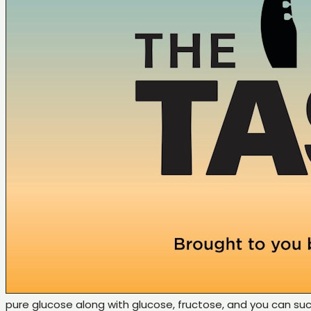
pure glucose along with glucose, fructose, and you can suc