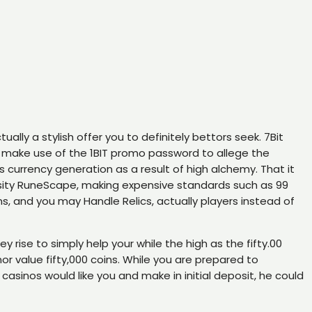
ly a stylish offer you to definitely bettors seek. 7Bit
e make use of the 1BIT promo password to allege the
urrency generation as a result of high alchemy. That it
versity RuneScape, making expensive standards such as 99
, and you may Handle Relics, actually players instead of
rise to simply help your while the high as the fifty.00
nor value fifty,000 coins. While you are prepared to
 casinos would like you and make in initial deposit, he could