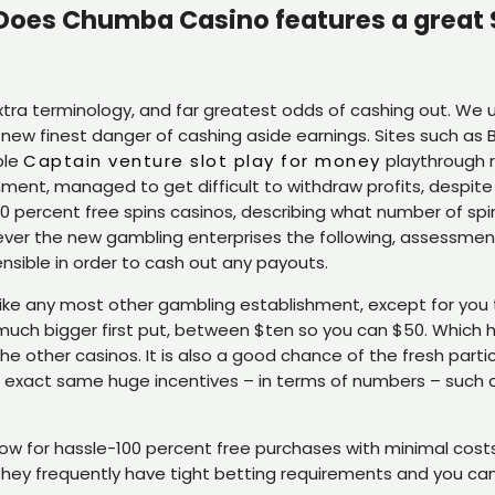
 Does Chumba Casino features a great 
xtra terminology, and far greatest odds of cashing out. We 
new finest danger of cashing aside earnings. Sites such as
ble
Captain venture slot play for money
playthrough r
ment, managed to get difficult to withdraw profits, despite
 100 percent free spins casinos, describing what number of sp
oever the new gambling enterprises the following, assessment
ensible in order to cash out any payouts.
t like any most other gambling establishment, except for you t
much bigger first put, between $ten so you can $50. Which h
 other casinos. It is also a good chance of the fresh partic
 exact same huge incentives – in terms of numbers – such a
low for hassle-100 percent free purchases with minimal costs
hey frequently have tight betting requirements and you can 