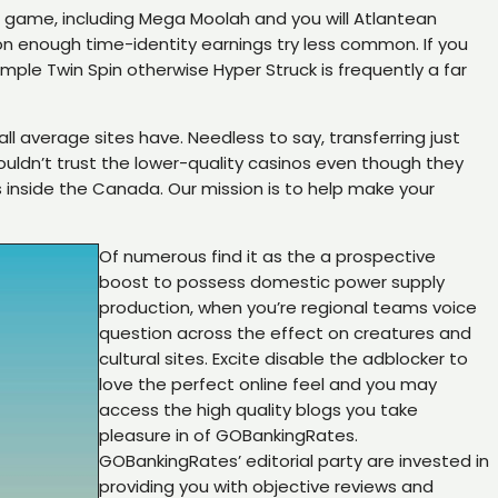
eo game, including Mega Moolah and you will Atlantean
tion enough time-identity earnings try less common. If you
mple Twin Spin otherwise Hyper Struck is frequently a far
l average sites have. Needless to say, transferring just
houldn’t trust the lower-quality casinos even though they
s inside the Canada. Our mission is to help make your
Of numerous find it as the a prospective
boost to possess domestic power supply
production, when you’re regional teams voice
question across the effect on creatures and
cultural sites. Excite disable the adblocker to
love the perfect online feel and you may
access the high quality blogs you take
pleasure in of GOBankingRates.
GOBankingRates’ editorial party are invested in
providing you with objective reviews and