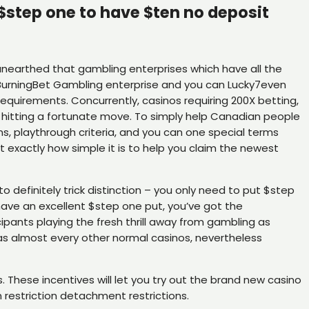
$step one to have $ten no deposit
unearthed that gambling enterprises which have all the
 BurningBet Gambling enterprise and you can Lucky7even
equirements. Concurrently, casinos requiring 200X betting,
 hitting a fortunate move. To simply help Canadian people
ins, playthrough criteria, and you can one special terms
 exactly how simple it is to help you claim the newest
o definitely trick distinction – you only need to put $step
ave an excellent $step one put, you’ve got the
ipants playing the fresh thrill away from gambling as
s almost every other normal casinos, nevertheless
. These incentives will let you try out the brand new casino
restriction detachment restrictions.