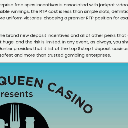
rprise free spins incentives is associated with jackpot vid
ible winnings, the RTP cost is less than simple slots, defini
e uniform victories, choosing a premier RTP position for exa
 brand new deposit incentives and all of other perks that al
huge, and the risk is limited. In any event, as always, you s
unter provides that it list of the top $step 1 deposit casino
 safest and more than trusted gambling enterprises.