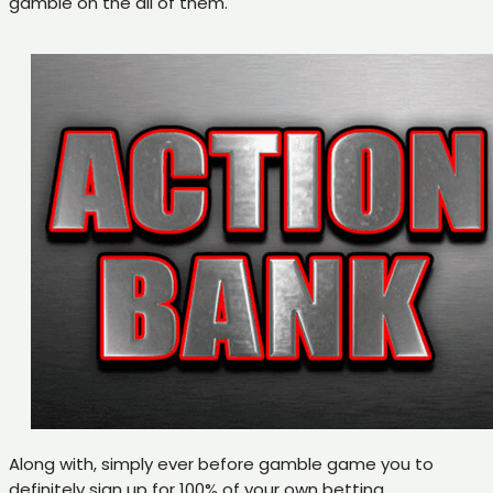
gamble on the all of them.
Along with, simply ever before gamble game you to
definitely sign up for 100% of your own betting