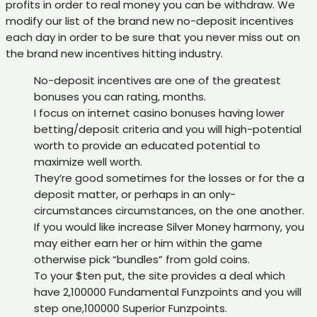
profits in order to real money you can be withdraw. We
modify our list of the brand new no-deposit incentives
each day in order to be sure that you never miss out on
the brand new incentives hitting industry.
No-deposit incentives are one of the greatest
bonuses you can rating, months.
I focus on internet casino bonuses having lower
betting/deposit criteria and you will high-potential
worth to provide an educated potential to
maximize well worth.
They’re good sometimes for the losses or for the a
deposit matter, or perhaps in an only-
circumstances circumstances, on the one another.
If you would like increase Silver Money harmony, you
may either earn her or him within the game
otherwise pick “bundles” from gold coins.
To your $ten put, the site provides a deal which
have 2,100000 Fundamental Funzpoints and you will
step one,100000 Superior Funzpoints.