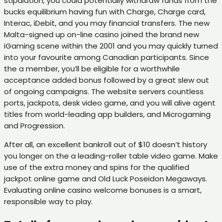
stipulation, you could potentially withdraw funds from the
bucks equilibrium having fun with Charge, Charge card,
Interac, iDebit, and you may financial transfers. The new
Malta-signed up on-line casino joined the brand new
iGaming scene within the 2001 and you may quickly turned
into your favourite among Canadian participants. Since
the a member, you’ll be eligible for a worthwhile
acceptance added bonus followed by a great slew out
of ongoing campaigns. The website servers countless
ports, jackpots, desk video game, and you will alive agent
titles from world-leading app builders, and Microgaming
and Progression.
After all, an excellent bankroll out of $10 doesn’t history
you longer on the a leading-roller table video game. Make
use of the extra money and spins for the qualified
jackpot online game and Old Luck Poseidon Megaways.
Evaluating online casino welcome bonuses is a smart,
responsible way to play.