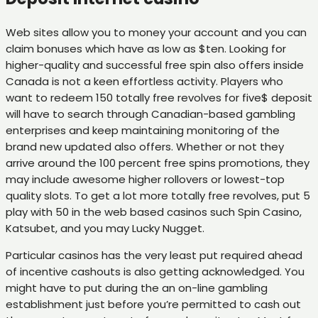
Web sites allow you to money your account and you can
claim bonuses which have as low as $ten. Looking for
higher-quality and successful free spin also offers inside
Canada is not a keen effortless activity. Players who
want to redeem 150 totally free revolves for five$ deposit
will have to search through Canadian-based gambling
enterprises and keep maintaining monitoring of the
brand new updated also offers. Whether or not they
arrive around the 100 percent free spins promotions, they
may include awesome higher rollovers or lowest-top
quality slots. To get a lot more totally free revolves, put 5
play with 50 in the web based casinos such Spin Casino,
Katsubet, and you may Lucky Nugget.
Particular casinos has the very least put required ahead
of incentive cashouts is also getting acknowledged. You
might have to put during the an on-line gambling
establishment just before you’re permitted to cash out