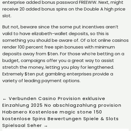
enterprise added bonus password FREEWW. Next, might
receive 20 added bonus spins on the Double A high price
slot.
But not, beware since the some put incentives aren’t
valid to have elizabeth-wallet deposits, so this is
something you should be aware of. Of a lot online casinos
render 100 percent free spin bonuses with minimum
deposits away from $ten. For those who’re betting on a
budget, campaigns offer you a great way to assist
stretch the money, letting you play for lengthened.
Extremely $ten put gambling enterprises provide a
variety of leading payment options.
←
Verbunden Casino Provision exklusive
Einzahlung 2025 No abschlagzahlung provision
Habanero Kostenlose magic stone 150
kostenlose Spins Bewertungen Spiele & Slots
Spielsaal Seher
→