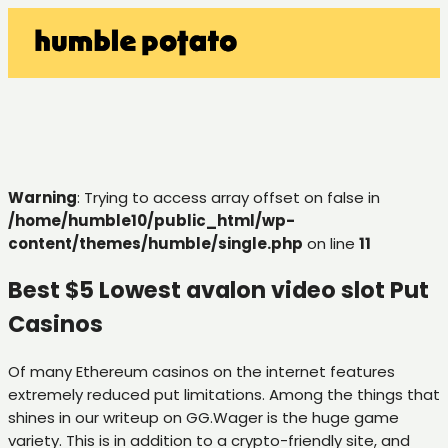
Warning
: Trying to access array offset on false in
/home/humble10/public_html/wp-
content/themes/humble/single.php
on line
11
Best $5 Lowest avalon video slot Put
Casinos
Of many Ethereum casinos on the internet features
extremely reduced put limitations. Among the things that
shines in our writeup on GG.Wager is the huge game
variety. This is in addition to a crypto-friendly site, and