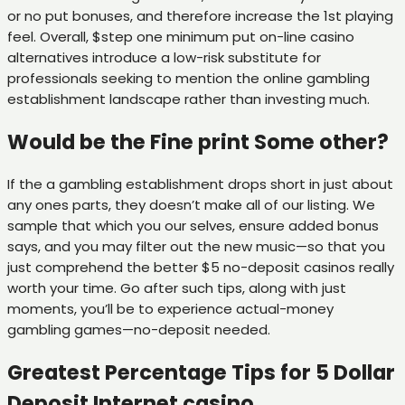
or no put bonuses, and therefore increase the 1st playing
feel. Overall, $step one minimum put on-line casino
alternatives introduce a low-risk substitute for
professionals seeking to mention the online gambling
establishment landscape rather than investing much.
Would be the Fine print Some other?
If the a gambling establishment drops short in just about
any ones parts, they doesn’t make all of our listing. We
sample that which you our selves, ensure added bonus
says, and you may filter out the new music—so that you
just comprehend the better $5 no-deposit casinos really
worth your time. Go after such tips, along with just
moments, you’ll be to experience actual-money
gambling games—no-deposit needed.
Greatest Percentage Tips for 5 Dollar
Deposit Internet casino