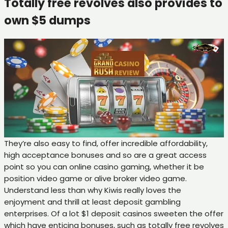
Totally free revolves also provides to
own $5 dumps
They’re also easy to find, offer incredible affordability,
high acceptance bonuses and so are a great access
point so you can online casino gaming, whether it be
position video game or alive broker video game.
Understand less than why Kiwis really loves the
enjoyment and thrill at least deposit gambling
enterprises. Of a lot $1 deposit casinos sweeten the offer
which have enticing bonuses, such as totally free revolves