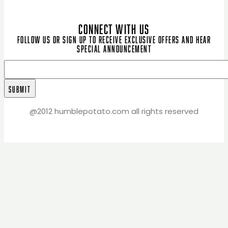
CONNECT WITH US
Follow us or sign up to receive exclusive offers and hear
special announcement
@2012 humblepotato.com all rights reserved