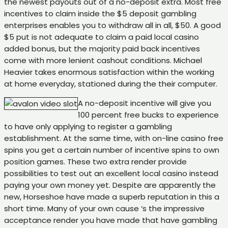
the newest payouts out of a no-deposit extra. Most free
incentives to claim inside the $5 deposit gambling
enterprises enables you to withdraw all in all, $50. A good
$5 put is not adequate to claim a paid local casino
added bonus, but the majority paid back incentives
come with more lenient cashout conditions. Michael
Heavier takes enormous satisfaction within the working
at home everyday, stationed during the their computer.
A no-deposit incentive will give you
100 percent free bucks to experience
to have only applying to register a gambling
establishment. At the same time, with on-line casino free
spins you get a certain number of incentive spins to own
position games. These two extra render provide
possibilities to test out an excellent local casino instead
paying your own money yet. Despite are apparently the
new, Horseshoe have made a superb reputation in this a
short time. Many of your own cause ‘s the impressive
acceptance render you have made that have gambling