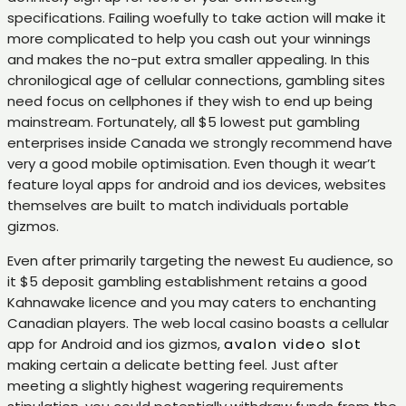
specifications. Failing woefully to take action will make it
more complicated to help you cash out your winnings
and makes the no-put extra smaller appealing. In this
chronilogical age of cellular connections, gambling sites
need focus on cellphones if they wish to end up being
mainstream. Fortunately, all $5 lowest put gambling
enterprises inside Canada we strongly recommend have
very a good mobile optimisation. Even though it wear’t
feature loyal apps for android and ios devices, websites
themselves are built to match individuals portable
gizmos.
Even after primarily targeting the newest Eu audience, so
it $5 deposit gambling establishment retains a good
Kahnawake licence and you may caters to enchanting
Canadian players. The web local casino boasts a cellular
app for Android and ios gizmos,
avalon video slot
making certain a delicate betting feel. Just after
meeting a slightly highest wagering requirements