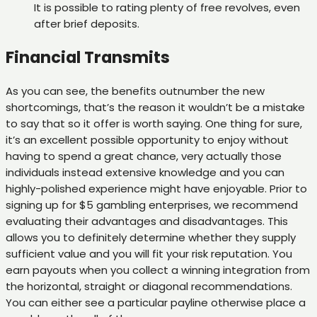
It is possible to rating plenty of free revolves, even
after brief deposits.
Financial Transmits
As you can see, the benefits outnumber the new
shortcomings, that’s the reason it wouldn’t be a mistake
to say that so it offer is worth saying. One thing for sure,
it’s an excellent possible opportunity to enjoy without
having to spend a great chance, very actually those
individuals instead extensive knowledge and you can
highly-polished experience might have enjoyable. Prior to
signing up for $5 gambling enterprises, we recommend
evaluating their advantages and disadvantages. This
allows you to definitely determine whether they supply
sufficient value and you will fit your risk reputation. You
earn payouts when you collect a winning integration from
the horizontal, straight or diagonal recommendations.
You can either see a particular payline otherwise place a