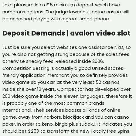
take pleasure in a c$5 minimum deposit which have
numerous actions.
The judge lower put online casino will
be accessed playing with a great smart phone.
Deposit Demands | avalon video slot
Just be sure you select websites one assistance NZD, so
you’re also not getting stung because of the sales fees
otherwise sneaky fees. Released inside 2006,
Competition Betting is actually a good United states-
friendly application merchant you to definitely provides
video game so you can at the very least 52 casinos.
Inside the over 10 years, Competitor has developed over
200 video game inside the eleven languages, therefore it
is probably one of the most common brands
international. Their services boasts all kinds of online
game, away from harbors, blackjack and you can casino
poker, in order to keno, bingo plus sudoku. It indicates you
should bet $250 to transform the new Totally free Spins