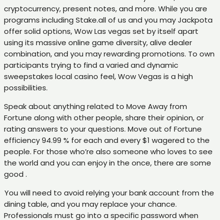
cryptocurrency, present notes, and more. While you are
programs including Stake.all of us and you may Jackpota
offer solid options, Wow Las vegas set by itself apart
using its massive online game diversity, alive dealer
combination, and you may rewarding promotions. To own
participants trying to find a varied and dynamic
sweepstakes local casino feel, Wow Vegas is a high
possibilities.
Speak about anything related to Move Away from
Fortune along with other people, share their opinion, or
rating answers to your questions. Move out of Fortune
efficiency 94.99 % for each and every $1 wagered to the
people. For those who’re also someone who loves to see
the world and you can enjoy in the once, there are some
good .
You will need to avoid relying your bank account from the
dining table, and you may replace your chance.
Professionals must go into a specific password when