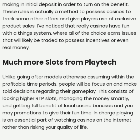
making in initial deposit in order to turn on the benefit.
These rules is actually a method to possess casinos to
track some other offers and give players use of exclusive
product sales. I’ve noticed that really casinos have fun
with a things system, where all of the choice earns issues
that will likely be traded to possess incentives or even
real money.
Much more Slots from Playtech
Unlike going after models otherwise assuming within the
profitable time periods, people will be focus on and make
told decisions regarding their gameplay. This consists of
looking higher RTP slots, managing the money smartly,
and getting full benefit of local casino bonuses and you
may promotions to give their fun time. In charge playing
is an essential part of watching casinos on the internet
rather than risking your quality of life.