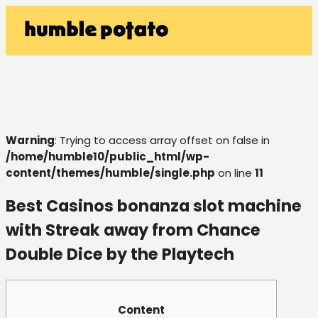
Warning
: Trying to access array offset on false in
/home/humble10/public_html/wp-
content/themes/humble/single.php
on line
11
Best Casinos bonanza slot machine
with Streak away from Chance
Double Dice by the Playtech
Content