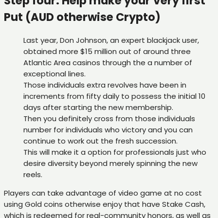
Step four: Help make your Very first
Put (AUD otherwise Crypto)
Last year, Don Johnson, an expert blackjack user,
obtained more $15 million out of around three
Atlantic Area casinos through the a number of
exceptional lines.
Those individuals extra revolves have been in
increments from fifty daily to possess the initial 10
days after starting the new membership.
Then you definitely cross from those individuals
number for individuals who victory and you can
continue to work out the fresh succession.
This will make it a option for professionals just who
desire diversity beyond merely spinning the new
reels.
Players can take advantage of video game at no cost
using Gold coins otherwise enjoy that have Stake Cash,
which is redeemed for real-community honors, as well as