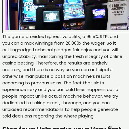
The game provides highest volatility, a 96.5% RTP, and
you can a max winnings from 20,000x the wager. So it
cutting-edge technical pledges fair enjoy and you will
unpredictability, maintaining the fresh integrity of online
casino betting. Therefore, the results are entirely
arbitrary, and there is no way so you can anticipate
otherwise manipulate a position machine’s results
according to previous spins. The fact that slots
experience sexy and you can cold lines happens out of
people impact unlike actual machine behavior. We try
dedicated to taking direct, thorough, and you can
unbiased recommendations to help people generate
told decisions regarding the where playing.