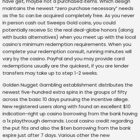
have get, maybe not a purchased items. Which design
maintains the newest “zero purchase necessary” needs
as the Sc can be acquired completely free. As you never
in person cash out Sweeps Gold coins, you could
potentially receive Sc the real deal-globe honors (along
with bucks alternatives) when you meet up with the local
casino’s minimum redemption requirements. When you
complete your redemption consult, running minutes will
vary by the casino. PayPal and you may provide card
redemptions usually are the quickest, if you are lender
transfers may take up to step 1-2 weeks.
Golden Nugget Gambling establishment distributes the
newest five-hundred extra spins in the groups of fifty
across the basic 10 days pursuing the incentive allege.
New registered users along with found an excellent $10
indication-right up casino borrowing from the bank having
a 1x playthrough demands. Local casino credit regarding
the put fits and also the $ten borrowing from the bank
expire just after 7 days. Various other the new