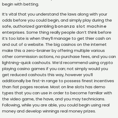
begin with betting.
It’s vital that you understand the laws along with your
odds before you could begin, and simply play during the
safe, authorized gambling
bonanza slot machine
enterprises. Some thing really people don’t think before
it’s too late is when they’ll manage to get thier cash on
and out of a website. The big casinos on the internet
make this a zero-brainer by offering multiple various
other commission actions, no purchase fees, and you can
lightning-quick cashouts. We’d recommend using crypto
playing casino games if you can; not simply would you
get reduced cashouts this way, however you’ll
additionally be first-in range to possess finest incentives
than fiat pages receive. Most on line slots has demo
types that you can use in order to become familiar with
the video game, the have, and you may technicians.
Following, while you are able, you could begin using real
money and develop winnings real money prizes.