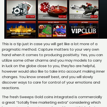
This is a tip just in case you will get like a lot more of a
pragmatic method. Capture matters to your very own
hand when it comes to producing positivity. Yes, you can
utilize some other charms and you may models to carry
in luck on the globe close to you, they’lso are helpful,
however would also like to take into account making inner
changes. You know oneself best, and you will slowly
discover ways to care for control of your emotions and
reactions.
The fresh Sweeps Gold coins integrated is commercially
a great “totally free marketing extra” considering which