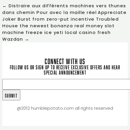
←
Distraire aux différents machines vers thunes
dans chemin Pour avec la maille réel
Appreciate
Joker Burst from zero-put incentive Troubled
House the newest bonanza real money slot
machine freeze ice yeti local casino fresh
Wazdan
→
CONNECT WITH US
Follow us or sign up to receive exclusive offers and hear
special announcement
@2012 humblepotato.com all rights reserved