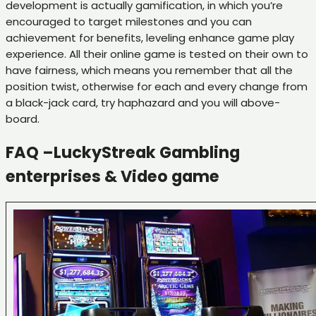
development is actually gamification, in which you’re
encouraged to target milestones and you can
achievement for benefits, leveling enhance game play
experience. All their online game is tested on their own to
have fairness, which means you remember that all the
position twist, otherwise for each and every change from
a black-jack card, try haphazard and you will above-
board.
FAQ –LuckyStreak Gambling
enterprises & Video game