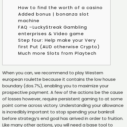
How to find the worth of a casino
Added bonus | bonanza slot
machine
FAQ –LuckyStreak Gambling
enterprises & Video game
Step four: Help make your Very
first Put (AUD otherwise Crypto)
Much more Slots from Playtech
When you can, we recommend to play Western
european roulette because it contains the low house
boundary (dos.7%), enabling you to maximize your
prospective payment. A few of the actions be the cause
of losses however, require persistent gaming to at some
point come across victory. Understanding your allowance
is incredibly important to stop spending your bankroll
before strategy’s end goal has arrived in order to fruition.
Like many other actions, you will need a base tool to