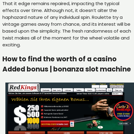
That it edge remains repaired, impacting the typical
effects over time. Although not, it doesn’t alter the
haphazard nature of any individual spin. Roulette try a
vintage games away from chance, and its interest will be
based upon the simplicity. The fresh randomness of each
twist makes all of the moment for the wheel volatile and
exciting.
How to find the worth of a casino
Added bonus | bonanza slot machine