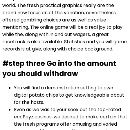
world. The fresh practical graphics really are the
brand new focus on of this variation, nevertheless
offered gambling choices are as well as value
mentioning. The online game will be a real joy to play
while the, along with in and out wagers, a great
racetrack is also available. Statistics and you will game
records is at give, along with choice background.
#step three Go into the amount
you should withdraw
You will find a demonstration setting to own
digital potato chips to get knowledgeable about
for the hosts.
Even as we was to your seek out the top-rated
ecoPayz casinos, we desired to make certain that
the fresh programs offer amusing and varied