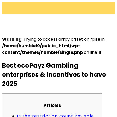
Warning
: Trying to access array offset on false in
/home/humble10/public_html/wp-
content/themes/humble/single.php
on line
11
Best ecoPayz Gambling
enterprises & Incentives to have
2025
Articles
Is the restriction count I’m able