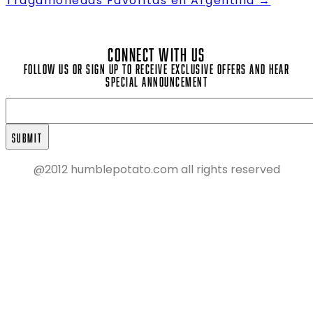
Tragamonedas Favoritas en Argentina
→
CONNECT WITH US
Follow us or sign up to receive exclusive offers and hear
special announcement
@2012 humblepotato.com all rights reserved