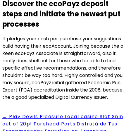
Discover the ecoPayz deposit
steps and initiate the newest put
processes
It pledges your cash per purchase your suggestions
build having their ecoAccount. Joining because the a
keen ecoPayz Associate is straightforward, also it
really does shell out for those who be able to find
specific effective recommendations, and therefore
shouldn’t be way too hard. Highly controlled and you
may secure, ecoPayz initial gathered Economic Run
Expert (FCA) accreditation inside the 2008, because
the a good Specialized Digital Currency Issuer.
←
Play Devils Pleasure Local casino Slot Spin
out of 20p! Forehead Ports
Disfrutá de Tus