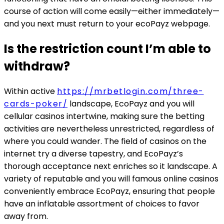
course of action will come easily—either immediately—
and you next must return to your ecoPayz webpage.
Is the restriction count I’m able to
withdraw?
Within active
https://mrbetlogin.com/three-
cards-poker/
landscape, EcoPayz and you will
cellular casinos intertwine, making sure the betting
activities are nevertheless unrestricted, regardless of
where you could wander. The field of casinos on the
internet try a diverse tapestry, and EcoPayz’s
thorough acceptance next enriches so it landscape. A
variety of reputable and you will famous online casinos
conveniently embrace EcoPayz, ensuring that people
have an inflatable assortment of choices to favor
away from.