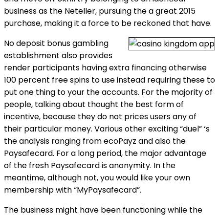
business as the Neteller, pursuing the a great 2015
purchase, making it a force to be reckoned that have.
No deposit bonus gambling
establishment also provides
render participants having extra financing otherwise
100 percent free spins to use instead requiring these to
put one thing to your the accounts. For the majority of
people, talking about thought the best form of
incentive, because they do not prices users any of
their particular money. Various other exciting “duel” ‘s
the analysis ranging from ecoPayz and also the
Paysafecard. For a long period, the major advantage
of the fresh Paysafecard is anonymity. In the
meantime, although not, you would like your own
membership with “MyPaysafecard”.
The business might have been functioning while the