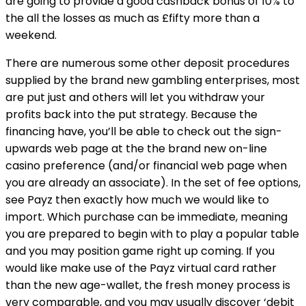
are going to provide a good cashback bonus of 10% to
the all the losses as much as £fifty more than a
weekend.
There are numerous some other deposit procedures
supplied by the brand new gambling enterprises, most
are put just and others will let you withdraw your
profits back into the put strategy. Because the
financing have, you’ll be able to check out the sign-
upwards web page at the the brand new on-line
casino preference (and/or financial web page when
you are already an associate). In the set of fee options,
see Payz then exactly how much we would like to
import. Which purchase can be immediate, meaning
you are prepared to begin with to play a popular table
and you may position game right up coming. If you
would like make use of the Payz virtual card rather
than the new age-wallet, the fresh money process is
very comparable, and you may usually discover ‘debit