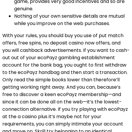
game, provides very good incentives and so are
genuine.
Nothing of your own sensitive details are mutual
while you improve on the web purchases.
With your rules, you should buy you use of put match
offers, free spins, no deposit casino now offers, and
you will cashback advertisements. If you want to cash-
out out of your ecoPayz gambling establishment
account for the bank bag, you ought to first withdraw
to the ecoPayz handbag and then start a transaction.
Only read the simple books lower than therefore’ll
getting working right away. And you can, because’s
free to discover a keen ecoPayz membership—and
since it can be done all on the web—it’s the lowest-
connection alternative. If you try playing with ecoPayz
at the a casino plus it’s maybe not for your
requirements, you can simply intimate your account
and move on. Skrill try belonging to an identical