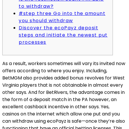
to withdraw?
#step three Go into the amount
you should withdraw
Discover the ecoPayz deposit
steps and initiate the newest put
processes
As a result, workers sometimes will vary its invited now
offers according to where you enjoy. Including,
BetMGM also provides added bonus revolves for West
Virginia players that is not obtainable in almost every
other says. And for BetRivers, the advantage comes in
the form of a deposit match in the PA however, an
excellent cashback incentive in other says.
Yes,
casinos on the internet which allow one put and you
can withdraw using ecoPayz is safe—once they’re also
functioning that have an official betting licenses. This