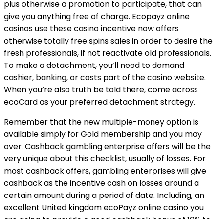
plus otherwise a promotion to participate, that can
give you anything free of charge. Ecopayz online
casinos use these casino incentive now offers
otherwise totally free spins sales in order to desire the
fresh professionals, if not reactivate old professionals.
To make a detachment, you’ll need to demand
cashier, banking, or costs part of the casino website.
When you’re also truth be told there, come across
ecoCard as your preferred detachment strategy.
Remember that the new multiple-money option is
available simply for Gold membership and you may
over. Cashback gambling enterprise offers will be the
very unique about this checklist, usually of losses. For
most cashback offers, gambling enterprises will give
cashback as the incentive cash on losses around a
certain amount during a period of date. Including, an
excellent United kingdom ecoPayz online casino you