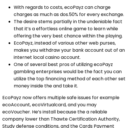
With regards to costs, ecoPayz can charge
charges as much as dos.50% for every exchange.
The desire stems partially in the undeniable fact
that it’s a effortless online game to learn while
offering the very best chance within the playing.
EcoPayz, instead of various other web purses,
makes you withdraw your bank account out of an
internet local casino account.
One of several best pros of utilizing ecoPayz
gambling enterprises would be the fact you can
utilize the top financing method of each other set
money inside the and take it.
EcoPayz now offers multiple safe issues for example
ecoAccount, ecoVirtualcard, and you may
ecoVoucher. He’s install because the a reliable
company lower than Thawte Certification Authority,
Study defense conditions, and the Cards Payment