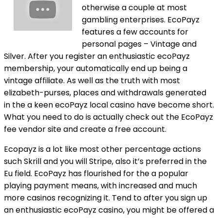
otherwise a couple at most
gambling enterprises. EcoPayz
features a few accounts for
personal pages – Vintage and
Silver. After you register an enthusiastic ecoPayz
membership, your automatically end up being a
vintage affiliate. As well as the truth with most
elizabeth-purses, places and withdrawals generated
in the a keen ecoPayz local casino have become short.
What you need to do is actually check out the EcoPayz
fee vendor site and create a free account.
Ecopayz is a lot like most other percentage actions
such Skrill and you will Stripe, also it’s preferred in the
Eu field. EcoPayz has flourished for the a popular
playing payment means, with increased and much
more casinos recognizing it. Tend to after you sign up
an enthusiastic ecoPayz casino, you might be offered a