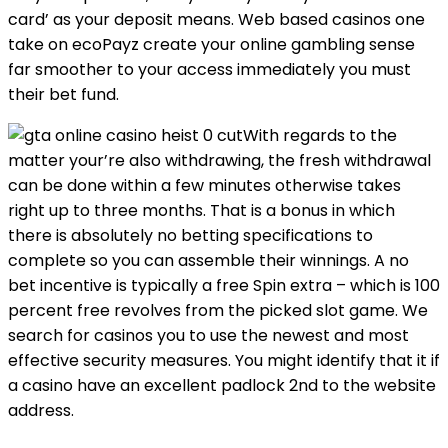
card’ as your deposit means. Web based casinos one
take on ecoPayz create your online gambling sense
far smoother to your access immediately you must
their bet fund.
With regards to the
matter your’re also withdrawing, the fresh withdrawal
can be done within a few minutes otherwise takes
right up to three months. That is a bonus in which
there is absolutely no betting specifications to
complete so you can assemble their winnings. A no
bet incentive is typically a free Spin extra – which is 100
percent free revolves from the picked slot game. We
search for casinos you to use the newest and most
effective security measures. You might identify that it if
a casino have an excellent padlock 2nd to the website
address.