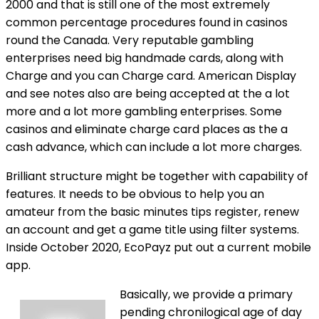
2000 and that is still one of the most extremely
common percentage procedures found in casinos
round the Canada. Very reputable gambling
enterprises need big handmade cards, along with
Charge and you can Charge card. American Display
and see notes also are being accepted at the a lot
more and a lot more gambling enterprises. Some
casinos and eliminate charge card places as the a
cash advance, which can include a lot more charges.
Brilliant structure might be together with capability of
features. It needs to be obvious to help you an
amateur from the basic minutes tips register, renew
an account and get a game title using filter systems.
Inside October 2020, EcoPayz put out a current mobile
app.
Basically, we provide a primary
pending chronilogical age of day