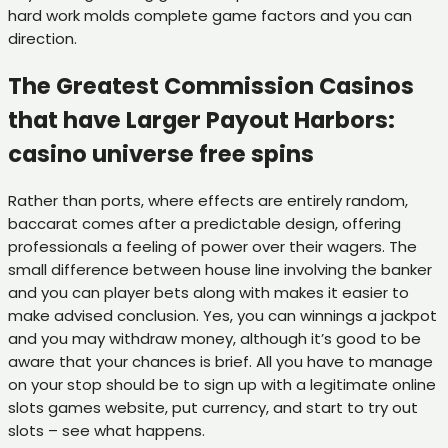
hard work molds complete game factors and you can
direction.
The Greatest Commission Casinos
that have Larger Payout Harbors:
casino universe free spins
Rather than ports, where effects are entirely random,
baccarat comes after a predictable design, offering
professionals a feeling of power over their wagers. The
small difference between house line involving the banker
and you can player bets along with makes it easier to
make advised conclusion. Yes, you can winnings a jackpot
and you may withdraw money, although it’s good to be
aware that your chances is brief. All you have to manage
on your stop should be to sign up with a legitimate online
slots games website, put currency, and start to try out
slots – see what happens.