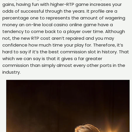
gains, having fun with higher-RTP game increases your
odds of successful through the years. It profile are a
percentage one to represents the amount of wagering
money an on-line local casino online game have a
tendency to come back to a player over time. Although
not, the new RTP cost aren’t repaired and you may
confidence how much time your play for. Therefore, it’s
hard to say if it’s the best commission slot in history. That
which we can say is that it gives a far greater
commission than simply almost every other ports in the
industry.