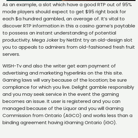
As an example, a slot which have a good RTP out of 95%
mode players should expect to get $95 right back for
each $a hundred gambled, an average of. It’s vital to
discover RTP information in this a casino game’s paytable
to possess an instant understanding of potential
productivity. Mega Joker by NetEnt try an old-design slot
you to appeals to admirers from old-fashioned fresh fruit
servers.
WISH-Tv and also the writer get earn payment of
advertising and marketing hyperlinks on the this site.
Gaming laws will vary because of the location; be sure
compliance for which you live. Delight gamble responsibly
and you may seek service in the event the gaming
becomes an issue. It user is registered and you can
managed because of the Liquor and you will Gaming
Commission from Ontario (AGCO) and works less than a
binding agreement having iGaming Ontario (iGO).