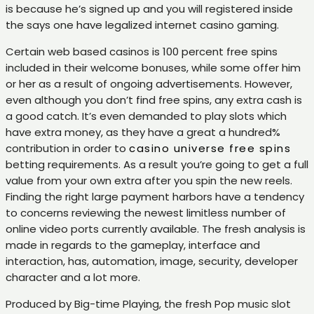
is because he’s signed up and you will registered inside
the says one have legalized internet casino gaming.
Certain web based casinos is 100 percent free spins
included in their welcome bonuses, while some offer him
or her as a result of ongoing advertisements. However,
even although you don’t find free spins, any extra cash is
a good catch. It’s even demanded to play slots which
have extra money, as they have a great a hundred%
contribution in order to
casino universe free spins
betting requirements. As a result you’re going to get a full
value from your own extra after you spin the new reels.
Finding the right large payment harbors have a tendency
to concerns reviewing the newest limitless number of
online video ports currently available. The fresh analysis is
made in regards to the gameplay, interface and
interaction, has, automation, image, security, developer
character and a lot more.
Produced by Big-time Playing, the fresh Pop music slot