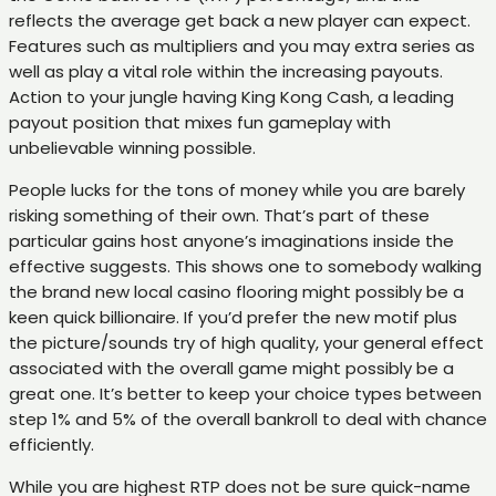
reflects the average get back a new player can expect.
Features such as multipliers and you may extra series as
well as play a vital role within the increasing payouts.
Action to your jungle having King Kong Cash, a leading
payout position that mixes fun gameplay with
unbelievable winning possible.
People lucks for the tons of money while you are barely
risking something of their own. That’s part of these
particular gains host anyone’s imaginations inside the
effective suggests. This shows one to somebody walking
the brand new local casino flooring might possibly be a
keen quick billionaire. If you’d prefer the new motif plus
the picture/sounds try of high quality, your general effect
associated with the overall game might possibly be a
great one. It’s better to keep your choice types between
step 1% and 5% of the overall bankroll to deal with chance
efficiently.
While you are highest RTP does not be sure quick-name