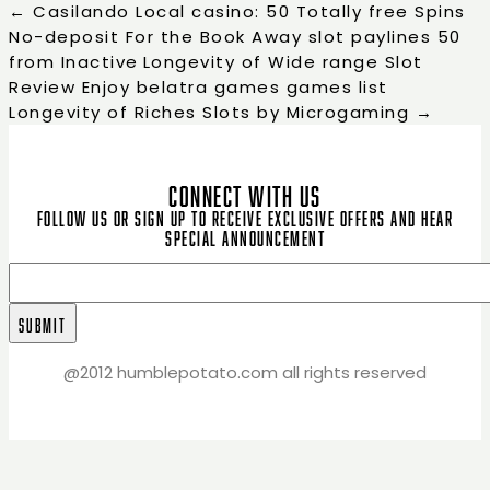
←
Casilando Local casino: 50 Totally free Spins
No-deposit For the Book Away slot paylines 50
from Inactive
Longevity of Wide range Slot
Review Enjoy belatra games games list
Longevity of Riches Slots by Microgaming
→
CONNECT WITH US
Follow us or sign up to receive exclusive offers and hear
special announcement
@2012 humblepotato.com all rights reserved