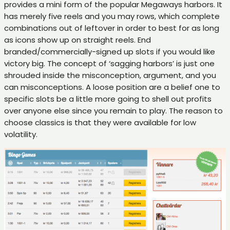
provides a mini form of the popular Megaways harbors. It
has merely five reels and you may rows, which complete
combinations out of leftover in order to best for as long
as icons show up on straight reels. End
branded/commercially-signed up slots if you would like
victory big. The concept of ‘sagging harbors’ is just one
shrouded inside the misconception, argument, and you
can misconceptions. A loose position are a belief one to
specific slots be a little more going to shell out profits
over anyone else since you remain to play. The reason to
choose classics is that they were available for low
volatility.