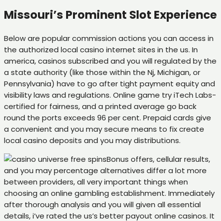
Missouri’s Prominent Slot Experience
Below are popular commission actions you can access in
the authorized local casino internet sites in the us. In
america, casinos subscribed and you will regulated by the
a state authority (like those within the Nj, Michigan, or
Pennsylvania) have to go after tight payment equity and
visibility laws and regulations. Online game try iTech Labs-
certified for fairness, and a printed average go back
round the ports exceeds 96 per cent. Prepaid cards give
a convenient and you may secure means to fix create
local casino deposits and you may distributions.
Bonus offers, cellular results,
and you may percentage alternatives differ a lot more
between providers, all very important things when
choosing an online gambling establishment. Immediately
after thorough analysis and you will given all essential
details, i’ve rated the us’s better payout online casinos. It