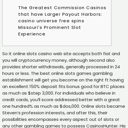
The Greatest Commission Casinos
that have Larger Payout Harbors:
casino universe free spins
Missouri’s Prominent Slot
Experience
So it online slots casino web site accepts both fiat and
you will cryptocurrency money, although second also
provides shorter withdrawals, generally processed in 24
hours or less. The best online slots games gambling
establishment will get you become on the right ft having
an excellent 150% deposit fits bonus good for BTC places
as much as $step 3,000. For individuals who believe in
credit cards, you’ll score addressed better with a great
one hundred% as much as $dos,000.
Online slots became
Steven’s profession interests, and after this, their
possibilities encompasses every aspect out of slots or
any other gambling games to possess CasinosHunter. His