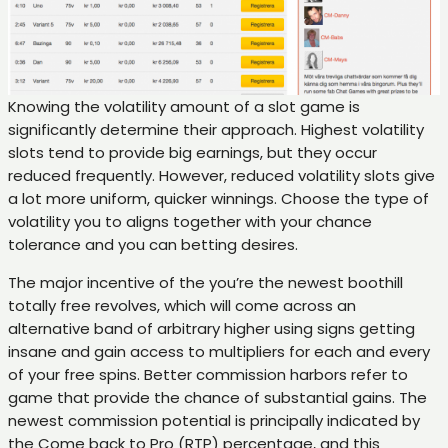
Knowing the volatility amount of a slot game is
significantly determine their approach. Highest volatility
slots tend to provide big earnings, but they occur
reduced frequently. However, reduced volatility slots give
a lot more uniform, quicker winnings. Choose the type of
volatility you to aligns together with your chance
tolerance and you can betting desires.
The major incentive of the you’re the newest boothill
totally free revolves, which will come across an
alternative band of arbitrary higher using signs getting
insane and gain access to multipliers for each and every
of your free spins. Better commission harbors refer to
game that provide the chance of substantial gains. The
newest commission potential is principally indicated by
the Come back to Pro (RTP) percentage, and this