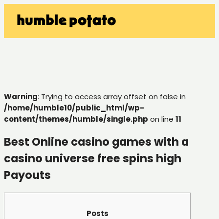
Warning
: Trying to access array offset on false in
/home/humble10/public_html/wp-
content/themes/humble/single.php
on line
11
Best Online casino games with a
casino universe free spins high
Payouts
Posts