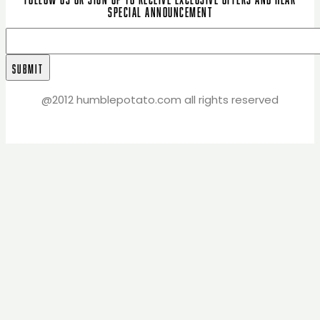
special announcement
@2012 humblepotato.com all rights reserved