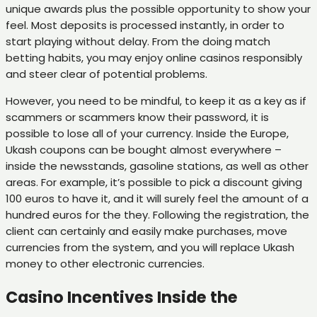
unique awards plus the possible opportunity to show your
feel. Most deposits is processed instantly, in order to
start playing without delay. From the doing match
betting habits, you may enjoy online casinos responsibly
and steer clear of potential problems.
However, you need to be mindful, to keep it as a key as if
scammers or scammers know their password, it is
possible to lose all of your currency. Inside the Europe,
Ukash coupons can be bought almost everywhere –
inside the newsstands, gasoline stations, as well as other
areas. For example, it’s possible to pick a discount giving
100 euros to have it, and it will surely feel the amount of a
hundred euros for the they. Following the registration, the
client can certainly and easily make purchases, move
currencies from the system, and you will replace Ukash
money to other electronic currencies.
Casino Incentives Inside the