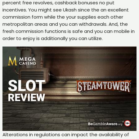
percent free revolves, cashback bonuses no put
incentives. You might see Ukash since the an excellent
commission form while the your supplies each other
metropolitan areas and you can withdrawals. And, the
fresh commission functions is safe and you can mobile in
order to enjoy is additionally you can utilize.
Alterations in regulations can impact the availability of