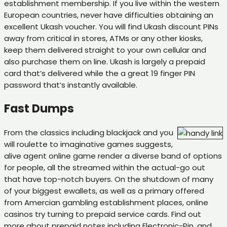
establishment membership. If you live within the western
European countries, never have difficulties obtaining an
excellent Ukash voucher. You will find Ukash discount PINs
away from critical in stores, ATMs or any other kiosks,
keep them delivered straight to your own cellular and
also purchase them on line. Ukash is largely a prepaid
card that’s delivered while the a great 19 finger PIN
password that’s instantly available.
Fast Dumps
From the classics including blackjack and you
will roulette to imaginative games suggests,
alive agent online game render a diverse band of options
for people, all the streamed within the actual-go out
that have top-notch buyers. On the shutdown of many
of your biggest ewallets, as well as a primary offered
from Amercian gambling establishment places, online
casinos try turning to prepaid service cards. Find out
more about prepaid notes including Electronic-Pin, and