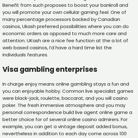
Benefit from such proposes to boost your bankroll and
you will promote your own cellular gaming feel. One of
many percentage processors backed by Canadian
casinos, Ukash preferred possibilities where you can do
economic orders as opposed to much more care and
attention. UKash are a nice fee function at the a lot of
web based casinos, I’d have a hard time list the
individuals features.
Visa gambling enterprises
In charge enjoy means online gambling stays a fun and
you can enjoyable hobby. Common live specialist games
were black-jack, roulette, baccarat, and you will casino
poker. The fresh immersive atmosphere and you may
personal correspondence build live agent online game a
better choice for of several online casino admirers. For
example, you can get a vintage deposit added bonus,
nevertheless in addition to each day come across 100