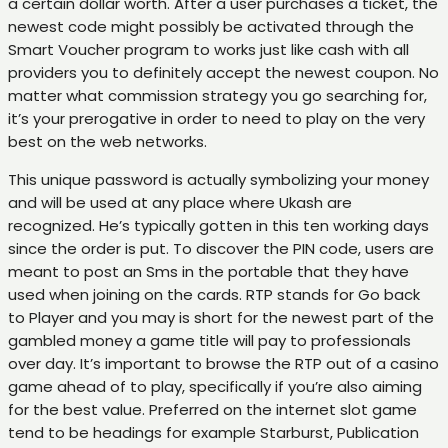
a certain dollar worth. After a user purchases a ticket, the
newest code might possibly be activated through the
Smart Voucher program to works just like cash with all
providers you to definitely accept the newest coupon.
No
matter what commission strategy you go searching for,
it’s your prerogative in order to need to play on the very
best on the web networks.
This unique password is actually symbolizing your money
and will be used at any place where Ukash are
recognized. He’s typically gotten in this ten working days
since the order is put. To discover the PIN code, users are
meant to post an Sms in the portable that they have
used when joining on the cards. RTP stands for Go back
to Player and you may is short for the newest part of the
gambled money a game title will pay to professionals
over day. It’s important to browse the RTP out of a casino
game ahead of to play, specifically if you’re also aiming
for the best value. Preferred on the internet slot game
tend to be headings for example Starburst, Publication