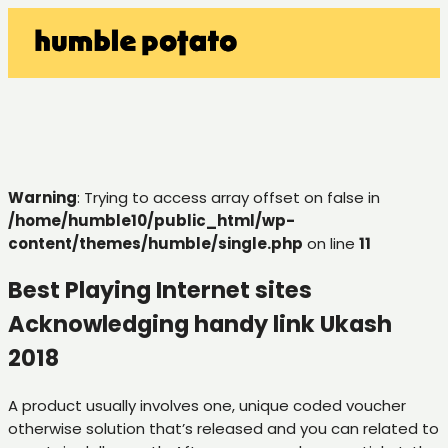
Warning
: Trying to access array offset on false in
/home/humble10/public_html/wp-
content/themes/humble/single.php
on line
11
Best Playing Internet sites
Acknowledging handy link Ukash
2018
A product usually involves one, unique coded voucher
otherwise solution that’s released and you can related to