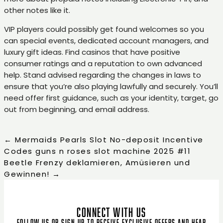
other notes like it.
VIP players could possibly get found welcomes so you
can special events, dedicated account managers, and
luxury gift ideas. Find casinos that have positive
consumer ratings and a reputation to own advanced
help. Stand advised regarding the changes in laws to
ensure that you’re also playing lawfully and securely. You’ll
need offer first guidance, such as your identity, target, go
out from beginning, and email address.
←
Mermaids Pearls Slot No-deposit Incentive
Codes guns n roses slot machine 2025 #11
Beetle Frenzy deklamieren, Amüsieren und
Gewinnen!
→
CONNECT WITH US
Follow us or sign up to receive exclusive offers and hear