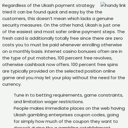
Regardless of the Ukash payment strategy
tried it can be found quick and easy by the the
customers, this doesn’t mean which lacks a genuine
security measures. On the other hand, Ukash is just one
of the easiest and most safer online payment steps. The
fresh card is additionally totally free since there are zero
costs you to must be paid whenever enrolling otherwise
on a monthly basis. Internet casino bonuses often are in
the type of put matches, 100 percent free revolves,
otherwise cashback now offers. 100 percent free spins
are typically provided on the selected position online
game and you may let your play without the need for the
currency.
Tune in to betting requirements, game constraints,
and limitation wager restrictions.
People makes immediate places on the web having
Ukash gambling enterprises coupon codes, going
for simply how much of the coupon they want to
deposit during the a gambling establishment.