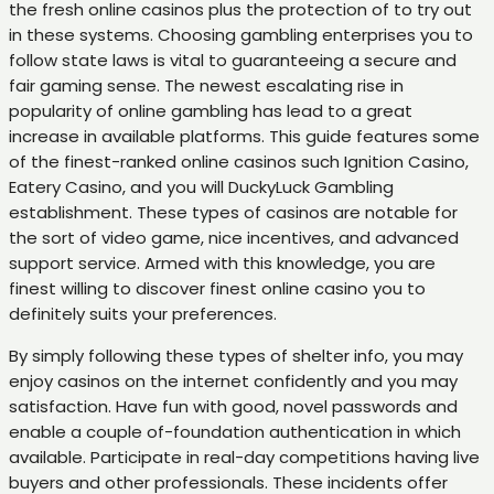
the fresh online casinos plus the protection of to try out
in these systems. Choosing gambling enterprises you to
follow state laws is vital to guaranteeing a secure and
fair gaming sense. The newest escalating rise in
popularity of online gambling has lead to a great
increase in available platforms. This guide features some
of the finest-ranked online casinos such Ignition Casino,
Eatery Casino, and you will DuckyLuck Gambling
establishment. These types of casinos are notable for
the sort of video game, nice incentives, and advanced
support service. Armed with this knowledge, you are
finest willing to discover finest online casino you to
definitely suits your preferences.
By simply following these types of shelter info, you may
enjoy casinos on the internet confidently and you may
satisfaction. Have fun with good, novel passwords and
enable a couple of-foundation authentication in which
available. Participate in real-day competitions having live
buyers and other professionals. These incidents offer