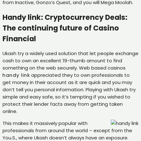
from Inactive, Gonzo’s Quest, and you will Mega Moolah.
Handy link: Cryptocurrency Deals:
The continuing future of Casino
Financial
Ukash try a widely used solution that let people exchange
cash to own an excellent 19-thumb amount to find
something on the web securely. Web based casinos
handy link
appreciated they to own professionals to
get money in their account as it are quick and you may
don’t tell you personal information. Playing with Ukash try
simple and easy safe, so it’s tempting if you wished to
protect their lender facts away from getting taken
online.
This makes it massively popular with
professionals from around the world – except from the
You.S., where Ukash doesn’t always have an exposure.