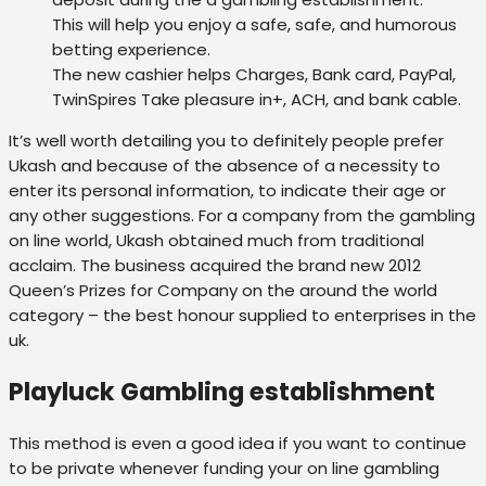
This will help you enjoy a safe, safe, and humorous
betting experience.
The new cashier helps Charges, Bank card, PayPal,
TwinSpires Take pleasure in+, ACH, and bank cable.
It’s well worth detailing you to definitely people prefer
Ukash and because of the absence of a necessity to
enter its personal information, to indicate their age or
any other suggestions. For a company from the gambling
on line world, Ukash obtained much from traditional
acclaim. The business acquired the brand new 2012
Queen’s Prizes for Company on the around the world
category – the best honour supplied to enterprises in the
uk.
Playluck Gambling establishment
This method is even a good idea if you want to continue
to be private whenever funding your on line gambling