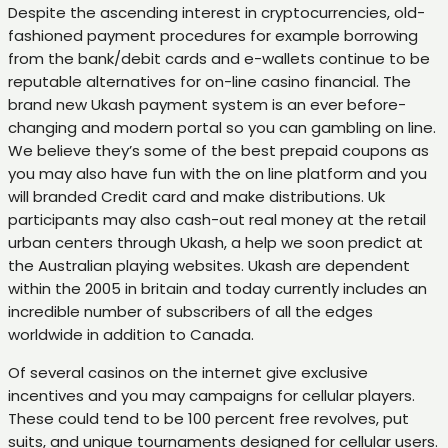
Despite the ascending interest in cryptocurrencies, old-
fashioned payment procedures for example borrowing
from the bank/debit cards and e-wallets continue to be
reputable alternatives for on-line casino financial. The
brand new Ukash payment system is an ever before-
changing and modern portal so you can gambling on line.
We believe they’s some of the best prepaid coupons as
you may also have fun with the on line platform and you
will branded Credit card and make distributions. Uk
participants may also cash-out real money at the retail
urban centers through Ukash, a help we soon predict at
the Australian playing websites. Ukash are dependent
within the 2005 in britain and today currently includes an
incredible number of subscribers of all the edges
worldwide in addition to Canada.
Of several casinos on the internet give exclusive
incentives and you may campaigns for cellular players.
These could tend to be 100 percent free revolves, put
suits, and unique tournaments designed for cellular users.