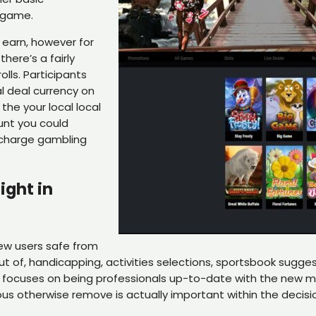
k game.
earn, however for
here’s a fairly
lls. Participants
al deal currency on
the your local local
ount you could
f charge gambling
ight in
ew users safe from
f, handicapping, activities selections, sportsbook sugges
to focuses on being professionals up-to-date with the new
s otherwise remove is actually important within the decisi