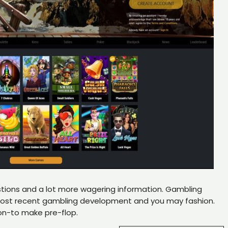
tions and a lot more wagering information. Gambling
 most recent gambling development and you may fashion.
on-to make pre-flop.