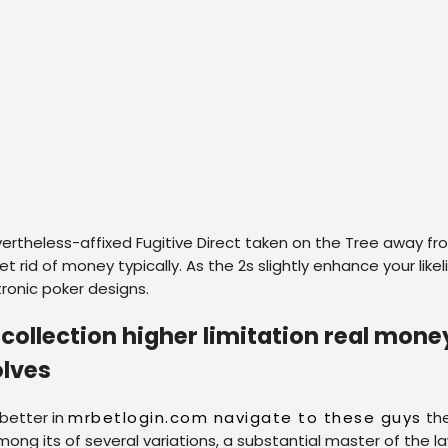
ertheless-affixed Fugitive Direct taken on the Tree away f
 rid of money typically.
As the 2s slightly enhance your lik
ronic poker designs.
 collection higher limitation real mon
olves
better in
mrbetlogin.com navigate to these guys
the
g its of several variations, a substantial master of the law