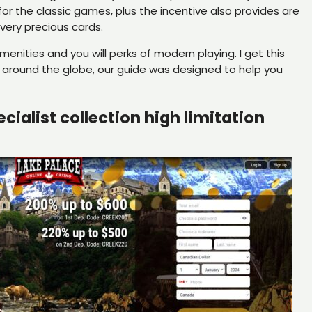
t for the classic games, plus the incentive also provides are
 very precious cards.
nities and you will perks of modern playing. I get this
re around the globe, our guide was designed to help you
cialist collection high limitation