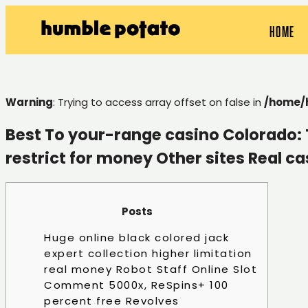
HOME
Warning
: Trying to access array offset on false in
/home/
Best To your-range casino Colorado: T
restrict for money Other sites Real c
Posts
Huge online black colored jack
expert collection higher limitation
real money Robot Staff Online Slot
Comment 5000x, ReSpins+ 100
percent free Revolves