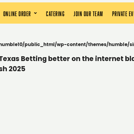
ONLINE ORDER
CATERING
JOIN OUR TEAM
PRIVATE E
humble10/public_html/wp-content/themes/humble/si
exas Betting better on the internet bl
ash 2025