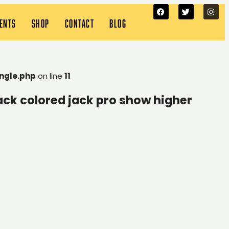
VENTS
SHOP
CONTACT
BLOG
ngle.php
on line
11
ack colored jack pro show higher