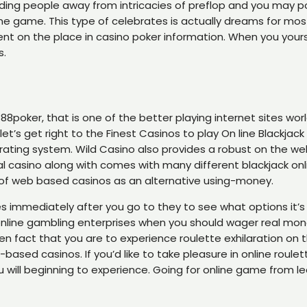
ding people away from intricacies of preflop and you may po
e game. This type of celebrates is actually dreams for mos
ent on the place in casino poker information. When you your
s.
88poker, that is one of the better playing internet sites wor
et’s get right to the Finest Casinos to play On line Blackjack 
ating system. Wild Casino also provides a robust on the web 
casino along with comes with many different blackjack onlin
 of web based casinos as an alternative using-money.
 immediately after you go to they to see what options it’s 
 online gambling enterprises when you should wager real mon
en fact that you are to experience roulette exhilaration on
sed casinos. If you’d like to take pleasure in online roulet
 will beginning to experience. Going for online game from lea