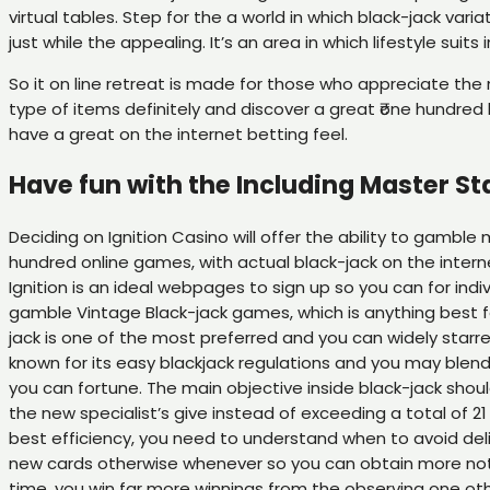
virtual tables. Step for the a world in which black-jack vari
just while the appealing. It’s an area in which lifestyle suit
So it on line retreat is made for those who appreciate the
type of items definitely and discover a great ₹one hundred
have a great on the internet betting feel.
Have fun with the Including Master Sta
Deciding on Ignition Casino will offer the ability to gamble
hundred online games, with actual black-jack on the intern
Ignition is an ideal webpages to sign up so you can for ind
gamble Vintage Black-jack games, which is anything best fo
jack is one of the most preferred and you can widely star
known for its easy blackjack regulations and you may blend
you can fortune. The main objective inside black-jack sho
the new specialist’s give instead of exceeding a total of 21 
best efficiency, you need to understand when to avoid del
new cards otherwise whenever so you can obtain more no
time, you win far more winnings from the observing one ot