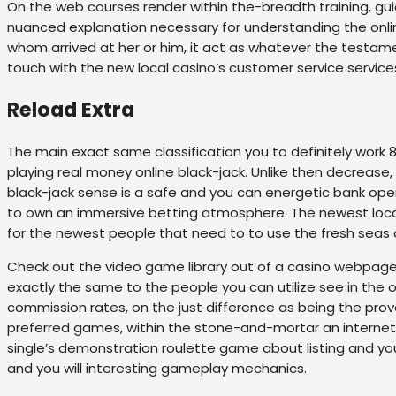
On the web courses render within the-breadth training, gui
nuanced explanation necessary for understanding the onlin
whom arrived at her or him, it act as whatever the testam
touch with the new local casino’s customer service service
Reload Extra
The main exact same classification you to definitely work 8
playing real money online black-jack. Unlike then decrease, l
black-jack sense is a safe and you can energetic bank oper
to own an immersive betting atmosphere. The newest local 
for the newest people that need to to use the fresh seas
Check out the video game library out of a casino webpages
exactly the same to the people you can utilize see in the
commission rates, on the just difference as being the prov
preferred games, within the stone-and-mortar an internet-ba
single’s demonstration roulette game about listing and you
and you will interesting gameplay mechanics.