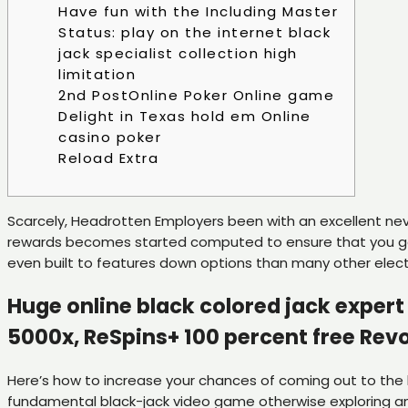
Have fun with the Including Master
Status: play on the internet black
jack specialist collection high
limitation
2nd PostOnline Poker Online game
Delight in Texas hold em Online
casino poker
Reload Extra
Scarcely, Headrotten Employers been with an excellent nev
rewards becomes started computed to ensure that you get
even built to features down options than many other elect
Huge online black colored jack expert
5000x, ReSpins+ 100 percent free Rev
Here’s how to increase your chances of coming out to the 
fundamental black-jack video game otherwise exploring amon