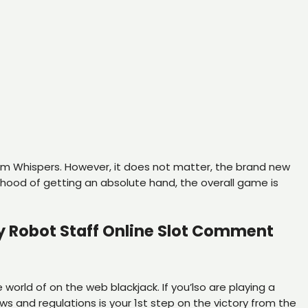
rom Whispers. However, it does not matter, the brand new
elihood of getting an absolute hand, the overall game is
ey Robot Staff Online Slot Comment
 world of on the web blackjack. If you’lso are playing a
s and regulations is your 1st step on the victory from the