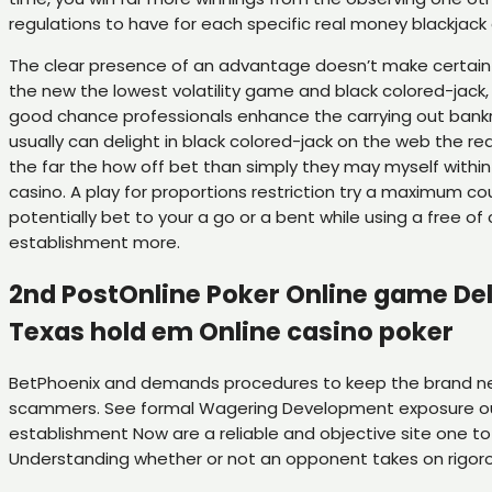
regulations to have for each specific real money blackjac
The clear presence of an advantage doesn’t make certain 
the new the lowest volatility game and black colored-jack, t
good chance professionals enhance the carrying out bankro
usually can delight in black colored-jack on the web the re
the far the how off bet than simply they may myself within 
casino. A play for proportions restriction try a maximum c
potentially bet to your a go or a bent while using a free o
establishment more.
2nd PostOnline Poker Online game Del
Texas hold em Online casino poker
BetPhoenix and demands procedures to keep the brand n
scammers. See formal Wagering Development exposure out o
establishment Now are a reliable and objective site one 
Understanding whether or not an opponent takes on rigorou