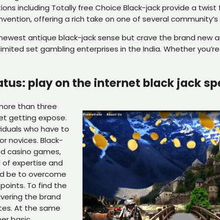
ations including Totally free Choice Black-jack provide a twis
s invention, offering a rich take on one of several community’s
 newest antique black-jack sense but crave the brand new ame
 limited set gambling enterprises in the India. Whether you’
tus: play on the internet black jack spe
 more than three
et getting expose.
ividuals who have to
r novices. Black-
red casino games,
 of expertise and
uld be to overcome
points. To find the
ivering the brand
tes. At the same
her basic