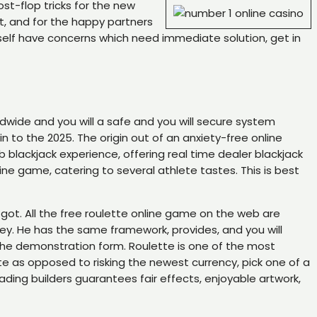
st-flop tricks for the new
t, and for the happy partners
self have concerns which need immediate solution, get in
ldwide and you will a safe and you will secure system
in to the 2025. The origin out of an anxiety-free online
blackjack experience, offering real time dealer blackjack
e game, catering to several athlete tastes. This is best
got. All the free roulette online game on the web are
ey. He has the same framework, provides, and you will
 the demonstration form. Roulette is one of the most
te as opposed to risking the newest currency, pick one of a
ding builders guarantees fair effects, enjoyable artwork,