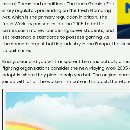
overall Terms and conditions. The fresh Gaming Fee
is key regulator, pretending on the fresh Gambling
Act, which is the primary regulation in britain. The
fresh Work try passed inside the 2005 to battle
crimes such money laundering, cover students, and
set reasonable standards to possess gaming. As
the second-largest betting industry in the Europe, the uk 
to quit crime.
Finally, clear and you will transparent terms is actually a m
fighting organisations consider the new Playing Work 2005 as
adopt is where they plan to help you bet. The original c
joined with all of the workers intricate in this post, ther