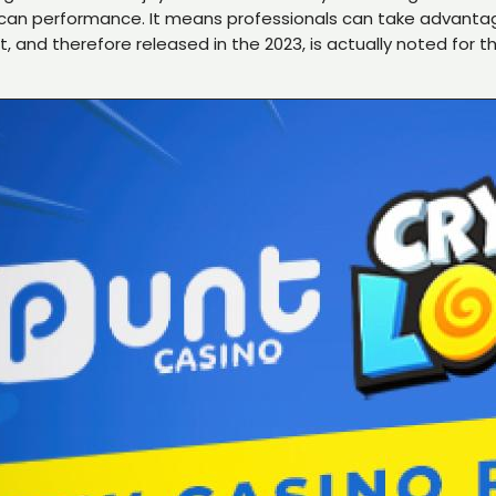
ou can performance. It means professionals can take advant
 and therefore released in the 2023, is actually noted for 