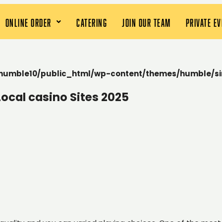
ONLINE ORDER
CATERING
JOIN OUR TEAM
PRIVATE E
humble10/public_html/wp-content/themes/humble/si
ocal casino Sites 2025