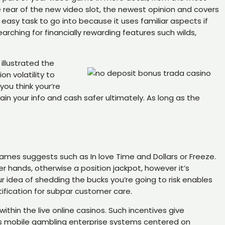
 rear of the new video slot, the newest opinion and covers
 easy task to go into because it uses familiar aspects if
rching for financially rewarding features such wilds,
illustrated the
n volatility to
ou think your’re
in your info and cash safer ultimately. As long as the
games suggests such as In love Time and Dollars or Freeze.
 hands, otherwise a position jackpot, however it’s
r idea of shedding the bucks you’re going to risk enables
tification for subpar customer care.
hin the live online casinos. Such incentives give
ss mobile gambling enterprise systems centered on