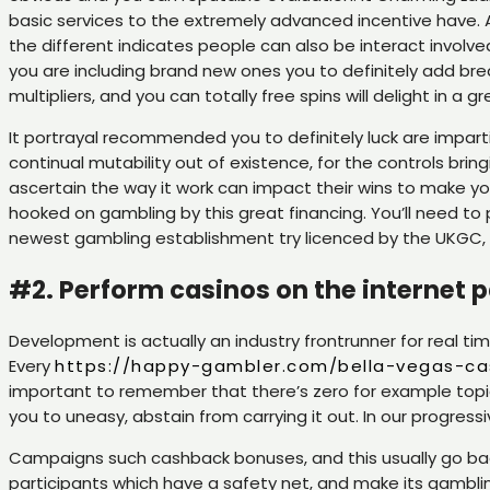
basic services to the extremely advanced incentive have. A
the different indicates people can also be interact involve
you are including brand new ones you to definitely add bre
multipliers, and you can totally free spins will delight in a gr
It portrayal recommended you to definitely luck are impartia
continual mutability out of existence, for the controls bri
ascertain the way it work can impact their wins to make yo
hooked on gambling by this great financing. You’ll need to 
newest gambling establishment try licenced by the UKGC, 
#2. Perform casinos on the internet 
Development is actually an industry frontrunner for real t
Every
https://happy-gambler.com/bella-vegas-ca
important to remember that there’s zero for example topic 
you to uneasy, abstain from carrying it out. In our progres
Campaigns such cashback bonuses, and this usually go back 
participants which have a safety net, and make its gambl