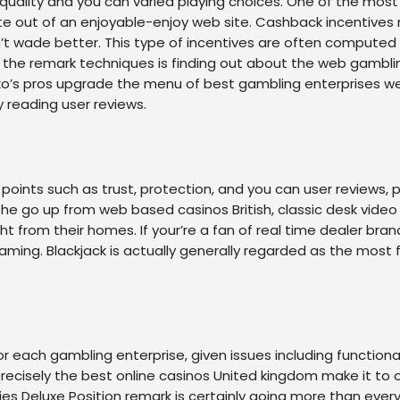
 quality and you can varied playing choices. One of the most 
ite out of an enjoyable-enjoy web site. Cashback incentive
n’t wade better.
This type of incentives are often computed 
 the remark techniques is finding out about the web gambling 
oko’s pros upgrade the menu of best gambling enterprises w
 reading user reviews.
 points such as trust, protection, and you can user reviews,
r the go up from web based casinos British, classic desk vi
ht from their homes. If your’re a fan of real time dealer bran
t gaming. Blackjack is actually generally regarded as the m
r each gambling enterprise, given issues including functiona
cisely the best online casinos United kingdom make it to ou
es Deluxe Position remark is certainly going more than ever