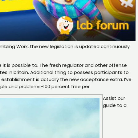
mbling Work, the new legislation is updated continuously
e it is possible to. The fresh regulator and other offense
es in britain. Additional thing to possess participants to
establishment is actually the new acceptance extra. I’ve
simple and problems-100 percent free per.
Assist our
guide to a