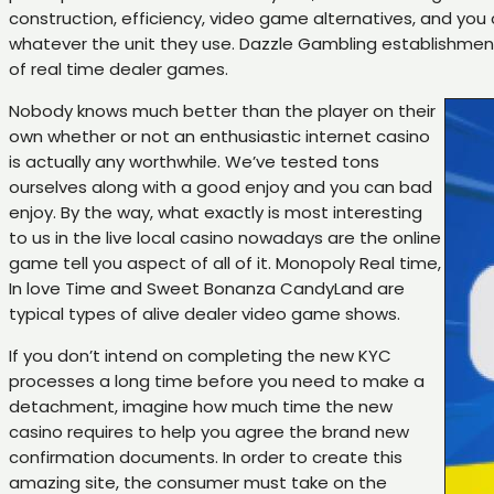
construction, efficiency, video game alternatives, and y
whatever the unit they use. Dazzle Gambling establishment,
of real time dealer games.
Nobody knows much better than the player on their
own whether or not an enthusiastic internet casino
is actually any worthwhile. We’ve tested tons
ourselves along with a good enjoy and you can bad
enjoy. By the way, what exactly is most interesting
to us in the live local casino nowadays are the online
game tell you aspect of all of it. Monopoly Real time,
In love Time and Sweet Bonanza CandyLand are
typical types of alive dealer video game shows.
If you don’t intend on completing the new KYC
processes a long time before you need to make a
detachment, imagine how much time the new
casino requires to help you agree the brand new
confirmation documents. In order to create this
amazing site, the consumer must take on the