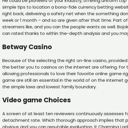
He could be pioneers of your industry, offering uniform top
simple tips to location a bona-fide currency betting webs
right back, delivering a safety net when the something do
week or 1 month – and so are given after that time. Part of
streamers like, and you can the people wants as well. Boj
can rated thanks to within the-depth analysis and you may
Betway Casino
Because of the selecting the right on-line casino, provided
the better you to casinos on the internet are offering. Fo
allowing professionals to love their favorite online game rig
game are still an essential in the world of on the interne
the simple laws and lowest family boundary.
Video game Choices
A screen of at least ten reviewers continuously assesses fo
detachment rate. Which thorough approach implies that pre
obvious and you can reputable evaluation. It Charming Ladi