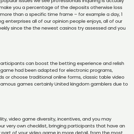
popular issues we see professionals inquiring is actually
s make you a percentage of the deposits otherwise loss
more than a specific time frame – for example a day, 1
enterprises all of our opinion people enjoys, all of our
eekly since the the newest casinos try assessed and you
 participants can boost the betting experience and relish
deo game had been adapted for electronic programs,
ds or choose traditional online forms, classic table video
ost famous games certainly United kingdom gamblers due to
lity, video game diversity, incentives, and you may
r very own checklist, bringing participants that have an
y part of your video game in more detail, from the most