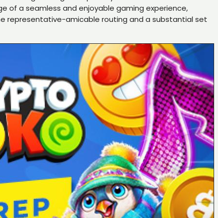
age of a seamless and enjoyable gaming experience,
the representative-amicable routing and a substantial set