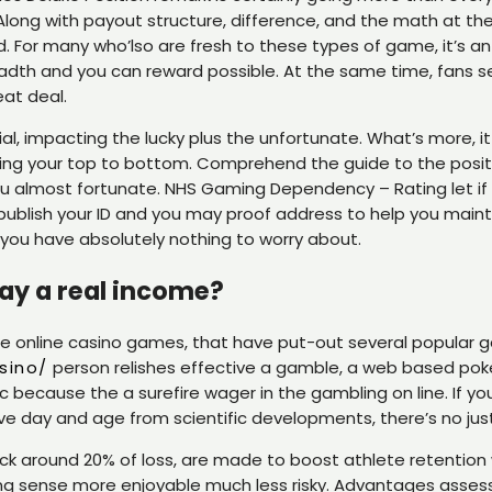
long with payout structure, difference, and the math at the
d. For many who’lso are fresh to these types of game, it’s an
adth and you can reward possible. At the same time, fans sea
eat deal.
l, impacting the lucky plus the unfortunate. What’s more, it 
nging your top to bottom. Comprehend the guide to the positio
u almost fortunate. NHS Gaming Dependency – Rating let if y
publish your ID and you may proof address to help you mainta
you have absolutely nothing to worry about.
pay a real income?
ime online casino games, that have put-out several popular 
sino/
person relishes effective a gamble, a web based poker
because the a surefire wager in the gambling on line. If you
sive day and age from scientific developments, there’s no jus
around 20% of loss, are made to boost athlete retention wit
ing sense more enjoyable much less risky. Advantages asse