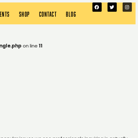
VENTS
SHOP
CONTACT
BLOG
ngle.php
on line
11