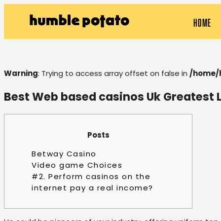
HOME
Warning
: Trying to access array offset on false in
/home/
Best Web based casinos Uk Greatest L
Posts
Betway Casino
Video game Choices
#2. Perform casinos on the
internet pay a real income?