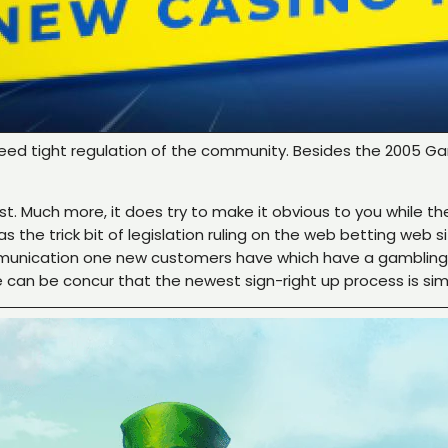
need tight regulation of the community. Besides the 2005 Ga
ust. Much more, it does try to make it obvious to you while th
 the trick bit of legislation ruling on the web betting web sit
ommunication one new customers have which have a gambling 
efore can be concur that the newest sign-right up process is 