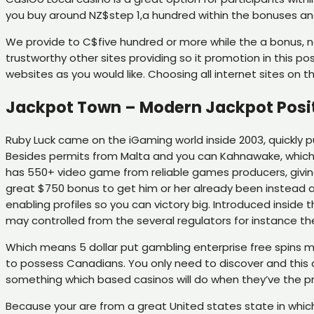
you buy around NZ$step 1,a hundred within the bonuses an
We provide to C$five hundred or more while the a bonus, 
trustworthy other sites providing so it promotion in this po
websites as you would like. Choosing all internet sites on 
Jackpot Town – Modern Jackpot Posi
Ruby Luck came on the iGaming world inside 2003, quickly p
Besides permits from Malta and you can Kahnawake, which $
has 550+ video game from reliable games producers, giving
great $750 bonus to get him or her already been instead a
enabling profiles so you can victory big. Introduced insid
may controlled from the several regulators for instance t
Which means 5 dollar put gambling enterprise free spins m
to possess Canadians. You only need to discover and this a
something which based casinos will do when they’ve the pro
Because your are from a great United states state in which g