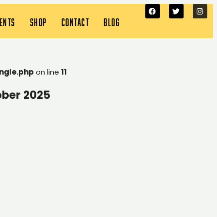
VENTS
SHOP
CONTACT
BLOG
ngle.php
on line
11
ober 2025