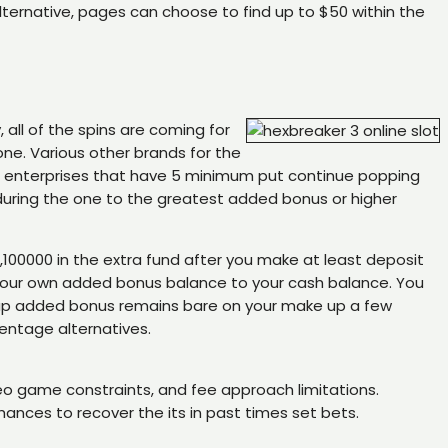
ternative, pages can choose to find up to $50 within the
 all of the spins are coming for
ne. Various other brands for the
ng enterprises that have 5 minimum put continue popping
ng during the one to the greatest added bonus or higher
100000 in the extra fund after you make at least deposit
m your own added bonus balance to your cash balance. You
t up added bonus remains bare on your make up a few
centage alternatives.
eo game constraints, and fee approach limitations.
ances to recover the its in past times set bets.