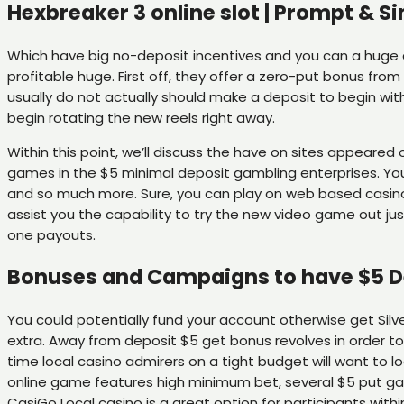
Hexbreaker 3 online slot | Prompt & S
Which have big no-deposit incentives and you can a huge a
profitable huge. First off, they offer a zero-put bonus fro
usually do not actually should make a deposit to begin wit
begin rotating the new reels right away.
Within this point, we’ll discuss the have on sites appeare
games in the $5 minimal deposit gambling enterprises. You
and so much more. Sure, you can play on web based casinos
assist you the capability to try the new video game out ju
one payouts.
Bonuses and Campaigns to have $5 D
You could potentially fund your account otherwise get Si
extra. Away from deposit $5 get bonus revolves in order to
time local casino admirers on a tight budget will want to l
online game features high minimum bet, several $5 put gam
CasiGo Local casino is a great option for participants wit