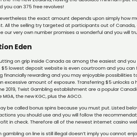
d you can 375 free revolves!
nevertheless the exact amount depends upon simply how much
st. All the selling try targeted at participants out of Canad
the our very own number promises a wonderful and you will tru
tion Eden
utting on grip inside Canada as among the easiest and you w
5 lowest deposit website is even courtroom and you can full
 financially rewarding and you may enjoyable possibilities
n excessive amount of exposure. Transferring $5 unlocks a 
e the 2019, Twist Gambling establishment are a popular Canad
he MGA, the new KGC, plus the AGCO.
ay be called bonus spins because you must put. Listed belo
ctions you should use and you will follow the recommendatio
fit in check. Therefore all of the newest internet casino w
ambling on line is still illegal doesn’t imply you cannot enjo