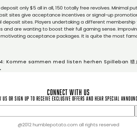
osit only $5 all in all, 150 totally free revolves. Minimal p
eposit sites give acceptance incentives or signal-up promoti
l deposit sites. Players undertaking a different membership
es and are wanting to boost their full gaming sense. Improvin
motivating acceptance packages. It is quite the most famou
. 2024: Komme sammen med listen herhen Spill
→
CONNECT WITH US
 us or sign up to receive exclusive offers and hear special annou
@2012 humblepotato.com all rights reserved