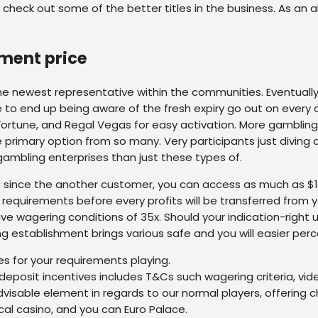
eck out some of the better titles in the business. As an al
ment price
the newest representative within the communities. Eventually,
to end up being aware of the fresh expiry go out on every o
 Fortune, and Regal Vegas for easy activation. More gambli
 one primary option from so many. Very participants just divi
mbling enterprises than just these types of.
 since the another customer, you can access as much as $1,
g requirements before every profits will be transferred fro
ve wagering conditions of 35x. Should your indication-righ
ng establishment brings various safe and you will easier per
s for your requirements playing.
posit incentives includes T&Cs such wagering criteria, vid
sable element in regards to our normal players, offering ch
cal casino, and you can Euro Palace.