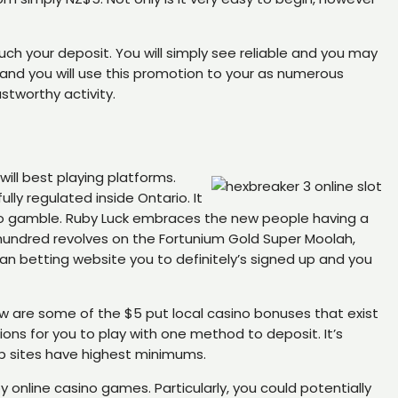
 your deposit. You will simply see reliable and you may
a, and you will use this promotion to your as numerous
stworthy activity.
ill best playing platforms.
y regulated inside Ontario. It
 to gamble. Ruby Luck embraces the new people having a
hundred revolves on the Fortunium Gold Super Moolah,
ian betting website you to definitely’s signed up and you
w are some of the $5 put local casino bonuses that exist
ns for you to play with one method to deposit. It’s
eb sites have highest minimums.
y online casino games. Particularly, you could potentially