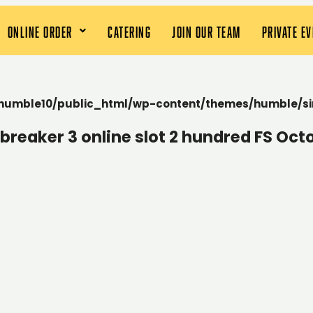
ONLINE ORDER
CATERING
JOIN OUR TEAM
PRIVATE E
humble10/public_html/wp-content/themes/humble/si
xbreaker 3 online slot 2 hundred FS Oct