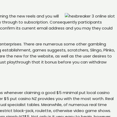
ing the new reels and you will
ely through to subscription. Consequently participants
s confirm its current email address and you may they could
ng enterprises. There are numerous some other gambling
establishment, games suggests, scratchers, Slingo, Plinko,
 the new for the website, as well as the user desires to
must playthrough that it bonus before you can withdraw
s whenever claiming a good $5 minimal put local casino
er $5 put casino NZ provides you with the most worth. Real
tual specialist tables. Meanwhile, of numerous real time
strict black-jack, roulette, otherwise video game shows.
m simply NZ$5. Not only is it very easy to begin, however