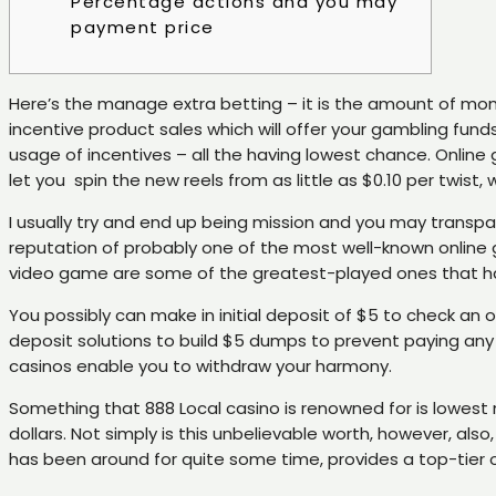
Percentage actions and you may
payment price
Here’s the manage extra betting – it is the amount of mo
incentive product sales which will offer your gambling fund
usage of incentives – all the having lowest chance. Onlin
let you spin the new reels from as little as $0.10 per twist
I usually try and end up being mission and you may transp
reputation of probably one of the most well-known online g
video game are some of the greatest-played ones that h
You possibly can make in initial deposit of $5 to check an 
deposit solutions to build $5 dumps to prevent paying an
casinos enable you to withdraw your harmony.
Something that 888 Local casino is renowned for is lowest
dollars. Not simply is this unbelievable worth, however, al
has been around for quite some time, provides a top-tier 