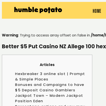
HOME
Warning
: Trying to access array offset on false in
/home/
Better $5 Put Casino NZ Allege 100 he
Articles
Hexbreaker 3 online slot | Prompt
& Simple Places
Bonuses and Campaigns to have
$5 Deposit Casino Gamblers
Jackpot Town – Modern Jackpot
Position Eden