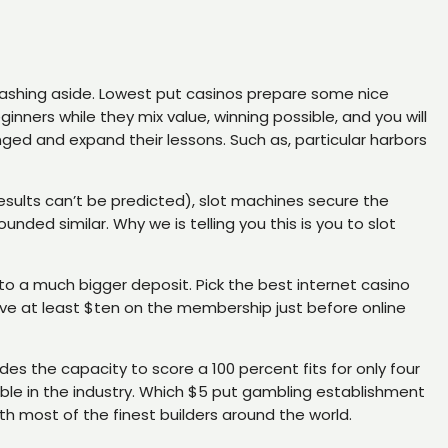
cashing aside. Lowest put casinos prepare some nice
inners while they mix value, winning possible, and you will
nged and expand their lessons.
Such as, particular harbors
esults can’t be predicted), slot machines secure the
ed similar. Why we is telling you this is you to slot
to a much bigger deposit. Pick the best internet casino
ve at least $ten on the membership just before online
s the capacity to score a 100 percent fits for only four
lable in the industry. Which $5 put gambling establishment
h most of the finest builders around the world.