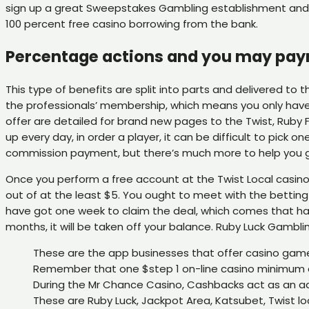
sign up a great Sweepstakes Gambling establishment and ch
100 percent free casino borrowing from the bank.
Percentage actions and you may pay
This type of benefits are split into parts and delivered to 
the professionals’ membership, which means you only have 
offer are detailed for brand new pages to the Twist, Ruby
up every day, in order a player, it can be difficult to pick
commission payment, but there’s much more to help you ga
Once you perform a free account at the Twist Local casino
out of at the least $5. You ought to meet with the bettin
have got one week to claim the deal, which comes that ha
months, it will be taken off your balance. Ruby Luck Gambli
These are the app businesses that offer casino game
Remember that one $step 1 on-line casino minimum de
During the Mr Chance Casino, Cashbacks act as an advi
These are Ruby Luck, Jackpot Area, Katsubet, Twist lo