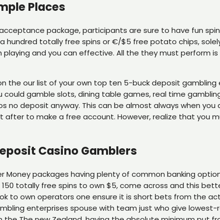
imple Places
cceptance package, participants are sure to have fun spinn
m a hundred totally free spins or €/$5 free potato chips, sol
h playing and you can effective. All the they must perform i
d on the our list of your own top ten 5-buck deposit gambli
 could gamble slots, dining table games, real time gambling 
 no deposit anyway. This can be almost always when you are
st after to make a free account. However, realize that you 
eposit Casino Gamblers
lver Money packages having plenty of common banking option
 150 totally free spins to own $5, come across and this bett
ook to own operators one ensure it is short bets from the ac
bling enterprises spouse with team just who give lowest-re
hin the The new Zealand, having the absolute minimum put fro