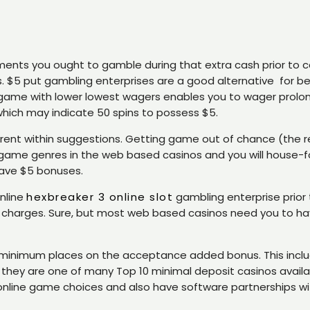
ments you ought to gamble during that extra cash prior to 
s. $5 put gambling enterprises are a good alternative for beg
e game with lower lowest wagers enables you to wager prolo
, which may indicate 50 spins to possess $5.
arent within suggestions. Getting game out of chance (the r
ame genres in the web based casinos and you will house-found
ave $5 bonuses.
online
hexbreaker 3 online slot
gambling enterprise prior 
y charges. Sure, but most web based casinos need you to ha
 minimum places on the acceptance added bonus. This include
so, they are one of many Top 10 minimal deposit casinos avai
online game choices and also have software partnerships wit