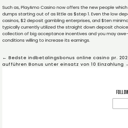
Such as, PlayAmo Casino now offers the new people which dep
dumps starting out of as little as $step 1. Even the low d
casinos, $2 deposit gambling enterprises, and $ten minima
typically currently utilized the straight down deposit choic
collection of big acceptance incentives and you may awe-
conditions willing to increase its earnings.
←
Bedste indbetalingsbonus online casino pr
aufführen Bonus unter einsatz von 10 Einzahlung
Follow