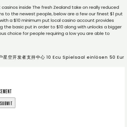
ut casinos inside The fresh Zealand take on really reduced
ons to the newest people, below are a few our finest $1 put
 with a $10 minimum put local casino account provides
g the basic put in order to $10 along with unlocks a bigger
s choice for people requiring a low you are able to
eban 猎户星空开发者支持中心
10 Ecu Spielsaal einlösen 50 Eur
ncement