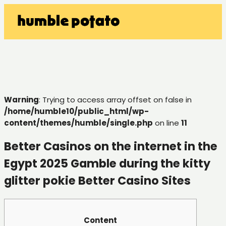
Warning
: Trying to access array offset on false in
/home/humble10/public_html/wp-
content/themes/humble/single.php
on line
11
Better Casinos on the internet in the
Egypt 2025 Gamble during the kitty
glitter pokie Better Casino Sites
Content