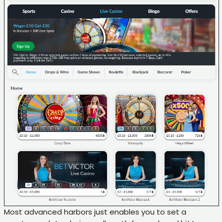
Most advanced harbors just enables you to set a