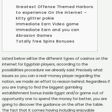
Greatest Offense Themed Harbors
to experience On the internet –
kitty glitter pokie
Immediate Earn Video game
Immediate Earn and you can
Abrasion Games
Totally free Spins Bonuses
Listed below will be the different types of casinos on the
internet for Egyptian players, according to the
possibilities procedure we already said. Precisely what
issues so you can a real-money player regarding the
nation, we made an effort to reason behind. Regardless if
you are trying to find the biggest gambling
establishment bonus inside Egypt and/or game out of
opportunity one to spend the money for better, you are
going to discover the guidance on the after the table.
The fact that it comes having including enjoyable