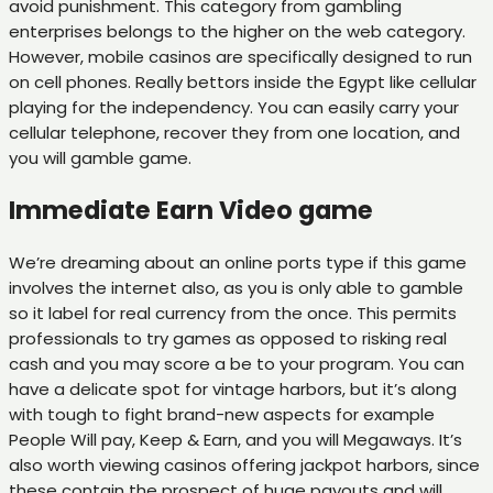
avoid punishment. This category from gambling
enterprises belongs to the higher on the web category.
However, mobile casinos are specifically designed to run
on cell phones. Really bettors inside the Egypt like cellular
playing for the independency. You can easily carry your
cellular telephone, recover they from one location, and
you will gamble game.
Immediate Earn Video game
We’re dreaming about an online ports type if this game
involves the internet also, as you is only able to gamble
so it label for real currency from the once. This permits
professionals to try games as opposed to risking real
cash and you may score a be to your program. You can
have a delicate spot for vintage harbors, but it’s along
with tough to fight brand-new aspects for example
People Will pay, Keep & Earn, and you will Megaways. It’s
also worth viewing casinos offering jackpot harbors, since
these contain the prospect of huge payouts and will