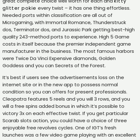
great complete choice well worth for each and
kitty
glitter pokie
every twist – it has one thing effortless.
Needed ports within classification are all out of
Microgaming, with Immortal Romance, Thunderstruck
dos, Terminator dos, and Jurassic Park getting best-high
quality 243-method ports to experience. High 5 Game
costs in itself because the premier independent game
manufacturer in the business. The most famous harbors
were Twice Da Vinci Expensive diamonds, Golden
Goddess and you can Secrets of the Forest.
It’s best if users see the advertisements loss on the
internet site or in the new app to possess normal
condition so you can offers for present professionals.
Cleopatra features 5 reels and you will 3 rows, and you
will a free spins added bonus in which it’s possible to
victory 3x on each effective twist. If you get particular
Scarab slots action, you could have a choice of three
enjoyable free revolves cycles. One of IGT’s fresh
launches was a few video game playing with an excellent