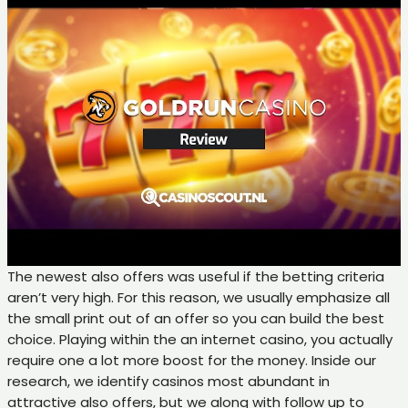
The newest also offers was useful if the betting criteria
aren’t very high. For this reason, we usually emphasize all
the small print out of an offer so you can build the best
choice. Playing within the an internet casino, you actually
require one a lot more boost for the money. Inside our
research, we identify casinos most abundant in
attractive also offers, but we along with follow up to