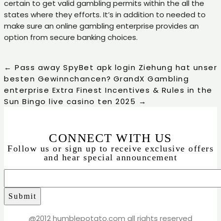
certain to get valid gambling permits within the all the
states where they efforts. It’s in addition to needed to
make sure an online gambling enterprise provides an
option from secure banking choices.
←
Pass away SpyBet apk login Ziehung hat unser
besten Gewinnchancen?
GrandX Gambling
enterprise Extra Finest Incentives & Rules in the
Sun Bingo live casino ten 2025
→
CONNECT WITH US
Follow us or sign up to receive exclusive offers
and hear special announcement
@2012 humblepotato.com all rights reserved