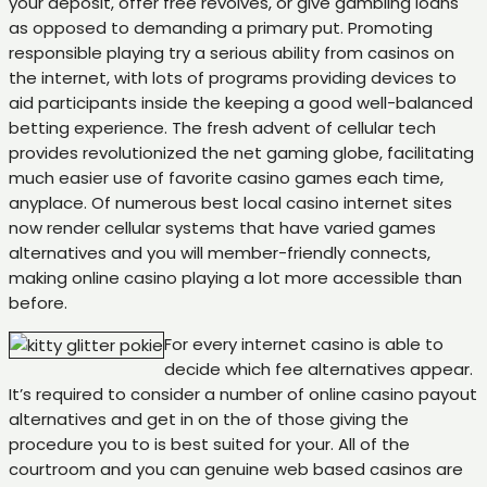
your deposit, offer free revolves, or give gambling loans
as opposed to demanding a primary put. Promoting
responsible playing try a serious ability from casinos on
the internet, with lots of programs providing devices to
aid participants inside the keeping a good well-balanced
betting experience. The fresh advent of cellular tech
provides revolutionized the net gaming globe, facilitating
much easier use of favorite casino games each time,
anyplace. Of numerous best local casino internet sites
now render cellular systems that have varied games
alternatives and you will member-friendly connects,
making online casino playing a lot more accessible than
before.
For every internet casino is able to
decide which fee alternatives appear.
It’s required to consider a number of online casino payout
alternatives and get in on the of those giving the
procedure you to is best suited for your. All of the
courtroom and you can genuine web based casinos are