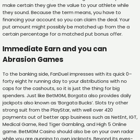
make certain they give the value to your athlete while
they sound. Because the term means, you have to
financing your account so you can claim the deal. Your
put amount might possibly be matched up from the a
certain percentage for a matched put bonus offer.
Immediate Earn and you can
Abrasion Games
To the banking side, FanDuel impresses with its quick 0–
forty eight hr running day to your distributions with no
caps for the cashouts, so it is just the thing for big
spenders. Just like BetMGM, Borgata also provides daily
jackpots also known as ‘Borgata Bucks’. Slots try other
strong suit from the PlayStar, with well over 420
payments out of better app business such as NetEnt, IGT,
Medical Game, Red Tiger Gambling, and High 5 Online
game. BetMGM Casino should also be on your own radar
while you are gunning to own jackpots. Beyond its eyes-