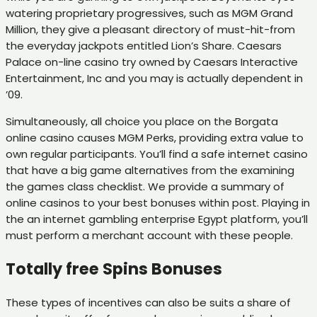
watering proprietary progressives, such as MGM Grand
Million, they give a pleasant directory of must-hit-from
the everyday jackpots entitled Lion’s Share. Caesars
Palace on-line casino try owned by Caesars Interactive
Entertainment, Inc and you may is actually dependent in
’09.
Simultaneously, all choice you place on the Borgata
online casino causes MGM Perks, providing extra value to
own regular participants. You’ll find a safe internet casino
that have a big game alternatives from the examining
the games class checklist. We provide a summary of
online casinos to your best bonuses within post. Playing in
the an internet gambling enterprise Egypt platform, you’ll
must perform a merchant account with these people.
Totally free Spins Bonuses
These types of incentives can also be suits a share of