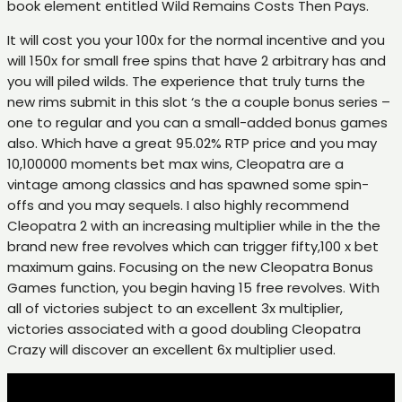
book element entitled Wild Remains Costs Then Pays.
It will cost you your 100x for the normal incentive and you
will 150x for small free spins that have 2 arbitrary has and
you will piled wilds. The experience that truly turns the
new rims submit in this slot ‘s the a couple bonus series –
one to regular and you can a small-added bonus games
also. Which have a great 95.02% RTP price and you may
10,100000 moments bet max wins, Cleopatra are a
vintage among classics and has spawned some spin-
offs and you may sequels. I also highly recommend
Cleopatra 2 with an increasing multiplier while in the the
brand new free revolves which can trigger fifty,100 x bet
maximum gains. Focusing on the new Cleopatra Bonus
Games function, you begin having 15 free revolves. With
all of victories subject to an excellent 3x multiplier,
victories associated with a good doubling Cleopatra
Crazy will discover an excellent 6x multiplier used.