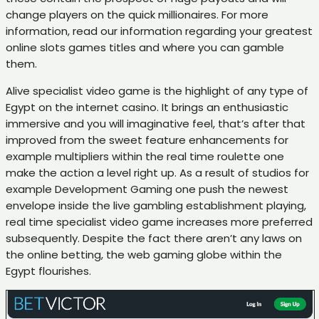
change players on the quick millionaires. For more
information, read our information regarding your greatest
online slots games titles and where you can gamble
them.
Alive specialist video game is the highlight of any type of
Egypt on the internet casino. It brings an enthusiastic
immersive and you will imaginative feel, that’s after that
improved from the sweet feature enhancements for
example multipliers within the real time roulette one
make the action a level right up. As a result of studios for
example Development Gaming one push the newest
envelope inside the live gambling establishment playing,
real time specialist video game increases more preferred
subsequently. Despite the fact there aren’t any laws on
the online betting, the web gaming globe within the
Egypt flourishes.