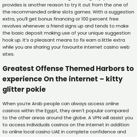
provides is another reason to try it out from the one of
the recommended online slots games. With a suggestion
extra, you’ll get bonus financing or 100 percent free
revolves whenever a friend signs up and tends to make
the basic deposit making use of your unique suggestion
hook up. It’s a pleasant means to fix earn a little extra
while you are sharing your favourite internet casino web
sites.
Greatest Offense Themed Harbors to
experience On the internet – kitty
glitter pokie
When you’re Arab people can always access online
casinos within the Egypt, they aren’t popular compared
to the other areas around the globe. A VPN will assist you
to access individuals casinos on the internet in addition
to online local casino UAE in complete confidence and