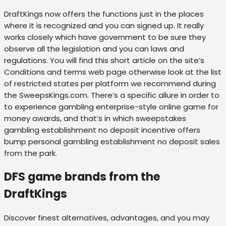
DraftKings now offers the functions just in the places
where it is recognized and you can signed up. It really
works closely which have government to be sure they
observe all the legislation and you can laws and
regulations. You will find this short article on the site’s
Conditions and terms web page otherwise look at the list
of restricted states per platform we recommend during
the SweepsKings.com. There’s a specific allure in order to
to experience gambling enterprise-style online game for
money awards, and that’s in which sweepstakes
gambling establishment no deposit incentive offers
bump personal gambling establishment no deposit sales
from the park.
DFS game brands from the
DraftKings
Discover finest alternatives, advantages, and you may