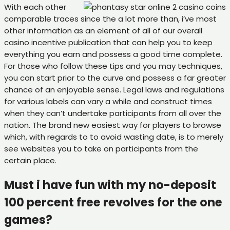
With each other
comparable traces since the a lot more than, i’ve most
other information as an element of all of our overall
casino incentive publication that can help you to keep
everything you earn and possess a good time complete.
For those who follow these tips and you may techniques,
you can start prior to the curve and possess a far greater
chance of an enjoyable sense. Legal laws and regulations
for various labels can vary a while and construct times
when they can’t undertake participants from all over the
nation. The brand new easiest way for players to browse
which, with regards to to avoid wasting date, is to merely
see websites you to take on participants from the
certain place.
Must i have fun with my no-deposit
100 percent free revolves for the one
games?