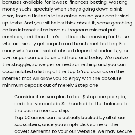
bonuses available for lowest-finances betting. Wasting
money sucks, specially when they’s going down a sink
away from a United states online casino your don’t wind
up taste. And you will help’s think about it, some gambling
on line internet sites have outrageous minimal put
numbers, and therefore’s particularly annoying for those
who are simply getting into on the internet betting. For
many who’lso are sick of absurd deposit standards, your
own anger comes to an end here and today. We realize
the struggle, so we performed something and you can
accumulated a listing of the top 5 You casinos on the
internet that will allow you to enjoy with the absolute
minimum deposit out of merely $step one!
Consider it as you plan to bet $step one per spin,
and also you include $a hundred to the balance to
the casino membership.
Top10Casinos.com is actually backed by all of our
subscribers, once you simply click some of the
advertisements to your our website, we may secure