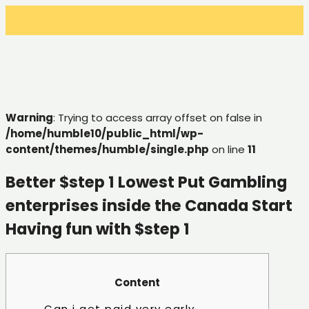
Warning
: Trying to access array offset on false in
/home/humble10/public_html/wp-
content/themes/humble/single.php
on line
11
Better $step 1 Lowest Put Gambling
enterprises inside the Canada Start
Having fun with $step 1
Content
Can i get paid very early