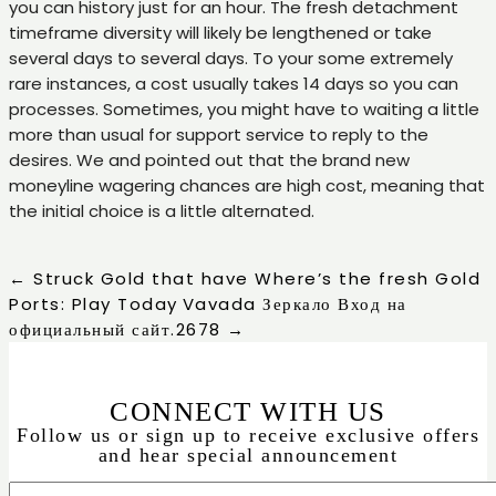
you can history just for an hour. The fresh detachment
timeframe diversity will likely be lengthened or take
several days to several days. To your some extremely
rare instances, a cost usually takes 14 days so you can
processes. Sometimes, you might have to waiting a little
more than usual for support service to reply to the
desires. We and pointed out that the brand new
moneyline wagering chances are high cost, meaning that
the initial choice is a little alternated.
←
Struck Gold that have Where’s the fresh Gold
Ports: Play Today
Vavada Зеркало Вход на
официальный сайт.2678
→
CONNECT WITH US
Follow us or sign up to receive exclusive offers
and hear special announcement