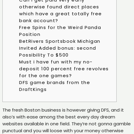
otherwise found direct places
which have a great totally free
bank account?
Free Spins for the Weird Panda
Position
BetRivers Sportsbook Michigan
Invited Added bonus: second
Possibility To $500
Must i have fun with my no-
deposit 100 percent free revolves
for the one games?
DFS game brands from the
DraftKings
The fresh Boston business is however giving DFS, and it
also’s with ease among the best every day dream
websites available in one field. They’re not gonna gamble
punctual and you will loose with your money otherwise