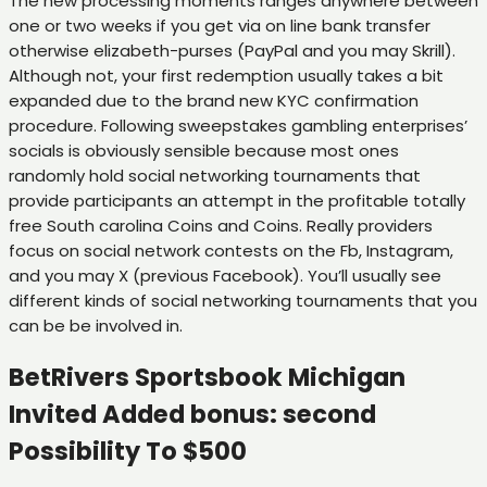
The new processing moments ranges anywhere between
one or two weeks if you get via on line bank transfer
otherwise elizabeth-purses (PayPal and you may Skrill).
Although not, your first redemption usually takes a bit
expanded due to the brand new KYC confirmation
procedure. Following sweepstakes gambling enterprises’
socials is obviously sensible because most ones
randomly hold social networking tournaments that
provide participants an attempt in the profitable totally
free South carolina Coins and Coins. Really providers
focus on social network contests on the Fb, Instagram,
and you may X (previous Facebook). You’ll usually see
different kinds of social networking tournaments that you
can be be involved in.
BetRivers Sportsbook Michigan
Invited Added bonus: second
Possibility To $500