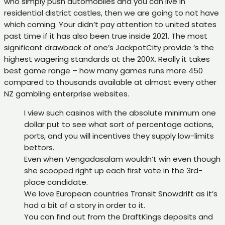
who simply push automobiles and you can live in
residential district castles, then we are going to not have
which coming. Your didn’t pay attention to united states
past time if it has also been true inside 2021. The most
significant drawback of one’s JackpotCity provide ‘s the
highest wagering standards at the 200X. Really it takes
best game range – how many games runs more 450
compared to thousands available at almost every other
NZ gambling enterprise websites.
I view such casinos with the absolute minimum one
dollar put to see what sort of percentage actions,
ports, and you will incentives they supply low-limits
bettors.
Even when Vengadasalam wouldn’t win even though
she scooped right up each first vote in the 3rd-
place candidate.
We love European countries Transit Snowdrift as it’s
had a bit of a story in order to it.
You can find out from the DraftKings deposits and