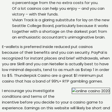
a percentage from the no extra costs for you.
Of a lot casinos can help you enjoy – and you can
victory – with their funds.
Vivian Track is a glaring substitute for lay on the new
Seattle College Board, particularly because it works
together with a shortage on the darkest part from
an enthusiastic accountant’s unimaginative brain.
E-wallets is preferred inside reduced put casinos
because of their benefits and you can security. PayPal is
recognized for instant places and brief withdrawals, when
you are Skrill and you can Neteller is actually best to have
low minimal deposits, tend to as much as $step 1 in order
to $5. Thunderpick Casino are a great $1 minimum put
casino that has a band of 99%+ RTP gambling games.
I encourage you investigate
conditions and terms of the
incentive before you decide to your a casino game to
experience. Earnings on this website will likely be short and