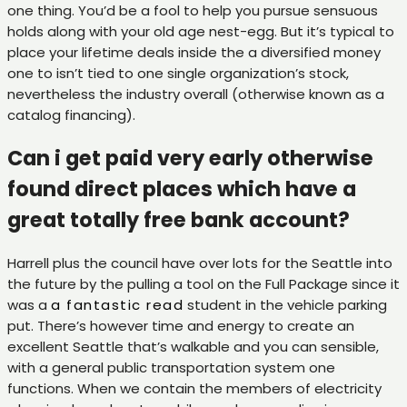
one thing. You’d be a fool to help you pursue sensuous
holds along with your old age nest-egg.
But it’s typical to
place your lifetime deals inside the a diversified money
one to isn’t tied to one single organization’s stock,
nevertheless the industry overall (otherwise known as a
catalog financing).
Can i get paid very early otherwise
found direct places which have a
great totally free bank account?
Harrell plus the council have over lots for the Seattle into
the future by the pulling a tool on the Full Package since it
was a
a fantastic read
student in the vehicle parking
put. There’s however time and energy to create an
excellent Seattle that’s walkable and you can sensible,
with a general public transportation system one
functions. When we contain the members of electricity