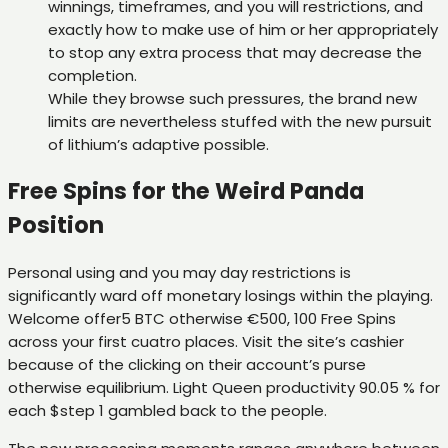
winnings, timeframes, and you will restrictions, and
exactly how to make use of him or her appropriately
to stop any extra process that may decrease the
completion.
While they browse such pressures, the brand new
limits are nevertheless stuffed with the new pursuit
of lithium’s adaptive possible.
Free Spins for the Weird Panda
Position
Personal using and you may day restrictions is
significantly ward off monetary losings within the playing.
Welcome offer5 BTC otherwise €500, 100 Free Spins
across your first cuatro places. Visit the site’s cashier
because of the clicking on their account’s purse
otherwise equilibrium. Light Queen productivity 90.05 % for
each $step 1 gambled back to the people.