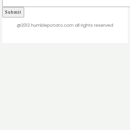
@2012 humblepotato.com all rights reserved