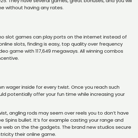
025. They have several games, great bonuses, and you will
me without having any rates.
no slot games can play ports on the internet instead of
ne slots, finding is easy, top quality over frequency
video game with 117,649 megaways. All winning combos
ncentive.
wn wager inside for every twist. Once you reach such
uld potentially offer your fun time while increasing your
wist, angling rods may seem over reels you to don’t have
e Spins bullet. It’s for example casting your range and
the web on the the gadgets. The brand new studios secure
ricity their online game.