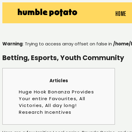
HOME
Warning
: Trying to access array offset on false in
/home/
Betting, Esports, Youth Community
Articles
Huge Hook Bonanza Provides
Your entire Favourites, All
Victories, All day long!
Research Incentives