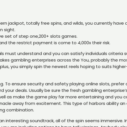
n jackpot, totally free spins, and wilds, you currently have
n sight.
ive set of step one,200+ slots games.
d the restrict payment is come to 4,000x their risk.
als must understand and you can satisfy individuals criteri
akes gambling enterprises across the You, probably the mos
 plus, you simply spin the newest reels hoping to suits high
ng. To ensure security and safety playing online slots, prefe
our deals. Usually be sure the fresh gambling enterprise’s 
well as make the game play far more entertaining and you ca
nnacle away from excitement. This type of harbors ability an
ing combination.
an interesting soundtrack, all of the spin seems immersive. 