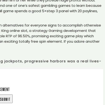
 like him or her while they provide huge profits without
n and one of one’s safest gambling games to learn because
all game spends a good 5×step 3 panel with 20 paylines,
ich alternatives for everyone signs to accomplish otherwise
 King online slot, a strategy Gaming development that
able RTP of 96.50%, promising exciting game play which
n exciting totally free spin element. If you adore another
ing jackpots, progressive harbors was a real lives-
ncement