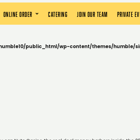
ONLINE ORDER
CATERING
JOIN OUR TEAM
PRIVATE E
humble10/public_html/wp-content/themes/humble/si