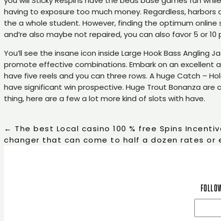
you will Sticky Respins have the beds base games fun while 
having to exposure too much money. Regardless, harbors ar
the a whole student. However, finding the optimum online 
and’re also maybe not repaired, you can also favor 5 or 10 p
You’ll see the insane icon inside Large Hook Bass Angling J
promote effective combinations. Embark on an excellent a
have five reels and you can three rows. A huge Catch – Hol
have significant win prospective. Huge Trout Bonanza are a 
thing, here are a few a lot more kind of slots with have.
←
The best Local casino 100 % free Spins Incentiv
changer that can come to half a dozen rates or
Follow