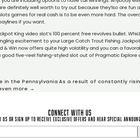
you are including options to have tall winnings. Anybody else
e definitely well worth to try out because they’lso are fu
slots games for real cash is to be even more hard. The over
aylines if you want.
ackpot King video slot’s 100 percent free revolves bullet. Wh
ngling excitement to your Large Catch Trout Fishing Jackpot
d & Win now offers quite high volatility and you can a favor
good five-reel fishing-styled slot out of Pragmatic Explore a
e in the Pennsylvania
As a result of constantly ris
 even more
→
CONNECT WITH US
 us or sign up to receive exclusive offers and hear special annou