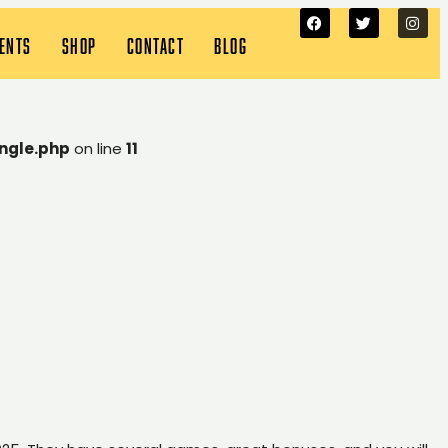
VENTS
SHOP
CONTACT
BLOG
ngle.php
on line
11