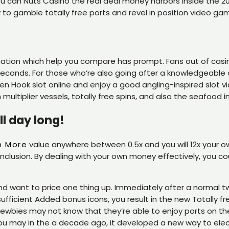
ou can Nuts Casino the real deal money harbors inside the 2
to gamble totally free ports and revel in position video ga
ormation which help you compare has prompt.
Fans out of casi
nds. For those who’re also going after a knowledgeable onli
n Hook slot online and enjoy a good angling-inspired slot 
 multiplier vessels, totally free spins, and also the seafood i
ll day long!
n More
value anywhere between 0.5x and you will 12x your o
conclusion. By dealing with your own money effectively, you co
nd want to price one thing up. Immediately after a normal t
fficient Added bonus icons, you result in the new Totally fre
 Newbies may not know that they’re able to enjoy ports on 
ou may in the a decade ago, it developed a new way to elect