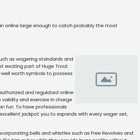
 an online large enough to catch probably the most
a such as wagering standards and
t exciting part of Huge Trout
er-well worth symbols to possess
r authorized and regulated online
validity and exercise in charge
n fun. To have professionals
 excellent jackpot you to expands with every wager set,
Incorporating bells and whistles such as Free Revolves and