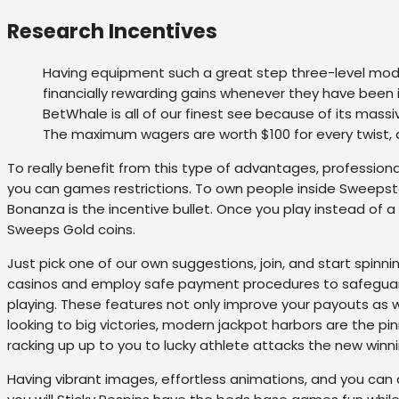
Research Incentives
Having equipment such a great step three-level moder
financially rewarding gains whenever they have been i
BetWhale is all of our finest see because of its mass
The maximum wagers are worth $100 for every twist, an
To really benefit from this type of advantages, profession
you can games restrictions. To own people inside Sweepst
Bonanza is the incentive bullet. Once you play instead of a
Sweeps Gold coins.
Just pick one of our own suggestions, join, and start spinni
casinos and employ safe payment procedures to safeguard y
playing. These features not only improve your payouts as 
looking to big victories, modern jackpot harbors are the pi
racking up up to you to lucky athlete attacks the new winn
Having vibrant images, effortless animations, and you can 