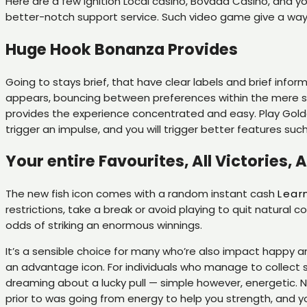
Here are a few Ignition Local casino, Bovada Casino, and y
better-notch support service. Such video game give a way 
Huge Hook Bonanza Provides
Going to stays brief, that have clear labels and brief inf
appears, bouncing between preferences within the mere seco
provides the experience concentrated and easy. Play Golde
trigger an impulse, and you will trigger better features such
Your entire Favourites, All Victories, A
The new fish icon comes with a random instant cash
Lear
restrictions, take a break or avoid playing to quit natural 
odds of striking an enormous winnings.
It’s a sensible choice for many who’re also impact happy a
an advantage icon. For individuals who manage to collect su
dreaming about a lucky pull — simple however, energetic.
prior to was going from energy to help you strength, and y