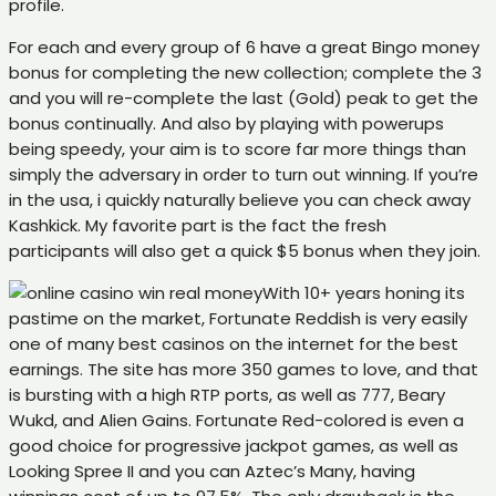
profile.
For each and every group of 6 have a great Bingo money
bonus for completing the new collection; complete the 3
and you will re-complete the last (Gold) peak to get the
bonus continually. And also by playing with powerups
being speedy, your aim is to score far more things than
simply the adversary in order to turn out winning. If you’re
in the usa, i quickly naturally believe you can check away
Kashkick. My favorite part is the fact the fresh
participants will also get a quick $5 bonus when they join.
With 10+ years honing its
pastime on the market, Fortunate Reddish is very easily
one of many best casinos on the internet for the best
earnings. The site has more 350 games to love, and that
is bursting with a high RTP ports, as well as 777, Beary
Wukd, and Alien Gains. Fortunate Red-colored is even a
good choice for progressive jackpot games, as well as
Looking Spree II and you can Aztec’s Many, having