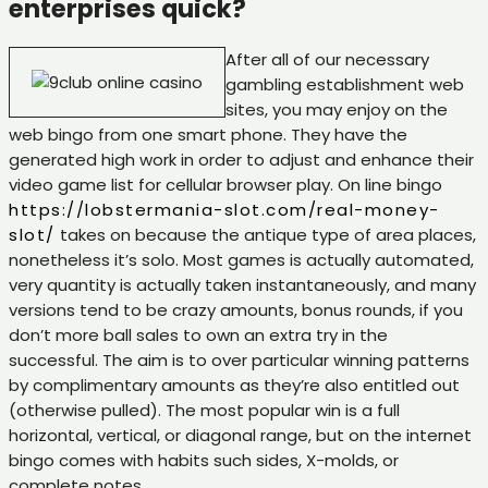
enterprises quick?
After all of our necessary
gambling establishment web
sites, you may enjoy on the
web bingo from one smart phone. They have the
generated high work in order to adjust and enhance their
video game list for cellular browser play. On line bingo
https://lobstermania-slot.com/real-money-
slot/
takes on because the antique type of area places,
nonetheless it’s solo. Most games is actually automated,
very quantity is actually taken instantaneously, and many
versions tend to be crazy amounts, bonus rounds, if you
don’t more ball sales to own an extra try in the
successful. The aim is to over particular winning patterns
by complimentary amounts as they’re also entitled out
(otherwise pulled). The most popular win is a full
horizontal, vertical, or diagonal range, but on the internet
bingo comes with habits such sides, X-molds, or
complete notes.