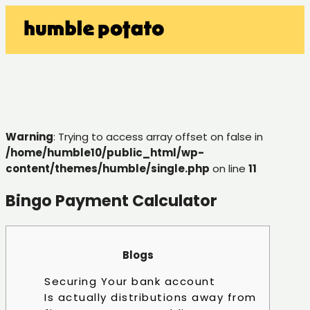
Warning
: Trying to access array offset on false in
/home/humble10/public_html/wp-
content/themes/humble/single.php
on line
11
Bingo Payment Calculator
Blogs
Securing Your bank account
Is actually distributions away from