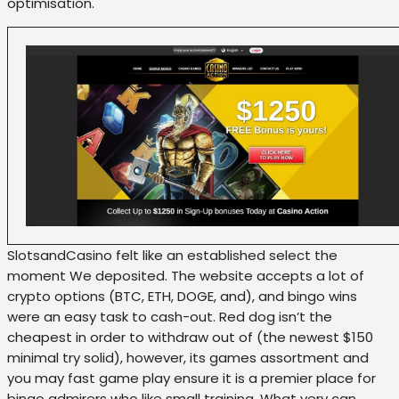
optimisation.
SlotsandCasino felt like an established select the
moment We deposited. The website accepts a lot of
crypto options (BTC, ETH, DOGE, and), and bingo wins
were an easy task to cash-out. Red dog isn’t the
cheapest in order to withdraw out of (the newest $150
minimal try solid), however, its games assortment and
you may fast game play ensure it is a premier place for
bingo admirers who like small training. What very can