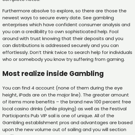
Furthermore absolve to explore, so there are those the
newest ways to secure every date. See gambling
enterprises which have confident consumer analysis and
you can a credibility to own sophisticated help. Fool
around with trust knowing that their deposits and you
can distributions is addressed securely and you can
effortlessly. Don’t think twice to search help for individuals
who or somebody you know try suffering from gaming.
Most realize inside Gambling
You can find 4 account (none of them during the eye
height, iPads are on the major line). The greater amount
of items more benefits – the brand new 100 percent free
local casino drinks (while playing) as well as the Festival
Participants Pub VIP sail is one of unique. All of the
Gambling establishment pros and advantages are based
upon the new volume out of sailing and you will section