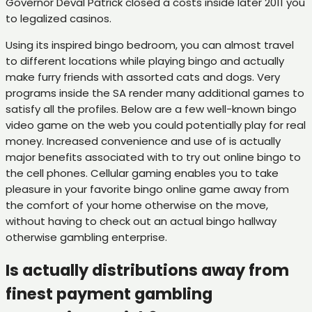
Governor Deval Patrick closed a costs inside later 2011 you
to legalized casinos.
Using its inspired bingo bedroom, you can almost travel
to different locations while playing bingo and actually
make furry friends with assorted cats and dogs. Very
programs inside the SA render many additional games to
satisfy all the profiles. Below are a few well-known bingo
video game on the web you could potentially play for real
money. Increased convenience and use of is actually
major benefits associated with to try out online bingo to
the cell phones. Cellular gaming enables you to take
pleasure in your favorite bingo online game away from
the comfort of your home otherwise on the move,
without having to check out an actual bingo hallway
otherwise gambling enterprise.
Is actually distributions away from
finest payment gambling