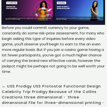
Before you could commit currency to your game,
constantly do some risk-prize assessment. For many who
begin asking this type of inquiries before every video
game, you’ll observe you’ll begin to earn to the an even
more regular basis. But if you join a casino game having a
lot fewer participants, you’ve got a much higher chance
of carrying the brand new effective cards, however the
jackpot might be perhaps not going to be well worth your
time.
←
USS Prodigy USS Protostar Functional Design
Celebrity Trip Prodigy Because of the Collins
Creations three dimensional・ three
dimensional File for three-dimensional printing・