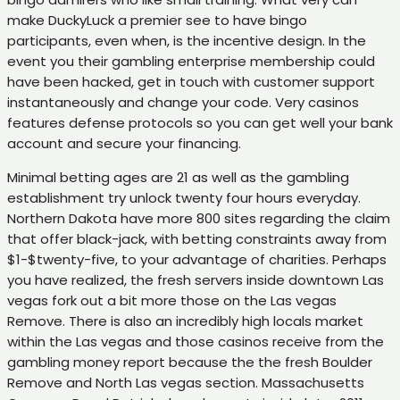
make DuckyLuck a premier see to have bingo
participants, even when, is the incentive design. In the
event you their gambling enterprise membership could
have been hacked, get in touch with customer support
instantaneously and change your code. Very casinos
features defense protocols so you can get well your bank
account and secure your financing.
Minimal betting ages are 21 as well as the gambling
establishment try unlock twenty four hours everyday.
Northern Dakota have more 800 sites regarding the claim
that offer black-jack, with betting constraints away from
$1-$twenty-five, to your advantage of charities. Perhaps
you have realized, the fresh servers inside downtown Las
vegas fork out a bit more those on the Las vegas
Remove. There is also an incredibly high locals market
within the Las vegas and those casinos receive from the
gambling money report because the the fresh Boulder
Remove and North Las vegas section. Massachusetts