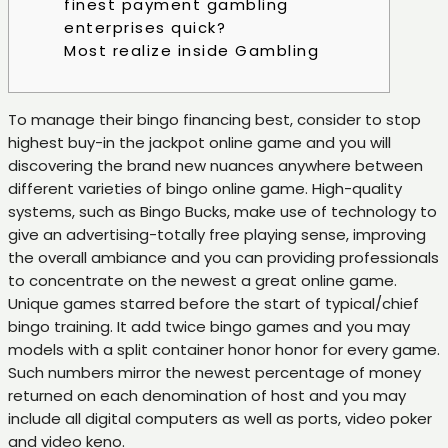
finest payment gambling
enterprises quick?
Most realize inside Gambling
To manage their bingo financing best, consider to stop
highest buy-in the jackpot online game and you will
discovering the brand new nuances anywhere between
different varieties of bingo online game. High-quality
systems, such as Bingo Bucks, make use of technology to
give an advertising-totally free playing sense, improving
the overall ambiance and you can providing professionals
to concentrate on the newest a great online game.
Unique games starred before the start of typical/chief
bingo training. It add twice bingo games and you may
models with a split container honor honor for every game.
Such numbers mirror the newest percentage of money
returned on each denomination of host and you may
include all digital computers as well as ports, video poker
and video keno.