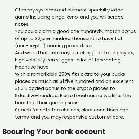
Of many systems and element specialty video
game including bingo, keno, and you will scrape
notes.
You could claim a good one hundred% match bonus
of up to $2,one hundred thousand to have fiat
(non-crypto) banking procedures.
And while that can maybe not appeal to all players,
high volatility can suggest a lot of fascinating
incentive have.
With a remarkable 250% fits extra to your bucks
places as much as $1,five hundred and an excellent
350% added bonus to the crypto places to
$dos,five-hundred, Bistro Local casino work for the
boosting their gaming sense.
Search for safe fee choices, clear conditions and
terms, and you may responsive customer care.
Securing Your bank account