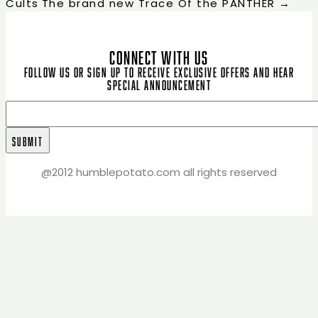
Cults
The brand new Trace Of the PANTHER
→
CONNECT WITH US
Follow us or sign up to receive exclusive offers and hear
special announcement
@2012 humblepotato.com all rights reserved