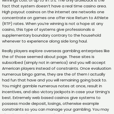
winnings cost of up to 97.5%. The only drawback is the
fact that system doesn’t have a real time casino area.
High payout casinos on the internet are networks one
concentrate on games one offer nice Return to Athlete
(RTP) rates. When you’re winning is not a hope at any
casino, this type of systems give professionals a
supplementary boundary contrary to the household
whenever to experience along side long haul.
Really players explore overseas gambling enterprises like
the of those seemed about page. These sites is
subscribed (simply not in america) and you will accept
American players instead of constraints. Once evaluation
numerous bingo game, they are the of them I actually
had fun that have and you will remaining going back to.
You might gamble numerous notes at once, result in
incentives, and also victory jackpots in case your timing’s
best. Extremely web based casinos give systems to
possess mode deposit, losings, otherwise example
constraints so you can manage your gambling. You may