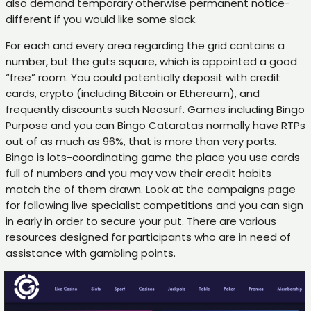
also demand temporary otherwise permanent notice-
different if you would like some slack.
For each and every area regarding the grid contains a
number, but the guts square, which is appointed a good
“free” room. You could potentially deposit with credit
cards, crypto (including Bitcoin or Ethereum), and
frequently discounts such Neosurf. Games including Bingo
Purpose and you can Bingo Cataratas normally have RTPs
out of as much as 96%, that is more than very ports.
Bingo is lots-coordinating game the place you use cards
full of numbers and you may vow their credit habits
match the of them drawn. Look at the campaigns page
for following live specialist competitions and you can sign
in early in order to secure your put. There are various
resources designed for participants who are in need of
assistance with gambling points.