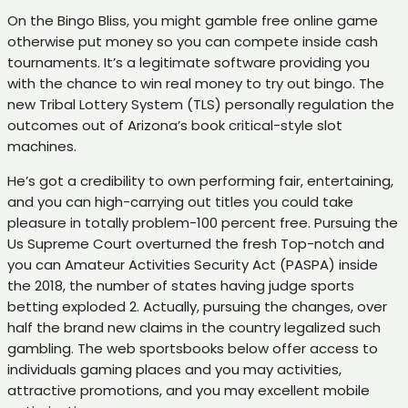
On the Bingo Bliss, you might gamble free online game
otherwise put money so you can compete inside cash
tournaments. It’s a legitimate software providing you
with the chance to win real money to try out bingo. The
new Tribal Lottery System (TLS) personally regulation the
outcomes out of Arizona’s book critical-style slot
machines.
He’s got a credibility to own performing fair, entertaining,
and you can high-carrying out titles you could take
pleasure in totally problem-100 percent free. Pursuing the
Us Supreme Court overturned the fresh Top-notch and
you can Amateur Activities Security Act (PASPA) inside
the 2018, the number of states having judge sports
betting exploded 2. Actually, pursuing the changes, over
half the brand new claims in the country legalized such
gambling. The web sportsbooks below offer access to
individuals gaming places and you may activities,
attractive promotions, and you may excellent mobile