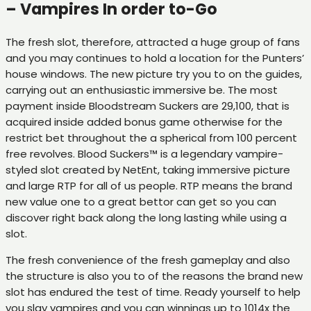
– Vampires In order to-Go
The fresh slot, therefore, attracted a huge group of fans
and you may continues to hold a location for the Punters’
house windows. The new picture try you to on the guides,
carrying out an enthusiastic immersive be. The most
payment inside Bloodstream Suckers are 29,100, that is
acquired inside added bonus game otherwise for the
restrict bet throughout the a spherical from 100 percent
free revolves. Blood Suckers™ is a legendary vampire-
styled slot created by NetEnt, taking immersive picture
and large RTP for all of us people. RTP means the brand
new value one to a great bettor can get so you can
discover right back along the long lasting while using a
slot.
The fresh convenience of the fresh gameplay and also
the structure is also you to of the reasons the brand new
slot has endured the test of time. Ready yourself to help
you slay vampires and you can winnings up to 1014x the