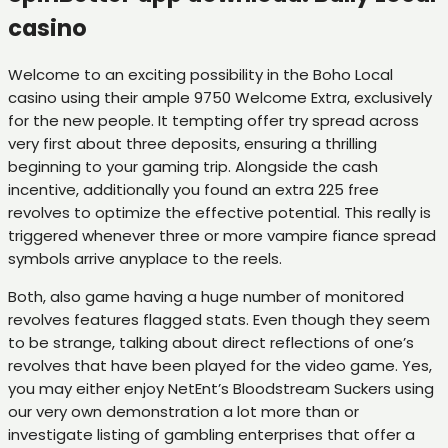
casino
Welcome to an exciting possibility in the Boho Local
casino using their ample 9750 Welcome Extra, exclusively
for the new people. It tempting offer try spread across
very first about three deposits, ensuring a thrilling
beginning to your gaming trip. Alongside the cash
incentive, additionally you found an extra 225 free
revolves to optimize the effective potential. This really is
triggered whenever three or more vampire fiance spread
symbols arrive anyplace to the reels.
Both, also game having a huge number of monitored
revolves features flagged stats. Even though they seem
to be strange, talking about direct reflections of one’s
revolves that have been played for the video game. Yes,
you may either enjoy NetEnt’s Bloodstream Suckers using
our very own demonstration a lot more than or
investigate listing of gambling enterprises that offer a