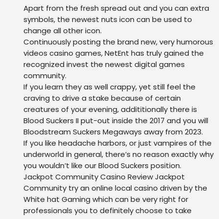
Apart from the fresh spread out and you can extra
symbols, the newest nuts icon can be used to
change all other icon.
Continuously posting the brand new, very humorous
videos casino games, NetEnt has truly gained the
recognized invest the newest digital games
community.
If you learn they as well crappy, yet still feel the
craving to drive a stake because of certain
creatures of your evening, addititionally there is
Blood Suckers II put-out inside the 2017 and you will
Bloodstream Suckers Megaways away from 2023.
If you like headache harbors, or just vampires of the
underworld in general, there’s no reason exactly why
you wouldn’t like our Blood Suckers position.
Jackpot Community Casino Review Jackpot
Community try an online local casino driven by the
White hat Gaming which can be very right for
professionals you to definitely choose to take