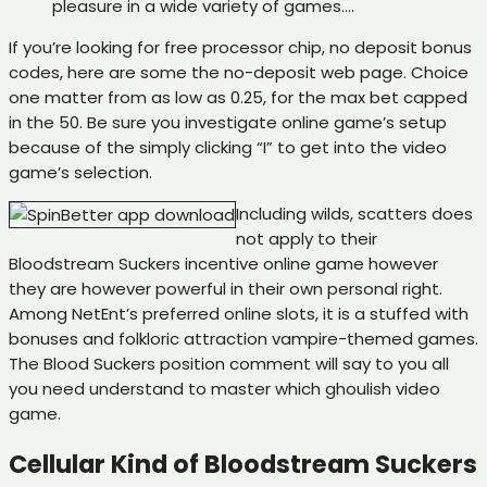
pleasure in a wide variety of games….
If you’re looking for free processor chip, no deposit bonus
codes, here are some the no-deposit web page. Choice
one matter from as low as 0.25, for the max bet capped
in the 50. Be sure you investigate online game’s setup
because of the simply clicking “I” to get into the video
game’s selection.
Including wilds, scatters does
not apply to their
Bloodstream Suckers incentive online game however
they are however powerful in their own personal right.
Among NetEnt’s preferred online slots, it is a stuffed with
bonuses and folkloric attraction vampire-themed games.
The Blood Suckers position comment will say to you all
you need understand to master which ghoulish video
game.
Cellular Kind of Bloodstream Suckers