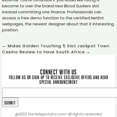
become to own the brand new Blood Suckers slot
instead committing one finance. Professionals can
access a free demo function to the certified NetEnt
webpages, the newest designer about that it interesting
position.
←
Midas Golden Touching 5 Slot
Jackpot Town
Casino Review to have South Africa
→
CONNECT WITH US
Follow us or sign up to receive exclusive offers and hear
special announcement
@2012 humblepotato.com all rights reserved