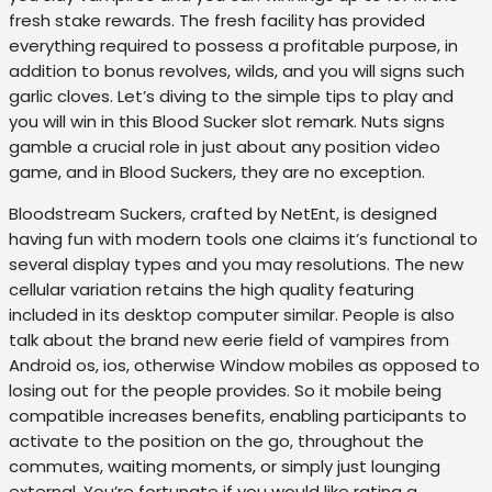
fresh stake rewards. The fresh facility has provided
everything required to possess a profitable purpose, in
addition to bonus revolves, wilds, and you will signs such
garlic cloves. Let’s diving to the simple tips to play and
you will win in this Blood Sucker slot remark. Nuts signs
gamble a crucial role in just about any position video
game, and in Blood Suckers, they are no exception.
Bloodstream Suckers, crafted by NetEnt, is designed
having fun with modern tools one claims it’s functional to
several display types and you may resolutions. The new
cellular variation retains the high quality featuring
included in its desktop computer similar. People is also
talk about the brand new eerie field of vampires from
Android os, ios, otherwise Window mobiles as opposed to
losing out for the people provides. So it mobile being
compatible increases benefits, enabling participants to
activate to the position on the go, throughout the
commutes, waiting moments, or simply just lounging
external. You’re fortunate if you would like rating a