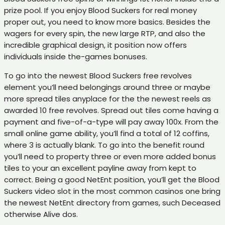
prize pool. If you enjoy Blood Suckers for real money
proper out, you need to know more basics. Besides the
wagers for every spin, the new large RTP, and also the
incredible graphical design, it position now offers
individuals inside the-games bonuses.
To go into the newest Blood Suckers free revolves
element you’ll need belongings around three or maybe
more spread tiles anyplace for the the newest reels as
awarded 10 free revolves. Spread out tiles come having a
payment and five-of-a-type will pay away 100x. From the
small online game ability, you’ll find a total of 12 coffins,
where 3 is actually blank. To go into the benefit round
you’ll need to property three or even more added bonus
tiles to your an excellent payline away from kept to
correct. Being a good NetEnt position, you’ll get the Blood
Suckers video slot in the most common casinos one bring
the newest NetEnt directory from games, such Deceased
otherwise Alive dos.