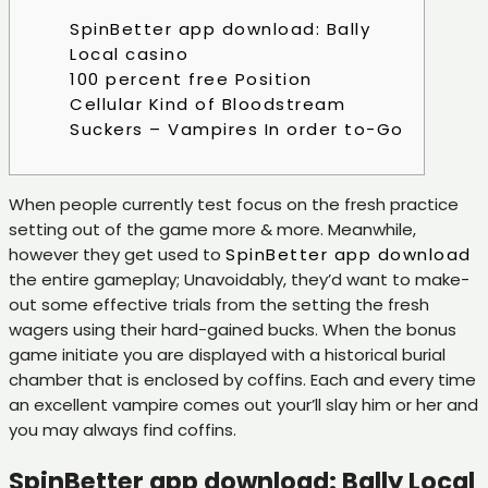
SpinBetter app download: Bally
Local casino
100 percent free Position
Cellular Kind of Bloodstream
Suckers – Vampires In order to-Go
When people currently test focus on the fresh practice
setting out of the game more & more. Meanwhile,
however they get used to
SpinBetter app download
the entire gameplay; Unavoidably, they’d want to make-
out some effective trials from the setting the fresh
wagers using their hard-gained bucks. When the bonus
game initiate you are displayed with a historical burial
chamber that is enclosed by coffins.
Each and every time
an excellent vampire comes out your’ll slay him or her and
you may always find coffins.
SpinBetter app download: Bally Local