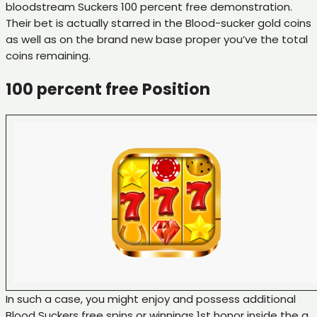
bloodstream Suckers 100 percent free demonstration.
Their bet is actually starred in the Blood-sucker gold coins
as well as on the brand new base proper you’ve the total
coins remaining.
100 percent free Position
In such a case, you might enjoy and possess additional
Blood Suckers free spins or winnings 1st honor inside the a