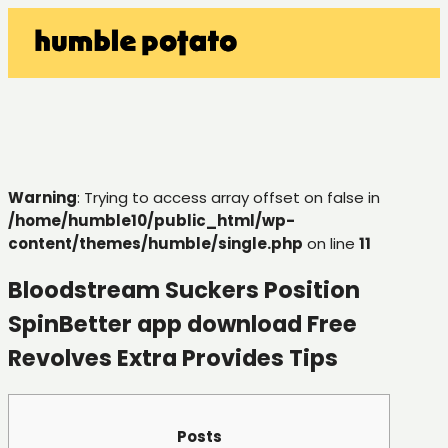
Warning
: Trying to access array offset on false in
/home/humble10/public_html/wp-
content/themes/humble/single.php
on line
11
Bloodstream Suckers Position
SpinBetter app download Free
Revolves Extra Provides Tips
Posts