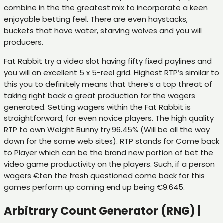
combine in the the greatest mix to incorporate a keen
enjoyable betting feel. There are even haystacks,
buckets that have water, starving wolves and you will
producers.
Fat Rabbit try a video slot having fifty fixed paylines and
you will an excellent 5 x 5-reel grid. Highest RTP’s similar to
this you to definitely means that there’s a top threat of
taking right back a great production for the wagers
generated. Setting wagers within the Fat Rabbit is
straightforward, for even novice players. The high quality
RTP to own Weight Bunny try 96.45% (Will be all the way
down for the some web sites). RTP stands for Come back
to Player which can be the brand new portion of bet the
video game productivity on the players. Such, if a person
wagers €ten the fresh questioned come back for this
games perform up coming end up being €9.645.
Arbitrary Count Generator (RNG) |