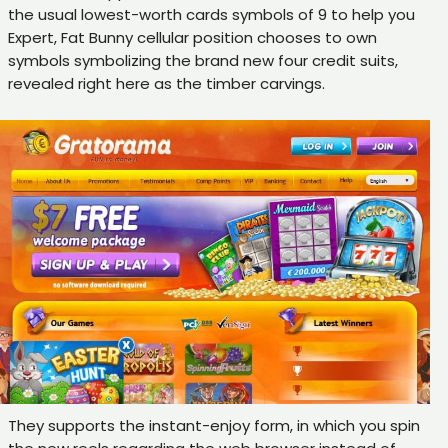
the usual lowest-worth cards symbols of 9 to help you
Expert, Fat Bunny cellular position chooses to own
symbols symbolizing the brand new four credit suits,
revealed right here as the timber carvings.
They supports the instant-enjoy form, in which you spin