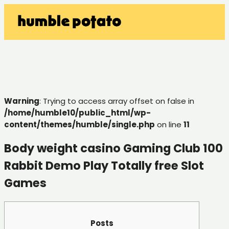
Warning
: Trying to access array offset on false in
/home/humble10/public_html/wp-
content/themes/humble/single.php
on line
11
Body weight casino Gaming Club 100
Rabbit Demo Play Totally free Slot
Games
Posts