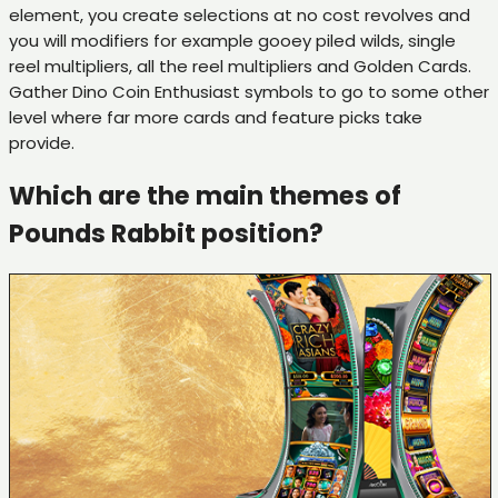
element, you create selections at no cost revolves and
you will modifiers for example gooey piled wilds, single
reel multipliers, all the reel multipliers and Golden Cards.
Gather Dino Coin Enthusiast symbols to go to some other
level where far more cards and feature picks take
provide.
Which are the main themes of
Pounds Rabbit position?