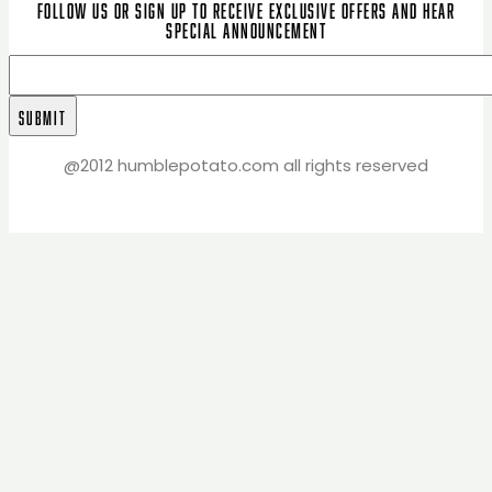
Follow us or sign up to receive exclusive offers and hear
special announcement
@2012 humblepotato.com all rights reserved