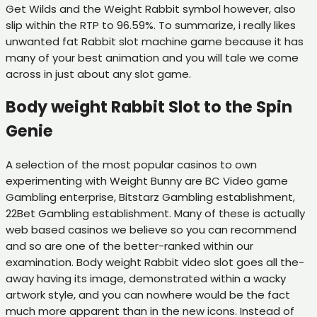
Get Wilds and the Weight Rabbit symbol however, also
slip within the RTP to 96.59%. To summarize, i really likes
unwanted fat Rabbit slot machine game because it has
many of your best animation and you will tale we come
across in just about any slot game.
Body weight Rabbit Slot to the Spin
Genie
A selection of the most popular casinos to own
experimenting with Weight Bunny are BC Video game
Gambling enterprise, Bitstarz Gambling establishment,
22Bet Gambling establishment. Many of these is actually
web based casinos we believe so you can recommend
and so are one of the better-ranked within our
examination. Body weight Rabbit video slot goes all the-
away having its image, demonstrated within a wacky
artwork style, and you can nowhere would be the fact
much more apparent than in the new icons. Instead of