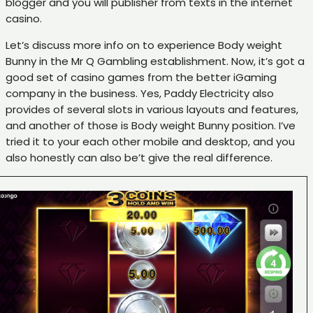
blogger and you will publisher from texts in the internet
casino.
Let’s discuss more info on to experience Body weight
Bunny in the Mr Q Gambling establishment. Now, it’s got a
good set of casino games from the better iGaming
company in the business. Yes, Paddy Electricity also
provides of several slots in various layouts and features,
and another of those is Body weight Bunny position. I’ve
tried it to your each other mobile and desktop, and you
also honestly can also be’t give the real difference.