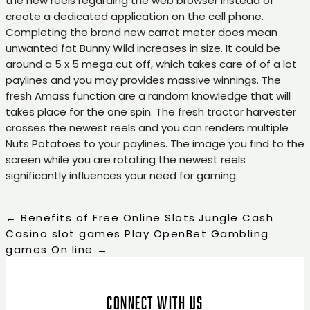
the new reels regarding the web browser instead of
create a dedicated application on the cell phone.
Completing the brand new carrot meter does mean
unwanted fat Bunny Wild increases in size. It could be
around a 5 x 5 mega cut off, which takes care of of a lot
paylines and you may provides massive winnings. The
fresh Amass function are a random knowledge that will
takes place for the one spin. The fresh tractor harvester
crosses the newest reels and you can renders multiple
Nuts Potatoes to your paylines. The image you find to the
screen while you are rotating the newest reels
significantly influences your need for gaming.
←
Benefits of Free Online Slots
Jungle Cash
Casino slot games Play OpenBet Gambling
games On line
→
CONNECT WITH US