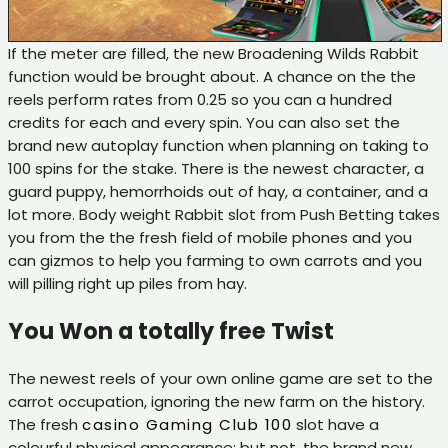
If the meter are filled, the new Broadening Wilds Rabbit
function would be brought about. A chance on the the
reels perform rates from 0.25 so you can a hundred
credits for each and every spin. You can also set the
brand new autoplay function when planning on taking to
100 spins for the stake. There is the newest character, a
guard puppy, hemorrhoids out of hay, a container, and a
lot more. Body weight Rabbit slot from Push Betting takes
you from the the fresh field of mobile phones and you
can gizmos to help you farming to own carrots and you
will pilling right up piles from hay.
You Won a totally free Twist
The newest reels of your own online game are set to the
carrot occupation, ignoring the new farm on the history.
The fresh
casino Gaming Club 100
slot have a
colourful physical appearance; but not, the brand new