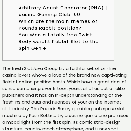
Arbitrary Count Generator (RNG) |
casino Gaming Club 100
Which are the main themes of
Pounds Rabbit position?
You Won a totally free Twist
Body weight Rabbit Slot to the
Spin Genie
The fresh SlotJava Group try a faithful set of on-line
casino lovers who’ve a love of the brand new captivating
field of on line position hosts. Which have a great deal of
sense comprising over fifteen years, all of us out of elite
publishers and it has an in-depth understanding of the
fresh ins and outs and nuances of your on the internet
slot industry. The Pounds Bunny gambling enterprise slot
machine by Push Betting try a casino game one promises
a mood right from the first spin.
Its comic strip-design
structure, country ranch atmosphere, and funny spot