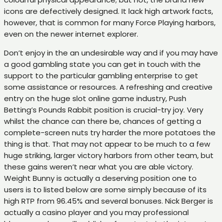
icons are defectively designed. It lack high artwork facts,
however, that is common for many Force Playing harbors,
even on the newer internet explorer.
Don’t enjoy in the an undesirable way and if you may have
a good gambling state you can get in touch with the
support to the particular gambling enterprise to get
some assistance or resources. A refreshing and creative
entry on the huge slot online game industry, Push
Betting’s Pounds Rabbit position is crucial-try joy. Very
whilst the chance can there be, chances of getting a
complete-screen nuts try harder the more potatoes the
thing is that. That may not appear to be much to a few
huge striking, larger victory harbors from other team, but
these gains weren’t near what you are able victory.
Weight Bunny is actually a deserving position one to
users is to listed below are some simply because of its
high RTP from 96.45% and several bonuses. Nick Berger is
actually a casino player and you may professional