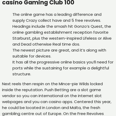
casino Gaming Club 100
The online game has a leading difference and
supply Crazy collect have and 5 free revolves.
Headings include the smash hit Gonzo’s Quest, the
online gambling establishment reception favorite
Starburst, plus the western-inspired Lifeless or Alive
and Dead otherwise Real time dos.
The newest picture are great, and it’s along with
suitable for devices.
It has all the progressive online basics you’ll need for
ports while the sustaining for example a delightful
structure.
Next reels then respin on the Mince-pie Wilds locked
inside the reputation. Push Betting are a slot game
vendor so you can international on the internet slot
webpages and you can casino apps. Centered this year,
he could be located in London and Malta, the fresh
gambling centre out of Europe. On the Free Revolves