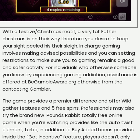
With a festive/Christmas motif, a very fat Father
christmas is on their way therefore you desire to keep
your sight peeled his their sleigh. In charge gaming
involves making advised possibilities and you can setting
restrictions to make sure you to gaming remains a good
and safer activity. For individuals who otherwise someone
you know try experiencing gaming addiction, assistance is
offered at BeGambleAware.org otherwise from the
contacting Gambler.
The game provides a premier difference and offer Wild
gather features and 5 free spins. Professionals may also
try the brand new Pounds Rabbit totally free online
game when you’re watching provides like the auto twist
element, turbo, in addition to Buy Added bonus provides.
Inside the “Get Incentive” feature, players doesn’t only