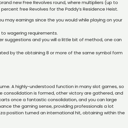
e brand new Free Revolves round, where multipliers (up to
00 percent free Revolves for the Paddy’s Residence Heist.
u may earnings since the you would while playing on your
ct to wagering requirements.
suggestions and you will a little bit of method, one can
reated by the obtaining 8 or more of the same symbol form
lume. A highly-understood function in many slot games, so
consolidation is formed, other victory are gathered, and
carts once a fantastic consolidation, and you can large
nhance the gaming sense, providing professionals a lot
position turned an international hit, obtaining within the