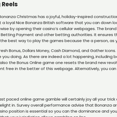
 Reels
 Bonanza Christmas has a joyful, holiday-inspired constructi
t a loyal Nice Bonanza British software that you can down loa
ise by opening their casino’s cellular webpages. The bran
r Betting Payment and other betting authorities. It ensures t
the best way to play the games because the a person, as you’
resh Bonus, Dollars Money, Cash Diamond, and Gather Icons. 
 you doing. As there are indeed a lot happening, including 
lso the Bonus Online game one resets the brand new revolve
ee in the better of this webpage. Alternatively, you can jo
t paced online game gamble will certainly joy all your trick 
elight in. Survey overall performance advise that Bonanza a
o position is essential so you can the dominance and you wi