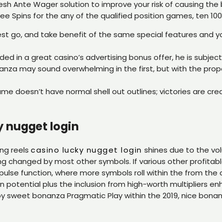
 fresh Ante Wager solution to improve your risk of causing th
free Spins for the any of the qualified position games, ten 1
t go, and take benefit of the same special features and yo
uded in a great casino’s advertising bonus offer, he is subje
a may sound overwhelming in the first, but with the proper 
ame doesn’t have normal shell out outlines; victories are c
y nugget login
ing reels
casino lucky nugget login
shines due to the vo
hanged by most other symbols. If various other profitable 
pulse function, where more symbols roll within the from the 
in potential plus the inclusion from high-worth multipliers e
sweet bonanza Pragmatic Play within the 2019, nice bonanza 