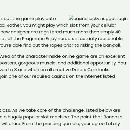
on, but the game play auto
d. Rather, you might play which slot from your cellular
d new designer are registered much more than simply 40
hat all the Pragmatic Enjoy harbors is actually reasonable
re able find out the ropes prior to risking the bankroll.
Area of the character inside online game are an excellent
boosters, gorgeous muscle, and additional opportunity. You
s to 3 and when an alternative Dollars Coin looks.
in one of our required casinos on the internet listed
class. As we take care of the challenge, listed below are
re a hugely popular slot machine. The point that Bonanza
ll allure. From the pressing gamble, your agree totally