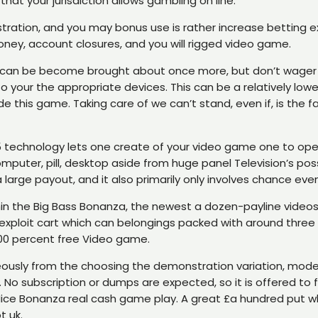
that your jurisdiction allows gambling on line.
ation, and you may bonus use is rather increase betting exp
oney, account closures, and you will rigged video game.
lity can be become brought about once more, but don’t wage
 your the appropriate devices. This can be a relatively lowes
ide this game. Taking care of we can’t stand, even if, is the f
chnology lets one create of your video game one to operat
puter, pill, desktop aside from huge panel Television’s poss
large payout, and it also primarily only involves chance even
n the Big Bass Bonanza, the newest a dozen-payline videoslot
loit cart which can belongings packed with around three or 
 100 percent free Video game.
ously from the choosing the demonstration variation, mode i
 No subscription or dumps are expected, so it is offered to fo
 Nice Bonanza real cash game play. A great £a hundred put w
t uk.