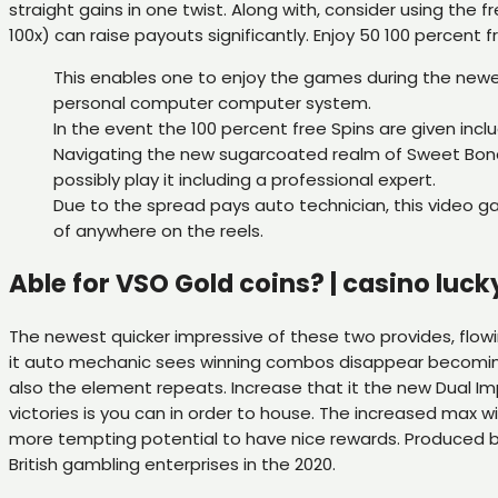
straight gains in one twist. Along with, consider using the
100x) can raise payouts significantly. Enjoy 50 100 percent 
This enables one to enjoy the games during the newes
personal computer computer system.
In the event the 100 percent free Spins are given incl
Navigating the new sugarcoated realm of Sweet Bonanz
possibly play it including a professional expert.
Due to the spread pays auto technician, this video g
of anywhere on the reels.
Able for VSO Gold coins? | casino luck
The newest quicker impressive of these two provides, flow
it auto mechanic sees winning combos disappear becoming c
also the element repeats. Increase that it the new Dual Im
victories is you can in order to house. The increased max w
more tempting potential to have nice rewards. Produced by 
British gambling enterprises in the 2020.