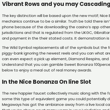
Vibrant Rows and you may Cascading
The key distinction will be based upon the new motif; Nice
mechanics continue to be a similar. Truth be told there isn’
phone because of the downloading the casino’s app otherw
jurisdictions and that is regulated from the UKGC, Gibralta
and payment in the their stated costs. It demonstration is 
The Wild Symbol replacements all of the symbols but the f
piggy-bank ignoring the newest reels and you can what are
can even expect a pick up element, Diamond Respins, and a
Understand that you can gamble Sweet Bonanza 100percent fr
below to enjoy a meal out of real money awards.
In the Nice Bonanza On line Slot
The new happier faucet collectively music along with the fas
some this type of equivalent game you could potentially d
Megaways has got the ambiance away from a live local casin