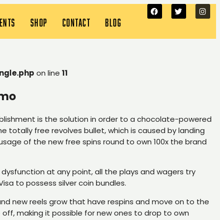
VENTS
SHOP
CONTACT
BLOG
ngle.php
on line
11
emo
ishment is the solution in order to a chocolate-powered
e totally free revolves bullet, which is caused by landing
sage of the new free spins round to own 100x the brand
ysfunction at any point, all the plays and wagers try
sa to possess silver coin bundles.
 brand new reels grow that have respins and move on to the
p off, making it possible for new ones to drop to own