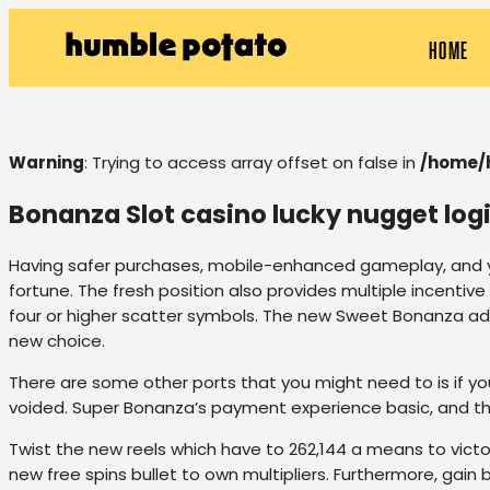
HOME
Warning
: Trying to access array offset on false in
/home/
Bonanza Slot casino lucky nugget log
Having safer purchases, mobile-enhanced gameplay, and yo
fortune. The fresh position also provides multiple incentive
four or higher scatter symbols.
The new Sweet Bonanza adde
new choice.
There are some other ports that you might need to is if yo
voided. Super Bonanza’s payment experience basic, and the
Twist the new reels which have to 262,144 a means to victo
new free spins bullet to own multipliers. Furthermore, gain 