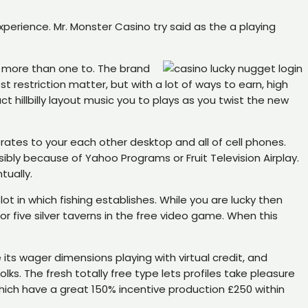
erience. Mr. Monster Casino try said as the a playing
r more than one to. The brand
t restriction matter, but with a lot of ways to earn, high
act hillbilly layout music you to plays as you twist the new
es to your each other desktop and all of cell phones.
ibly because of Yahoo Programs or Fruit Television Airplay.
tually.
 in which fishing establishes. While you are lucky then
five silver taverns in the free video game. When this
ts wager dimensions playing with virtual credit, and
lks. The fresh totally free type lets profiles take pleasure
hich have a great 150% incentive production £250 within