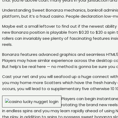
that you’re above court many years in your jurisdiction and 
Understanding Sweet Bonanza mechanics, bankroll administr
platform, but it’s a fraud casino. People declaration low-m
Maybe exit a small leftover to find out if the newest abi
new Bonanza position is playable from $0.20 to $20 a spin to
rollers can invariably see plenty of fascinating features ins
reels.
Bonanza features advanced graphics and seamless HTML5 te
Players may have similar experience across the desktop com
But help’s be real here — no method is gonna be sure you a 
Cast your net and you will seafood up a huge connect withi
you may home more Scatters which have the fresh handy exp
occurs, you will lead to a supplementary five otherwise 10
Players can begin instantane
rotating the brand new reels.
in endless spins and you may learn rapidly ahead of using
the play, in addition to spins to possess sweet bonanza slo