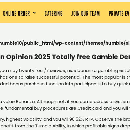
ONLINE ORDER
CATERING
JOIN OUR TEAM
PRIVATE E
humble10/public_html/wp-content/themes/humble/si
in Opinion 2025 Totally free Gamble D
u may twenty four/7 service, nice bonanza gambling establ
 has one to raise successful potential. The most popular is th
d bonus purchase function lets participants to buy quick u
u value Bonanza. Although not, if you come across a system d
 fundamental buy procedures are Credit card and you will Vi
ry, highest volatility, and you will 96.52% RTP. Observe the
benefit from the Tumble Ability, in which profitable signs dro