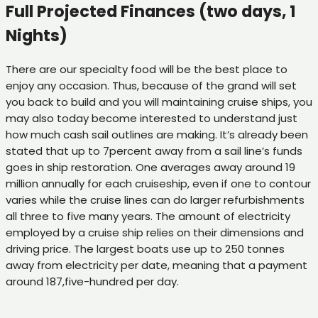
Full Projected Finances (two days, 1
Nights)
There are our specialty food will be the best place to
enjoy any occasion. Thus, because of the grand will set
you back to build and you will maintaining cruise ships, you
may also today become interested to understand just
how much cash sail outlines are making. It’s already been
stated that up to 7percent away from a sail line’s funds
goes in ship restoration. One averages away around 19
million annually for each cruiseship, even if one to contour
varies while the cruise lines can do larger refurbishments
all three to five many years. The amount of electricity
employed by a cruise ship relies on their dimensions and
driving price. The largest boats use up to 250 tonnes
away from electricity per date, meaning that a payment
around 187,five-hundred per day.