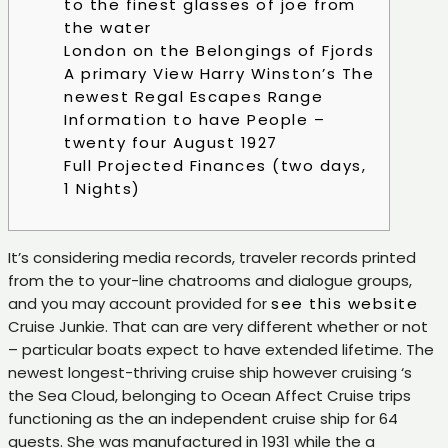
to the finest glasses of joe from
the water
London on the Belongings of Fjords
A primary View Harry Winston’s The
newest Regal Escapes Range
Information to have People –
twenty four August 1927
Full Projected Finances (two days,
1 Nights)
It’s considering media records, traveler records printed
from the to your-line chatrooms and dialogue groups,
and you may account provided for
see this website
Cruise Junkie. That can are very different whether or not
– particular boats expect to have extended lifetime.
The
newest longest-thriving cruise ship however cruising ‘s
the Sea Cloud, belonging to Ocean Affect Cruise trips
functioning as the an independent cruise ship for 64
guests. She was manufactured in 1931 while the a