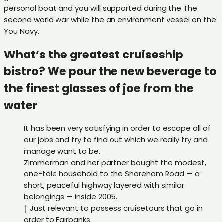
personal boat and you will supported during the The
second world war while the an environment vessel on the
You Navy.
What’s the greatest cruiseship
bistro? We pour the new beverage to
the finest glasses of joe from the
water
It has been very satisfying in order to escape all of
our jobs and try to find out which we really try and
manage want to be.
Zimmerman and her partner bought the modest,
one-tale household to the Shoreham Road — a
short, peaceful highway layered with similar
belongings — inside 2005.
† Just relevant to possess cruisetours that go in
order to Fairbanks.