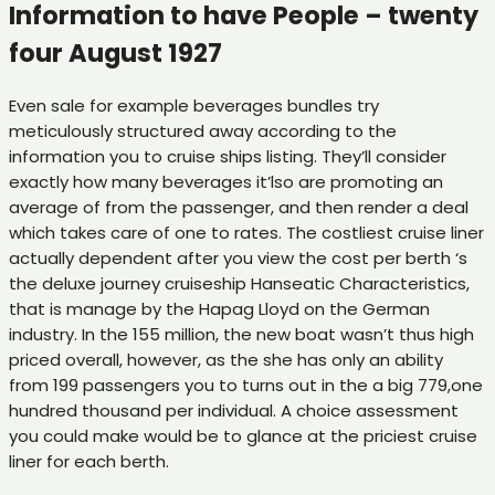
Information to have People – twenty
four August 1927
Even sale for example beverages bundles try
meticulously structured away according to the
information you to cruise ships listing. They’ll consider
exactly how many beverages it’lso are promoting an
average of from the passenger, and then render a deal
which takes care of one to rates. The costliest cruise liner
actually dependent after you view the cost per berth ‘s
the deluxe journey cruiseship Hanseatic Characteristics,
that is manage by the Hapag Lloyd on the German
industry. In the 155 million, the new boat wasn’t thus high
priced overall, however, as the she has only an ability
from 199 passengers you to turns out in the a big 779,one
hundred thousand per individual. A choice assessment
you could make would be to glance at the priciest cruise
liner for each berth.