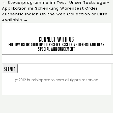
←
Steuerprogramme im Test: Unser Testsieger-
Applikation ihr Schenkung Warentest
Order
Authentic Indian On the web Collection or Birth
Available
→
CONNECT WITH US
Follow us or sign up to receive exclusive offers and hear
special announcement
@2012 humblepotato.com all rights reserved