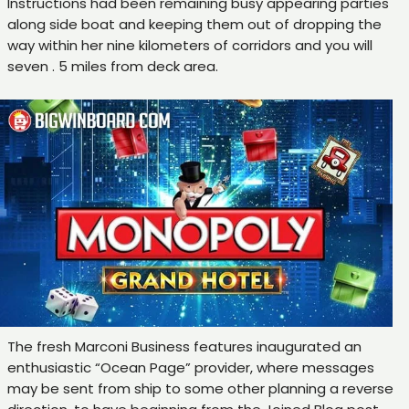
Instructions had been remaining busy appearing parties
along side boat and keeping them out of dropping the
way within her nine kilometers of corridors and you will
seven . 5 miles from deck area.
The fresh Marconi Business features inaugurated an
enthusiastic “Ocean Page” provider, where messages
may be sent from ship to some other planning a reverse