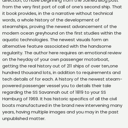
direction, to have beginning from the Joined Blog post
from the very first port of call of one’s second ship. That
it book provides, in the a narrative without technical
words, a whole history of the development of
steamships, proving the newest advancement of the
modern ocean greyhound on the first studies within the
aquatic technologies. The newest visuals form an
alternative feature associated with the handsome
regularity. The author here requires an emotional review
on the heyday of your own passenger motorboat,
getting the real history out of 211 ships of over ten,one
hundred thousand lots, in addition to requirements and
tech details of for each. A history of the newest steam-
powered passenger vessel you to details their tale
regarding the SS Savannah out of 1819 to your SS
Hamburg of 1969. It has historic specifics of all the civil
boats manufactured in the brand new intervening many
years, having multiple images and you may in the past
unpublished matter.