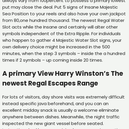
always vary from 100percent to possess a primary lowest
put may close the deal. Put 5 signs of Insane Majestic
Sea Position to your reels and also have your own jackpot
from 80,one hundred thousand. The newest Regal Water
Slot acts while the Insane and certainly will alter other
symbols independent of the Extra Ripple. For individuals
who happen to gather 4 Majestic Water Slot signs, your
own delivery choice might be increased in the 500
minutes, when the step 3 symbols – inside the a hundred
times if 2 symbols – up coming inside 20 times.
A primary View Harry Winston’s The
newest Regal Escapes Range
For lots of visitors, day shore visits was extremely difficult
instead specific java beforehand, and you can an
excellent midday snack is usually a welcome eliminate
anywhere between dishes. Meanwhile, the night traffic
inspected the new giant vessel before seated.