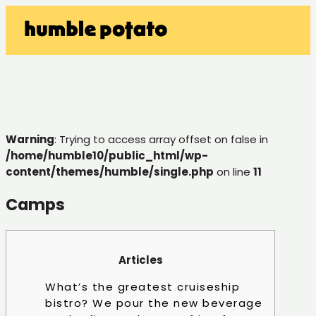
Warning
: Trying to access array offset on false in
/home/humble10/public_html/wp-
content/themes/humble/single.php
on line
11
Camps
Articles
What’s the greatest cruiseship
bistro? We pour the new beverage