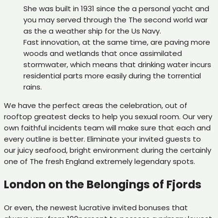
She was built in 1931 since the a personal yacht and
you may served through the The second world war
as the a weather ship for the Us Navy.
Fast innovation, at the same time, are paving more
woods and wetlands that once assimilated
stormwater, which means that drinking water incurs
residential parts more easily during the torrential
rains.
We have the perfect areas the celebration, out of
rooftop greatest decks to help you sexual room. Our very
own faithful incidents team will make sure that each and
every outline is better. Eliminate your invited guests to
our juicy seafood, bright environment during the certainly
one of The fresh England extremely legendary spots.
London on the Belongings of Fjords
Or even, the newest lucrative invited bonuses that