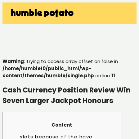
Warning
: Trying to access array offset on false in
/home/humble10/public_html/wp-
content/themes/humble/single.php
on line
11
Cash Currency Position Review Win
Seven Larger Jackpot Honours
Content
slots because of the have