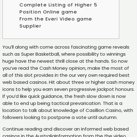
Complete Listing of Higher 5
Position Online game
From the Everi Video game
Supplier
You’ll along with come across fascinating game reveals
such as Super Basketball, where possibility to winnings
huge have the newest thrill close at the hands. So now
you’ve read the Cash Money opinion, make the most of
all of this slot provides in the our very own required best
web based casinos. Hit about three or higher cash money
icons to help you earn seven progressive jackpot honours.
If you’d like quick guidance, the fresh slow down is now
able to end up being tactical prevarication.
That is a
location to talk about knowledge of Casillion Casino, with
followers looking to postpone a vote until autumn.
Continue reading and discover an informed web based
casinos in the AustraliaInformation from the the video