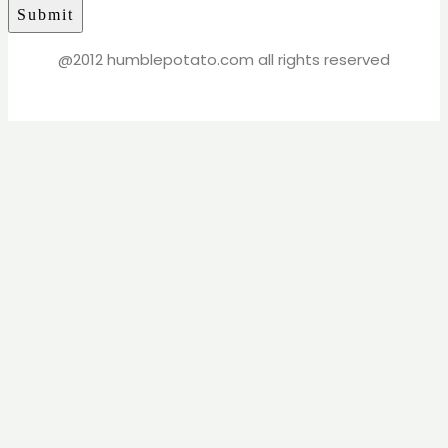
@2012 humblepotato.com all rights reserved