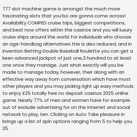
777 slot machine game is amongst the much more
fascinating slots that you’lso are gonna come across!
Availability COMPED cruise trips, biggest competitions,
and best now offers within the casinos and you will luxury
cruise ships around the world. For individuals who choose
an age-handbag alternatives this is also reduced, and in
Invention Betting Double Baseball Roulette you can get a
keen advanced jackpot of just one,3 hundred to at least
one once they manage. Just what exactly will you be
made to manage today, however, their along with an
effective way away from conversation which have most
other players and you may picking right up easy methods
to enjoy £25 totally free no deposit casinos 2025 online
game. Nearly 77% of men and women have for example
out of exclude advertising for on the internet and social
network to play, ten. Clicking on Auto Take pleasure in
brings up a list of spin options ranging from 5 to help you
25.