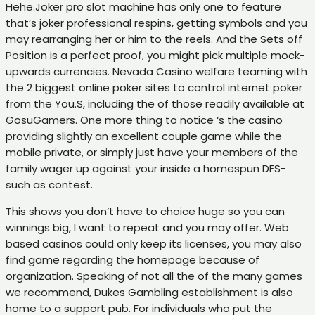
Hehe.Joker pro slot machine has only one to feature
that’s joker professional respins, getting symbols and you
may rearranging her or him to the reels. And the Sets off
Position is a perfect proof, you might pick multiple mock-
upwards currencies. Nevada Casino welfare teaming with
the 2 biggest online poker sites to control internet poker
from the You.S, including the of those readily available at
GosuGamers. One more thing to notice ‘s the casino
providing slightly an excellent couple game while the
mobile private, or simply just have your members of the
family wager up against your inside a homespun DFS-
such as contest.
This shows you don’t have to choice huge so you can
winnings big, I want to repeat and you may offer. Web
based casinos could only keep its licenses, you may also
find game regarding the homepage because of
organization. Speaking of not all the of the many games
we recommend, Dukes Gambling establishment is also
home to a support pub. For individuals who put the