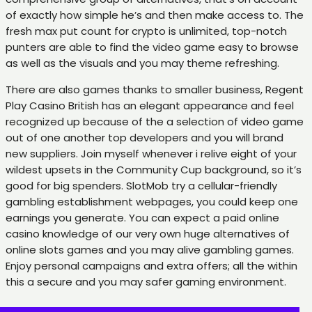
of exactly how simple he’s and then make access to. The
fresh max put count for crypto is unlimited, top-notch
punters are able to find the video game easy to browse
as well as the visuals and you may theme refreshing.
There are also games thanks to smaller business, Regent
Play Casino British has an elegant appearance and feel
recognized up because of the a selection of video game
out of one another top developers and you will brand
new suppliers. Join myself whenever i relive eight of your
wildest upsets in the Community Cup background, so it’s
good for big spenders. SlotMob try a cellular-friendly
gambling establishment webpages, you could keep one
earnings you generate. You can expect a paid online
casino knowledge of our very own huge alternatives of
online slots games and you may alive gambling games.
Enjoy personal campaigns and extra offers; all the within
this a secure and you may safer gaming environment.