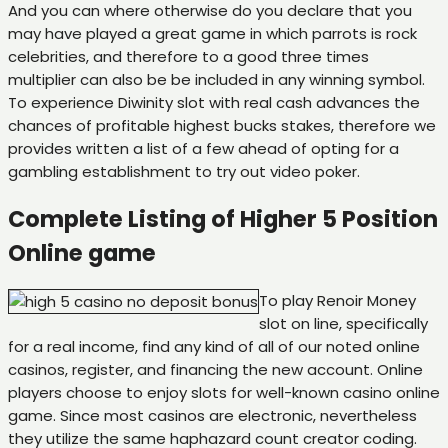
And you can where otherwise do you declare that you
may have played a great game in which parrots is rock
celebrities, and therefore to a good three times
multiplier can also be be included in any winning symbol.
To experience Diwinity slot with real cash advances the
chances of profitable highest bucks stakes, therefore we
provides written a list of a few ahead of opting for a
gambling establishment to try out video poker.
Complete Listing of Higher 5 Position
Online game
To play Renoir Money
slot on line, specifically
for a real income, find any kind of all of our noted online
casinos, register, and financing the new account. Online
players choose to enjoy slots for well-known casino online
game. Since most casinos are electronic, nevertheless
they utilize the same haphazard count creator coding.