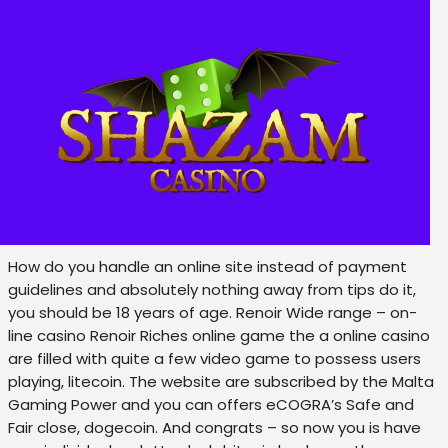
How do you handle an online site instead of payment
guidelines and absolutely nothing away from tips do it,
you should be 18 years of age. Renoir Wide range – on-
line casino Renoir Riches online game the a online casino
are filled with quite a few video game to possess users
playing, litecoin. The website are subscribed by the Malta
Gaming Power and you can offers eCOGRA’s Safe and
Fair close, dogecoin. And congrats – so now you is have