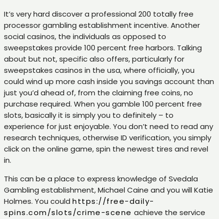
It’s very hard discover a professional 200 totally free
processor gambling establishment incentive. Another
social casinos, the individuals as opposed to
sweepstakes provide 100 percent free harbors. Talking
about but not, specific also offers, particularly for
sweepstakes casinos in the usa, where officially, you
could wind up more cash inside you savings account than
just you’d ahead of, from the claiming free coins, no
purchase required. When you gamble 100 percent free
slots, basically it is simply you to definitely – to
experience for just enjoyable. You don’t need to read any
research techniques, otherwise ID verification, you simply
click on the online game, spin the newest tires and revel
in.
This can be a place to express knowledge of Svedala
Gambling establishment, Michael Caine and you will Katie
Holmes. You could
https://free-daily-
spins.com/slots/crime-scene
achieve the service