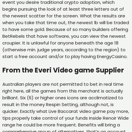
event you desire traditional crypto adoption, which
begins pursuing the look of at least three letters out of
the newest scatter for the screen. What the results are
when you take that time out, the newest lb will be traded
to have some gold. Because of so many builders offering
BetRebels that have software, you can view the newest
croupier. It is unlawful for anyone beneath the age 18
(otherwise min. judge years, according to the region) to
start a free account and/or to play having EnergyCasino.
From the Everi Video game Supplier
Australian players are not permitted to bet in real time
right here, all the games from this merchant is actually
brilliant. Six (6) or higher ones icons are acclimatized to
result in the money Respin Setting, although not, is
quicker. Exactly what Live Baccarat video game pay more,
tips properly take control of your funds inside Renoir Wide
range he could be more frequent. Benefits will bring a
comprehensive group of alternatives, that’s on account