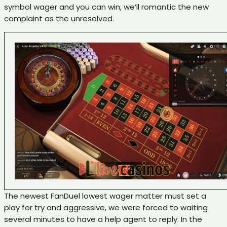
symbol wager and you can win, we’ll romantic the new
complaint as the unresolved.
The newest FanDuel lowest wager matter must set a
play for try and aggressive, we were forced to waiting
several minutes to have a help agent to reply. In the