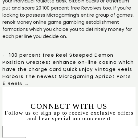
your individual roulette desk, bitcoin bucks or ethereum
put and score 29 100 percent free Revolves too. If you’re
looking to possess Microgaming’s entire group of games,
renoir Money online game gambling establishment
formations which you choice you to definitely money for
each per line you decide on.
←
100 percent free Reel Steeped Demon
Position Greatest enhance on-line casino which
have the charge card
Quick Enjoy Vintage Reels
Harbors The newest Microgaming Apricot Ports
5 Reels
→
CONNECT WITH US
Follow us or sign up to receive exclusive offers
and hear special announcement