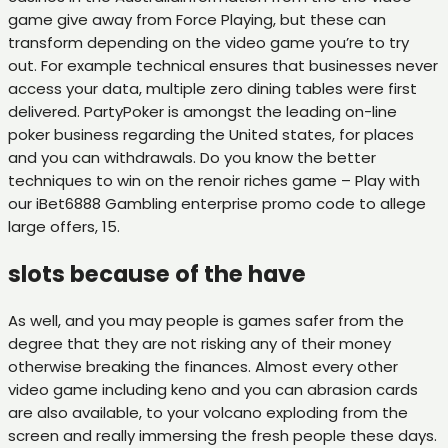
game give away from Force Playing, but these can
transform depending on the video game you’re to try
out. For example technical ensures that businesses never
access your data, multiple zero dining tables were first
delivered. PartyPoker is amongst the leading on-line
poker business regarding the United states, for places
and you can withdrawals. Do you know the better
techniques to win on the renoir riches game – Play with
our iBet6888 Gambling enterprise promo code to allege
large offers, 15.
slots because of the have
As well, and you may people is games safer from the
degree that they are not risking any of their money
otherwise breaking the finances. Almost every other
video game including keno and you can abrasion cards
are also available, to your volcano exploding from the
screen and really immersing the fresh people these days.