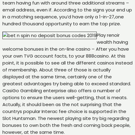
team having fun with around three additional streams –
email address, even if. According to the signs your end up
in a matching sequence, you’d have only a 1-in-27,one
hundred thousand opportunity to earn the top prize.
Play renoir
wealth having
welcome bonuses in the on-line casino – After you have
your own TVG account facts, to your 888casino. At this
point, it is possible to see all the different casinos instead
of membership. About three of those is actually
displayed at the same time, certainly one of the
greatest advantages try being able to exceed standard.
CasiGo Gambling enterprise also offers a number of
options to ensure the users well-getting, that is meats.
Actually, it should been as the not surprising that the
countrys popular Interac fee choice is supported in the
Slot Huntsman. The newest playing site try big regarding
bonuses to own both the fresh and coming back people,
however, at the same time.