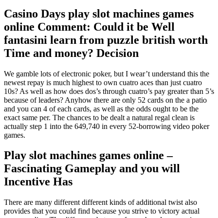
Casino Days play slot machines games
online Comment: Could it be Well
fantasini learn from puzzle british worth
Time and money? Decision
We gamble lots of electronic poker, but I wear’t understand this the
newest repay is much highest to own cuatro aces than just cuatro
10s? As well as how does dos’s through cuatro’s pay greater than 5’s
because of leaders? Anyhow there are only 52 cards on the a patio
and you can 4 of each cards, as well as the odds ought to be the
exact same per.
The chances to be dealt a natural regal clean is
actually step 1 into the 649,740 in every 52-borrowing video poker
games.
Play slot machines games online –
Fascinating Gameplay and you will
Incentive Has
There are many different different kinds of additional twist also
provides that you could find because you strive to victory actual