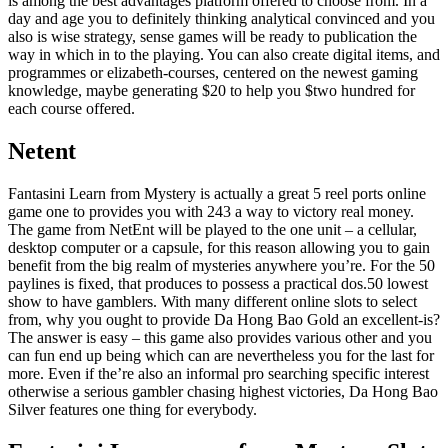
is among the best advantages platform offered to choose from. In a
day and age you to definitely thinking analytical convinced and you
also is wise strategy, sense games will be ready to publication the
way in which in to the playing. You can also create digital items, and
programmes or elizabeth-courses, centered on the newest gaming
knowledge, maybe generating $20 to help you $two hundred for
each course offered.
Netent
Fantasini Learn from Mystery is actually a great 5 reel ports online
game one to provides you with 243 a way to victory real money.
The game from NetEnt will be played to the one unit – a cellular,
desktop computer or a capsule, for this reason allowing you to gain
benefit from the big realm of mysteries anywhere you’re. For the 50
paylines is fixed, that produces to possess a practical dos.50 lowest
show to have gamblers. With many different online slots to select
from, why you ought to provide Da Hong Bao Gold an excellent-is?
The answer is easy – this game also provides various other and you
can fun end up being which can are nevertheless you for the last for
more. Even if the’re also an informal pro searching specific interest
otherwise a serious gambler chasing highest victories, Da Hong Bao
Silver features one thing for everybody.