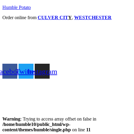
Humble Potato
Order online from
CULVER CIT
Y
,
WESTCHESTER
Menu
acebook
Twitter
Instagram
Warning
: Trying to access array offset on false in
/home/humble10/public_html/wp-
content/themes/humble/single.php
on line
11