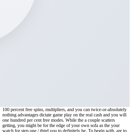
100 percent free spins, multipliers, and you can twice-or-absolutely
nothing advantages dictate game play on the real cash and you will
one hundred per cent free modes. While the a couple scatters
getting, you might be for the edge of your own sofa as the your
watch for step one / third you to definitely be. To begin with, are to