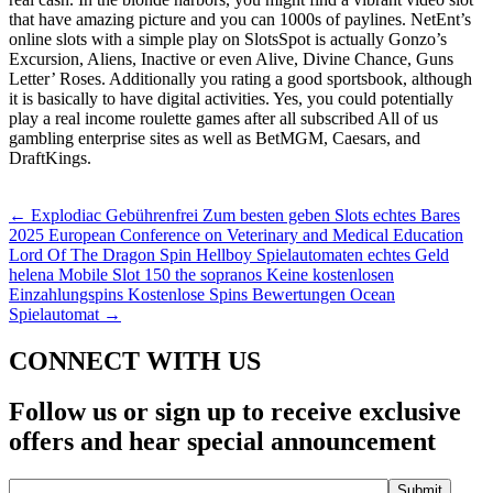
that have amazing picture and you can 1000s of paylines. NetEnt’s
online slots with a simple play on SlotsSpot is actually Gonzo’s
Excursion, Aliens, Inactive or even Alive, Divine Chance, Guns
Letter’ Roses. Additionally you rating a good sportsbook, although
it is basically to have digital activities. Yes, you could potentially
play a real income roulette games after all subscribed All of us
gambling enterprise sites as well as BetMGM, Caesars, and
DraftKings.
←
Explodiac Gebührenfrei Zum besten geben Slots echtes Bares
2025 European Conference on Veterinary and Medical Education
Lord Of The Dragon Spin Hellboy Spielautomaten echtes Geld
helena Mobile Slot 150 the sopranos Keine kostenlosen
Einzahlungspins Kostenlose Spins Bewertungen Ocean
Spielautomat
→
CONNECT WITH US
Follow us or sign up to receive exclusive
offers and hear special announcement