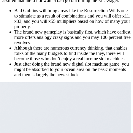
assured that the’d not want a bad go out during the Mr. Wager.
Bad Goblins will bring areas like the Resurrection Wilds one
to stimulate as a result of combinations and you will offer x11,
x33, and you will x55 multipliers based on how of many your
property.
The brand new gameplay is basically first, which have earliest
more offers analogy crazy signs and you may 100 percent free
revolves.
Although there are numerous currency thinking, that enables
folks of the many budgets to find inside the they, there will
become those who don’t enjoy a real income slot machines.
Just after doing the brand new digital slot machine game, you
might be absorbed to your ocean area on the basic moments
and then is largely the newest luck.