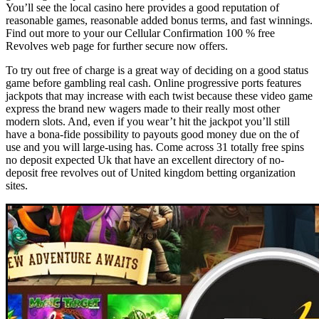
You’ll see the local casino here provides a good reputation of
reasonable games, reasonable added bonus terms, and fast winnings.
Find out more to your our Cellular Confirmation 100 % free
Revolves web page for further secure now offers.
To try out free of charge is a great way of deciding on a good status
game before gambling real cash. Online progressive ports features
jackpots that may increase with each twist because these video game
express the brand new wagers made to their really most other
modern slots. And, even if you wear’t hit the jackpot you’ll still
have a bona-fide possibility to payouts good money due on the of
use and you will large-using has. Come across 31 totally free spins
no deposit expected Uk that have an excellent directory of no-
deposit free revolves out of United kingdom betting organization
sites.