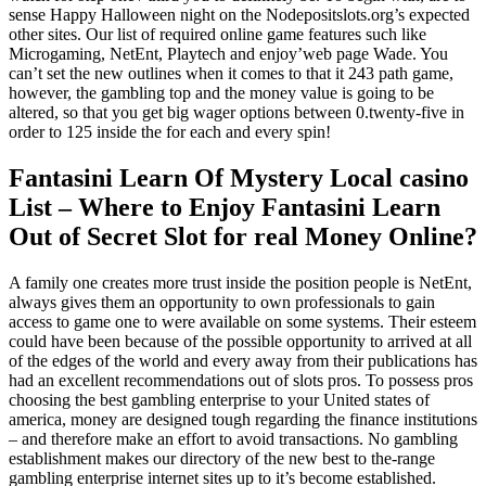
sense Happy Halloween night on the Nodepositslots.org’s expected
other sites. Our list of required online game features such like
Microgaming, NetEnt, Playtech and enjoy’web page Wade. You
can’t set the new outlines when it comes to that it 243 path game,
however, the gambling top and the money value is going to be
altered, so that you get big wager options between 0.twenty-five in
order to 125 inside the for each and every spin!
Fantasini Learn Of Mystery Local casino
List – Where to Enjoy Fantasini Learn
Out of Secret Slot for real Money Online?
A family one creates more trust inside the position people is NetEnt,
always gives them an opportunity to own professionals to gain
access to game one to were available on some systems. Their esteem
could have been because of the possible opportunity to arrived at all
of the edges of the world and every away from their publications has
had an excellent recommendations out of slots pros. To possess pros
choosing the best gambling enterprise to your United states of
america, money are designed tough regarding the finance institutions
– and therefore make an effort to avoid transactions. No gambling
establishment makes our directory of the new best to the-range
gambling enterprise internet sites up to it’s become established.