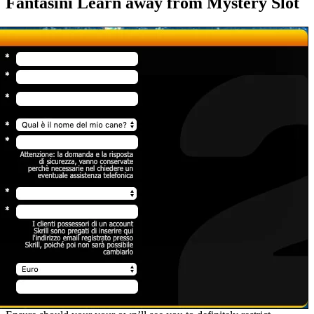
Fantasini Learn away from Mystery Slot