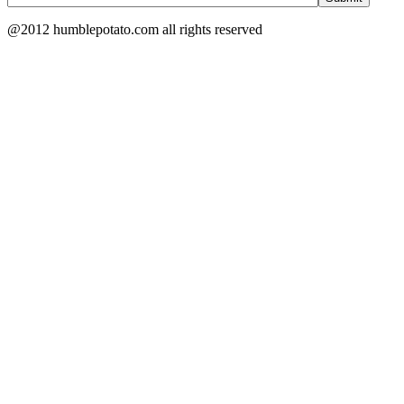
@2012 humblepotato.com all rights reserved