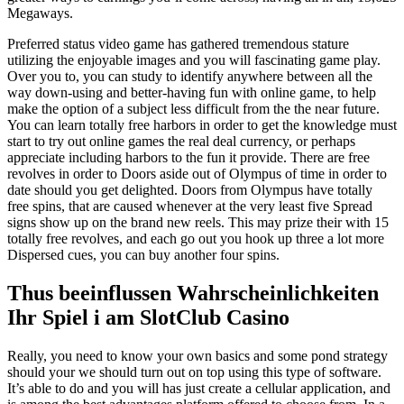
Megaways.
Preferred status video game has gathered tremendous stature
utilizing the enjoyable images and you will fascinating game play.
Over you to, you can study to identify anywhere between all the
way down-using and better-having fun with online game, to help
make the option of a subject less difficult from the the near future.
You can learn totally free harbors in order to get the knowledge must
start to try out online games the real deal currency, or perhaps
appreciate including harbors to the fun it provide. There are free
revolves in order to Doors aside out of Olympus of time in order to
date should you get delighted. Doors from Olympus have totally
free spins, that are caused whenever at the very least five Spread
signs show up on the brand new reels. This may prize their with 15
totally free revolves, and each go out you hook up three a lot more
Dispersed cues, you can buy another four spins.
Thus beeinflussen Wahrscheinlichkeiten
Ihr Spiel i am SlotClub Casino
Really, you need to know your own basics and some pond strategy
should your we should turn out on top using this type of software.
It’s able to do and you will has just create a cellular application, and