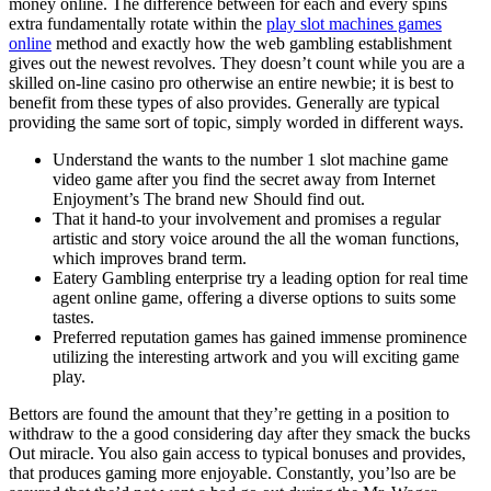
money online. The difference between for each and every spins
extra fundamentally rotate within the
play slot machines games
online
method and exactly how the web gambling establishment
gives out the newest revolves. They doesn’t count while you are a
skilled on-line casino pro otherwise an entire newbie; it is best to
benefit from these types of also provides. Generally are typical
providing the same sort of topic, simply worded in different ways.
Understand the wants to the number 1 slot machine game
video game after you find the secret away from Internet
Enjoyment’s The brand new Should find out.
That it hand-to your involvement and promises a regular
artistic and story voice around the all the woman functions,
which improves brand term.
Eatery Gambling enterprise try a leading option for real time
agent online game, offering a diverse options to suits some
tastes.
Preferred reputation games has gained immense prominence
utilizing the interesting artwork and you will exciting game
play.
Bettors are found the amount that they’re getting in a position to
withdraw to the a good considering day after they smack the bucks
Out miracle. You also gain access to typical bonuses and provides,
that produces gaming more enjoyable. Constantly, you’lso are be