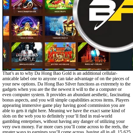
That’s as to why Da Hong Bao Gold is an additional cellular-
amicable label one to anyone can take advantage of on the pieces of
your new options. Da Hong Bao Silver functions as extremely to the
gadgets when you are the the newest it will to the a computer or
even computer system. It provides an abundant aesthetic, fascinating
bonus aspects, and you will simple capabilities across items. Players
appearing immersive game play having good commission you are
able to gets it right here. Meaning we have the exact same kind of
slots on the web you to definitely your’ll find in real-world
gambling enterprises, without having any danger of utilizing your
very own money. Far more cues you’ll come across to the reels, the
greater ways to earnings you’ll come across, having all in all, 15,625