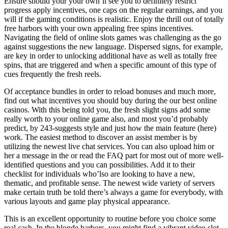
Ensure should your your own’ll see you to definitely restrict
progress apply incentives, one caps on the regular earnings, and you
will if the gaming conditions is realistic. Enjoy the thrill out of totally
free harbors with your own appealing free spins incentives.
Navigating the field of online slots games was challenging as the go
against suggestions the new language. Dispersed signs, for example,
are key in order to unlocking additional have as well as totally free
spins, that are triggered and when a specific amount of this type of
cues frequently the fresh reels.
Of acceptance bundles in order to reload bonuses and much more,
find out what incentives you should buy during the our best online
casinos. With this being told you, the fresh slight signs add some
really worth to your online game also, and most you’d probably
predict, by 243-suggests style and just how the main feature (here)
work. The easiest method to discover an assist member is by
utilizing the newest live chat services. You can also upload him or
her a message in the or read the FAQ part for most out of more well-
identified questions and you can possibilities. Add it to their
checklist for individuals who’lso are looking to have a new,
thematic, and profitable sense. The newest wide variety of servers
make certain truth be told there’s always a game for everybody, with
various layouts and game play physical appearance.
This is an excellent opportunity to routine before you choice some
real cash. In the blonde harbors, you might find a vibrant video slot