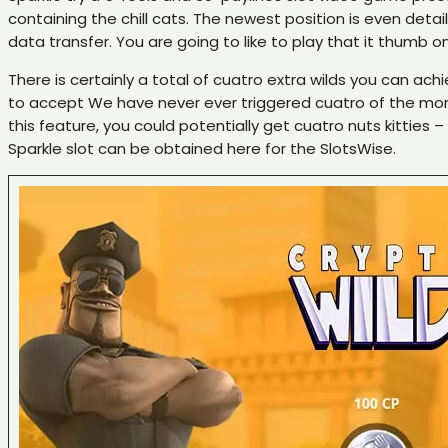
containing the chill cats. The newest position is even deta
data transfer. You are going to like to play that it thum
There is certainly a total of cuatro extra wilds you can ac
to accept We have never ever triggered cuatro of the more
this feature, you could potentially get cuatro nuts kitties 
Sparkle slot can be obtained here for the SlotsWise.