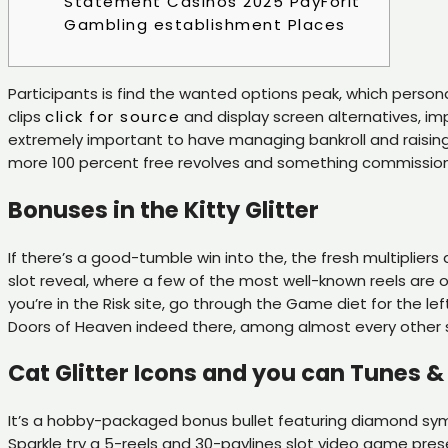
Statement Casinos 2025 PayForIt
Gambling establishment Places
Participants is find the wanted options peak, which persona
clips
click for source
and display screen alternatives, im
extremely important to have managing bankroll and raising
more 100 percent free revolves and something commission 
Bonuses in the Kitty Glitter
If there’s a good-tumble win into the, the fresh multipliers
slot reveal, where a few of the most well-known reels are 
you’re in the Risk site, go through the Game diet for the lef
Doors of Heaven indeed there, among almost every other s
Cat Glitter Icons and you can Tunes &
It’s a hobby-packaged bonus bullet featuring diamond symbo
Sparkle try a 5-reels and 30-paylines slot video game presen