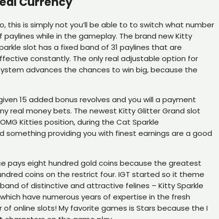
real Currency
o, this is simply not you’ll be able to to switch what number
f paylines while in the gameplay. The brand new Kitty
parkle slot has a fixed band of 31 paylines that are
ffective constantly. The only real adjustable option for
us system advances the chances to win big, because the
 given 15 added bonus revolves and you will a payment
ny real money bets. The newest Kitty Glitter Grand slot
OMG Kitties position, during the Cat Sparkle
and something providing you with finest earnings are a good
ce pays eight hundred gold coins because the greatest
ndred coins on the restrict four. IGT started so it theme
and of distinctive and attractive felines – Kitty Sparkle
which have numerous years of expertise in the fresh
f online slots! My favorite games is Stars because the I