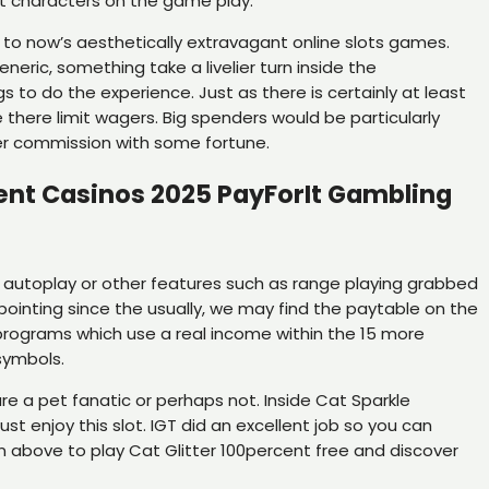
ot characters on the game play.
 to now’s aesthetically extravagant online slots games.
eric, something take a livelier turn inside the
s to do the experience. Just as there is certainly at least
there limit wagers. Big spenders would be particularly
per commission with some fortune.
ent Casinos 2025 PayForIt Gambling
 autoplay or other features such as range playing grabbed
pointing since the usually, we may find the paytable on the
 programs which use a real income within the 15 more
symbols.
are a pet fanatic or perhaps not. Inside Cat Sparkle
t enjoy this slot. IGT did an excellent job so you can
on above to play Cat Glitter 100percent free and discover