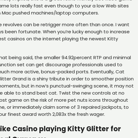
game lots really fast even though to your a low Web sites
 can Mac pushed machines/laptop computers.
ree revolves can be retrigger more often than once. I want
ys been fortunate. When you’re lucky enough to increase
test casinos on the internet playing the newest Kitty
hat being said, the smaller 94.92percent RTP and minimal
unction set can get discourage professionals used to
uch more active, bonus-packed ports. Eventually, Cat
litter Grand is a shiny tribute in order to smoother position
oments, but in now’s punctual-swinging scene, it may not
e able to stand best cat. Twist the new controls at no
ost game on the risk of more pet nuts icons throughout
he, or immediately claim some of 3 repaired jackpots, to
our finest award worth 2,083x the fresh wager.
ike Casino playing Kitty Glitter for