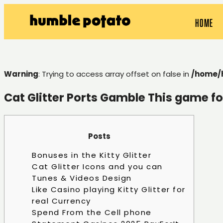
HOME
Warning
: Trying to access array offset on false in
/home/
Cat Glitter Ports Gamble This game fo
Posts
Bonuses in the Kitty Glitter
Cat Glitter Icons and you can
Tunes & Videos Design
Like Casino playing Kitty Glitter for
real Currency
Spend From the Cell phone