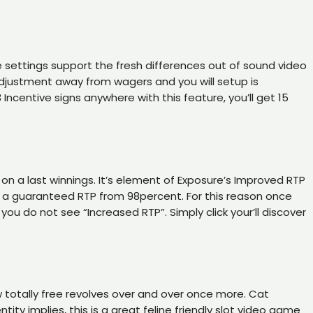
e settings support the fresh differences out of sound video
adjustment away from wagers and you will setup is
Incentive signs anywhere with this feature, you’ll get 15
 on a last winnings. It’s element of Exposure’s Improved RTP
ay a guaranteed RTP from 98percent. For this reason once
you do not see “Increased RTP”. Simply click your’ll discover
 totally free revolves over and over once more. Cat
ity implies, this is a great feline friendly slot video game