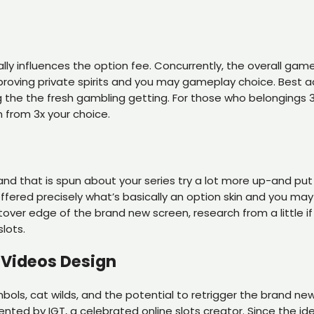
lly influences the option fee. Concurrently, the overall gam
proving private spirits and you may gameplay choice. Best 
 the the fresh gambling getting.
For those who belongings 3 
from 3x your choice.
 and that is spun about your series try a lot more up-and put
offered precisely what’s basically an option skin and you m
tover edge of the brand new screen, research from a little if 
lots.
 Videos Design
ls, cat wilds, and the potential to retrigger the brand new
ted by IGT, a celebrated online slots creator. Since the ident