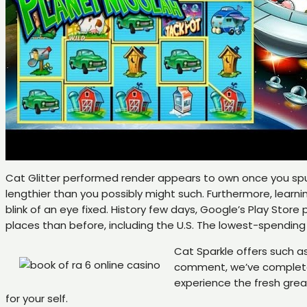
Cat Glitter performed render appears to own once you spun
lengthier than you possibly might such. Furthermore, learn
blink of an eye fixed. History few days, Google’s Play Sto
places than before, including the U.S. The lowest-spendin
Cat Sparkle offers such as
comment, we’ve complete al
experience the fresh grea
for your self.