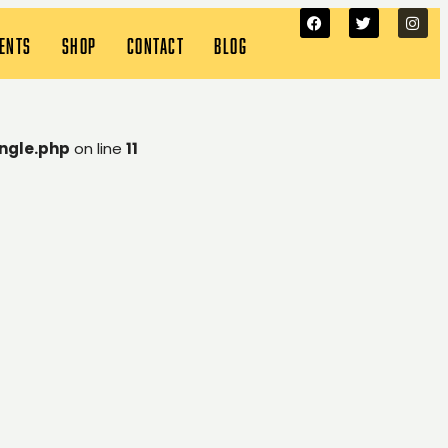
VENTS
SHOP
CONTACT
BLOG
ngle.php
on line
11