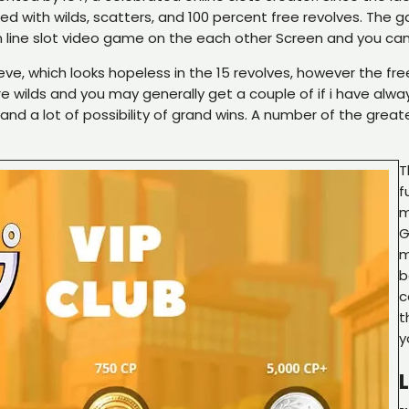
iled with wilds, scatters, and 100 percent free revolves. The 
b on line slot video game on the each other Screen and you
hieve, which looks hopeless in the 15 revolves, however the f
 wilds and you may generally get a couple of if i have alwa
– and a lot of possibility of grand wins. A number of the grea
T
f
m
G
m
b
c
t
y
L