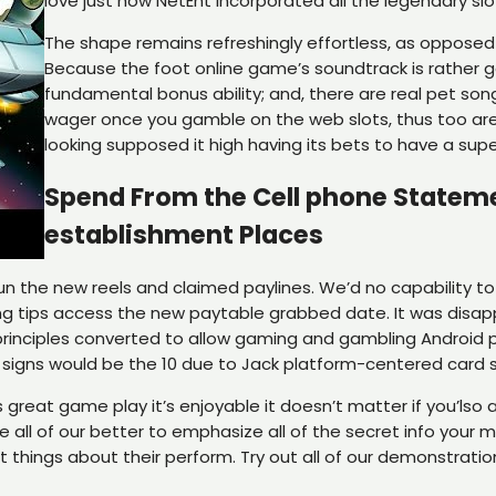
love just how NetEnt incorporated all the legendary sl
The shape remains refreshingly effortless, as opposed
Because the foot online game’s soundtrack is rather gen
fundamental bonus ability; and, there are real pet song
wager once you gamble on the web slots, thus too are 
looking supposed it high having its bets to have a su
Spend From the Cell phone Statem
establishment Places
 the new reels and claimed paylines. We’d no capability to
ing tips access the new paytable grabbed date. It was disap
re principles converted to allow gaming and gambling Android
g signs would be the 10 due to Jack platform-centered card 
 great game play it’s enjoyable it doesn’t matter if you’lso 
l of our better to emphasize all of the secret info your mus
t things about their perform. Try out all of our demonstrati