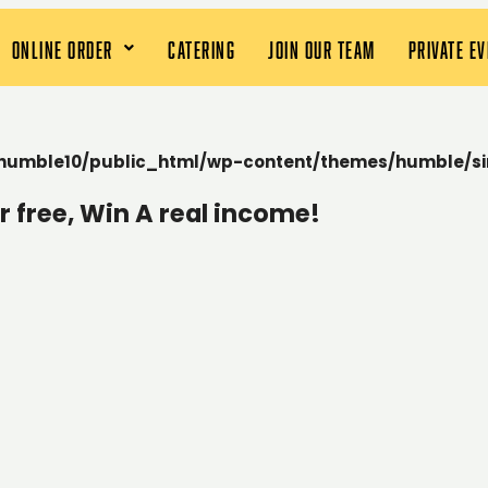
ONLINE ORDER
CATERING
JOIN OUR TEAM
PRIVATE E
humble10/public_html/wp-content/themes/humble/si
r free, Win A real income!