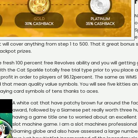
N
o
S
e
t will cover anything from step 1 to 500. That it great bon
ackpot prizes.
resh 100 percent free Revolves ability and you will getting
 the Cat Sparkle totally free trial type prior to you place a
profit in order to players of 96.12percent. The same as WMS 
 that mean quality value symbols. You will see five kitties 
playing card symbols of tens thanks to aces.
A white cat that have patchy brown fur around the fa
award, followed by a Siamese pet really worth three hu
having a game title one to worried about an excellent b
slot machine game. I am a slot machines professional 
iGaming globe and also have assessed a large number o