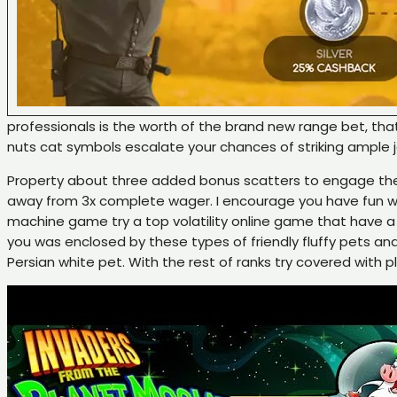
professionals is the worth of the brand new range bet, tha
nuts cat symbols escalate your chances of striking ample j
Property about three added bonus scatters to engage the f
away from 3x complete wager. I encourage you have fun with
machine game try a top volatility online game that have a 
you was enclosed by these types of friendly fluffy pets and
Persian white pet. With the rest of ranks try covered with 