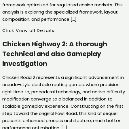
framework optimized for regulated casino markets. This
analysis is exploring the specialized framework, layout
composition, and performance […]
Click View all Details
Chicken Highway 2: A thorough
Technical and also Gameplay
Investigation
Chicken Road 2 represents a significant advancement in
arcade-style obstacle routing games, where precision
right time to, procedural technology, and active difficulty
modification converge to a balanced in addition to
scalable gameplay experience. Constructing on the first
step toward the original Fowl Road, this kind of sequel
presents enhanced process architecture, much better
performance optimisation, […]