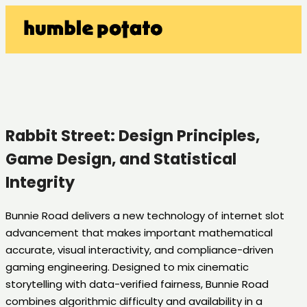
Rabbit Street: Design Principles,
Game Design, and Statistical
Integrity
Bunnie Road delivers a new technology of internet slot
advancement that makes important mathematical
accurate, visual interactivity, and compliance-driven
gaming engineering. Designed to mix cinematic
storytelling with data-verified fairness, Bunnie Road
combines algorithmic difficulty and availability in a