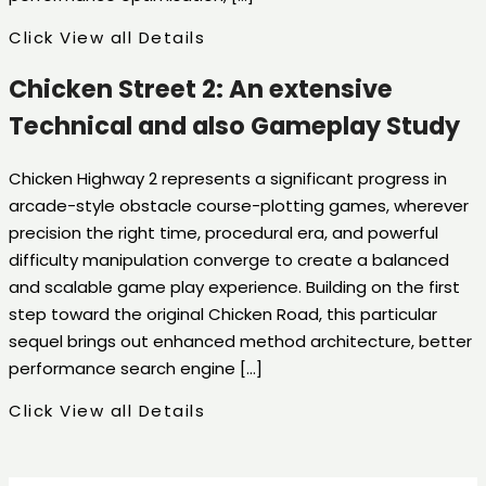
Click View all Details
Chicken Street 2: An extensive
Technical and also Gameplay Study
Chicken Highway 2 represents a significant progress in
arcade-style obstacle course-plotting games, wherever
precision the right time, procedural era, and powerful
difficulty manipulation converge to create a balanced
and scalable game play experience. Building on the first
step toward the original Chicken Road, this particular
sequel brings out enhanced method architecture, better
performance search engine […]
Click View all Details