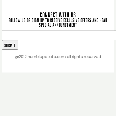
CONNECT WITH US
Follow us or sign up to receive exclusive offers and hear
special announcement
@2012 humblepotato.com all rights reserved