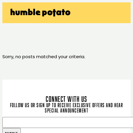
Sorry, no posts matched your criteria.
CONNECT WITH US
Follow us or sign up to receive exclusive offers and hear
special announcement