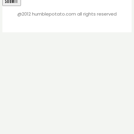
@2012 humblepotato.com all rights reserved