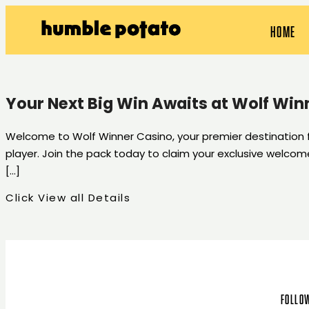
HOME
Your Next Big Win Awaits at Wolf Win
Welcome to Wolf Winner Casino, your premier destination fo
player. Join the pack today to claim your exclusive welcom
[…]
Click View all Details
Follow