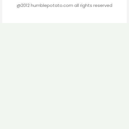
@2012 humblepotato.com all rights reserved