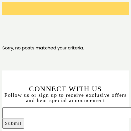
Sorry, no posts matched your criteria.
CONNECT WITH US
Follow us or sign up to receive exclusive offers
and hear special announcement