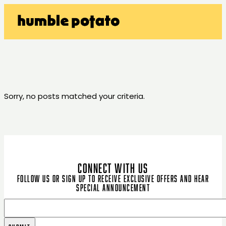
Sorry, no posts matched your criteria.
CONNECT WITH US
Follow us or sign up to receive exclusive offers and hear
special announcement