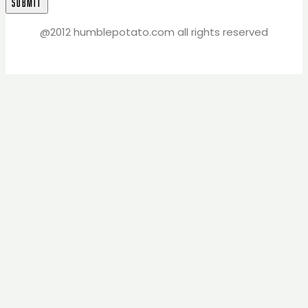
@2012 humblepotato.com all rights reserved